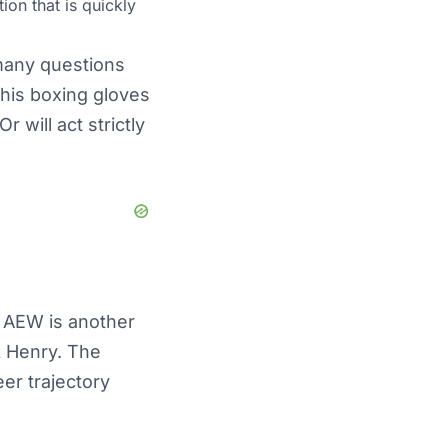
ion that is quickly
 many questions
n his boxing gloves
 will act strictly
n AEW is another
k Henry. The
eer trajectory