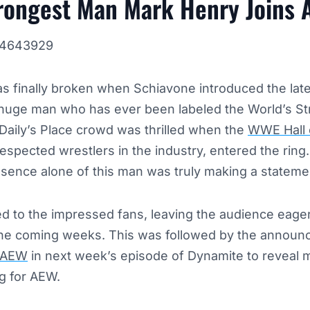
trongest Man Mark Henry Joins
144643929
 finally broken when Schiavone introduced the lates
huge man who has ever been labeled the World’s S
Daily’s Place crowd was thrilled when the
WWE Hall 
espected wrestlers in the industry, entered the ring
esence alone of this man was truly making a stateme
 to the impressed fans, leaving the audience eager
the coming weeks. This was followed by the announ
AEW
in next week’s episode of Dynamite to reveal 
g for AEW.