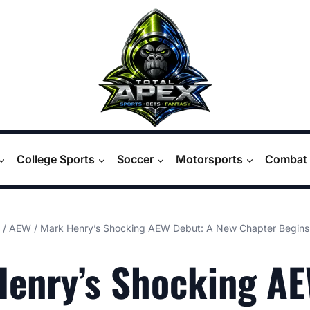
College Sports
Soccer
Motorsports
Combat 
/
AEW
/
Mark Henry’s Shocking AEW Debut: A New Chapter Begins
Henry’s Shocking A