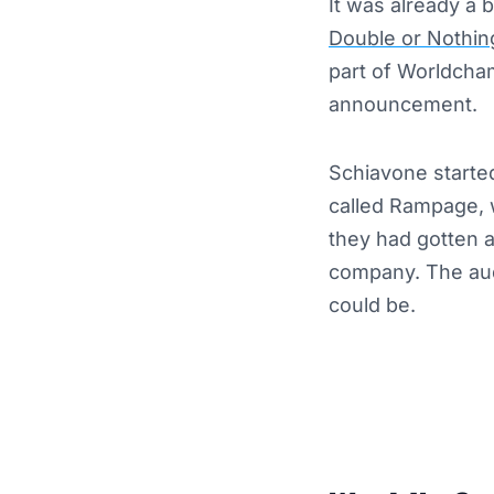
It was already a 
Double or Nothi
part of Worldcham
announcement.
Schiavone starte
called Rampage, w
they had gotten a
company. The aud
could be.