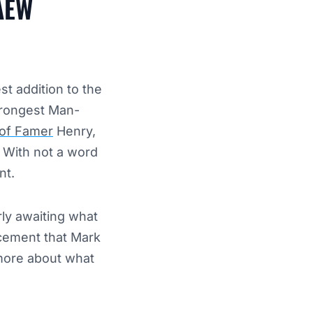
 AEW
t addition to the
trongest Man-
of Famer
Henry,
. With not a word
nt.
ly awaiting what
cement that Mark
more about what