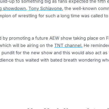
build-up to something big as fans expected the fifth
ng showdown
.
Tony Schiavone
, the well-known com
pion of wrestling for such a long time was called t
d by promoting a future AEW show taking place on Fr
hich will be airing on the
TNT channel.
He reminded
 pundit for the new show and this would also act as 
ience thus waited with bated breath wondering who