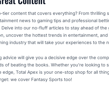
Great Content
-tier content that covers everything? From thrilling 
rtainment news to gaming tips and professional betti
. Delve into our no-fluff articles to stay ahead of th
ion, uncover the hottest trends in entertainment, and 
ing industry that will take your experiences to the n
ing advice will give you a decisive edge over the comp
s of beating the books. Whether you’re looking to 
e edge, Total Apex is your one-stop shop for all thi
orget: we cover Fantasy Sports too!