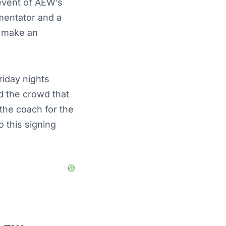
 event of AEW’s
mentator and a
o make an
iday nights
 the crowd that
the coach for the
 this signing