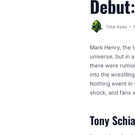
Debut:
Total Apex
Mark Henry, the t
universe, but in 
there were rumor
into the wrestlin
Nothing event in 
shock, and fans 
Tony Schi