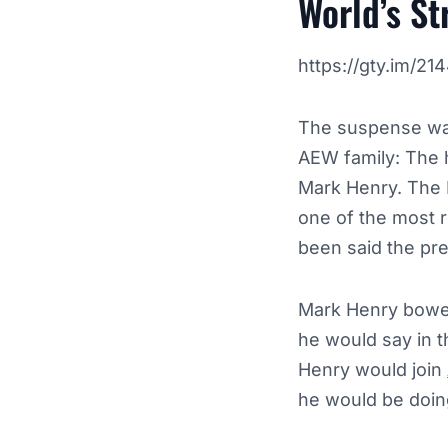
World’s S
https://gty.im/2
The suspense was
AEW family: The 
Mark Henry. The 
one of the most r
been said the pr
Mark Henry bowed
he would say in 
Henry would join
he would be doin