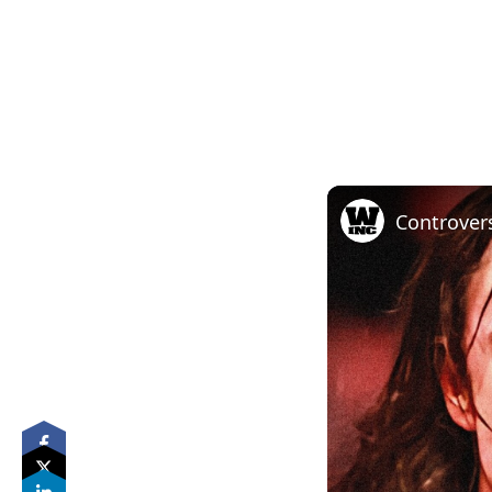
Controver