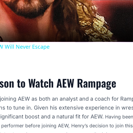
Video
W Will Never Escape
son to Watch AEW Rampage
joining AEW as both an analyst and a coach for Ram
 to tune in. Given his extensive experience in wrest
ignificant boost and a natural fit for AEW.
Having been
d performer before joining AEW, Henry’s decision to join thi