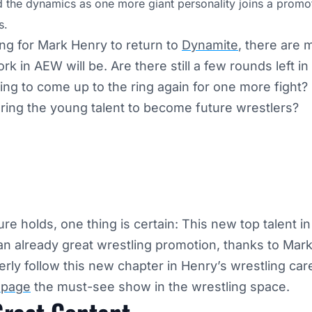
d the dynamics as one more giant personality joins a promot
s.
ing for Mark Henry to return to
Dynamite
, there are
k in AEW will be. Are there still a few rounds left i
ling to come up to the ring again for one more fight? Or
aring the young talent to become future wrestlers?
re holds, one thing is certain: This new top talent i
 an already great wrestling promotion, thanks to Mar
erly follow this new chapter in Henry’s wrestling car
page
the must-see show in the wrestling space.