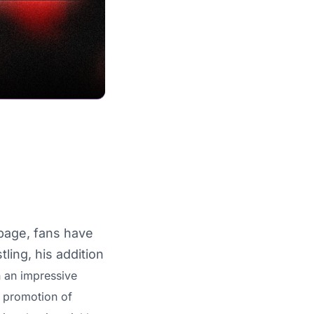
page, fans have
ling, his addition
 an impressive
s promotion of