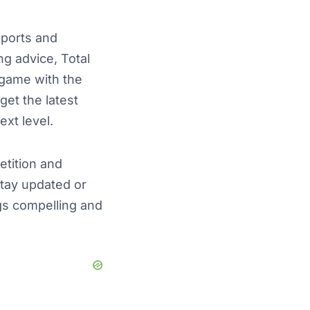
sports and
ng advice, Total
e game with the
get the latest
ext level.
etition and
stay updated or
ngs compelling and