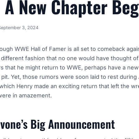
 A New Chapter Beg
September 3, 2024
ough WWE Hall of Famer is all set to comeback again
a different fashion that no one would have thought of
s that he might return to WWE, perhaps have a new 
g pit. Yet, those rumors were soon laid to rest durin
which Henry made an exciting return that left the wre
were in amazement.
avone’s Big Announcement