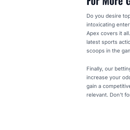
For More 
Do you desire top
intoxicating ente
Apex covers it all
latest sports act
scoops in the gam
Finally, our bett
increase your odd
gain a competitiv
relevant. Don’t f