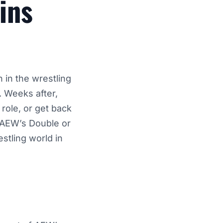
ins
 in the wrestling
. Weeks after,
role, or get back
g AEW’s Double or
stling world in