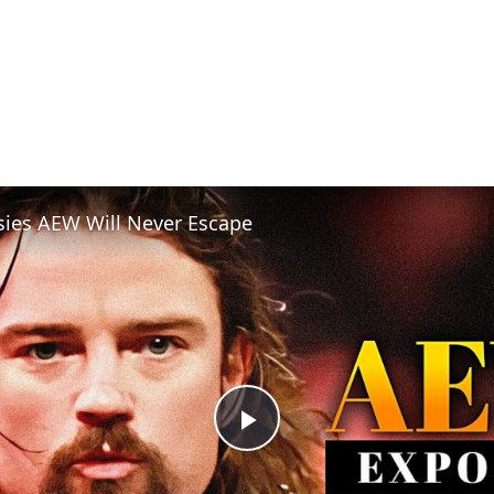
sies AEW Will Never Escape
Play