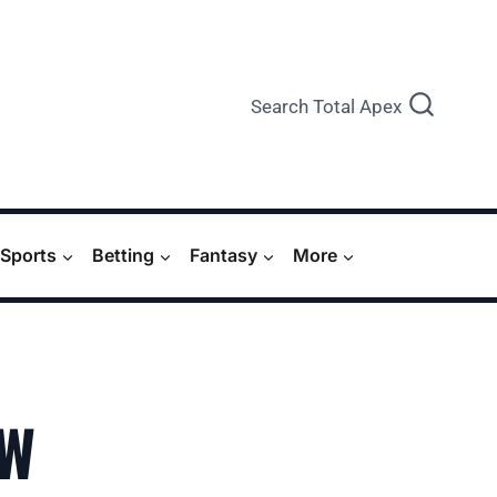
Search Total Apex
Sports
Betting
Fantasy
More
EW