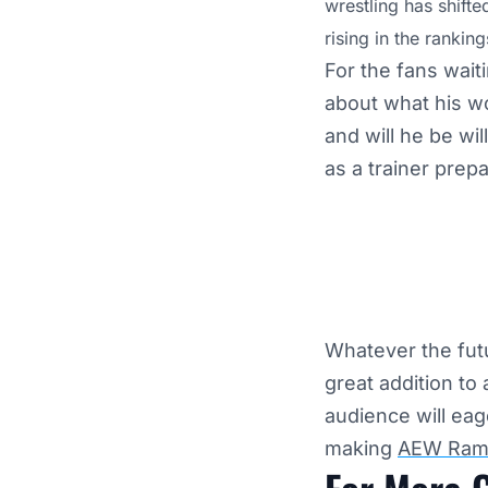
wrestling has shifte
rising in the ranking
For the fans wait
about what his wor
and will he be wil
as a trainer prep
Whatever the futu
great addition to
audience will eag
making
AEW Ram