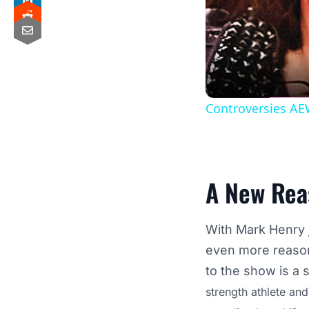
Controversies AE
A New Rea
With Mark Henry 
even more reasons
to the show is a s
strength athlete an