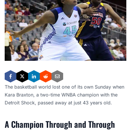
The basketball world lost one of its own Sunday when
Kara Braxton, a two-time WNBA champion with the
Detroit Shock, passed away at just 43 years old.
A Champion Through and Through