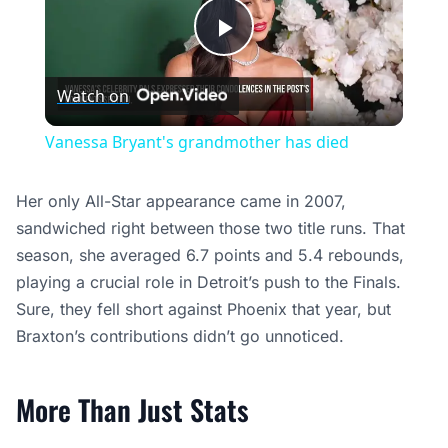
Play
Watch on
Video
Vanessa Bryant's grandmother has died
Her only All-Star appearance came in 2007,
sandwiched right between those two title runs. That
season, she averaged 6.7 points and 5.4 rebounds,
playing a crucial role in Detroit’s push to the Finals.
Sure, they fell short against Phoenix that year, but
Braxton’s contributions didn’t go unnoticed.
More Than Just Stats