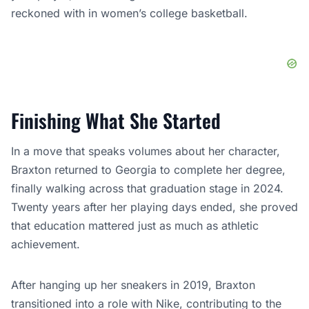
reckoned with in women’s college basketball.
Finishing What She Started
In a move that speaks volumes about her character,
Braxton returned to Georgia to complete her degree,
finally walking across that graduation stage in 2024.
Twenty years after her playing days ended, she proved
that education mattered just as much as athletic
achievement.
After hanging up her sneakers in 2019, Braxton
transitioned into a role with Nike, contributing to the