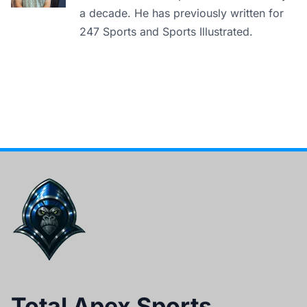
a decade. He has previously written for
247 Sports and Sports Illustrated.
Total Apex Sports