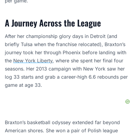
per game.
A Journey Across the League
After her championship glory days in Detroit (and
briefly Tulsa when the franchise relocated), Braxton’s
journey took her through Phoenix before landing with
the
New York Liberty
, where she spent her final four
seasons. Her 2013 campaign with New York saw her
log 33 starts and grab a career-high 6.6 rebounds per
game at age 33.
Braxton’s basketball odyssey extended far beyond
American shores. She won a pair of Polish league