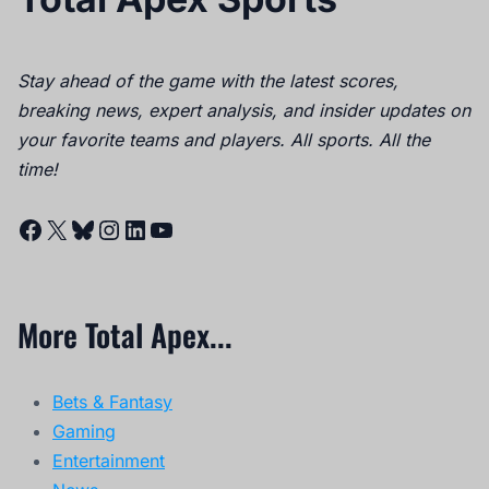
Stay ahead of the game with the latest scores,
breaking news, expert analysis, and insider updates on
your favorite teams and players. All sports. All the
time!
Facebook
X
Bluesky
Instagram
LinkedIn
YouTube
More Total Apex...
Bets & Fantasy
Gaming
Entertainment