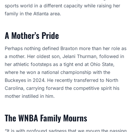
sports world in a different capacity while raising her
family in the Atlanta area.
A Mother’s Pride
Perhaps nothing defined Braxton more than her role as
a mother. Her oldest son, Jelani Thurman, followed in
her athletic footsteps as a tight end at Ohio State,
where he won a national championship with the
Buckeyes in 2024. He recently transferred to North
Carolina, carrying forward the competitive spirit his
mother instilled in him.
The WNBA Family Mourns
“It is with profound sadness that we mourn the passing