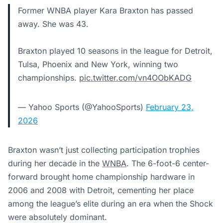
Former WNBA player Kara Braxton has passed
away. She was 43.
Braxton played 10 seasons in the league for Detroit,
Tulsa, Phoenix and New York, winning two
championships.
pic.twitter.com/vn4OObKADG
— Yahoo Sports (@YahooSports)
February 23,
2026
Braxton wasn’t just collecting participation trophies
during her decade in the
WNBA
. The 6-foot-6 center-
forward brought home championship hardware in
2006 and 2008 with Detroit, cementing her place
among the league’s elite during an era when the Shock
were absolutely dominant.