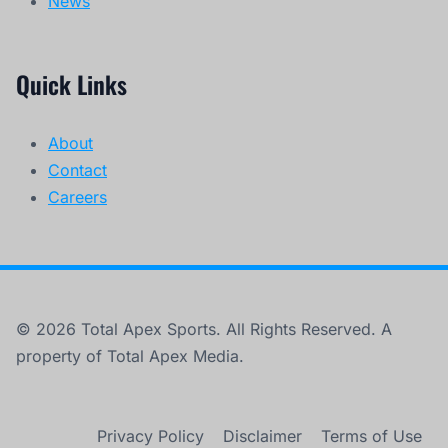
News
Quick Links
About
Contact
Careers
© 2026 Total Apex Sports. All Rights Reserved. A
property of Total Apex Media.
Privacy Policy
Disclaimer
Terms of Use