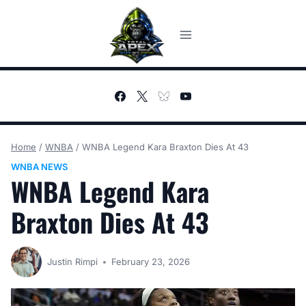
Skip
to
content
Home
/
WNBA
/
WNBA Legend Kara Braxton Dies At 43
WNBA NEWS
WNBA Legend Kara
Braxton Dies At 43
Justin Rimpi
February 23, 2026