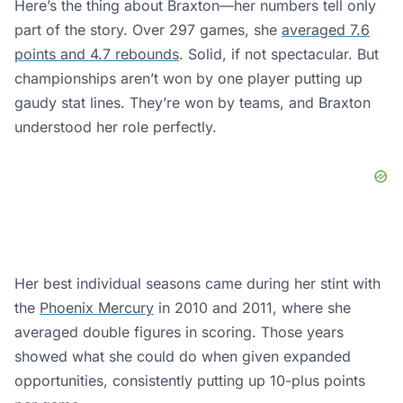
Here’s the thing about Braxton—her numbers tell only
part of the story. Over 297 games, she
averaged 7.6
points and 4.7 rebounds
. Solid, if not spectacular. But
championships aren’t won by one player putting up
gaudy stat lines. They’re won by teams, and Braxton
understood her role perfectly.
Her best individual seasons came during her stint with
the
Phoenix Mercury
in 2010 and 2011, where she
averaged double figures in scoring. Those years
showed what she could do when given expanded
opportunities, consistently putting up 10-plus points