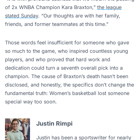
of 2x WNBA Champion Kara Braxton,”
the league
stated Sunday
. “Our thoughts are with her family,
friends, and former teammates at this time.”
Those words feel insufficient for someone who gave
so much to the game, who inspired countless young
players, and who proved that hard work and
dedication could turn a seventh overall pick into a
champion. The cause of Braxton’s death hasn’t been
disclosed, and honestly, the specifics don’t change the
fundamental truth: Women’s basketball lost someone
special way too soon.
Justin Rimpi
Justin has been a sportswriter for nearly