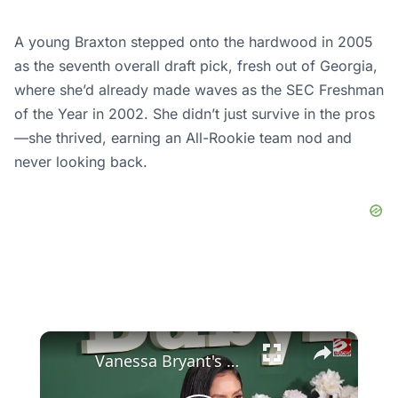
A young Braxton stepped onto the hardwood in 2005
as the seventh overall draft pick, fresh out of Georgia,
where she’d already made waves as the SEC Freshman
of the Year in 2002. She didn’t just survive in the pros
—she thrived, earning an All-Rookie team nod and
never looking back.
×
Vanessa Bryant's grandmother has died