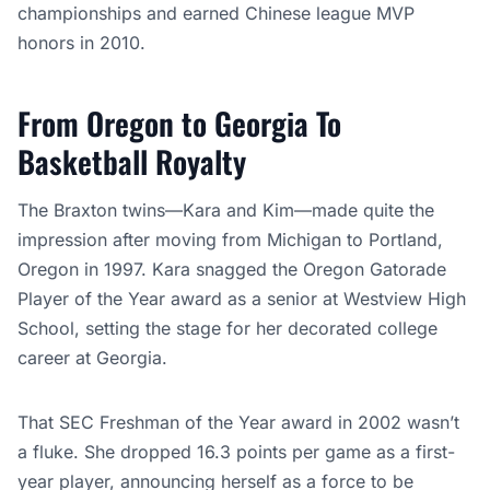
championships and earned Chinese league MVP
honors in 2010.
From Oregon to Georgia To
Basketball Royalty
The Braxton twins—Kara and Kim—made quite the
impression after moving from Michigan to Portland,
Oregon in 1997. Kara snagged the Oregon Gatorade
Player of the Year award as a senior at Westview High
School, setting the stage for her decorated college
career at Georgia.
That SEC Freshman of the Year award in 2002 wasn’t
a fluke. She dropped 16.3 points per game as a first-
year player, announcing herself as a force to be