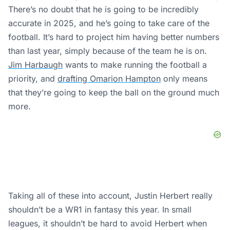
There’s no doubt that he is going to be incredibly
accurate in 2025, and he’s going to take care of the
football. It’s hard to project him having better numbers
than last year, simply because of the team he is on.
Jim Harbaugh
wants to make running the football a
priority, and
drafting Omarion Hampton
only means
that they’re going to keep the ball on the ground much
more.
Taking all of these into account, Justin Herbert really
shouldn’t be a WR1 in fantasy this year. In small
leagues, it shouldn’t be hard to avoid Herbert when