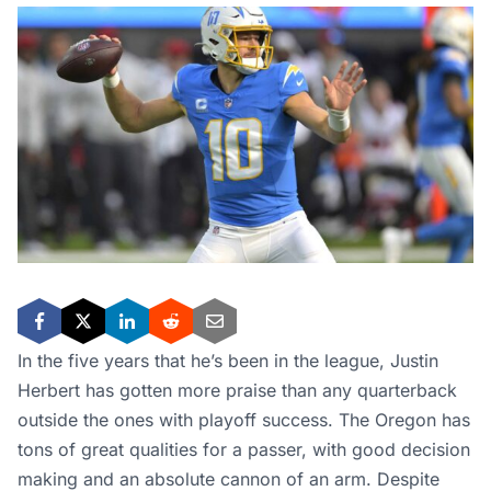
In the five years that he’s been in the league, Justin
Herbert has gotten more praise than any quarterback
outside the ones with playoff success. The Oregon has
tons of great qualities for a passer, with good decision
making and an absolute cannon of an arm. Despite