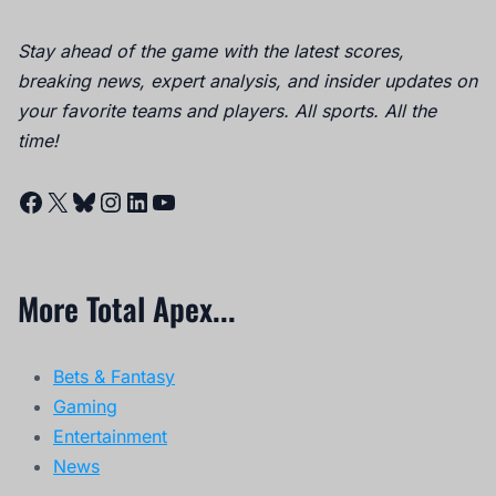
Stay ahead of the game with the latest scores,
breaking news, expert analysis, and insider updates on
your favorite teams and players. All sports. All the
time!
Facebook
X
Bluesky
Instagram
LinkedIn
YouTube
More Total Apex...
Bets & Fantasy
Gaming
Entertainment
News