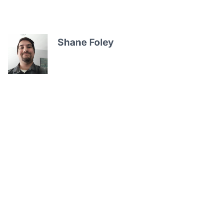
Shane Foley