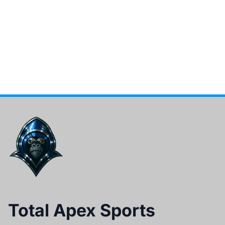
Total Apex Sports