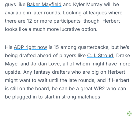
guys like
Baker Mayfield
and Kyler Murray will be
available in later rounds. Looking at leagues where
there are 12 or more participants, though, Herbert
looks like a much more lucrative option.
His
ADP right now
is 15 among quarterbacks, but he’s
being drafted ahead of players like
C.J. Stroud
, Drake
Maye, and
Jordan Love
, all of whom might have more
upside. Any fantasy drafters who are big on Herbert
might want to wait until the late rounds, and if Herbert
is still on the board, he can be a great WR2 who can
be plugged in to start in strong matchups