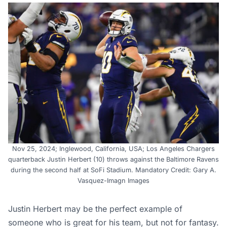
Nov 25, 2024; Inglewood, California, USA; Los Angeles Chargers
quarterback Justin Herbert (10) throws against the Baltimore Ravens
during the second half at SoFi Stadium. Mandatory Credit: Gary A.
Vasquez-Imagn Images
Justin Herbert may be the perfect example of
someone who is great for his team, but not for fantasy.