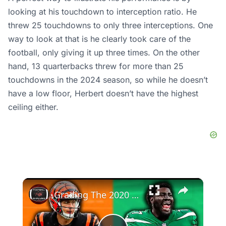
looking at his touchdown to interception ratio. He
threw 25 touchdowns to only three interceptions. One
way to look at that is he clearly took care of the
football, only giving it up three times. On the other
hand, 13 quarterbacks threw for more than 25
touchdowns in the 2024 season, so while he doesn’t
have a low floor, Herbert doesn’t have the highest
ceiling either.
×
Grading The 2020 NFL Draft Five Years Later (Picks 1-16)