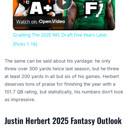
Play
Watch on
Video
Grading The 2020 NFL Draft Five Years Later
(Picks 1-16)
The same can be said about his yardage: he only
threw over 300 yards twice last season, but he threw
at least 200 yards in all but six of his games. Herbert
deserves tons of praise for finishing the year with a
101.7 QB rating, but statistically, his numbers don’t look
as impressive.
Justin Herbert 2025 Fantasy Outlook