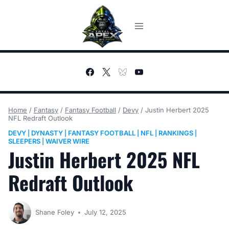
Skip
to
content
Home
/
Fantasy
/
Fantasy Football
/
Devy
/
Justin Herbert 2025
NFL Redraft Outlook
DEVY
DYNASTY
FANTASY FOOTBALL
NFL
RANKINGS
|
|
|
|
|
SLEEPERS
WAIVER WIRE
|
Justin Herbert 2025 NFL
Redraft Outlook
Shane Foley
July 12, 2025