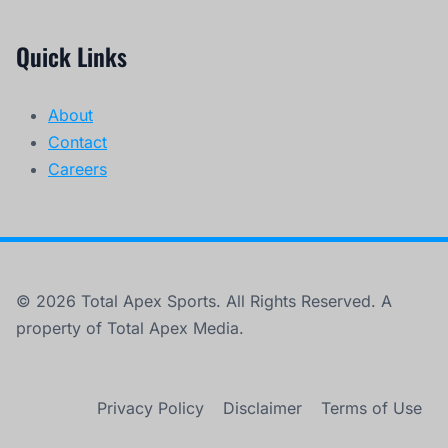
Quick Links
About
Contact
Careers
© 2026 Total Apex Sports. All Rights Reserved. A
property of Total Apex Media.
Privacy Policy
Disclaimer
Terms of Use