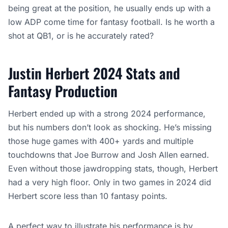
being great at the position, he usually ends up with a
low ADP come time for fantasy football. Is he worth a
shot at QB1, or is he accurately rated?
Justin Herbert 2024 Stats and
Fantasy Production
Herbert ended up with a strong 2024 performance,
but his numbers don’t look as shocking. He’s missing
those huge games with 400+ yards and multiple
touchdowns that Joe Burrow and Josh Allen earned.
Even without those jawdropping stats, though, Herbert
had a very high floor. Only in two games in 2024 did
Herbert score less than 10 fantasy points.
A perfect way to illustrate his performance is by