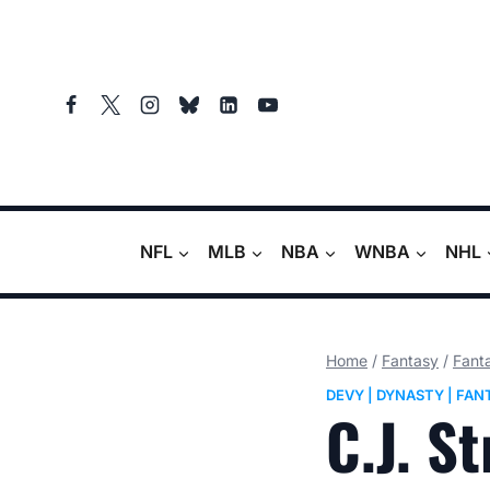
Skip
to
content
NFL
MLB
NBA
WNBA
NHL
Home
/
Fantasy
/
Fanta
DEVY
|
DYNASTY
|
FAN
C.J. S