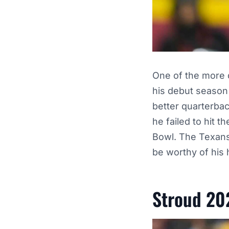
One of the more di
his debut season
better quarterba
he failed to hit 
Bowl. The Texans 
be worthy of his
Stroud 20