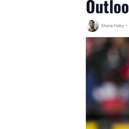
Outlo
Shane Foley