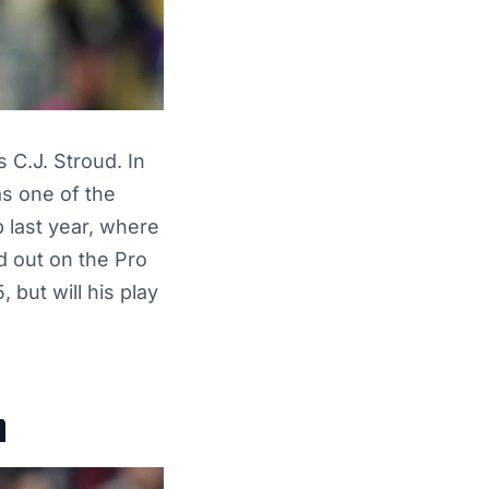
s C.J. Stroud. In
s one of the
 last year, where
d out on the Pro
 but will his play
n