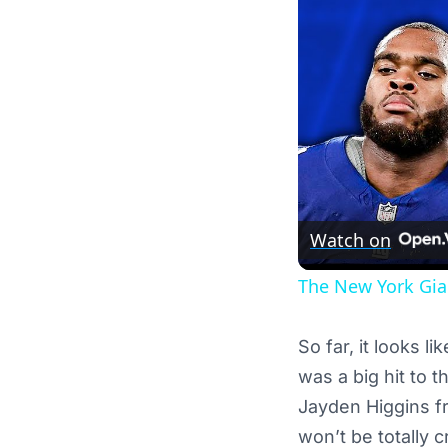
Watch on
The New York Gian
So far, it looks l
was a big hit to 
Jayden Higgins fr
won’t be totally 