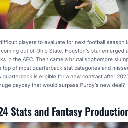
fficult players to evaluate for next football season i
 coming out of Ohio State, Houston’s star emerged a
cks in the AFC. Then came a brutal sophomore slump
the top of most quarterback stat categories and misse
quarterback is eligible for a new contract after 2025,
 huge payday that would surpass Purdy’s new deal?
24 Stats and Fantasy Productio