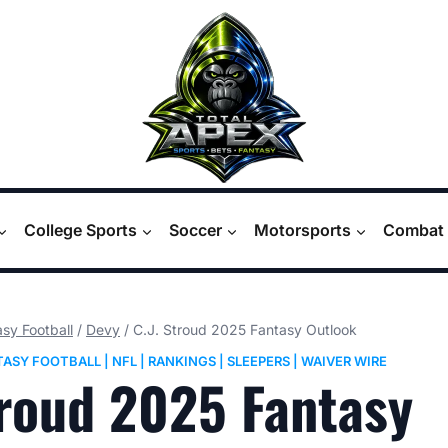
College Sports
Soccer
Motorsports
Combat 
sy Football
/
Devy
/
C.J. Stroud 2025 Fantasy Outlook
TASY FOOTBALL
|
NFL
|
RANKINGS
|
SLEEPERS
|
WAIVER WIRE
troud 2025 Fantasy