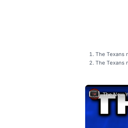
The Texans n
The Texans ne
The New Yo