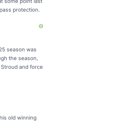
at some point last
pass protection.
025 season was
ugh the season,
 Stroud and force
his old winning