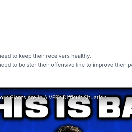
eed to keep their receivers healthy.
ed to bolster their offensive line to improve their p
rk Giants Are In A VERY Difficult Situation