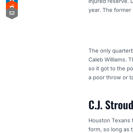
injured reserve. 
year. The former 
The only quarter
Caleb Williams. 
so it got to the 
a poor throw or t
C.J. Strou
Houston Texans fa
form, so long as 