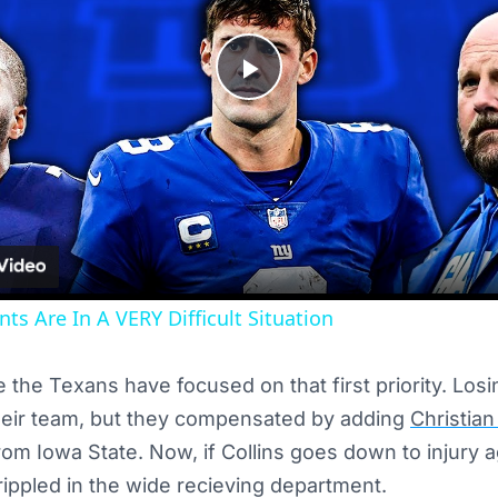
Play
Video
ts Are In A VERY Difficult Situation
ike the Texans have focused on that first priority. Los
their team, but they compensated by adding
Christian
om Iowa State. Now, if Collins goes down to injury 
crippled in the wide recieving department.