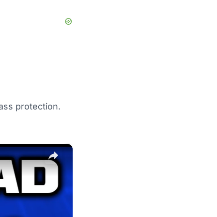
ass protection.
×