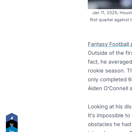
Jan 11, 2025; Houst
first quarter agains
Fantasy Football
Outside of the fi
fact, he averaged
rookie season. T
only completed 60
Aiden O’Connell
Looking at his di
It’s impossible t
obstacles he had t