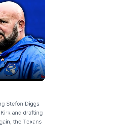
ing
Stefon Diggs
 Kirk
and drafting
again, the Texans