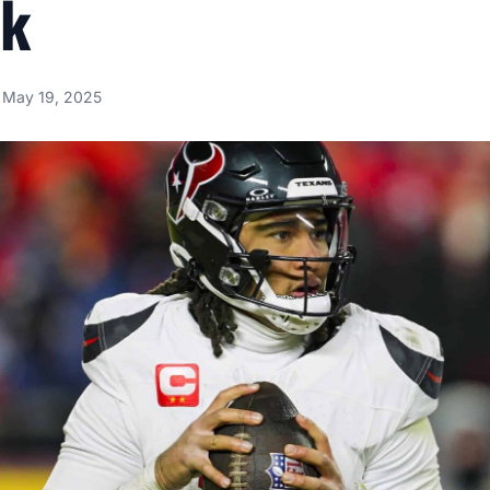
ok
May 19, 2025