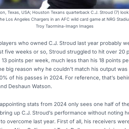
on, Texas, USA; Houston Texans quarterback C.J. Stroud (7) look
t the Los Angeles Chargers in an AFC wild card game at NRG Stadi
Troy Taormina-Imagn Images
players who owned C.J. Stroud last year probably we
rst five weeks or so, Stroud struggled to hit over 20 
 13 points per week, much less than his 18 points p
he big reason why he couldn’t match his output was
% of his passes in 2024. For reference, that’s behi
 and Deshaun Watson.
sappointing stats from 2024 only sees one half of the
o bring up C.J. Stroud’s performance without noting
o overcome last year. First of all, his receivers wer