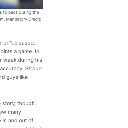
s to pass during the
um. Mandatory Credit:
ren’t pleased.
points a game. In
er week during his
 accuracy: Stroud
nd guys like
 story, though.
 how many
e in and out of