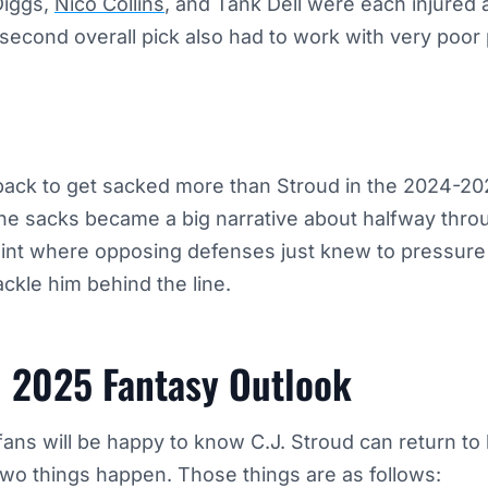
Diggs,
Nico Collins
, and Tank Dell were each injured 
second overall pick also had to work with very poor 
back to get sacked more than Stroud in the 2024-2
The sacks became a big narrative about halfway thro
point where opposing defenses just knew to pressure
ackle him behind the line.
d 2025 Fantasy Outlook
ns will be happy to know C.J. Stroud can return to 
two things happen. Those things are as follows: