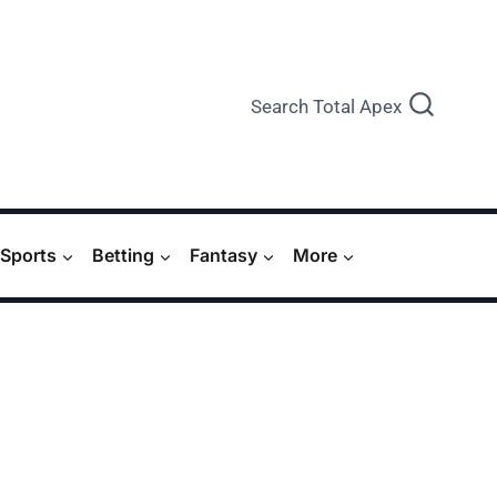
Search Total Apex
Sports
Betting
Fantasy
More