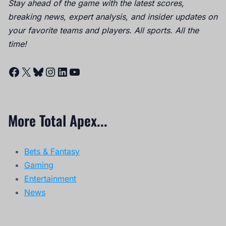
Stay ahead of the game with the latest scores,
breaking news, expert analysis, and insider updates on
your favorite teams and players. All sports. All the
time!
Facebook
X
Bluesky
Instagram
LinkedIn
YouTube
More Total Apex...
Bets & Fantasy
Gaming
Entertainment
News