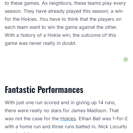
to these games. As neighbors, these teams play every
season. They have already played this season, a win
for the Hokies. You have to think that the players on
each team want to win the game against the other.
With a history of a Hokie win, the outcome of this
game was never really in doubt.
Fantastic Performances
With just one run scored and in giving up 14 runs,
there were really no stars for James Madison. That
was not the case for the
Hokies
. Ethan Ball was 1-for-2
with a home run and three runs batted in. Nick Locurto