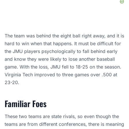
The team was behind the eight ball right away, and it is
hard to win when that happens. It must be difficult for
the JMU players psychologically to fall behind early
and know they were likely to lose another baseball
game. With the loss, JMU fell to 18-25 on the season.
Virginia Tech improved to three games over .500 at
23-20.
Familiar Foes
These two teams are state rivals, so even though the
teams are from different conferences, there is meaning