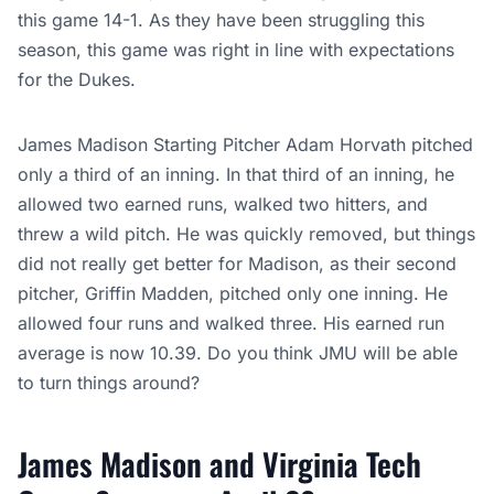
this game 14-1. As they have been struggling this
season, this game was right in line with expectations
for the Dukes.
James Madison Starting Pitcher Adam Horvath pitched
only a third of an inning. In that third of an inning, he
allowed two earned runs, walked two hitters, and
threw a wild pitch. He was quickly removed, but things
did not really get better for Madison, as their second
pitcher, Griffin Madden, pitched only one inning. He
allowed four runs and walked three. His earned run
average is now 10.39. Do you think JMU will be able
to turn things around?
James Madison and Virginia Tech