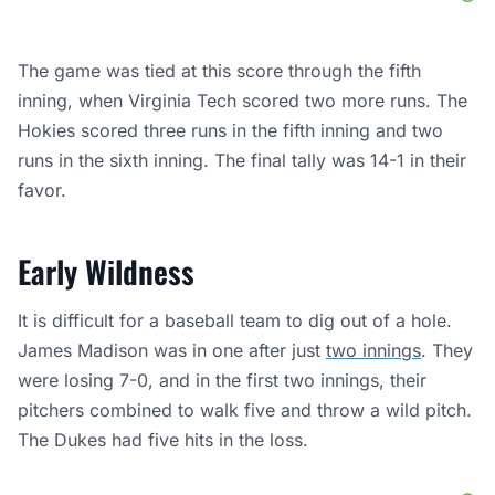
The game was tied at this score through the fifth
inning, when Virginia Tech scored two more runs. The
Hokies scored three runs in the fifth inning and two
runs in the sixth inning. The final tally was 14-1 in their
favor.
Early Wildness
It is difficult for a baseball team to dig out of a hole.
James Madison was in one after just
two innings
. They
were losing 7-0, and in the first two innings, their
pitchers combined to walk five and throw a wild pitch.
The Dukes had five hits in the loss.