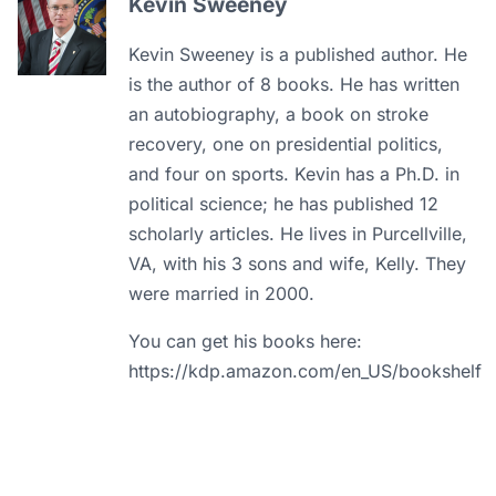
Kevin Sweeney
Kevin Sweeney is a published author. He
is the author of 8 books. He has written
an autobiography, a book on stroke
recovery, one on presidential politics,
and four on sports. Kevin has a Ph.D. in
political science; he has published 12
scholarly articles. He lives in Purcellville,
VA, with his 3 sons and wife, Kelly. They
were married in 2000.
You can get his books here:
https://kdp.amazon.com/en_US/bookshelf