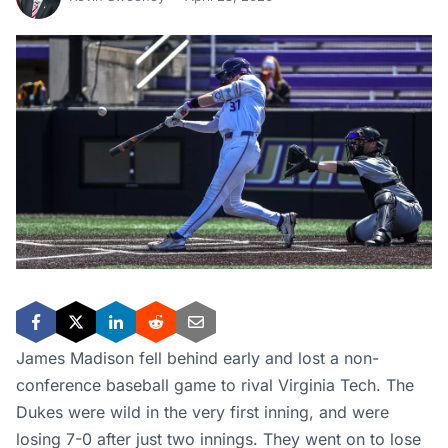
James Madison fell behind early and lost a non-
conference baseball game to rival Virginia Tech. The
Dukes were wild in the very first inning, and were
losing 7-0 after just two innings. They went on to lose