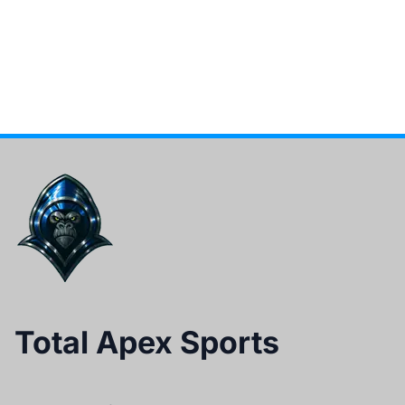
Total Apex Sports