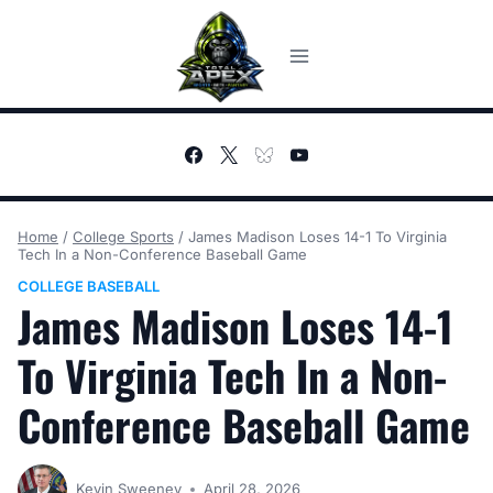
Skip
to
content
Home
/
College Sports
/
James Madison Loses 14-1 To Virginia
Tech In a Non-Conference Baseball Game
COLLEGE BASEBALL
James Madison Loses 14-1
To Virginia Tech In a Non-
Conference Baseball Game
Kevin Sweeney
April 28, 2026