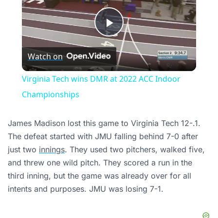
Play
Watch on
Video
Virginia Tech wins DMR at 2022 ACC Indoor
Championships
James Madison lost this game to Virginia Tech 12-.1.
The defeat started with JMU falling behind 7-0 after
just two
innings
. They used two pitchers, walked five,
and threw one wild pitch. They scored a run in the
third inning, but the game was already over for all
intents and purposes. JMU was losing 7-1.