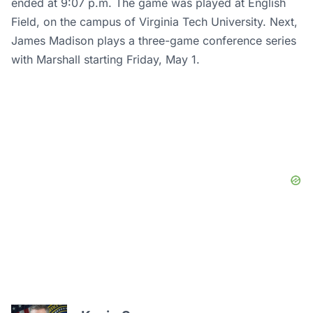
ended at 9:07 p.m. The game was played at English
Field, on the campus of Virginia Tech University. Next,
James Madison plays a three-game conference series
with Marshall starting Friday, May 1.