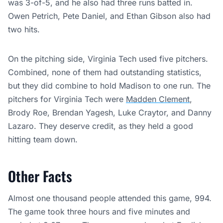
was 3-of-5, and he also had three runs batted in.
Owen Petrich, Pete Daniel, and Ethan Gibson also had
two hits.
On the pitching side, Virginia Tech used five pitchers.
Combined, none of them had outstanding statistics,
but they did combine to hold Madison to one run. The
pitchers for Virginia Tech were
Madden Clement
,
Brody Roe, Brendan Yagesh, Luke Craytor, and Danny
Lazaro. They deserve credit, as they held a good
hitting team down.
Other Facts
Almost one thousand people attended this game, 994.
The game took three hours and five minutes and