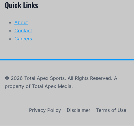
Quick Links
About
Contact
Careers
© 2026 Total Apex Sports. All Rights Reserved. A
property of Total Apex Media.
Privacy Policy
Disclaimer
Terms of Use