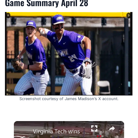
Game Summary April 28
Screenshot courtesy of James Madison’s X account.
×
Virginia Tech wins DMR at 2022 ACC Indoor Championships