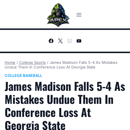
Skip
to
content
Home
/
College Sports
/
James Madison Falls 5-4 As Mistakes
Undue Them In Conference Loss At Georgia State
COLLEGE BASEBALL
James Madison Falls 5-4 As
Mistakes Undue Them In
Conference Loss At
Georgia State