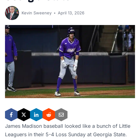
Kevin Sweeney
April 13, 2026
James Madison baseball looked like a bunch of Little
Leaguers in their 5-4 Loss Sunday at Georgia State.