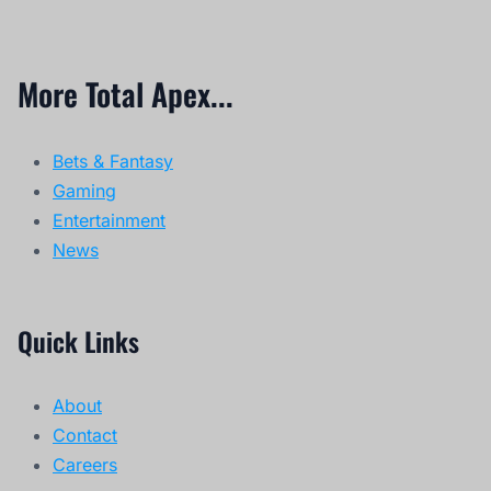
More Total Apex...
Bets & Fantasy
Gaming
Entertainment
News
Quick Links
About
Contact
Careers