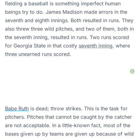
fielding a baseball is something imperfect human
beings try to do. James Madison made errors in the
seventh and eighth innings. Both resulted in runs. They
also threw three wild pitches, and two of them, both in
the seventh inning, resulted in runs. Two runs scored
for Georgia State in that costly
seventh inning
, where
three unearned runs scored.
Babe Ruth
is dead; throw strikes. This is the task for
pitchers. Pitches that cannot be caught by the catcher
are not acceptable. In a little-known fact, most of the
bases given up by teams are given up because of wild