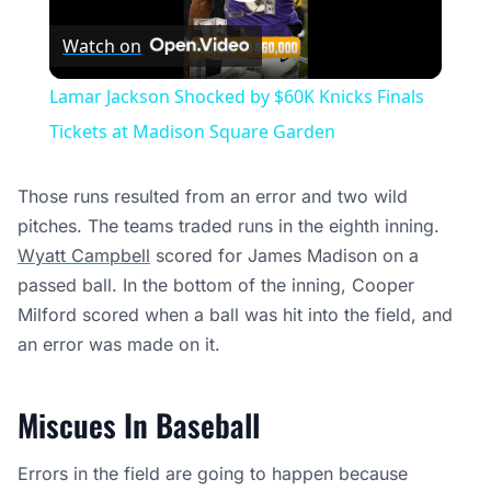
Play
Watch on
Video
Lamar Jackson Shocked by $60K Knicks Finals
Tickets at Madison Square Garden
Those runs resulted from an error and two wild
pitches. The teams traded runs in the eighth inning.
Wyatt Campbell
scored for James Madison on a
passed ball. In the bottom of the inning, Cooper
Milford scored when a ball was hit into the field, and
an error was made on it.
Miscues In Baseball
Errors in the field are going to happen because