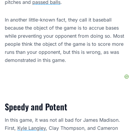
pitches and
passed balls
.
In another little-known fact, they call it baseball
because the object of the game is to accrue bases
while preventing your opponent from doing so. Most
people think the object of the game is to score more
runs than your opponent, but this is wrong, as was
demonstrated in this game.
Speedy and Potent
In this game, it was not all bad for James Madison.
First,
Kyle Langley
, Clay Thompson, and Cameron