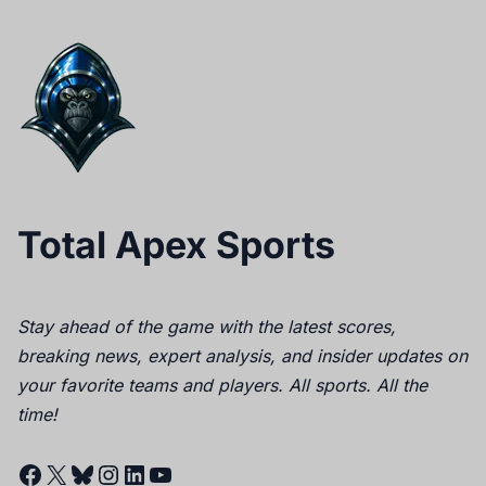
Total Apex Sports
Stay ahead of the game with the latest scores,
breaking news, expert analysis, and insider updates on
your favorite teams and players. All sports. All the
time!
Facebook
X
Bluesky
Instagram
LinkedIn
YouTube