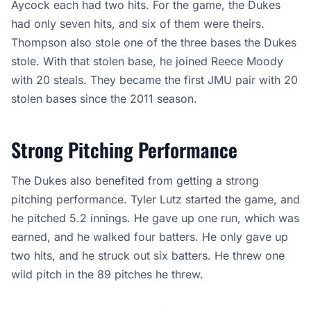
Aycock each had two hits. For the game, the Dukes
had only seven hits, and six of them were theirs.
Thompson also stole one of the three bases the Dukes
stole. With that stolen base, he joined Reece Moody
with 20 steals. They became the first JMU pair with 20
stolen bases since the 2011 season.
Strong Pitching Performance
The Dukes also benefited from getting a strong
pitching performance. Tyler Lutz started the game, and
he pitched 5.2 innings. He gave up one run, which was
earned, and he walked four batters. He only gave up
two hits, and he struck out six batters. He threw one
wild pitch in the 89 pitches he threw.