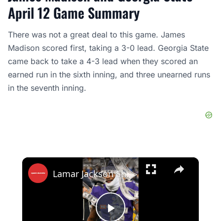
April 12 Game Summary
There was not a great deal to this game. James
Madison scored first, taking a 3-0 lead. Georgia State
came back to take a 4-3 lead when they scored an
earned run in the sixth inning, and three unearned runs
in the seventh inning.
×
Lamar Jackson Shocked by $60K Knicks Finals Tickets at Madison Square Garden