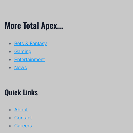
More Total Apex...
Bets & Fantasy
Gaming
Entertainment
News
Quick Links
About
Contact
Careers