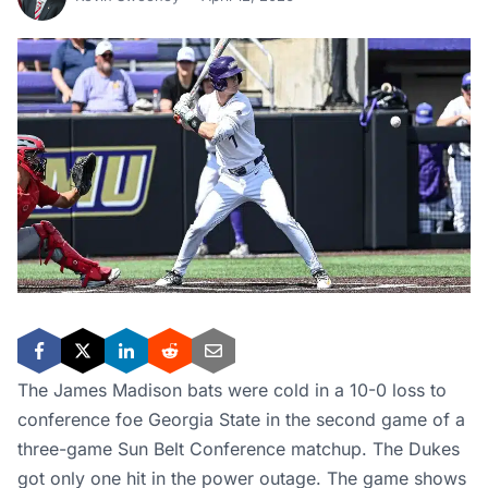
The James Madison bats were cold in a 10-0 loss to
conference foe Georgia State in the second game of a
three-game Sun Belt Conference matchup. The Dukes
got only one hit in the power outage. The game shows