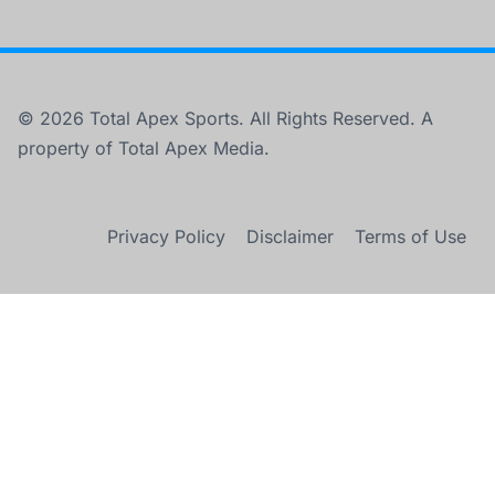
© 2026 Total Apex Sports. All Rights Reserved. A
property of Total Apex Media.
Privacy Policy
Disclaimer
Terms of Use