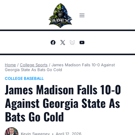
Skip
to
content
Home
/
College Sports
/
James Madison Falls 10-0 Against
Georgia State As Bats Go Cold
COLLEGE BASEBALL
James Madison Falls 10-0
Against Georgia State As
Bats Go Cold
Kevin Sweeney
April 12, 2026