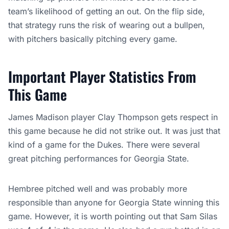
team’s likelihood of getting an out. On the flip side,
that strategy runs the risk of wearing out a bullpen,
with pitchers basically pitching every game.
Important Player Statistics From
This Game
James Madison player Clay Thompson gets respect in
this game because he did not strike out. It was just that
kind of a game for the Dukes. There were several
great pitching performances for Georgia State.
Hembree pitched well and was probably more
responsible than anyone for Georgia State winning this
game. However, it is worth pointing out that Sam Silas