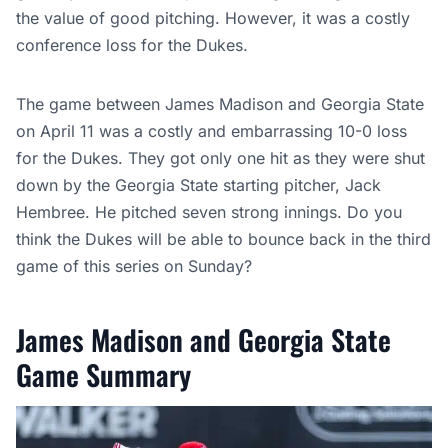
the value of good pitching. However, it was a costly
conference loss for the Dukes.
The game between James Madison and Georgia State
on April 11 was a costly and embarrassing 10-0 loss
for the Dukes. They got only one hit as they were shut
down by the Georgia State starting pitcher, Jack
Hembree. He pitched seven strong innings. Do you
think the Dukes will be able to bounce back in the third
game of this series on Sunday?
James Madison and Georgia State
Game Summary