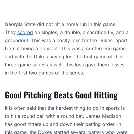
Georgia State did not hit a home run in this game.
They
scored
on singles, a double, a sacrifice fly, and a
groundout. This was a costly loss for the Dukes, apart
from it being a blowout. This was a conference game,
and with the Dukes having lost the first game of this
three-game series as well, this loss gave them losses
in the first two games of the series.
Good Pitching Beats Good Hitting
It is often said that the hardest thing to do in sports is
to hit a round ball with a round bat. James Madison
has good hitters up and down their batting order. In
this game, the Dukes started several batters who were