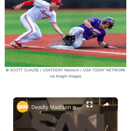
© SCOTT CLAUSE / USATODAY Network / USA TODAY NETWORK
via Imagin Images
×
Deadly Madison police shooting sparks protests, state investigation