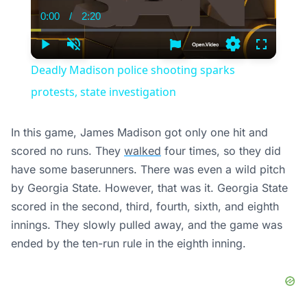
0:00
/
2:20
Current
Duration
Time
Play
Unmute
Settings
Fullscree
Deadly Madison police shooting sparks
protests, state investigation
In this game, James Madison got only one hit and
scored no runs. They
walked
four times, so they did
have some baserunners. There was even a wild pitch
by Georgia State. However, that was it. Georgia State
scored in the second, third, fourth, sixth, and eighth
innings. They slowly pulled away, and the game was
ended by the ten-run rule in the eighth inning.