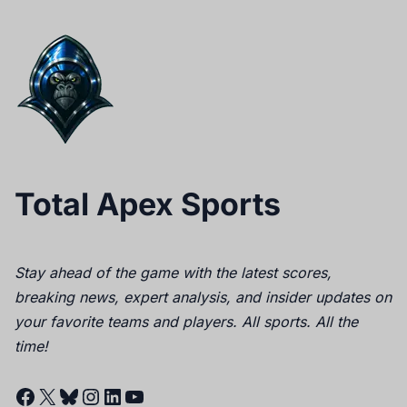
Total Apex Sports
Stay ahead of the game with the latest scores,
breaking news, expert analysis, and insider updates on
your favorite teams and players. All sports. All the
time!
Facebook
X
Bluesky
Instagram
LinkedIn
YouTube