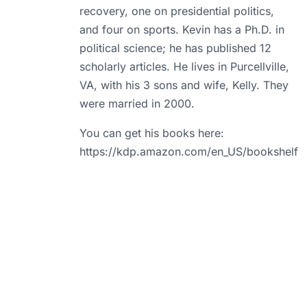
recovery, one on presidential politics,
and four on sports. Kevin has a Ph.D. in
political science; he has published 12
scholarly articles. He lives in Purcellville,
VA, with his 3 sons and wife, Kelly. They
were married in 2000.
You can get his books here:
https://kdp.amazon.com/en_US/bookshelf