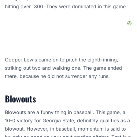
hitting over .300. They were dominated in this game.
Cooper Lewis came on to pitch the eighth inning,
striking out two and walking one. The game ended
there, because he did not surrender any runs.
Blowouts
Blowouts are a funny thing in baseball. This game, a
10-0 victory for Georgia State, definitely qualifies as a
blowout. However, in baseball, momentum is said to