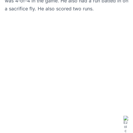
was 4-of-4 in the game. He also had a run batted in on
a sacrifice fly. He also scored two runs.