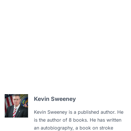
Kevin Sweeney
Kevin Sweeney is a published author. He
is the author of 8 books. He has written
an autobiography, a book on stroke