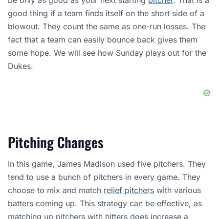
be only as good as your next starting
pitcher
. That is a
good thing if a team finds itself on the short side of a
blowout. They count the same as one-run losses. The
fact that a team can easily bounce back gives them
some hope. We will see how Sunday plays out for the
Dukes.
Pitching Changes
In this game, James Madison used five pitchers. They
tend to use a bunch of pitchers in every game. They
choose to mix and match
relief pitchers
with various
batters coming up. This strategy can be effective, as
matching up pitchers with hitters does increase a