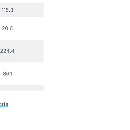
118.3
20.6
224.4
86.1
rts