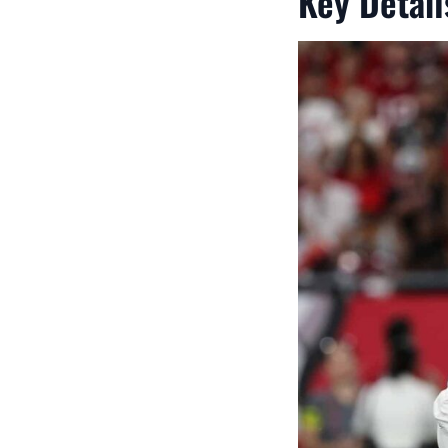
Key Detail