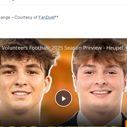
hange – Courtesy of
FanDuel
**
Play
Video