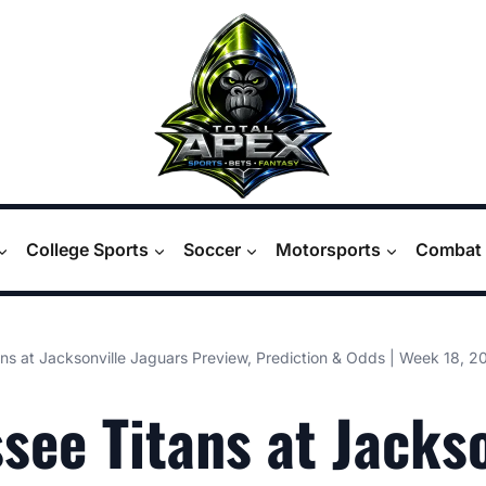
College Sports
Soccer
Motorsports
Combat 
ns at Jacksonville Jaguars Preview, Prediction & Odds | Week 18, 2
see Titans at Jackso