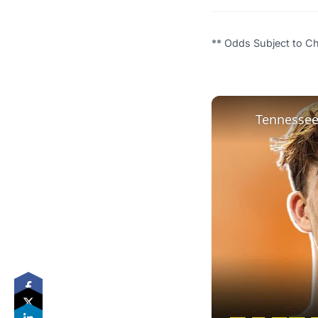
** Odds Subject to C