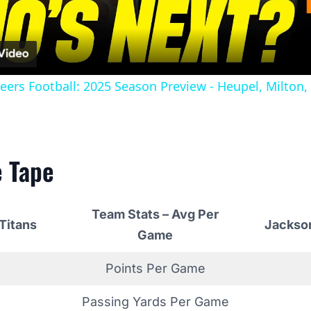
ers Football: 2025 Season Preview - Heupel, Milton,
e Tape
Team Stats – Avg Per
Titans
Jackson
Game
Points Per Game
Passing Yards Per Game