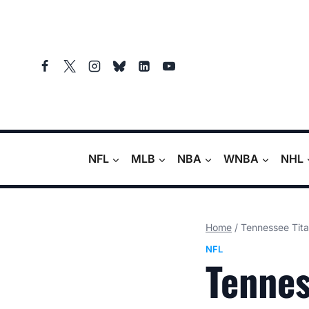
Skip
to
content
NFL
MLB
NBA
WNBA
NHL
Home
/
Tennessee Tita
NFL
Tennes