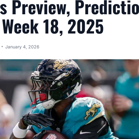
s Preview, Predicti
 Week 18, 2025
January 4, 2026