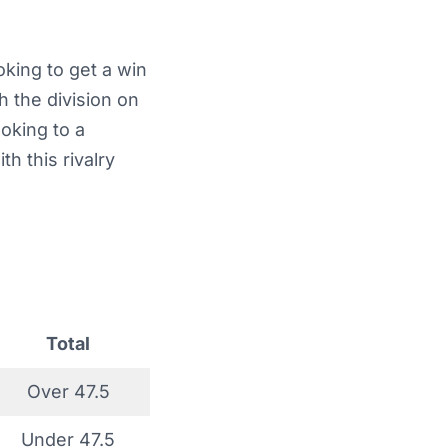
king to get a win
h the division on
ooking to a
h this rivalry
Total
Over 47.5
Under 47.5