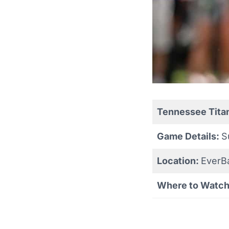
Tennessee Titan
Game Details:
S
Location:
EverBa
Where to Watch