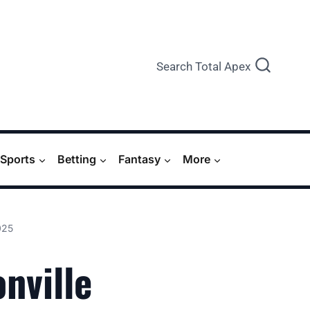
Search Total Apex
Sports
Betting
Fantasy
More
025
nville