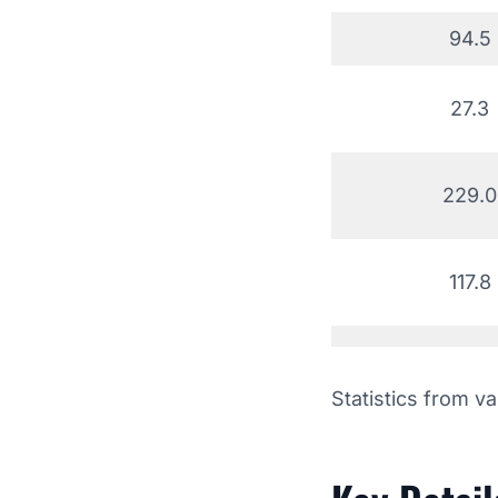
94.5
27.3
229.0
117.8
Statistics from v