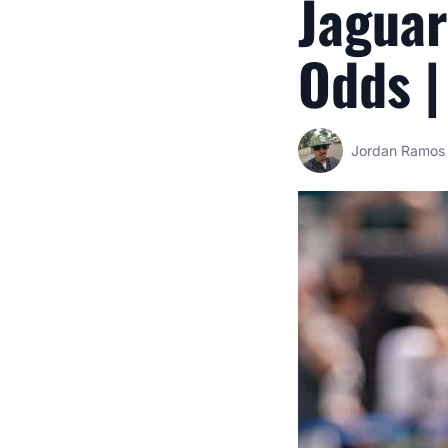
Jaguar
Odds |
Jordan Ramos