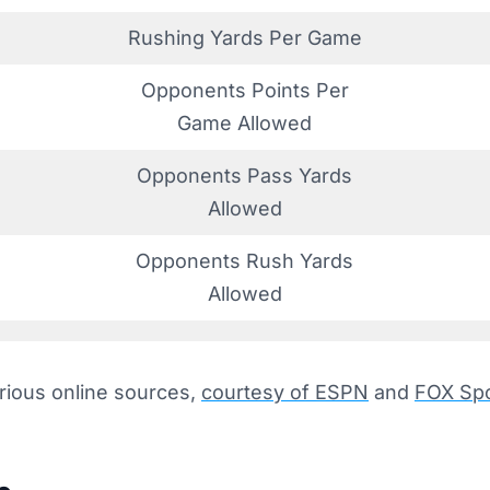
Rushing Yards Per Game
Opponents Points Per
Game Allowed
Opponents Pass Yards
Allowed
Opponents Rush Yards
Allowed
arious online sources,
courtesy of ESPN
and
FOX Spo