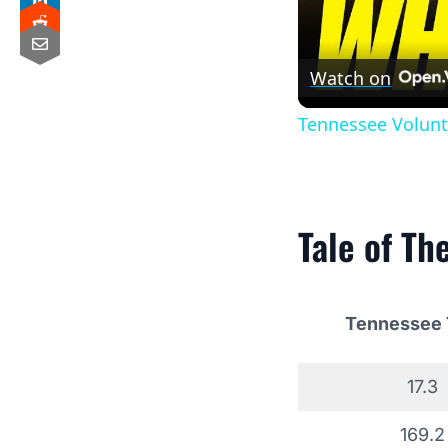
Watch on
Tennessee Volunte
Tale of Th
Tennessee 
17.3
169.2