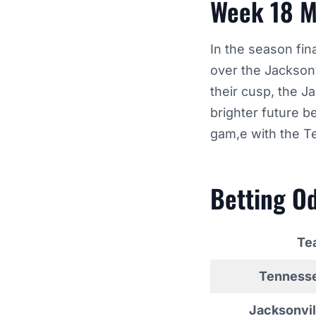
Week 18 M
In the season fin
over the Jacksonv
their cusp, the Ja
brighter future b
gam,e with the T
Betting O
Te
Tennesse
Jacksonvil