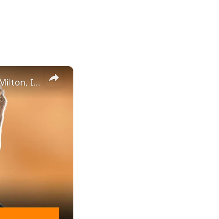
×
Tennessee Volunteers Football: 2025 Season Preview - Heupel, Milton, Iamaleava