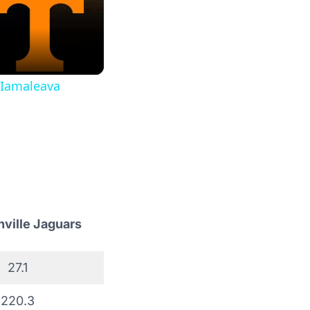
 Iamaleava
ville Jaguars
27.1
220.3