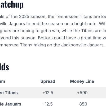
atchup
ale of the 2025 season, the Tennessee Titans are loo
ille Jaguars to end the season on a bright note. Wit
guars are hoping to get a win, while the Titans are l
eyond this season. Bettors could have a great time wit
ennessee Titans taking on the Jacksonville Jaguars.
dds
am
Spread
Money Line
e Titans
+12.5
+590
le Jaguars
-12.5
-850