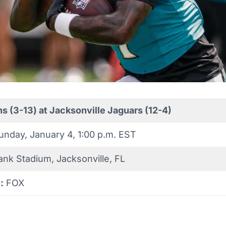
s (3-13) at Jacksonville Jaguars (12-4)
unday, January 4, 1:00 p.m. EST
nk Stadium, Jacksonville, FL
:
FOX