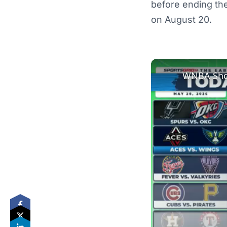
before ending the
on August 20.
WNBA Show