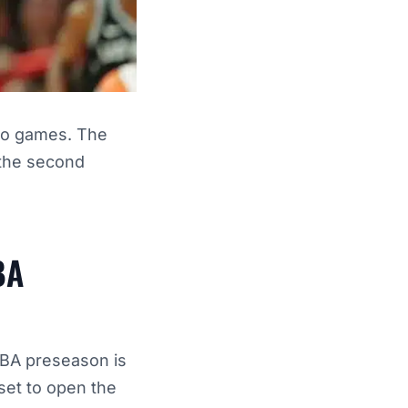
wo games. The
d the second
BA
NBA preseason is
set to open the