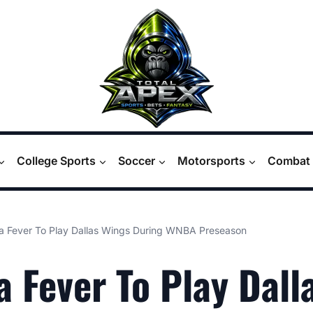
College Sports
Soccer
Motorsports
Combat 
na Fever To Play Dallas Wings During WNBA Preseason
a Fever To Play Dall