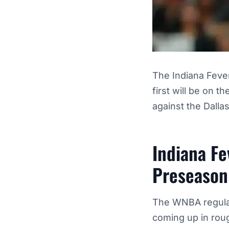
The Indiana Feve
first will be on 
against the Dalla
Indiana Fe
Preseason
The WNBA regular
coming up in roug