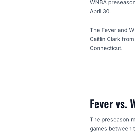
WNBA preseason a
April 30.
The Fever and Win
Caitlin Clark fro
Connecticut.
Fever vs. 
The preseason ma
games between the