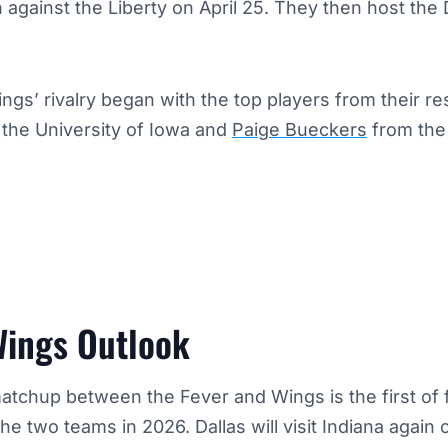
gainst the Liberty on April 25. They then host the 
gs’ rivalry began with the top players from their re
m the University of Iowa and
Paige Bueckers
from the 
Wings Outlook
tchup between the Fever and Wings is the first of 
 two teams in 2026. Dallas will visit Indiana again 