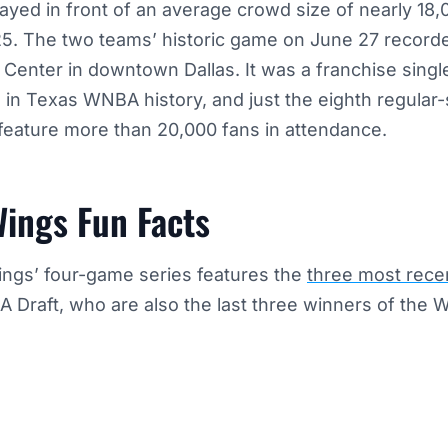
yed in front of an average crowd size of nearly 18,
25. The two teams’ historic game on June 27 record
 Center in downtown Dallas. It was a franchise sing
 in Texas WNBA history, and just the eighth regula
feature more than 20,000 fans in attendance.
Wings Fun Facts
ngs’ four-game series features the
three most recen
 Draft, who are also the last three winners of the