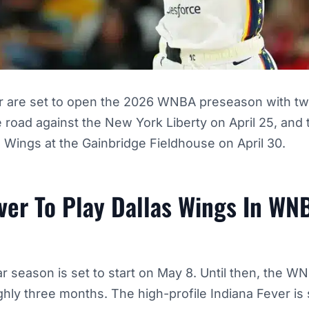
r are set to open the 2026 WNBA preseason with t
the road against the New York Liberty on April 25, an
s Wings at the Gainbridge Fieldhouse on April 30.
ver To Play Dallas Wings In WN
 season is set to start on May 8. Until then, the W
hly three months. The high-profile Indiana Fever is 