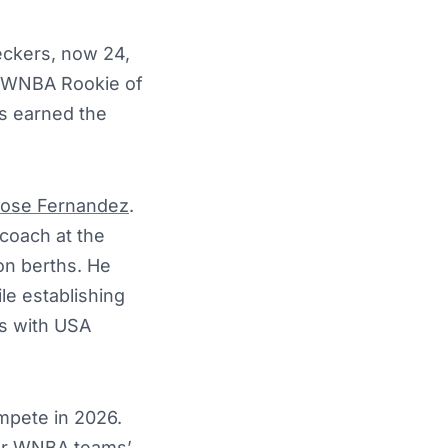
eckers, now 24,
he WNBA Rookie of
s earned the
ose Fernandez
.
coach at the
on berths. He
le establishing
ls with USA
mpete in 2026.
her WNBA teams’