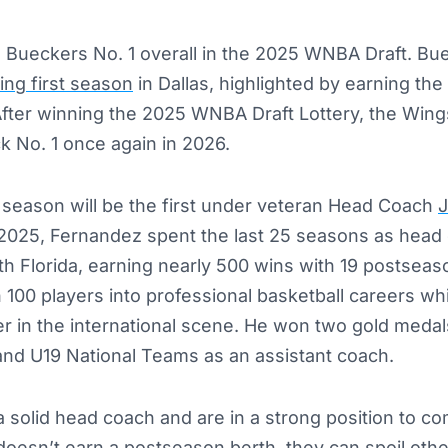
Bueckers No. 1 overall in the 2025 WNBA Draft. Bu
ing first season
in Dallas, highlighted by earning t
After winning the 2025 WNBA Draft Lottery, the Wing
ck No. 1 once again in 2026.
season will be the first under veteran Head Coach
J
 2025, Fernandez spent the last 25 seasons as head 
th Florida, earning nearly 500 wins with 19 postseas
100 players into professional basketball careers whi
er in the international scene. He won two gold meda
and U19 National Teams as an assistant coach.
solid head coach and are in a strong position to co
 doesn’t earn a postseason berth, they can spoil ot