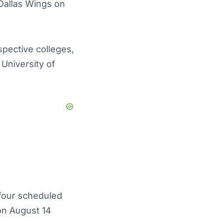
Dallas Wings on
spective colleges,
University of
four scheduled
on August 14