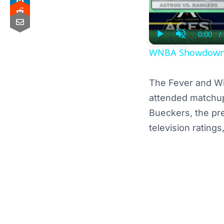
0:00
/
Curre
Play
Unmute
Time
WNBA Showdown: I
The Fever and W
attended matchu
Bueckers, the pr
television rating