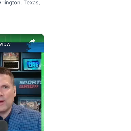
Arlington, Texas,
×
view