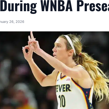
 During WNBA Prese
nuary 26, 2026