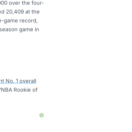
000 over the four-
ed 20,409 at the
le-game record,
r-season game in
t No. 1 overall
 WNBA Rookie of