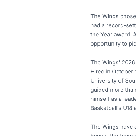
The Wings chose 
had a
record-sett
the Year award. 
opportunity to pi
The Wings’ 2026 
Hired in October
University of Sou
guided more than 
himself as a lead
Basketball’s U18 
The Wings have a 
Even if the team