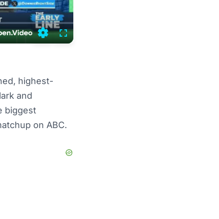
Settings
Fullscreen
ed, highest-
ark and
e biggest
3 matchup on ABC.