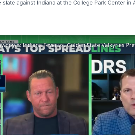
 slate against Indiana at the College Park Center in 
down: Indiana Fever vs. Golden State Valkyries Pre