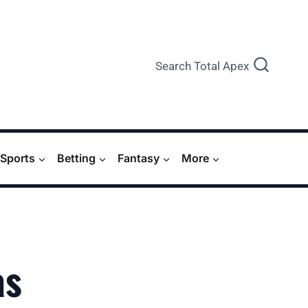
Search Total Apex
Sports
Betting
Fantasy
More
as