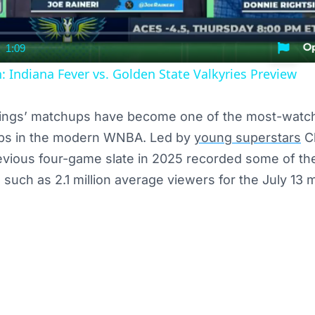
1:09
nt
Duration
ndiana Fever vs. Golden State Valkyries Preview
ings’ matchups have become one of the most-watch
ps in the modern WNBA. Led by
young superstars
Cl
evious four-game slate in 2025 recorded some of th
s, such as 2.1 million average viewers for the July 1