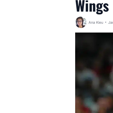
Wings
Ana Kieu
Ja