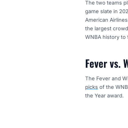
The two teams pla
game slate in 20
American Airlines
the largest crowd
WNBA history to 
Fever vs. 
The Fever and Wi
picks
of the WNBA
the Year award.