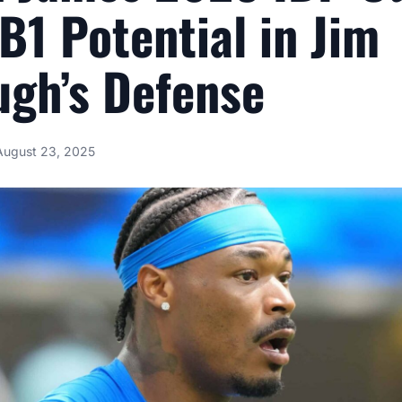
DB1 Potential in Jim
gh’s Defense
August 23, 2025