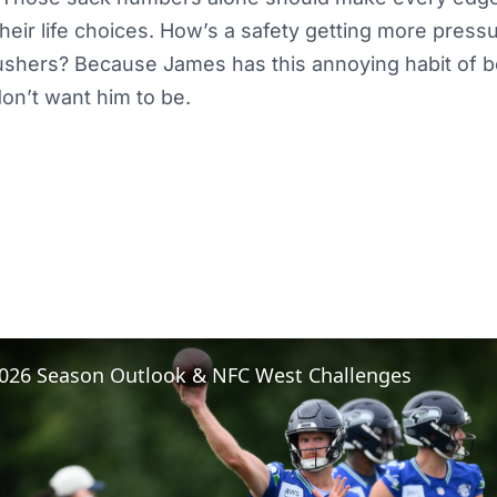
heir life choices. How’s a safety getting more pres
ushers? Because James has this annoying habit of b
on’t want him to be.
 2026 Season Outlook & NFC West Challenges