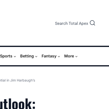
Search Total Apex
Sports
Betting
Fantasy
More
tial in Jim Harbaugh’s
tlook: