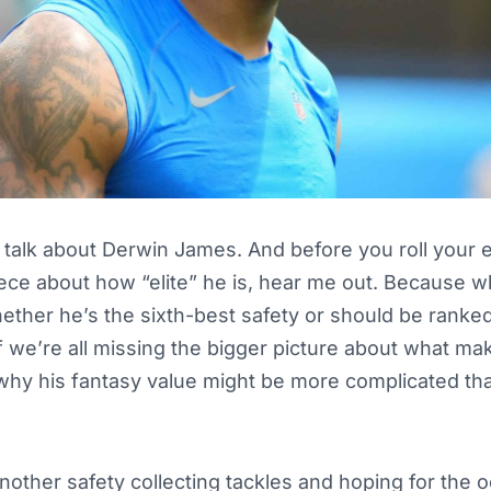
talk about Derwin James. And before you roll your e
piece about how “elite” he is, hear me out. Because w
ther he’s the sixth-best safety or should be ranked
 we’re all missing the bigger picture about what ma
hy his fantasy value might be more complicated tha
another safety collecting tackles and hoping for the o