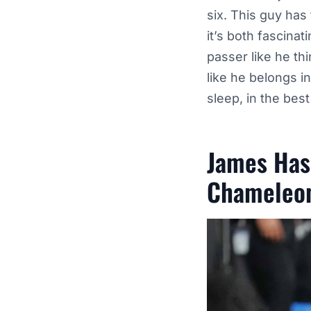
six. This guy has
it’s both fascina
passer like he th
like he belongs i
sleep, in the bes
James Has
Chameleo