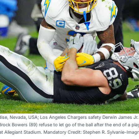
dise, Nevada, USA; Los Angeles Chargers safety Derwin James Jr.
Brock Bowers (89) refuse to let go of the ball after the end of a pla
at Allegiant Stadium. Mandatory Credit: Stephen R. Sylvanie-Ima