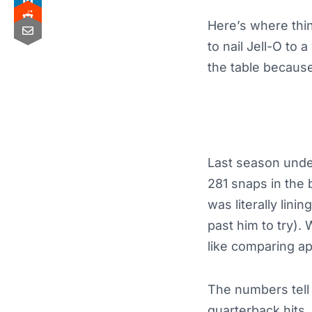
Here’s where thin
to nail Jell-O to 
the table because,
Last season unde
281 snaps in the 
was literally lin
past him to try).
like comparing a
The numbers tell t
quarterback hits