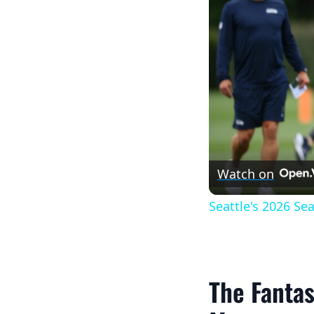
Watch on
Seattle's 2026 S
The Fantas