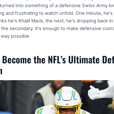
 turned into something of a defensive Swiss Army kni
ting and frustrating to watch unfold. One minute, he’s
inks he’s Khalil Mack, the next, he’s dropping back i
n the secondary. It’s enough to make defensive coor
t way possible.
 Become the NFL’s Ultimate De
n