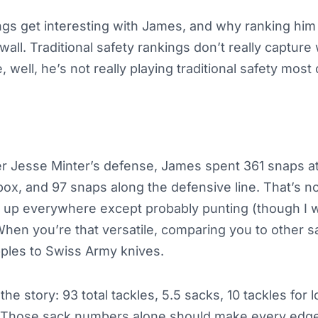
gs get interesting with James, and why ranking him f
a wall. Traditional safety rankings don’t really captur
 well, he’s not really playing traditional safety most 
r Jesse Minter’s defense, James spent 361 snaps at
box, and 97 snaps along the defensive line. That’s no
ing up everywhere except probably punting (though I w
 When you’re that versatile, comparing you to other 
pples to Swiss Army knives.
he story: 93 total tackles, 5.5 sacks, 10 tackles for l
. Those sack numbers alone should make every edge