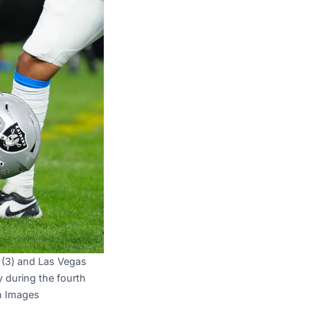
 (3) and Las Vegas
y during the fourth
gn Images