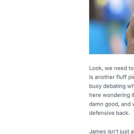
Look, we need to 
is another fluff 
busy debating whe
here wondering if
damn good, and w
defensive back.
James isn’t just 