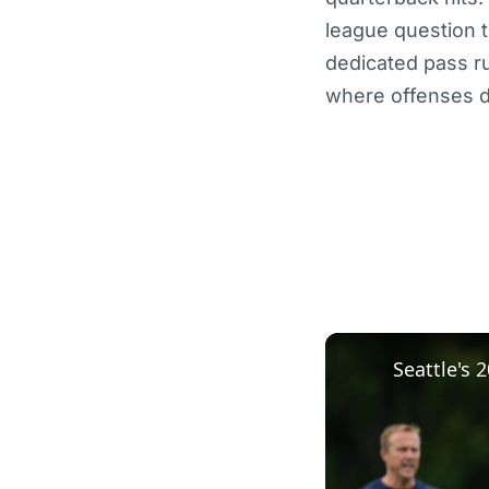
league question t
dedicated pass r
where offenses d
Seattle's