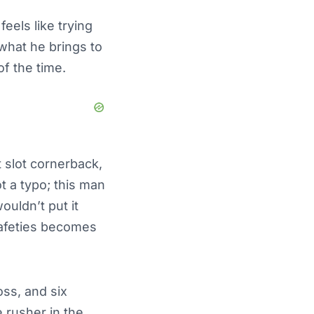
eels like trying
e what he brings to
of the time.
 slot cornerback,
t a typo; this man
ouldn’t put it
safeties becomes
oss, and six
 rusher in the