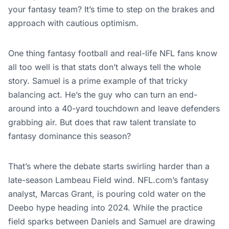
your fantasy team? It’s time to step on the brakes and
approach with cautious optimism.
One thing fantasy football and real-life NFL fans know
all too well is that stats don’t always tell the whole
story. Samuel is a prime example of that tricky
balancing act. He’s the guy who can turn an end-
around into a 40-yard touchdown and leave defenders
grabbing air. But does that raw talent translate to
fantasy dominance this season?
That’s where the debate starts swirling harder than a
late-season Lambeau Field wind. NFL.com’s fantasy
analyst, Marcas Grant, is pouring cold water on the
Deebo hype heading into 2024. While the practice
field sparks between Daniels and Samuel are drawing