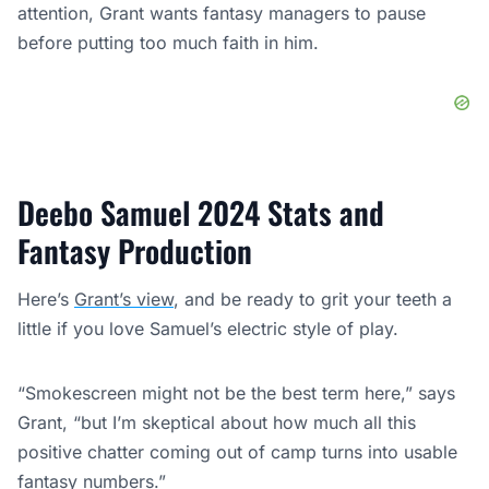
attention, Grant wants fantasy managers to pause
before putting too much faith in him.
Deebo Samuel 2024 Stats and
Fantasy Production
Here’s
Grant’s view
, and be ready to grit your teeth a
little if you love Samuel’s electric style of play.
“Smokescreen might not be the best term here,” says
Grant, “but I’m skeptical about how much all this
positive chatter coming out of camp turns into usable
fantasy numbers.”