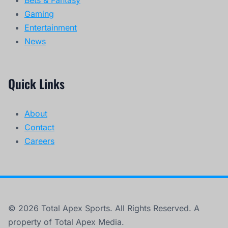
Gaming
Entertainment
News
Quick Links
About
Contact
Careers
© 2026 Total Apex Sports. All Rights Reserved. A
property of Total Apex Media.