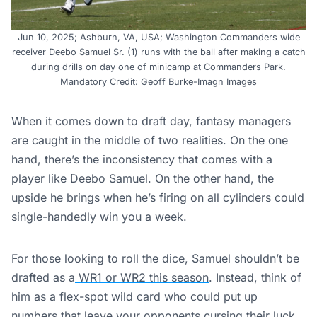
Jun 10, 2025; Ashburn, VA, USA; Washington Commanders wide
receiver Deebo Samuel Sr. (1) runs with the ball after making a catch
during drills on day one of minicamp at Commanders Park.
Mandatory Credit: Geoff Burke-Imagn Images
When it comes down to draft day, fantasy managers
are caught in the middle of two realities. On the one
hand, there’s the inconsistency that comes with a
player like Deebo Samuel. On the other hand, the
upside he brings when he’s firing on all cylinders could
single-handedly win you a week.
For those looking to roll the dice, Samuel shouldn’t be
drafted as a
WR1 or WR2 this season
. Instead, think of
him as a flex-spot wild card who could put up
numbers that leave your opponents cursing their luck.