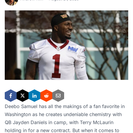
Deebo Samuel has all the makings of a fan favorite in
Washington as he creates undeniable chemistry with
QB Jayden Daniels in camp, with Terry McLaurin
holding in for a new contract. But when it comes to