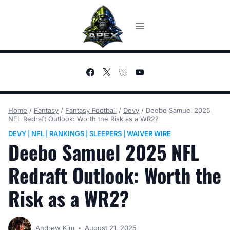
Skip
to
content
Home
/
Fantasy
/
Fantasy Football
/
Devy
/
Deebo Samuel 2025
NFL Redraft Outlook: Worth the Risk as a WR2?
DEVY
NFL
RANKINGS
SLEEPERS
WAIVER WIRE
|
|
|
|
Deebo Samuel 2025 NFL
Redraft Outlook: Worth the
Risk as a WR2?
Andrew Kim
August 21, 2025