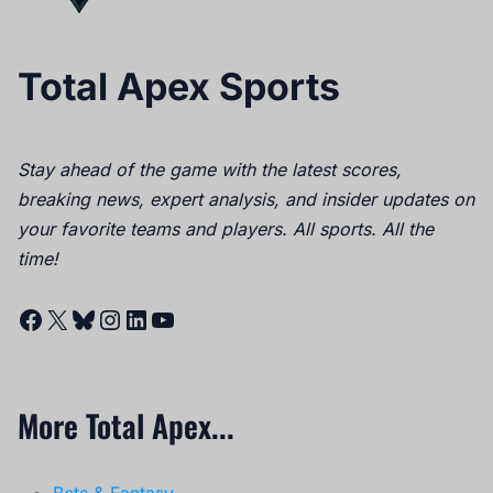
Total Apex Sports
Stay ahead of the game with the latest scores,
breaking news, expert analysis, and insider updates on
your favorite teams and players. All sports. All the
time!
Facebook
X
Bluesky
Instagram
LinkedIn
YouTube
More Total Apex...
Bets & Fantasy