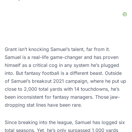
Grant isn’t knocking Samuel’s talent, far from it.
Samuel is a real-life game-changer and has proven
himself as a critical cog in any system he’s plugged
into. But fantasy football is a different beast. Outside
of Samuel’s breakout 2021 campaign, where he put up
close to 2,000 total yards with 14 touchdowns, he’s
been inconsistent for fantasy managers. Those jaw-
dropping stat lines have been rare.
Since breaking into the league, Samuel has logged six
total seasons. Yet, he’s only surpassed 1,000 yards