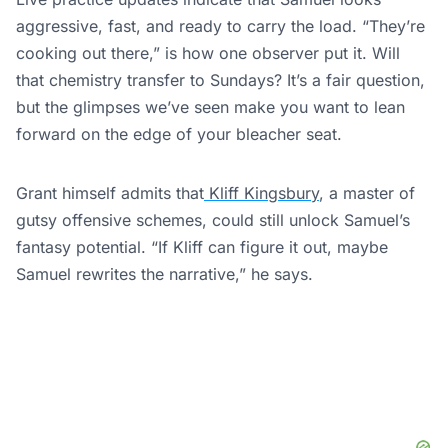
aggressive, fast, and ready to carry the load. “They’re
cooking out there,” is how one observer put it. Will
that chemistry transfer to Sundays? It’s a fair question,
but the glimpses we’ve seen make you want to lean
forward on the edge of your bleacher seat.
Grant himself admits that
Kliff Kingsbury
, a master of
gutsy offensive schemes, could still unlock Samuel’s
fantasy potential. “If Kliff can figure it out, maybe
Samuel rewrites the narrative,” he says.