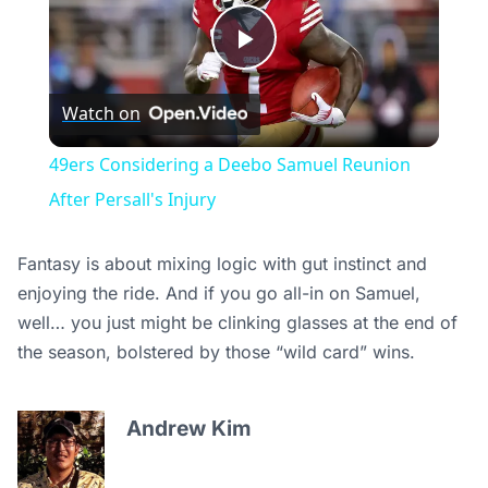
Play
Watch on
Video
49ers Considering a Deebo Samuel Reunion
After Persall's Injury
Fantasy is about mixing logic with gut instinct and
enjoying the ride. And if you go all-in on Samuel,
well… you just might be clinking glasses at the end of
the season, bolstered by those “wild card” wins.
Andrew Kim