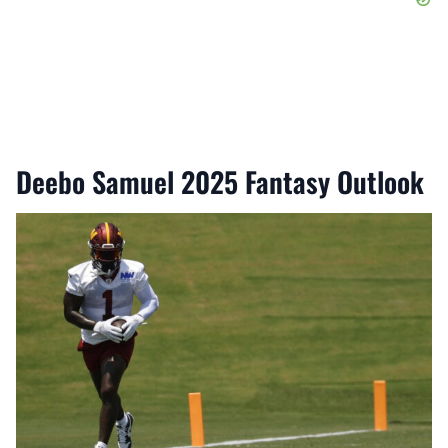
Deebo Samuel 2025 Fantasy Outlook