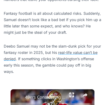
Fantasy football is all about calculated risks. Suddenly,
Samuel doesn’t look like a bad bet if you pick him up a
little later than some expect, and who knows? He
might just be the steal of your draft.
Deebo Samuel may not be the slam-dunk pick for your
fantasy roster in 2025, but his
real-life value can’t be
denied
. If something clicks in Washington’s offense
early this season, the gamble could pay off in big
ways.
×
49ers Considering a Deebo Samuel Reunion After Persall's Injury