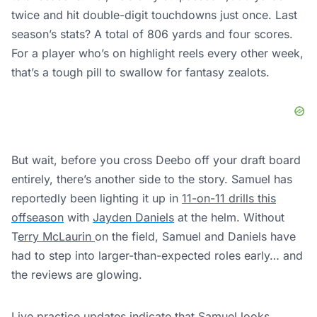
twice and hit double-digit touchdowns just once. Last
season’s stats? A total of 806 yards and four scores.
For a player who’s on highlight reels every other week,
that’s a tough pill to swallow for fantasy zealots.
But wait, before you cross Deebo off your draft board
entirely, there’s another side to the story. Samuel has
reportedly been lighting it up in
11-on-11 drills this
offseason
with
Jayden Daniels
at the helm. Without
T
erry McLaurin
on the field, Samuel and Daniels have
had to step into larger-than-expected roles early… and
the reviews are glowing.
Live practice updates indicate that Samuel looks