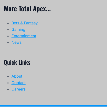
More Total Apex...
Bets & Fantasy
Gaming
Entertainment
News
Quick Links
About
Contact
Careers