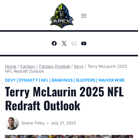
Skip
to
content
Home
/
Fantasy
/
Fantasy Football
/
Devy
/
Terry McLaurin 2025
NFL Redraft Outlook
DEVY
DYNASTY
NFL
RANKINGS
SLEEPERS
WAIVER WIRE
|
|
|
|
|
Terry McLaurin 2025 NFL
Redraft Outlook
Shane Foley
July 21, 2025