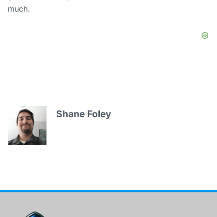
much.
Shane Foley