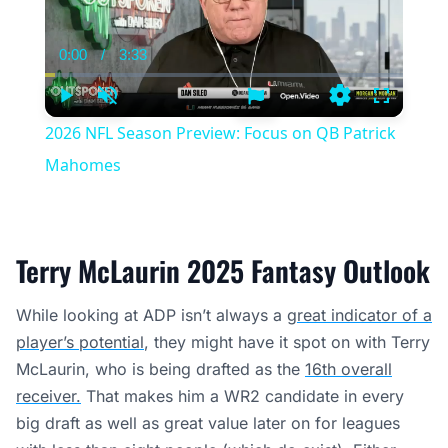
0:00
/
3:33
Current
Duration
Time
Play
Unmute
Settings
Fullscree
2026 NFL Season Preview: Focus on QB Patrick
Mahomes
Terry McLaurin 2025 Fantasy Outlook
While looking at ADP isn’t always a
great indicator of a
player’s potential
, they might have it spot on with Terry
McLaurin, who is being drafted as the
16th overall
receiver.
That makes him a WR2 candidate in every
big draft as well as great value later on for leagues