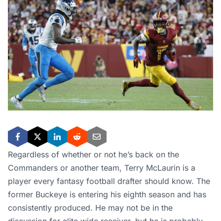
Regardless of whether or not he’s back on the
Commanders or another team, Terry McLaurin is a
player every fantasy football drafter should know. The
former Buckeye is entering his eighth season and has
consistently produced. He may not be in the