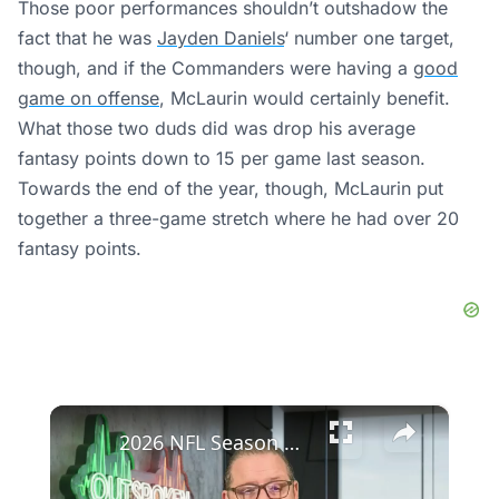
Those poor performances shouldn’t outshadow the
fact that he was
Jayden Daniels
‘ number one target,
though, and if the Commanders were having a
good
game on offense
, McLaurin would certainly benefit.
What those two duds did was drop his average
fantasy points down to 15 per game last season.
Towards the end of the year, though, McLaurin put
together a three-game stretch where he had over 20
fantasy points.
×
2026 NFL Season Preview: Focus on QB Patrick Mahomes