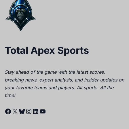
Total Apex Sports
Stay ahead of the game with the latest scores,
breaking news, expert analysis, and insider updates on
your favorite teams and players. All sports. All the
time!
Facebook
X
Bluesky
Instagram
LinkedIn
YouTube