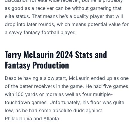
discussion for elite wide receiver, but he is probably
as good as a receiver can be without garnering that
elite status. That means he’s a quality player that will
drop into later rounds, which means potential value for
a savvy fantasy football player.
Terry McLaurin 2024 Stats and
Fantasy Production
Despite having a slow start, McLaurin ended up as one
of the better receivers in the game. He had five games
with 100 yards or more as well as four multiple-
touchdown games. Unfortunately, his floor was quite
low, as he had some absolute duds against
Philadelphia and Atlanta.