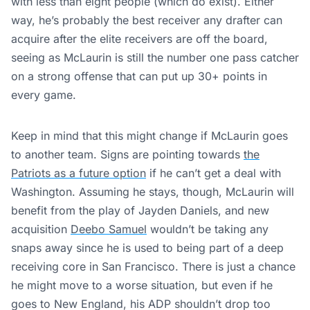
with less than eight people (which do exist). Either
way, he’s probably the best receiver any drafter can
acquire after the elite receivers are off the board,
seeing as McLaurin is still the number one pass catcher
on a strong offense that can put up 30+ points in
every game.
Keep in mind that this might change if McLaurin goes
to another team. Signs are pointing towards
the
Patriots as a future option
if he can’t get a deal with
Washington. Assuming he stays, though, McLaurin will
benefit from the play of Jayden Daniels, and new
acquisition
Deebo Samuel
wouldn’t be taking any
snaps away since he is used to being part of a deep
receiving core in San Francisco. There is just a chance
he might move to a worse situation, but even if he
goes to New England, his ADP shouldn’t drop too