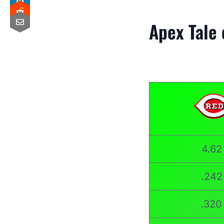
Apex Tale 
4.62
.242
.320