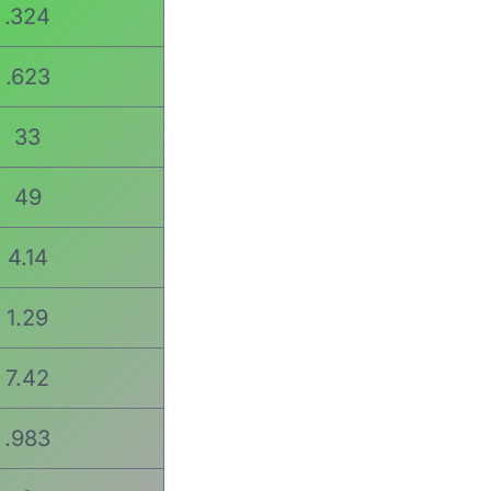
.324
.623
33
49
4.14
1.29
7.42
.983