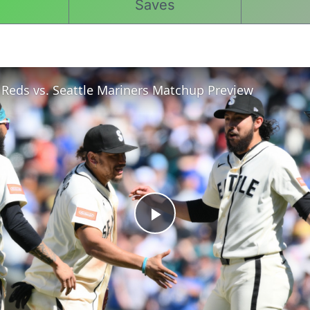
Saves
 Reds vs. Seattle Mariners Matchup Preview
Play
Video