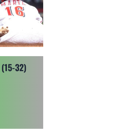
 (15-32)