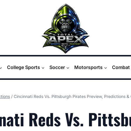
College Sports
Soccer
Motorsports
Combat 
ctions
/
Cincinnati Reds Vs. Pittsburgh Pirates Preview, Predictions 
nati Reds Vs. Pitts