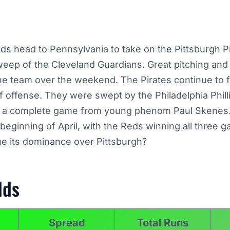
ds head to Pennsylvania to take on the Pittsburgh Pi
weep of the Cleveland Guardians. Great pitching and 
he team over the weekend. The Pirates continue to fr
f offense. They were swept by the Philadelphia Philli
te a complete game from young phenom Paul Skenes
beginning of April, with the Reds winning all three g
ue its dominance over Pittsburgh?
dds
Spread
Total Runs