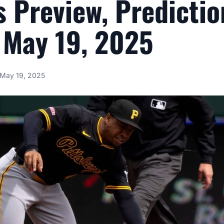
s Preview, Predictio
 May 19, 2025
May 19, 2025