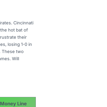
rates. Cincinnati
the hot bat of
ustrate their
es, losing 1-0 in
. These two
ames. Will
Money Line