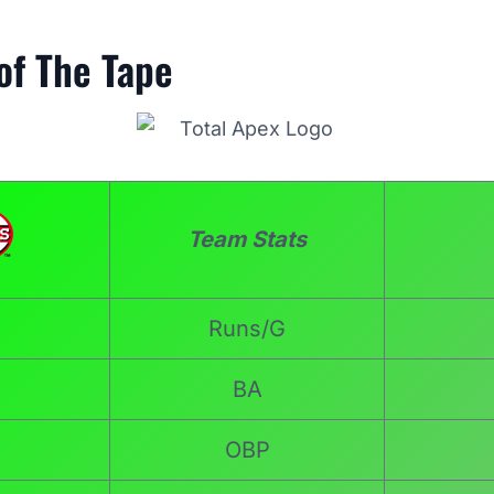
of The Tape
Team
Stats
Runs/G
BA
OBP