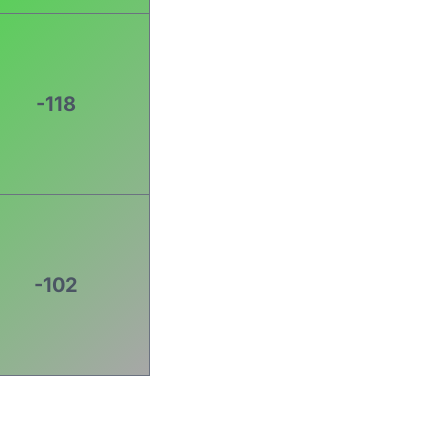
-118
-102