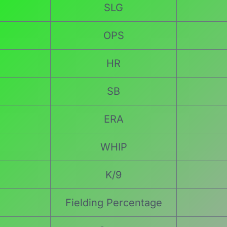
SLG
OPS
HR
SB
ERA
WHIP
K/9
Fielding Percentage