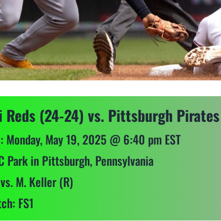
i Reds (24-24) vs. Pittsburgh Pirates
s: Monday, May 19, 2025 @ 6:40 pm EST
C Park in Pittsburgh, Pennsylvania
 vs. M. Keller (R)
ch: FS1