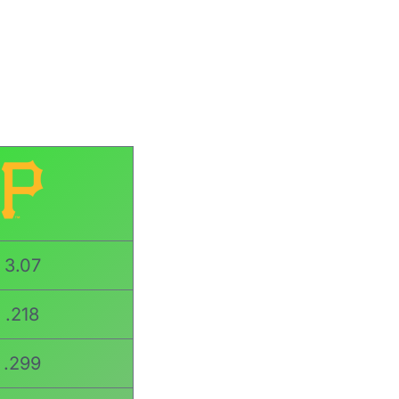
3.07
.218
.299