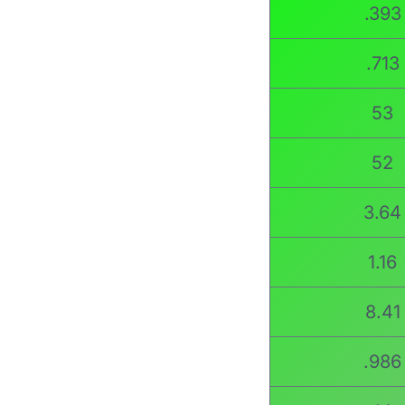
.393
.713
53
52
3.64
1.16
8.41
.986