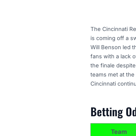
The Cincinnati Re
is coming off a s
Will Benson led t
fans with a lack o
the finale despi
teams met at the 
Cincinnati contin
Betting O
Team