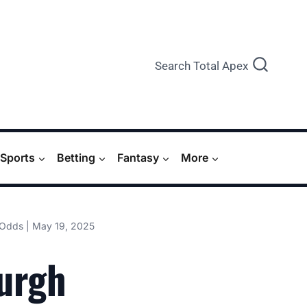
Search Total Apex
Sports
Betting
Fantasy
More
& Odds | May 19, 2025
burgh