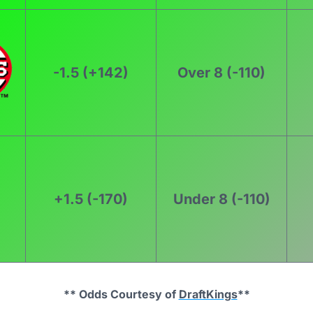
-1.5 (+142)
Over 8 (-110)
+1.5 (-170)
Under 8 (-110)
** Odds Courtesy of
DraftKings
**