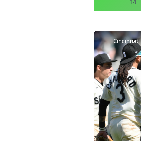
14
Cincinnati