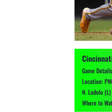
Cincinnat
Game Detail
Location: PN
N. Lodolo (L)
Where to Wat