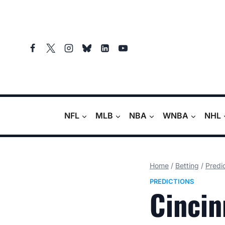
Skip
to
content
NFL
MLB
NBA
WNBA
NHL
Home
/
Betting
/
Predi
PREDICTIONS
Cincin