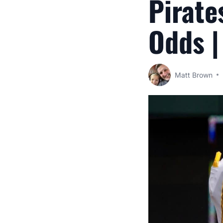
Pirate
Odds |
Matt Brown