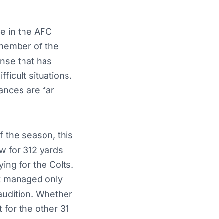
ce in the AFC
 member of the
ense that has
ficult situations.
tances are far
 the season, this
w for 312 yards
ng for the Colts.
at managed only
audition. Whether
t for the other 31