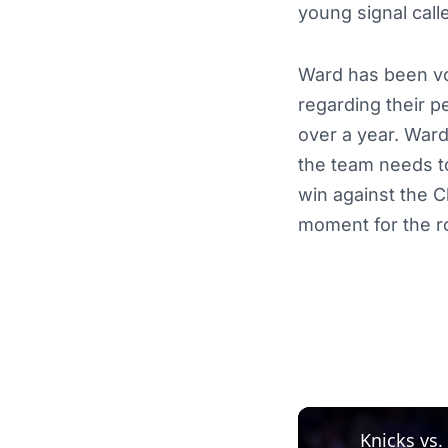
young signal calle
Ward has been voc
regarding their 
over a year. Ward
the team needs t
win against the C
moment for the ro
Knicks vs.