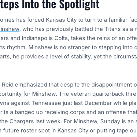
eps Into the Spotlight
omes has forced Kansas City to turn to a familiar fa
Minshew
, who has previously battled the Titans as a
ars and Indianapolis Colts, takes the reins of an off
its rhythm. Minshew is no stranger to stepping into dif
rts, he provides a level of stability, yet the circums
Reid emphasized that despite the disappointment of
pportunity for Minshew. The veteran quarterback thre
ns against Tennessee just last December while playi
rits a banged up receiving corps and an offense th
 the Chargers last week. For Minshew, Sunday is an 
 a future roster spot in Kansas City or putting tape ou