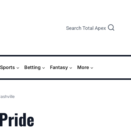
Search Total Apex
Sports
Betting
Fantasy
More
ashville
 Pride