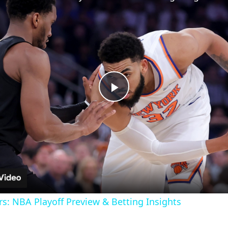
Play
Video
ers: NBA Playoff Preview & Betting Insights