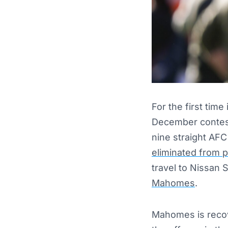
For the first time
December contest 
nine straight AFC
eliminated from 
travel to Nissan
Mahomes
.
Mahomes is recove