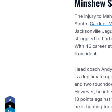
Minshew St
The injury to Mah
South.
Gardner 
Jacksonville Jagu
struggled to find 
With 46 career sta
from ideal.
Head coach Andy 
is a legitimate o
and two touchdow
However, he inhe
13 points against
he is fighting for