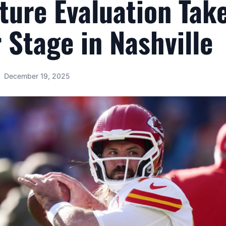
ture Evaluation Tak
 Stage in Nashville
December 19, 2025