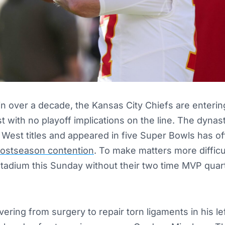
 in over a decade, the Kansas City Chiefs are entering
with no playoff implications on the line. The dynas
 West titles and appeared in five Super Bowls has off
postseason contention
. To make matters more difficu
 Stadium this Sunday without their two time MVP qua
ring from surgery to repair torn ligaments in his lef