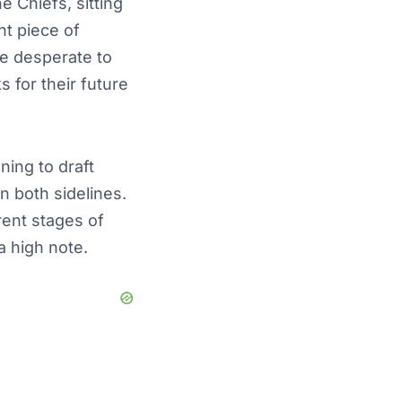
 Chiefs, sitting
nt piece of
re desperate to
 for their future
ning to draft
n both sidelines.
rent stages of
 a high note.