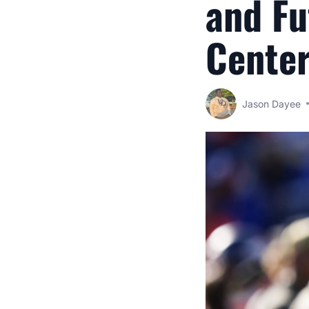
and Fu
Center
Jason Dayee