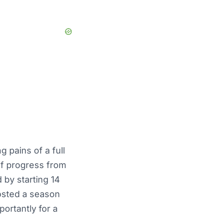
 pains of a full
 of progress from
 by starting 14
osted a season
ortantly for a