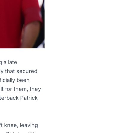
 a late
ty that secured
icially been
lt for them, they
rterback
Patrick
t knee, leaving