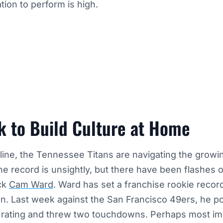
tion to perform is high.
k to Build Culture at Home
line, the Tennessee Titans are navigating the growing
 the record is unsightly, but there have been flashes
ck
Cam Ward
. Ward has set a franchise rookie record
n. Last week against the San Francisco 49ers, he p
r rating and threw two touchdowns. Perhaps most imp