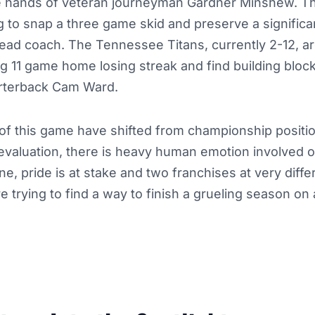
he hands of veteran journeyman Gardner Minshew. The
ng to snap a three game skid and preserve a significa
 head coach. The Tennessee Titans, currently 2-12, a
ng 11 game home losing streak and find building blocks
rterback Cam Ward.
of this game have shifted from championship positio
evaluation, there is heavy human emotion involved o
ne, pride is at stake and two franchises at very diffe
are trying to find a way to finish a grueling season on