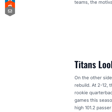
teams, the motiva
Titans Loo
On the other side
rebuild. At 2-12,
rookie quarterba
games this seaso
high 101.2 passe