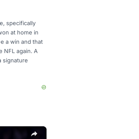
, specifically
won at home in
ee a win and that
e NFL again. A
a signature
×