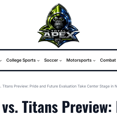
College Sports
Soccer
Motorsports
Combat 
. Titans Preview: Pride and Future Evaluation Take Center Stage in N
 vs. Titans Preview: