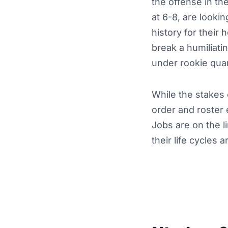
the offense in t
at 6-8, are looki
history for their
break a humiliati
under rookie qua
While the stakes 
order and roster 
Jobs are on the li
their life cycles 