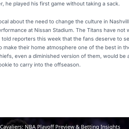
r, he played his first game without taking a sack.
al about the need to change the culture in Nashville
performance at Nissan Stadium. The Titans have not 
 told reporters this week that the fans deserve to s
o make their home atmosphere one of the best in th
hiefs, even a diminished version of them, would be 
okie to carry into the offseason.
 Cavaliers: NBA Playoff Preview & Betting Insights