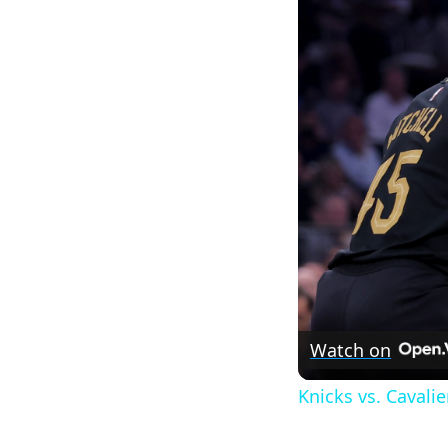
Watch on
Knicks vs. Cavali