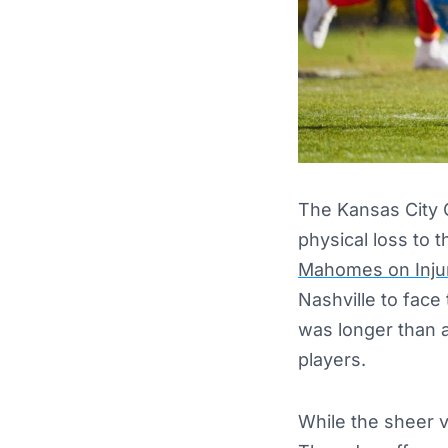
The Kansas City C
physical loss to 
Mahomes on Inju
Nashville to face
was longer than 
players.
While the sheer 