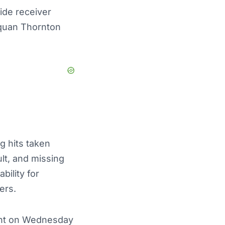
ide receiver
yquan Thornton
g hits taken
ult, and missing
bility for
ers.
pant on Wednesday