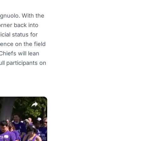
agnuolo. With the
orner back into
cial status for
sence on the field
Chiefs will lean
l participants on
×