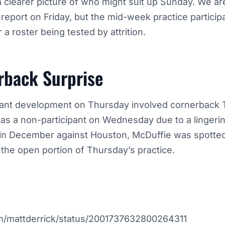
 clearer picture of who might suit up Sunday. We are 
 report on Friday, but the mid-week practice particip
r a roster being tested by attrition.
rback Surprise
cant development on Thursday involved cornerback 
d as a non-participant on Wednesday due to a lingeri
 in December against Houston, McDuffie was spotted 
 the open portion of Thursday’s practice.
com/mattderrick/status/2001737632800264311