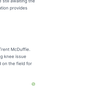
still awaiting the
ation provides
Trent McDuffie.
ng knee issue
on the field for