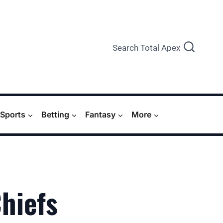
Search Total Apex
Sports
Betting
Fantasy
More
Chiefs