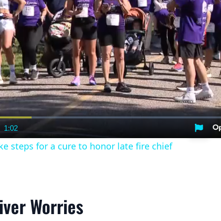
1:02
nt
Duration
e steps for a cure to honor late fire chief
iver Worries