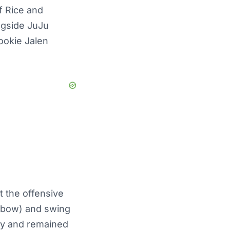
If Rice and
ngside JuJu
ookie Jalen
t the offensive
(elbow) and swing
ay and remained