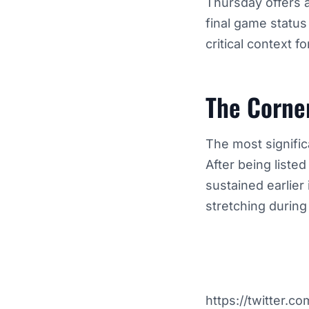
Thursday offers a
final game status
critical context fo
The Corne
The most signifi
After being liste
sustained earlier
stretching during
https://twitter.