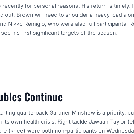
 recently for personal reasons. His return is timely. 
d out, Brown will need to shoulder a heavy load alo
d Nikko Remigio, who were also full participants. R
see his first significant targets of the season.
ubles Continue
arting quarterback Gardner Minshew is a priority, bu
ith its own health crisis. Right tackle Jawaan Taylor 
ore (knee) were both non-participants on Wednesd