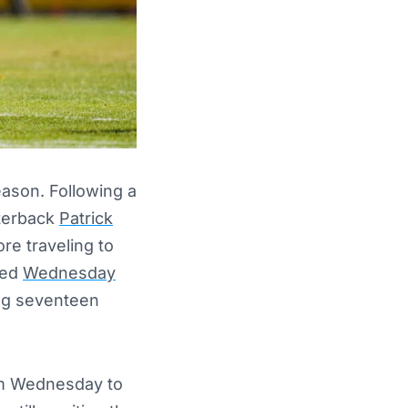
eason. Following a
terback
Patrick
re traveling to
sed
Wednesday
ing seventeen
om Wednesday to