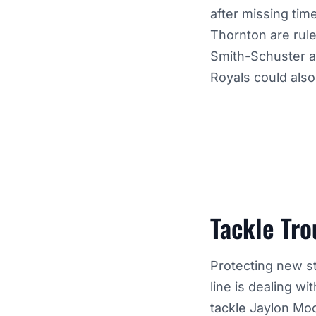
after missing time
Thornton are rule
Smith-Schuster an
Royals could also 
Tackle Tro
Protecting new st
line is dealing w
tackle Jaylon Mo