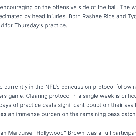
encouraging on the offensive side of the ball. The w
cimated by head injuries. Both Rashee Rice and T
d for Thursday’s practice.
e currently in the NFL’s concussion protocol followin
rs game. Clearing protocol in a single week is diffic
ys of practice casts significant doubt on their availa
ces an immense burden on the remaining pass catch
eran Marquise “Hollywood” Brown was a full partici