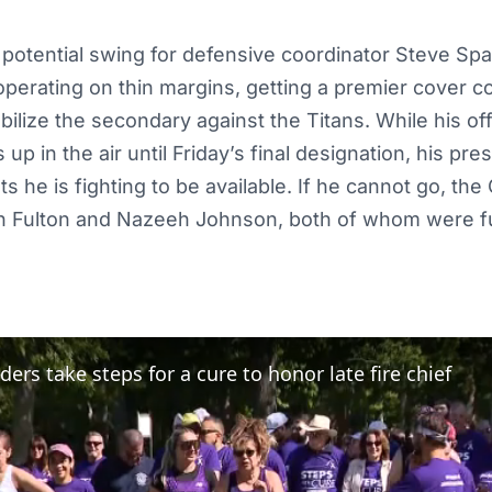
 potential swing for defensive coordinator Steve Sp
perating on thin margins, getting a premier cover c
ilize the secondary against the Titans. While his offi
p in the air until Friday’s final designation, his pre
he is fighting to be available. If he cannot go, the 
an Fulton and Nazeeh Johnson, both of whom were ful
ders take steps for a cure to honor late fire chief