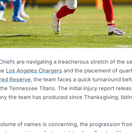
hiefs are navigating a treacherous stretch of the s
the
Los Angeles Chargers
and the placement of quar
red Reserve
, the team faces a quick turnaround befo
 the Tennessee Titans. The initial injury report relea
any the team has produced since Thanksgiving, list
volume of names is concerning, the progression fr