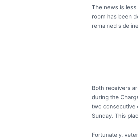
The news is less 
room has been de
remained sideline
Both receivers ar
during the Charge
two consecutive da
Sunday. This pla
Fortunately, vet