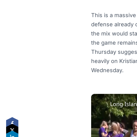
This is a massive
defense already o
the mix would stab
the game remains u
Thursday suggests 
heavily on Kristi
Wednesday.
Long Islan