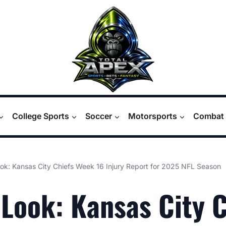
College Sports
Soccer
Motorsports
Combat 
ook: Kansas City Chiefs Week 16 Injury Report for 2025 NFL Season
 Look: Kansas City 