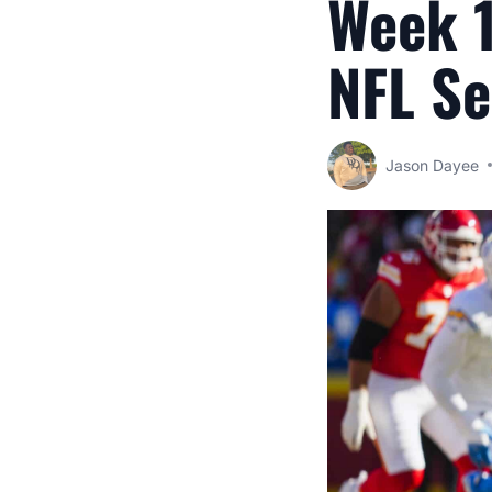
Week 1
NFL S
Jason Dayee