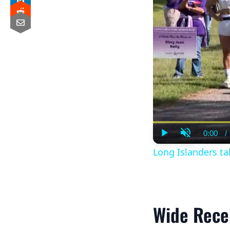
0:00
/
Curre
Play
Unmute
Time
Long Islanders tak
Wide Rece