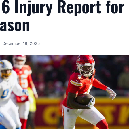
6 Injury Report for
eason
December 18, 2025