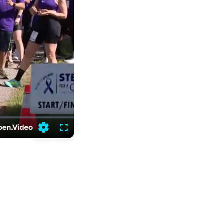
Settings
Fullscreen