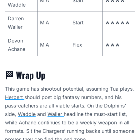
MIA
Start
🔥🔥🔥🔥
Waddle
Darren
MIA
Start
🔥🔥🔥🔥🔥
Waller
Devon
MIA
Flex
🔥🔥🔥
Achane
🏁
Wrap Up
This game has shootout potential, assuming
Tua
plays.
Herbert
should post big fantasy numbers, and his
pass-catchers are all viable starts. On the Dolphins’
side,
Waddle
and
Waller
headline the must-start list,
while
Achane
continues to be a weekly weapon in all
formats. Sit the Chargers’ running backs until someone
proves they can find the end zone.