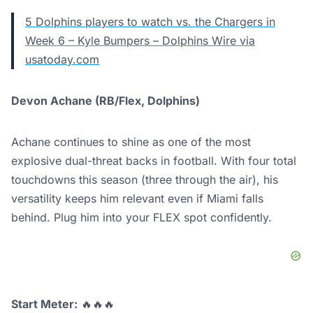
5 Dolphins players to watch vs. the Chargers in
Week 6 – Kyle Bumpers – Dolphins Wire via
usatoday.com
Devon Achane (RB/Flex, Dolphins)
Achane continues to shine as one of the most
explosive dual-threat backs in football. With four total
touchdowns this season (three through the air), his
versatility keeps him relevant even if Miami falls
behind. Plug him into your FLEX spot confidently.
Start Meter:
🔥🔥🔥