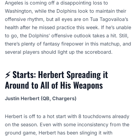
Angeles is coming off a disappointing loss to
Washington, while the Dolphins look to maintain their
offensive rhythm, but all eyes are on Tua Tagovailoa’s
health after he missed practice this week. If he’s unable
to go, the Dolphins’ offensive outlook takes a hit. Still,
there’s plenty of fantasy firepower in this matchup, and
several players should light up the scoreboard.
⚡
Starts
: Herbert Spreading it
Around to All of His Weapons
Justin Herbert (QB, Chargers)
Herbert is off to a hot start with 8 touchdowns already
on the season. Even with some inconsistency from the
ground game, Herbert has been slinging it with