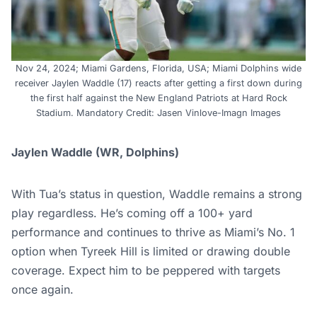
Nov 24, 2024; Miami Gardens, Florida, USA; Miami Dolphins wide
receiver Jaylen Waddle (17) reacts after getting a first down during
the first half against the New England Patriots at Hard Rock
Stadium. Mandatory Credit: Jasen Vinlove-Imagn Images
Jaylen Waddle (WR, Dolphins)
With Tua’s status in question, Waddle remains a strong
play regardless. He’s coming off a 100+ yard
performance and continues to thrive as Miami’s No. 1
option when Tyreek Hill is limited or drawing double
coverage. Expect him to be peppered with targets
once again.