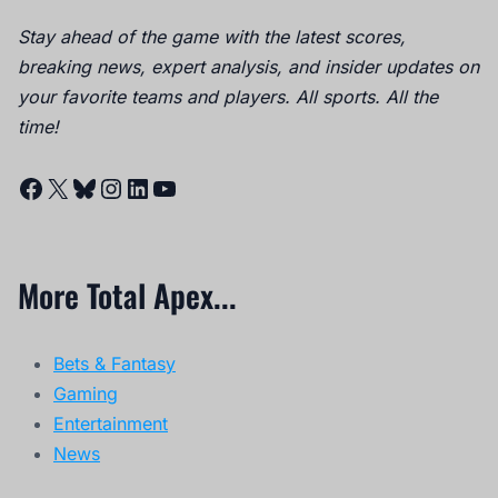
Stay ahead of the game with the latest scores,
breaking news, expert analysis, and insider updates on
your favorite teams and players. All sports. All the
time!
Facebook
X
Bluesky
Instagram
LinkedIn
YouTube
More Total Apex...
Bets & Fantasy
Gaming
Entertainment
News