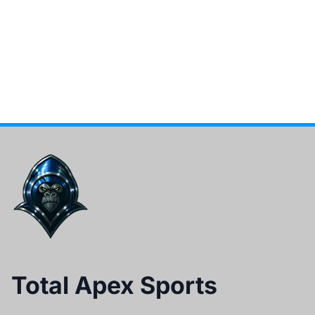
Total Apex Sports