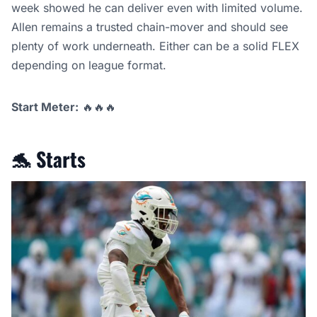
week showed he can deliver even with limited volume.
Allen remains a trusted chain-mover and should see
plenty of work underneath. Either can be a solid FLEX
depending on league format.
Start Meter:
🔥🔥🔥
🐬
Starts