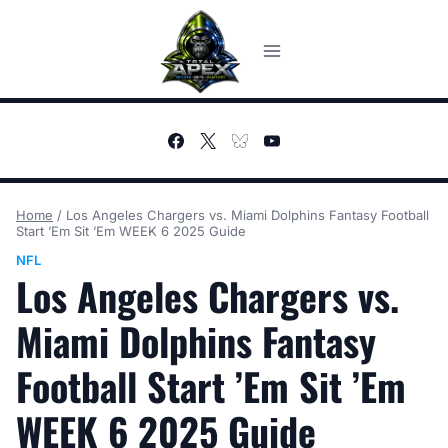
Skip
to
content
Home
/
Los Angeles Chargers vs. Miami Dolphins Fantasy Football
Start ’Em Sit ’Em WEEK 6 2025 Guide
NFL
Los Angeles Chargers vs.
Miami Dolphins Fantasy
Football Start ’Em Sit ’Em
WEEK 6 2025 Guide