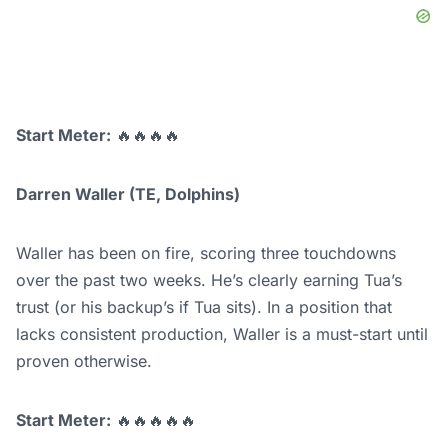
Start Meter:
🔥🔥🔥🔥
Darren Waller (TE, Dolphins)
Waller has been on fire, scoring three touchdowns
over the past two weeks. He’s clearly earning Tua’s
trust (or his backup’s if Tua sits). In a position that
lacks consistent production, Waller is a must-start until
proven otherwise.
Start Meter:
🔥🔥🔥🔥🔥