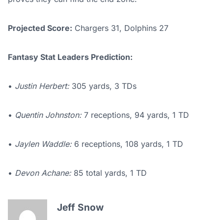
Projected Score:
Chargers 31, Dolphins 27
Fantasy Stat Leaders Prediction:
•
Justin Herbert:
305 yards, 3 TDs
•
Quentin Johnston:
7 receptions, 94 yards, 1 TD
•
Jaylen Waddle:
6 receptions, 108 yards, 1 TD
•
Devon Achane:
85 total yards, 1 TD
Jeff Snow