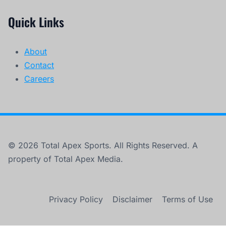
Quick Links
About
Contact
Careers
© 2026 Total Apex Sports. All Rights Reserved. A
property of Total Apex Media.
Privacy Policy
Disclaimer
Terms of Use