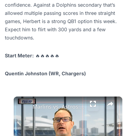
confidence. Against a Dolphins secondary that’s
allowed multiple passing scores in three straight
games, Herbert is a strong QB1 option this week.
Expect him to flirt with 300 yards and a few
touchdowns.
Start Meter:
🔥🔥🔥🔥🔥
Quentin Johnston (WR, Chargers)
×
Marlins vs. Astros: Can Miami Rebound After Tough Losses?