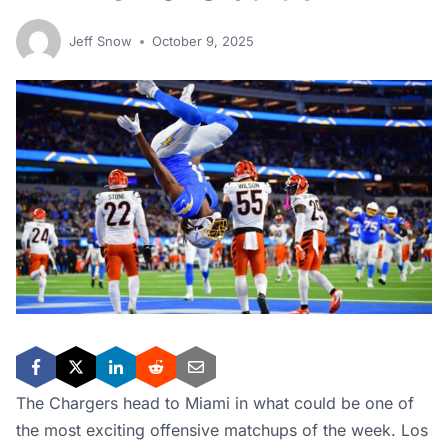
Jeff Snow
October 9, 2025
The Chargers head to Miami in what could be one of
the most exciting offensive matchups of the week. Los