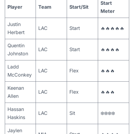
Start
Player
Team
Start/Sit
Meter
Justin
LAC
Start
🔥🔥🔥🔥🔥
Herbert
Quentin
LAC
Start
🔥🔥🔥🔥
Johnston
Ladd
LAC
Flex
🔥🔥🔥
McConkey
Keenan
LAC
Flex
🔥🔥🔥
Allen
Hassan
LAC
Sit
❄️❄️❄️❄️
Haskins
Jaylen