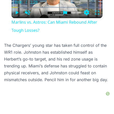
0:00
/
1:29
Current
Duration
Time
Play
Unmute
Settings
Fullscree
Marlins vs. Astros: Can Miami Rebound After
Tough Losses?
The Chargers’ young star has taken full control of the
WR1 role. Johnston has established himself as
Herbert’s go-to target, and his red zone usage is
trending up. Miami’s defense has struggled to contain
physical receivers, and Johnston could feast on
mismatches outside. Pencil him in for another big day.