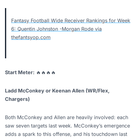
Fantasy Football Wide Receiver Rankings for Week
6: Quentin Johnston -Morgan Rode via
thefantsyop.com
Start Meter:
🔥🔥🔥🔥
Ladd McConkey or Keenan Allen (WR/Flex,
Chargers)
Both McConkey and Allen are heavily involved: each
saw seven targets last week. McConkey’s emergence
adds a spark to this offense, and his touchdown last