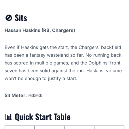
🚫
Sits
Hassan Haskins (RB, Chargers)
Even if Haskins gets the start, the Chargers’ backfield
has been a fantasy wasteland so far. No running back
has scored in multiple games, and the Dolphins’ front
seven has been solid against the run. Haskins’ volume
won’t be enough to justify a start.
Sit Meter:
❄️❄️❄️❄️
📊
Quick Start Table