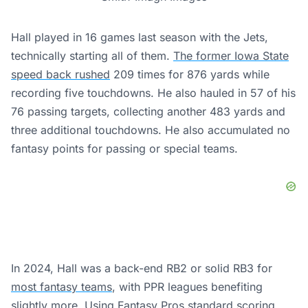
Hall played in 16 games last season with the Jets,
technically starting all of them.
The former Iowa State
speed back rushed
209 times for 876 yards while
recording five touchdowns. He also hauled in 57 of his
76 passing targets, collecting another 483 yards and
three additional touchdowns. He also accumulated no
fantasy points for passing or special teams.
In 2024, Hall was a back-end RB2 or solid RB3 for
most fantasy
teams
, with PPR leagues benefiting
slightly more. Using Fantasy Pros standard scoring,