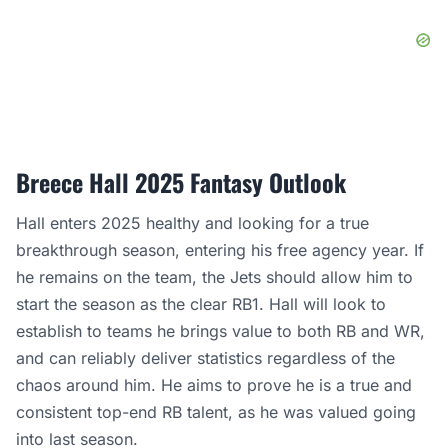
Breece Hall 2025 Fantasy Outlook
Hall enters 2025 healthy and looking for a true
breakthrough season, entering his free agency year. If
he remains on the team, the Jets should allow him to
start the season as the clear RB1. Hall will look to
establish to teams he brings value to both RB and WR,
and can reliably deliver statistics regardless of the
chaos around him. He aims to prove he is a true and
consistent top-end RB talent, as he was valued going
into last season.