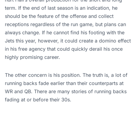
term. If the end of last season is an indication, he
should be the feature of the offense and collect
receptions regardless of the run game, but plans can
always change. If he cannot find his footing with the
Jets this year, however, it could create a domino effect
in his free agency that could quickly derail his once
highly promising career.
The other concern is his position. The truth is, a lot of
running backs fade earlier than their counterparts at
WR and QB. There are many stories of running backs
fading at or before their 30s.