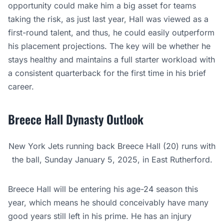
opportunity could make him a big asset for teams
taking the risk, as just last year, Hall was viewed as a
first-round talent, and thus, he could easily outperform
his placement projections. The key will be whether he
stays healthy and maintains a full starter workload with
a consistent quarterback for the first time in his brief
career.
Breece Hall Dynasty Outlook
New York Jets running back Breece Hall (20) runs with
the ball, Sunday January 5, 2025, in East Rutherford.
Breece Hall will be entering his age-24 season this
year, which means he should conceivably have many
good years still left in his prime. He has an injury