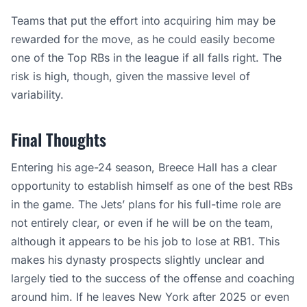
Teams that put the effort into acquiring him may be
rewarded for the move, as he could easily become
one of the Top RBs in the league if all falls right. The
risk is high, though, given the massive level of
variability.
Final Thoughts
Entering his age-24 season, Breece Hall has a clear
opportunity to establish himself as one of the best RBs
in the game. The Jets’ plans for his full-time role are
not entirely clear, or even if he will be on the team,
although it appears to be his job to lose at RB1. This
makes his dynasty prospects slightly unclear and
largely tied to the success of the offense and coaching
around him. If he leaves New York after 2025 or even