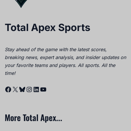
Total Apex Sports
Stay ahead of the game with the latest scores,
breaking news, expert analysis, and insider updates on
your favorite teams and players. All sports. All the
time!
Facebook
X
Bluesky
Instagram
LinkedIn
YouTube
More Total Apex...