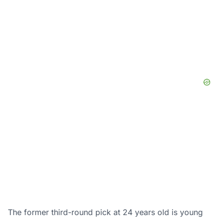
The former third-round pick at 24 years old is young