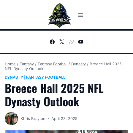
Skip
to
content
Home
/
Fantasy
/
Fantasy Football
/
Dynasty
/
Breece Hall 2025
NFL Dynasty Outlook
DYNASTY
FANTASY FOOTBALL
|
Breece Hall 2025 NFL
Dynasty Outlook
Khris Brayton
April 23, 2025