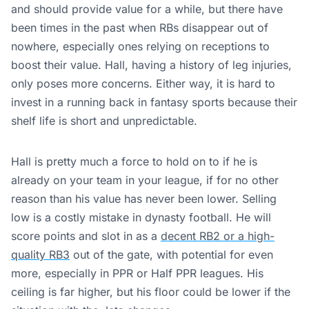
and should provide value for a while, but there have
been times in the past when RBs disappear out of
nowhere, especially ones relying on receptions to
boost their value. Hall, having a history of leg injuries,
only poses more concerns. Either way, it is hard to
invest in a running back in fantasy sports because their
shelf life is short and unpredictable.
Hall is pretty much a force to hold on to if he is
already on your team in your league, if for no other
reason than his value has never been lower. Selling
low is a costly mistake in dynasty football. He will
score points and slot in as a
decent RB2 or a high-
quality RB3
out of the gate, with potential for even
more, especially in PPR or Half PPR leagues. His
ceiling is far higher, but his floor could be lower if the