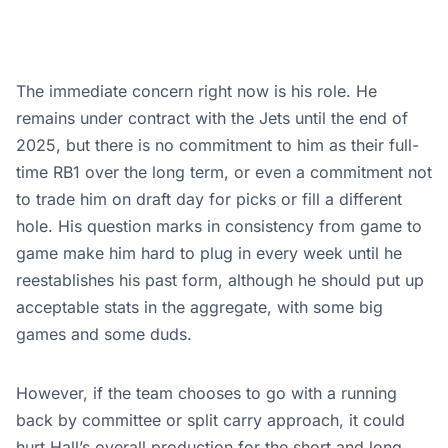
The immediate concern right now is his role. He
remains under contract with the Jets until the end of
2025, but there is no commitment to him as their full-
time RB1 over the long term, or even a commitment not
to trade him on draft day for picks or fill a different
hole. His question marks in consistency from game to
game make him hard to plug in every week until he
reestablishes his past form, although he should put up
acceptable stats in the aggregate, with some big
games and some duds.
However, if the team chooses to go with a running
back by committee or split carry approach, it could
hurt Hall’s overall production for the short and long