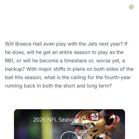
Will Breece Hall even play with the Jets next year? If
he does, will he get an entire season to play as the
RB1, or will he become a timeshare or, worse yet, a
backup? With major shifts in plans on both sides of the
ball this season, what is the ceiling for the fourth-year
running back in both the short and long term?
×
2026 NFL Season Outlook: Surprises and Predictions