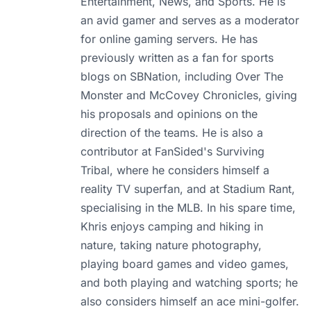
Entertainment, News, and Sports. He is
an avid gamer and serves as a moderator
for online gaming servers. He has
previously written as a fan for sports
blogs on SBNation, including Over The
Monster and McCovey Chronicles, giving
his proposals and opinions on the
direction of the teams. He is also a
contributor at FanSided's Surviving
Tribal, where he considers himself a
reality TV superfan, and at Stadium Rant,
specialising in the MLB. In his spare time,
Khris enjoys camping and hiking in
nature, taking nature photography,
playing board games and video games,
and both playing and watching sports; he
also considers himself an ace mini-golfer.