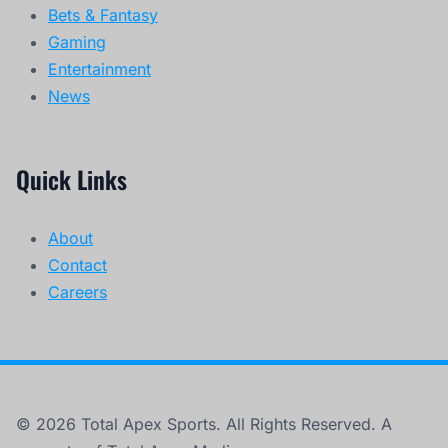
Bets & Fantasy
Gaming
Entertainment
News
Quick Links
About
Contact
Careers
© 2026 Total Apex Sports. All Rights Reserved. A