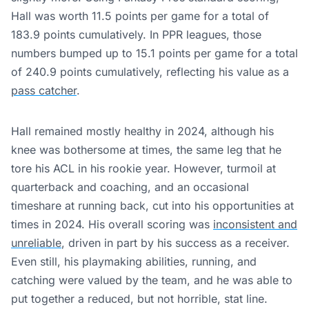
Hall was worth 11.5 points per game for a total of
183.9 points cumulatively. In PPR leagues, those
numbers bumped up to 15.1 points per game for a total
of 240.9 points cumulatively, reflecting his value as a
pass catcher
.
Hall remained mostly healthy in 2024, although his
knee was bothersome at times, the same leg that he
tore his ACL in his rookie year. However, turmoil at
quarterback and coaching, and an occasional
timeshare at running back, cut into his opportunities at
times in 2024. His overall scoring was
inconsistent and
unreliable
, driven in part by his success as a receiver.
Even still, his playmaking abilities, running, and
catching were valued by the team, and he was able to
put together a reduced, but not horrible, stat line.