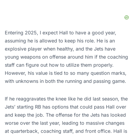
Entering 2025, I expect Hall to have a good year,
assuming he is allowed to keep his role. He is an
explosive player when healthy, and the Jets have
young weapons on offense around him if the coaching
staff can figure out how to utilize them properly.
However, his value is tied to so many question marks,
with unknowns in both the running and passing game.
If he reaggravates the knee like he did last season, the
Jets’ starting RB has options that could pass Hall over
and keep the job. The offense for the Jets has looked
worse over the last year, leading to massive changes
at quarterback, coaching staff, and front office. Hall is