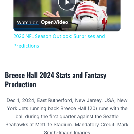
Play
Watch on
Video
2026 NFL Season Outlook: Surprises and
Predictions
Breece Hall 2024 Stats and Fantasy
Production
Dec 1, 2024; East Rutherford, New Jersey, USA; New
York Jets running back Breece Hall (20) runs with the
ball during the first quarter against the Seattle
Seahawks at MetLife Stadium. Mandatory Credit: Mark
Smith-Imagn Images