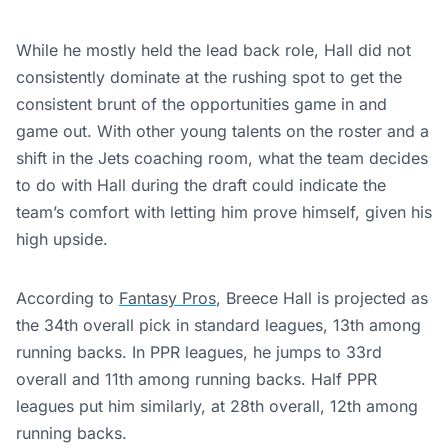
While he mostly held the lead back role, Hall did not
consistently dominate at the rushing spot to get the
consistent brunt of the opportunities game in and
game out. With other young talents on the roster and a
shift in the Jets coaching room, what the team decides
to do with Hall during the draft could indicate the
team’s comfort with letting him prove himself, given his
high upside.
According to
Fantasy Pros
, Breece Hall is projected as
the 34th overall pick in standard leagues, 13th among
running backs. In PPR leagues, he jumps to 33rd
overall and 11th among running backs. Half PPR
leagues put him similarly, at 28th overall, 12th among
running backs.