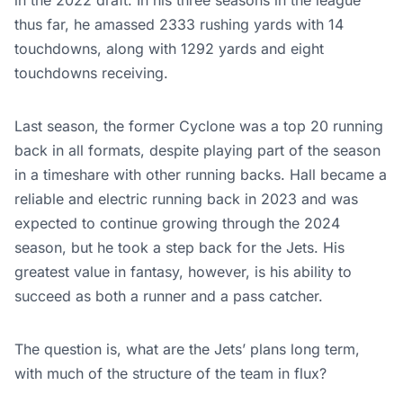
in the 2022 draft. In his three seasons in the league
thus far, he amassed 2333 rushing yards with 14
touchdowns, along with 1292 yards and eight
touchdowns receiving.
Last season, the former Cyclone was a top 20 running
back in all formats, despite playing part of the season
in a timeshare with other running backs. Hall became a
reliable and electric running back in 2023 and was
expected to continue growing through the 2024
season, but he took a step back for the Jets. His
greatest value in fantasy, however, is his ability to
succeed as both a runner and a pass catcher.
The question is, what are the Jets’ plans long term,
with much of the structure of the team in flux?