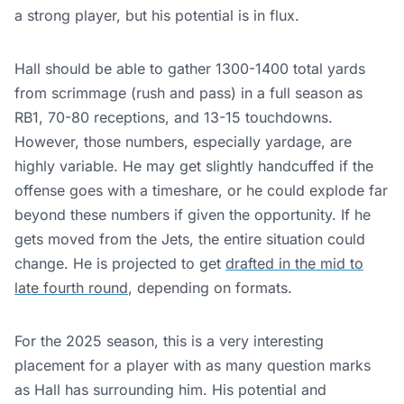
a strong player, but his potential is in flux.
Hall should be able to gather 1300-1400 total yards
from scrimmage (rush and pass) in a full season as
RB1, 70-80 receptions, and 13-15 touchdowns.
However, those numbers, especially yardage, are
highly variable. He may get slightly handcuffed if the
offense goes with a timeshare, or he could explode far
beyond these numbers if given the opportunity. If he
gets moved from the Jets, the entire situation could
change. He is projected to get
drafted in the mid to
late fourth round
, depending on formats.
For the 2025 season, this is a very interesting
placement for a player with as many question marks
as Hall has surrounding him. His potential and