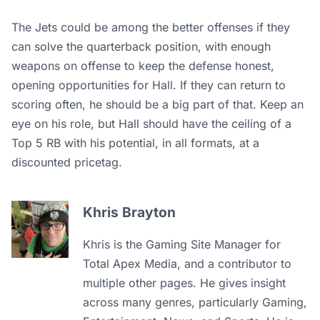
The Jets could be among the better offenses if they
can solve the quarterback position, with enough
weapons on offense to keep the defense honest,
opening opportunities for Hall. If they can return to
scoring often, he should be a big part of that. Keep an
eye on his role, but Hall should have the ceiling of a
Top 5 RB with his potential, in all formats, at a
discounted pricetag.
Khris Brayton
Khris is the Gaming Site Manager for
Total Apex Media, and a contributor to
multiple other pages. He gives insight
across many genres, particularly Gaming,