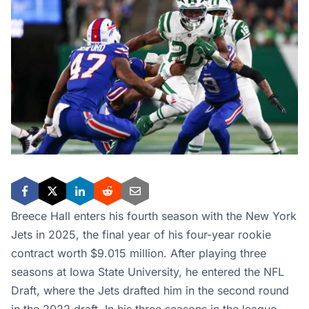
Breece Hall enters his fourth season with the New York
Jets in 2025, the final year of his four-year rookie
contract worth $9.015 million. After playing three
seasons at Iowa State University, he entered the NFL
Draft, where the Jets drafted him in the second round