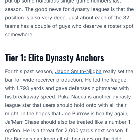
put up some ridiculous single-game numbers last
season. The good news for dynasty leagues is that the
position is also very deep. Just about each of the 32
teams has a couple of guys who deserve a roster spot
somewhere.
Tier 1: Elite Dynasty Anchors
For this past season,
Jaxon Smith-Njigba
really set the
bar for wide receiver production. He led the league
with 1,793 yards and gave defenses nightmares with
his breakaway speed. Puka Nacua is another dynasty
league star that users should hold onto with all their
might. In the hopes that Joe Burrow is healthy again,
Ja’Marr Chase should also be treated like a number 1
option. He is a threat for 2,000 yards next season if
the Bengals can keep all of their guys on the field.