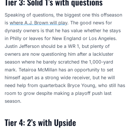
Tier 3: Solid 1’s with questions
Speaking of questions, the biggest one this offseason
is
where A.J. Brown will play
. The good news for
dynasty owners is that he has value whether he stays
in Philly or leaves for New England or Los Angeles.
Justin Jefferson should be a WR 1, but plenty of
owners are now questioning him after a lackluster
season where he barely scratched the 1,000-yard
mark. Tetairoa McMillan has an opportunity to set
himself apart as a strong wide receiver, but he will
need help from quarterback Bryce Young, who still has
room to grow despite making a playoff push last
season.
Tier 4: 2’s with Upside