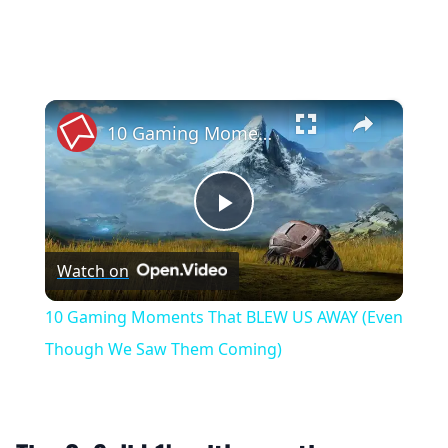
×
10 Gaming Moments That BLEW US AWAY (Even Though We Saw Them Coming)
Play
Watch on
Video
10 Gaming Moments That BLEW US AWAY (Even
Though We Saw Them Coming)