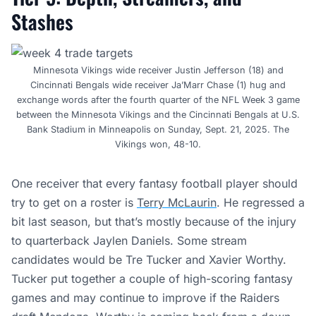
Stashes
Minnesota Vikings wide receiver Justin Jefferson (18) and
Cincinnati Bengals wide receiver Ja’Marr Chase (1) hug and
exchange words after the fourth quarter of the NFL Week 3 game
between the Minnesota Vikings and the Cincinnati Bengals at U.S.
Bank Stadium in Minneapolis on Sunday, Sept. 21, 2025. The
Vikings won, 48-10.
One receiver that every fantasy football player should
try to get on a roster is
Terry McLaurin
. He regressed a
bit last season, but that’s mostly because of the injury
to quarterback Jaylen Daniels. Some stream
candidates would be Tre Tucker and Xavier Worthy.
Tucker put together a couple of high-scoring fantasy
games and may continue to improve if the Raiders