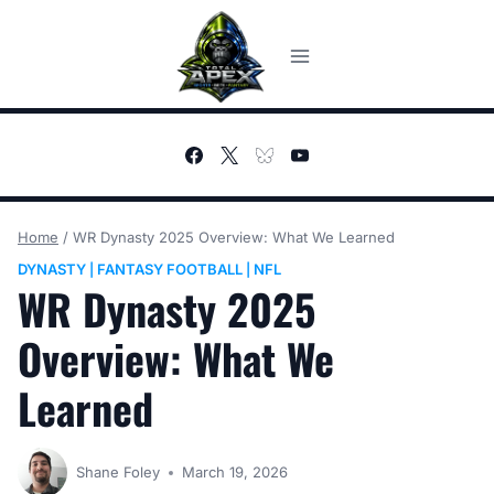
Skip
to
content
Home
/
WR Dynasty 2025 Overview: What We Learned
DYNASTY
FANTASY FOOTBALL
NFL
|
|
WR Dynasty 2025
Overview: What We
Learned
Shane Foley
March 19, 2026