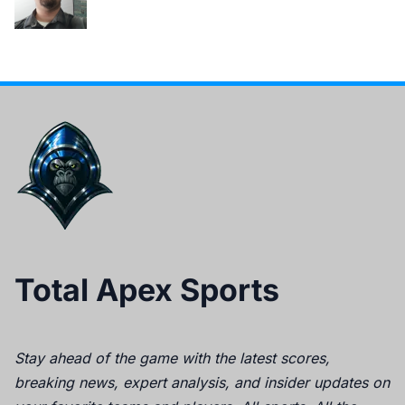
Total Apex Sports
Stay ahead of the game with the latest scores,
breaking news, expert analysis, and insider updates on