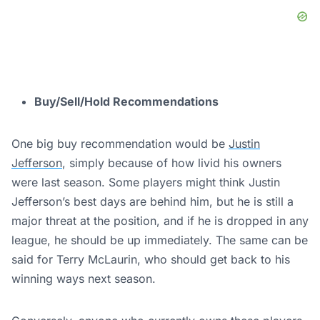
Buy/Sell/Hold Recommendations
One big buy recommendation would be
Justin
Jefferson
, simply because of how livid his owners
were last season. Some players might think Justin
Jefferson’s best days are behind him, but he is still a
major threat at the position, and if he is dropped in any
league, he should be up immediately. The same can be
said for Terry McLaurin, who should get back to his
winning ways next season.