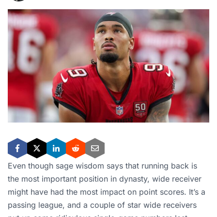
Even though sage wisdom says that running back is
the most important position in dynasty, wide receiver
might have had the most impact on point scores. It’s a
passing league, and a couple of star wide receivers