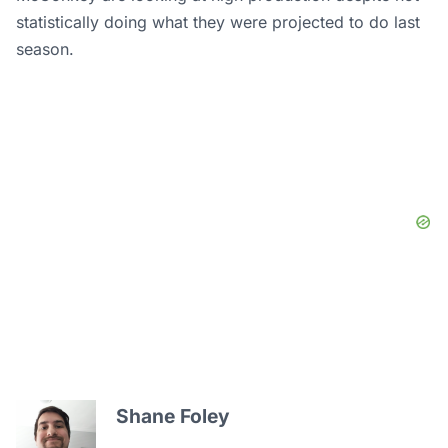
statistically doing what they were projected to do last
season.
Shane Foley