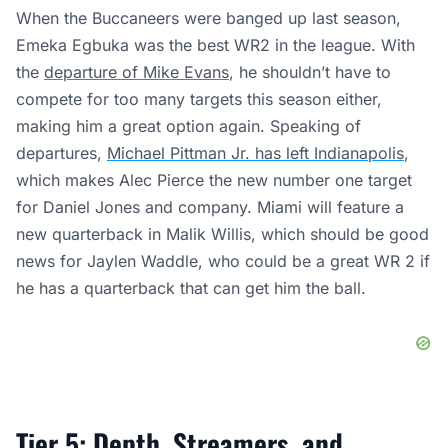
When the Buccaneers were banged up last season,
Emeka Egbuka was the best WR2 in the league. With
the
departure of Mike Evans
, he shouldn’t have to
compete for too many targets this season either,
making him a great option again. Speaking of
departures,
Michael Pittman Jr. has left Indianapolis
,
which makes Alec Pierce the new number one target
for Daniel Jones and company. Miami will feature a
new quarterback in Malik Willis, which should be good
news for Jaylen Waddle, who could be a great WR 2 if
he has a quarterback that can get him the ball.
Tier 5: Depth, Streamers, and