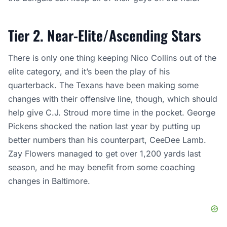
Tier 2. Near-Elite/Ascending Stars
There is only one thing keeping Nico Collins out of the
elite category, and it’s been the play of his
quarterback. The Texans have been making some
changes with their offensive line, though, which should
help give C.J. Stroud more time in the pocket. George
Pickens shocked the nation last year by putting up
better numbers than his counterpart, CeeDee Lamb.
Zay Flowers managed to get over 1,200 yards last
season, and he may benefit from some coaching
changes in Baltimore.