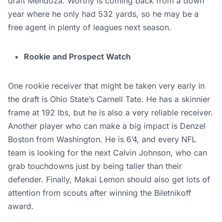
draft Mendoza. Worthy is coming back from a down
year where he only had 532 yards, so he may be a
free agent in plenty of leagues next season.
Rookie and Prospect Watch
One rookie receiver that might be taken very early in
the draft is Ohio State’s Carnell Tate. He has a skinnier
frame at 192 lbs, but he is also a very reliable receiver.
Another player who can make a big impact is Denzel
Boston from Washington. He is 6’4, and every NFL
team is looking for the next Calvin Johnson, who can
grab touchdowns just by being taller than their
defender. Finally, Makai Lemon should also get lots of
attention from scouts after winning the Biletnikoff
award.