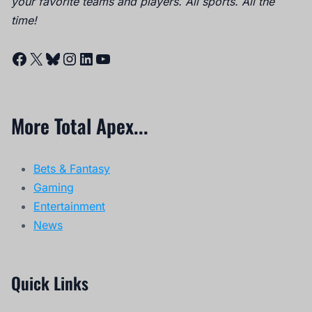
your favorite teams and players. All sports. All the
time!
Facebook
X
Bluesky
Instagram
LinkedIn
YouTube
More Total Apex...
Bets & Fantasy
Gaming
Entertainment
News
Quick Links