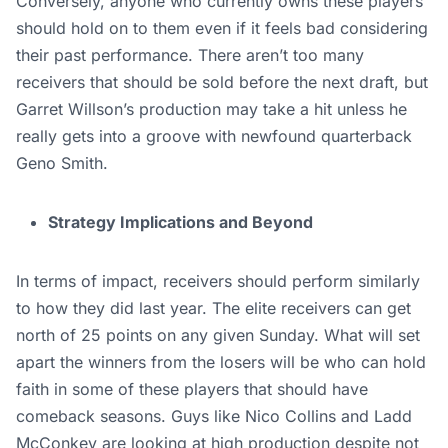
Conversely, anyone who currently owns these players
should hold on to them even if it feels bad considering
their past performance. There aren’t too many
receivers that should be sold before the next draft, but
Garret Willson’s production may take a hit unless he
really gets into a groove with newfound quarterback
Geno Smith.
Strategy Implications and Beyond
In terms of impact, receivers should perform similarly
to how they did last year. The elite receivers can get
north of 25 points on any given Sunday. What will set
apart the winners from the losers will be who can hold
faith in some of these players that should have
comeback seasons. Guys like Nico Collins and Ladd
McConkey are looking at high production despite not