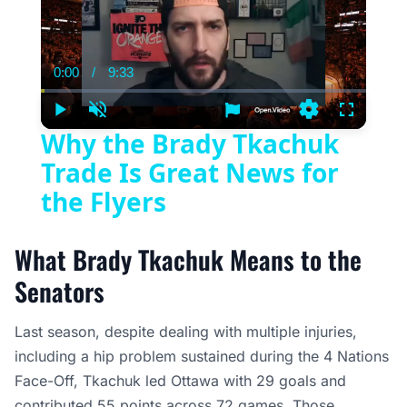
0:00
/
9:33
Current
Duration
Time
Play
Unmute
Settings
Fullscree
Why the Brady Tkachuk
Trade Is Great News for
the Flyers
What Brady Tkachuk Means to the
Senators
Last season, despite dealing with multiple injuries,
including a hip problem sustained during the 4 Nations
Face-Off, Tkachuk led Ottawa with 29 goals and
contributed 55 points across 72 games. Those