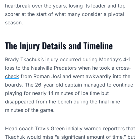
heartbreak over the years, losing its leader and top
scorer at the start of what many consider a pivotal
season.
The Injury Details and Timeline
Brady Tkachuk’s injury occurred during Monday’s 4-1
loss to the Nashville Predators
when he took a cross-
check
from Roman Josi and went awkwardly into the
boards. The 26-year-old captain managed to continue
playing for nearly 14 minutes of ice time but
disappeared from the bench during the final nine
minutes of the game.
Head coach Travis Green initially warned reporters that
Tkachuk would miss “a significant amount of time,” but