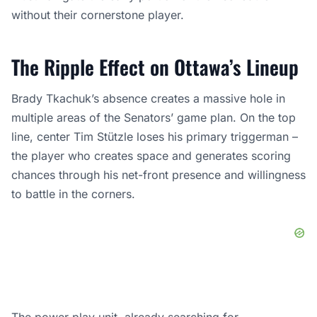
without their cornerstone player.
The Ripple Effect on Ottawa’s Lineup
Brady Tkachuk’s absence creates a massive hole in
multiple areas of the Senators’ game plan. On the top
line, center Tim Stützle loses his primary triggerman –
the player who creates space and generates scoring
chances through his net-front presence and willingness
to battle in the corners.