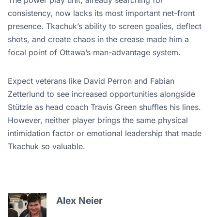
The power play unit, already searching for
consistency, now lacks its most important net-front
presence. Tkachuk’s ability to screen goalies, deflect
shots, and create chaos in the crease made him a
focal point of Ottawa’s man-advantage system.
Expect veterans like David Perron and Fabian
Zetterlund to see increased opportunities alongside
Stützle as head coach Travis Green shuffles his lines.
However, neither player brings the same physical
intimidation factor or emotional leadership that made
Tkachuk so valuable.
Alex Neier