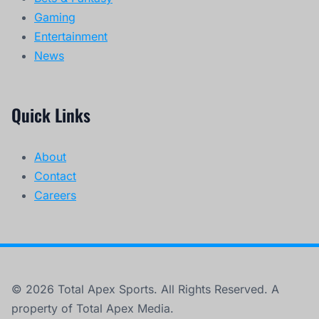
Gaming
Entertainment
News
Quick Links
About
Contact
Careers
© 2026 Total Apex Sports. All Rights Reserved. A
property of Total Apex Media.