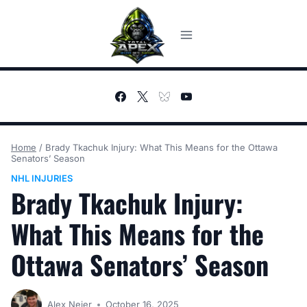
Skip
to
content
Home
/
Brady Tkachuk Injury: What This Means for the Ottawa
Senators’ Season
NHL INJURIES
Brady Tkachuk Injury:
What This Means for the
Ottawa Senators’ Season
Alex Neier
October 16, 2025