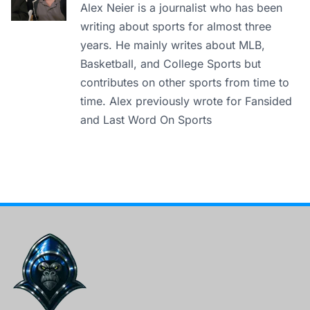
Alex Neier is a journalist who has been
writing about sports for almost three
years. He mainly writes about MLB,
Basketball, and College Sports but
contributes on other sports from time to
time. Alex previously wrote for Fansided
and Last Word On Sports