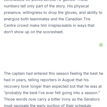
numbers tell only part of the story. His physical
presence, willingness to drop the gloves, and ability to
energize both teammates and the Canadian Tire
Centre crowd make him irreplaceable in ways that
don’t show up on the scoresheet.
The captain had entered this season feeling the best he
had in years, telling reporters in August that his
recovery
took
longer than expected but that he was at
“probably the best I’ve ever felt going into a season.”
Those words now carry a bitter irony as the Senators
must navigate the early portion of their schedule