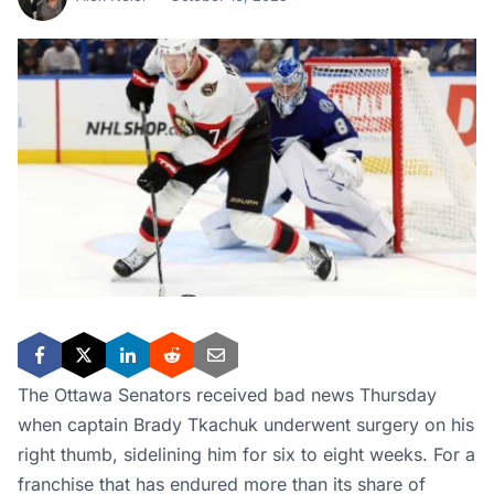
The Ottawa Senators received bad news Thursday
when captain Brady Tkachuk underwent surgery on his
right thumb, sidelining him for six to eight weeks. For a
franchise that has endured more than its share of