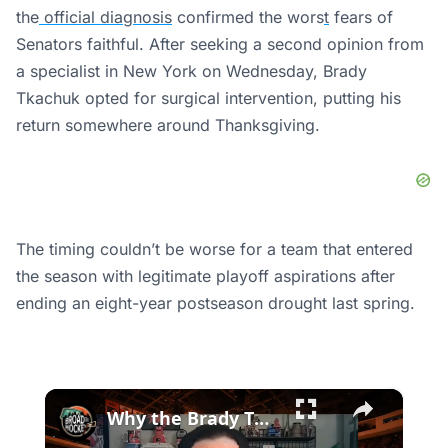
the
official diagnosis
confirmed the wors
t
fears of
Senators faithful.
After seeking a second opinion from
a specialist in New York on Wednesday, Brady
Tkachuk opted for surgical intervention,
putting
his
return
somewhere
around Thanksgiving.
The timing couldn’t be worse for a team that entered
the season with legitimate playoff aspirations after
ending an eight-year postseason drought last spring.
×
Why the Brady Tkachuk Trade Is Great News for the Flyers