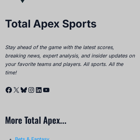
Total Apex Sports
Stay ahead of the game with the latest scores,
breaking news, expert analysis, and insider updates on
your favorite teams and players. All sports. All the
time!
Facebook
X
Bluesky
Instagram
LinkedIn
YouTube
More Total Apex...
Bets & Fantasy