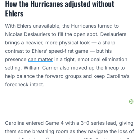
How the Hurricanes adjusted without
Ehlers
With Ehlers unavailable, the Hurricanes turned to
Nicolas Deslauriers to fill the open spot. Deslauriers
brings a heavier, more physical look — a sharp
contrast to Ehlers’ speed‑first game — but his
presence
can matter
in a tight, emotional elimination
setting. William Carrier also moved up the lineup to
help balance the forward groups and keep Carolina’s
forecheck intact.
Carolina entered Game 4 with a 3–0 series lead, giving
them some breathing room as they navigate the loss of