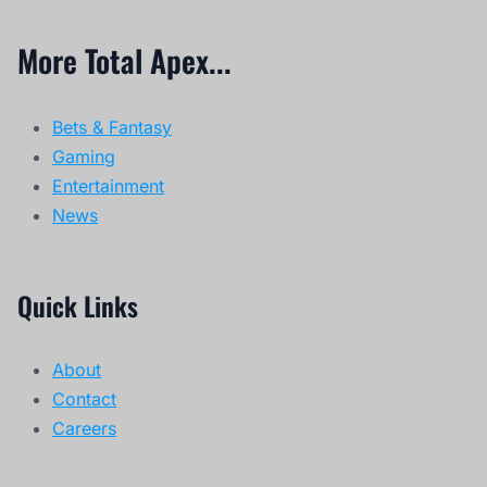
More Total Apex...
Bets & Fantasy
Gaming
Entertainment
News
Quick Links
About
Contact
Careers