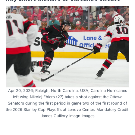
Apr 20, 2026; Raleigh, North Carolina, USA; Carolina Hurricanes
left wing Nikolaj Ehlers (27) takes a shot against the Ottawa
Senators during the first period in game two of the first round of
the 2026 Stanley Cup Playoffs at Lenovo Center. Mandatory Credit:
James Guillory-Imagn Images