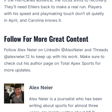
If the Hurricanes advance, the focus shifts to recovery.
They’ll need Ehlers back to make a real run. Players
with his speed and playmaking touch don’t sit quietly
in April, and Carolina knows it.
Follow For More Great Content
Follow Alex Neier on LinkedIn @AlexNeier and Threads
@alexneier.12 to keep up with his work. Make sure to
check out his author page on Total Apex Sports for
more updates.
Alex Neier
Alex Neier is a journalist who has been
writing about sports for almost three