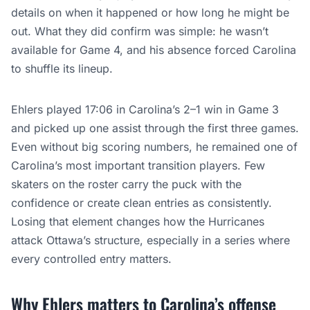
details on when it happened or how long he might be
out. What they did confirm was simple: he wasn’t
available for Game 4, and his absence forced Carolina
to shuffle its lineup.
Ehlers played 17:06 in Carolina’s 2–1 win in Game 3
and picked up one assist through the first three games.
Even without big scoring numbers, he remained one of
Carolina’s most important transition players. Few
skaters on the roster carry the puck with the
confidence or create clean entries as consistently.
Losing that element changes how the Hurricanes
attack Ottawa’s structure, especially in a series where
every controlled entry matters.
Why Ehlers matters to Carolina’s offense