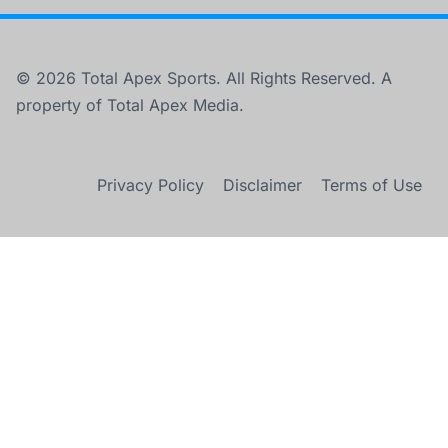
© 2026 Total Apex Sports. All Rights Reserved. A
property of Total Apex Media.
Privacy Policy
Disclaimer
Terms of Use