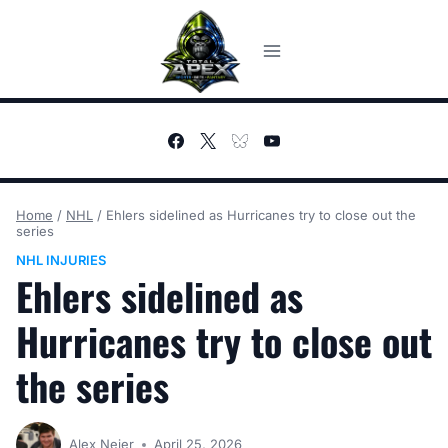
Skip
to
content
Home
/
NHL
/
Ehlers sidelined as Hurricanes try to close out the
series
NHL INJURIES
Ehlers sidelined as
Hurricanes try to close out
the series
Alex Neier
April 25, 2026