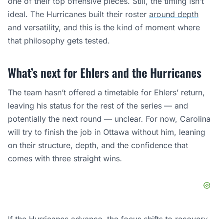
one of their top offensive pieces. Still, the timing isn’t
ideal. The Hurricanes built their roster
around depth
and versatility, and this is the kind of moment where
that philosophy gets tested.
What’s next for Ehlers and the Hurricanes
The team hasn’t offered a timetable for Ehlers’ return,
leaving his status for the rest of the series — and
potentially the next round — unclear. For now, Carolina
will try to finish the job in Ottawa without him, leaning
on their structure, depth, and the confidence that
comes with three straight wins.