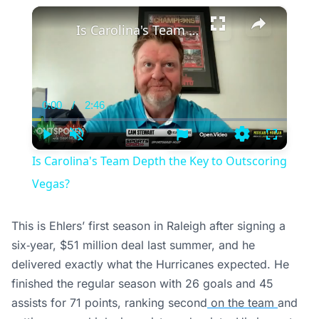
×
Is Carolina's Team Depth the Key to Outscoring Vegas?
0:00
/
2:46
Current
Duration
Time
Play
Unmute
Settings
Fullscree
Is Carolina's Team Depth the Key to Outscoring
Vegas?
This is Ehlers’ first season in Raleigh after signing a
six‑year, $51 million deal last summer, and he
delivered exactly what the Hurricanes expected. He
finished the regular season with 26 goals and 45
assists for 71 points, ranking second
on the team
and