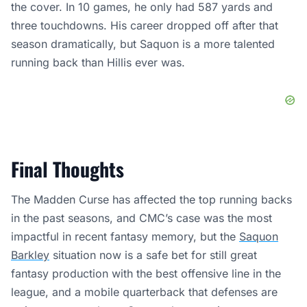
the cover. In 10 games, he only had 587 yards and
three touchdowns. His career dropped off after that
season dramatically, but Saquon is a more talented
running back than Hillis ever was.
Final Thoughts
The Madden Curse has affected the top running backs
in the past seasons, and CMC’s case was the most
impactful in recent fantasy memory, but the
Saquon
Barkley
situation now is a safe bet for still great
fantasy production with the best offensive line in the
league, and a mobile quarterback that defenses are