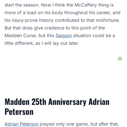
start the season. Now I think the McCaffery thing is
more of a load on his body throughout his career, and
his injury-prone history contributed to that misfortune.
But that does give credence to this point of the
Madden Curse, but this
Saquon
situation could be a
little different, as I will lay out later.
Madden 25th Anniversary Adrian
Peterson
Adrian Peterson
played only one game, but after that,