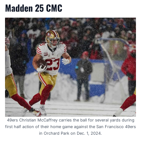
Madden 25 CMC
49ers Christian McCaffrey carries the ball for several yards during
first half action of their home game against the San Francisco 49ers
in Orchard Park on Dec. 1, 2024.