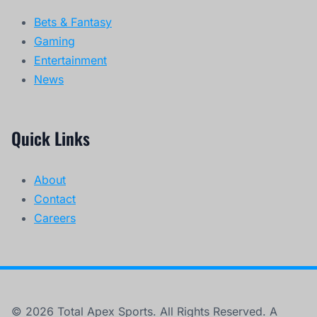
Bets & Fantasy
Gaming
Entertainment
News
Quick Links
About
Contact
Careers
© 2026 Total Apex Sports. All Rights Reserved. A