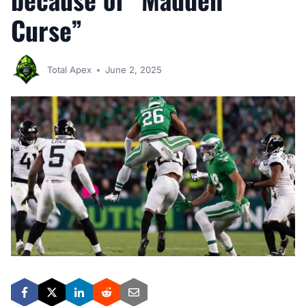
Curse”
Total Apex
June 2, 2025