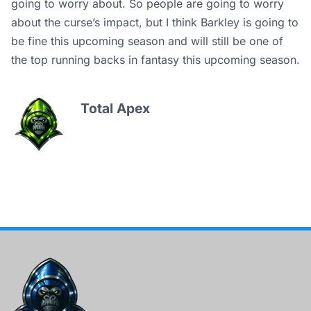
going to worry about. So people are going to worry
about the curse’s impact, but I think Barkley is going to
be fine this upcoming season and will still be one of
the top running backs in fantasy this upcoming season.
Total Apex