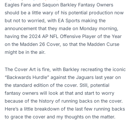
Eagles Fans and Saquon Barkley Fantasy Owners
should be a little wary of his potential production now
but not to worried, with EA Sports making the
announcement that they made on Monday morning,
having the 2024 AP NFL Offensive Player of the Year
on the Madden 26 Cover, so that the Madden Curse
might be in the air.
The Cover Art is fire, with Barkley recreating the iconic
“Backwards Hurdle” against the Jaguars last year on
the standard edition of the cover. Still, potential
fantasy owners will look at that and start to worry
because of the history of running backs on the cover.
Here’s a little breakdown of the last few running backs
to grace the cover and my thoughts on the matter.