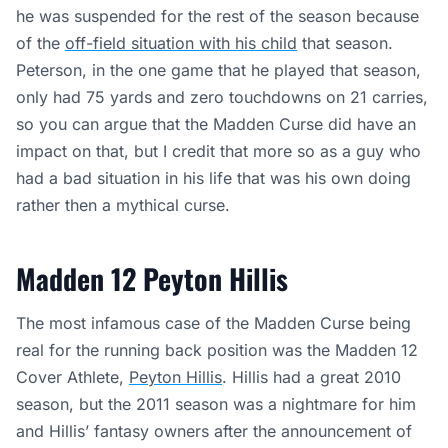
he was suspended for the rest of the season because
of the
off-field situation with his child
that season.
Peterson, in the one game that he played that season,
only had 75 yards and zero touchdowns on 21 carries,
so you can argue that the Madden Curse did have an
impact on that, but I credit that more so as a guy who
had a bad situation in his life that was his own doing
rather then a mythical curse.
Madden 12 Peyton Hillis
The most infamous case of the Madden Curse being
real for the running back position was the Madden 12
Cover Athlete,
Peyton Hillis
. Hillis had a great 2010
season, but the 2011 season was a nightmare for him
and Hillis’ fantasy owners after the announcement of