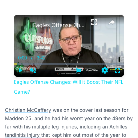
×
Eagles Offense Changes: Will it Boost Their NFL Game?
0:00
/
3:41
Current
Duration
Time
Play
Unmute
Settings
Fullscree
Eagles Offense Changes: Will it Boost Their NFL
Game?
Christian McCaffery
was on the cover last season for
Madden 25, and he had his worst year on the 49ers by
far with his multiple leg injuries, including an
Achilles
tendinitis injury
that kept him out most of the year to