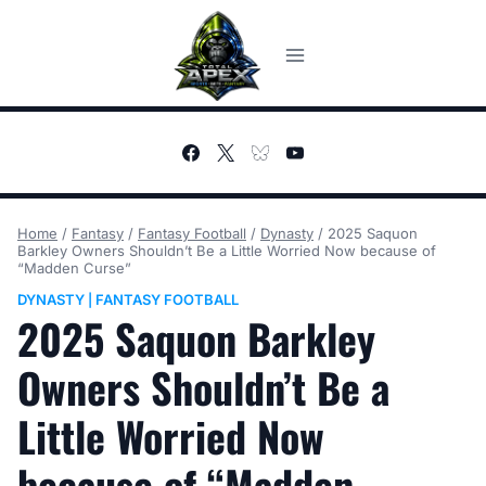
Skip
to
content
Home
/
Fantasy
/
Fantasy Football
/
Dynasty
/
2025 Saquon
Barkley Owners Shouldn’t Be a Little Worried Now because of
“Madden Curse”
DYNASTY
FANTASY FOOTBALL
|
2025 Saquon Barkley
Owners Shouldn’t Be a
Little Worried Now
because of “Madden