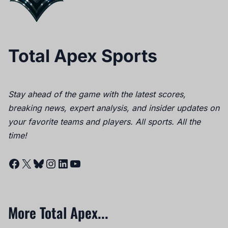
Total Apex Sports
Stay ahead of the game with the latest scores,
breaking news, expert analysis, and insider updates on
your favorite teams and players. All sports. All the
time!
Facebook
X
Bluesky
Instagram
LinkedIn
YouTube
More Total Apex...