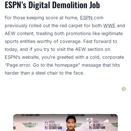
ESPN’s Digital Demolition Job
For those keeping score at home,
ESPN
.com
previously rolled out the red carpet for both
WWE
and
AEW content, treating both promotions like legitimate
sports entities worthy of coverage. Fast forward to
today, and if you try to visit the AEW section on
ESPN’s website, you’re greeted with a cold, corporate
“Page error. Go to the homepage” message that hits
harder than a steel chair to the face.
×
NBA Insider Controversy: Shams & ESPN vs. Amazon's Deal