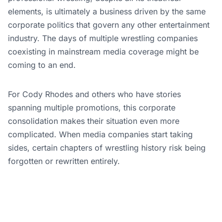
elements, is ultimately a business driven by the same
corporate politics that govern any other entertainment
industry. The days of multiple wrestling companies
coexisting in mainstream media coverage might be
coming to an end.
For Cody Rhodes and others who have stories
spanning multiple promotions, this corporate
consolidation makes their situation even more
complicated. When media companies start taking
sides, certain chapters of wrestling history risk being
forgotten or rewritten entirely.