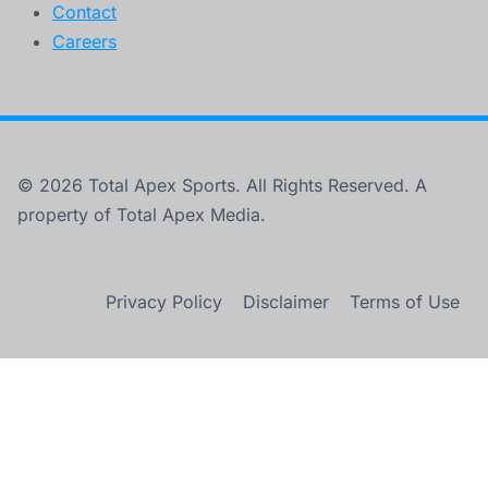
Contact
Careers
© 2026 Total Apex Sports. All Rights Reserved. A
property of Total Apex Media.
Privacy Policy
Disclaimer
Terms of Use