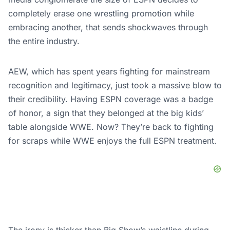
completely erase one wrestling promotion while
embracing another, that sends shockwaves through
the entire industry.
AEW, which has spent years fighting for mainstream
recognition and legitimacy, just took a massive blow to
their credibility. Having ESPN coverage was a badge
of honor, a sign that they belonged at the big kids’
table alongside WWE. Now? They’re back to fighting
for scraps while WWE enjoys the full ESPN treatment.