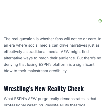
The real question is whether fans will notice or care. In
an era where social media can drive narratives just as
effectively as traditional media, AEW might find
alternative ways to reach their audience. But there’s no
denying that losing ESPN’s platform is a significant
blow to their mainstream credibility.
Wrestling’s New Reality Check
What ESPN’s AEW purge really demonstrates is that
professional wrestling, despite all its theatrical