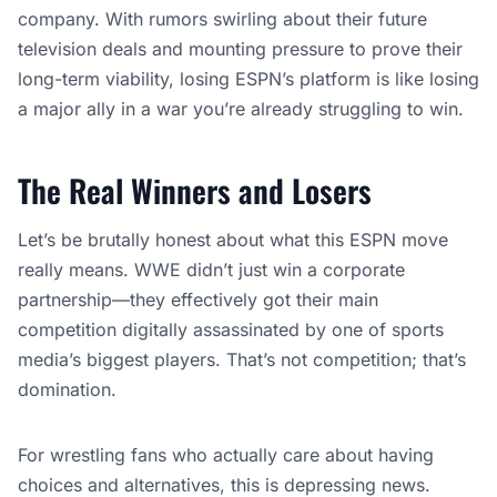
company. With rumors swirling about their future
television deals and mounting pressure to prove their
long-term viability, losing ESPN’s platform is like losing
a major ally in a war you’re already struggling to win.
The Real Winners and Losers
Let’s be brutally honest about what this ESPN move
really means. WWE didn’t just win a corporate
partnership—they effectively got their main
competition digitally assassinated by one of sports
media’s biggest players. That’s not competition; that’s
domination.
For wrestling fans who actually care about having
choices and alternatives, this is depressing news.