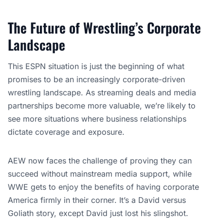
The Future of Wrestling’s Corporate
Landscape
This ESPN situation is just the beginning of what
promises to be an increasingly corporate-driven
wrestling landscape. As streaming deals and media
partnerships become more valuable, we’re likely to
see more situations where business relationships
dictate coverage and exposure.
AEW now faces the challenge of proving they can
succeed without mainstream media support, while
WWE gets to enjoy the benefits of having corporate
America firmly in their corner. It’s a David versus
Goliath story, except David just lost his slingshot.