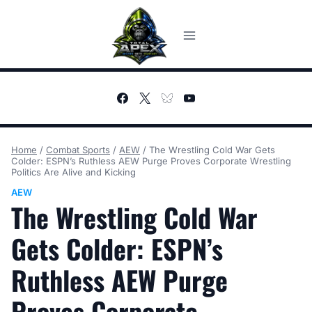
Skip
to
content
Home
/
Combat Sports
/
AEW
/
The Wrestling Cold War Gets
Colder: ESPN’s Ruthless AEW Purge Proves Corporate Wrestling
Politics Are Alive and Kicking
AEW
The Wrestling Cold War
Gets Colder: ESPN’s
Ruthless AEW Purge
Proves Corporate