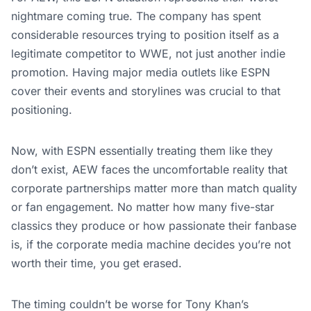
nightmare coming true. The company has spent
considerable resources trying to position itself as a
legitimate competitor to WWE, not just another indie
promotion. Having major media outlets like ESPN
cover their events and storylines was crucial to that
positioning.
Now, with ESPN essentially treating them like they
don’t exist, AEW faces the uncomfortable reality that
corporate partnerships matter more than match quality
or fan engagement. No matter how many five-star
classics they produce or how passionate their fanbase
is, if the corporate media machine decides you’re not
worth their time, you get erased.
The timing couldn’t be worse for Tony Khan’s