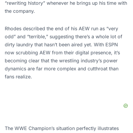
“rewriting history” whenever he brings up his time with
the company.
Rhodes described the end of his AEW run as “very
odd” and “terrible,” suggesting there’s a whole lot of
dirty laundry that hasn’t been aired yet. With ESPN
now scrubbing AEW from their digital presence, it’s
becoming clear that the wrestling industry’s power
dynamics are far more complex and cutthroat than
fans realize.
The WWE Champion’s situation perfectly illustrates