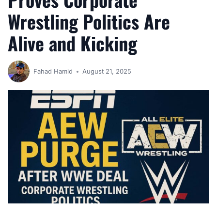
Wrestling Politics Are
Alive and Kicking
Fahad Hamid
August 21, 2025