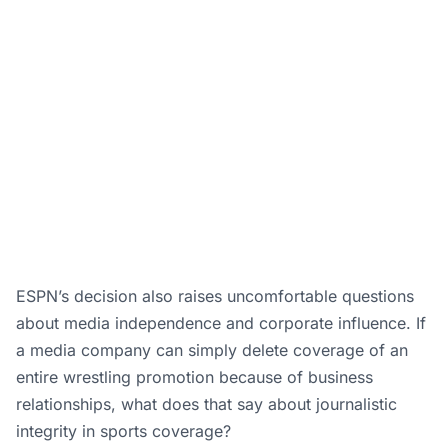
ESPN’s decision also raises uncomfortable questions
about media independence and corporate influence. If
a media company can simply delete coverage of an
entire wrestling promotion because of business
relationships, what does that say about journalistic
integrity in sports coverage?