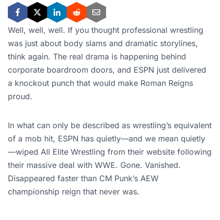
Well, well, well. If you thought professional wrestling
was just about body slams and dramatic storylines,
think again. The real drama is happening behind
corporate boardroom doors, and ESPN just delivered
a knockout punch that would make Roman Reigns
proud.
In what can only be described as wrestling’s equivalent
of a mob hit, ESPN has quietly—and we mean quietly
—wiped All Elite Wrestling from their website following
their massive deal with WWE. Gone. Vanished.
Disappeared faster than CM Punk’s AEW
championship reign that never was.