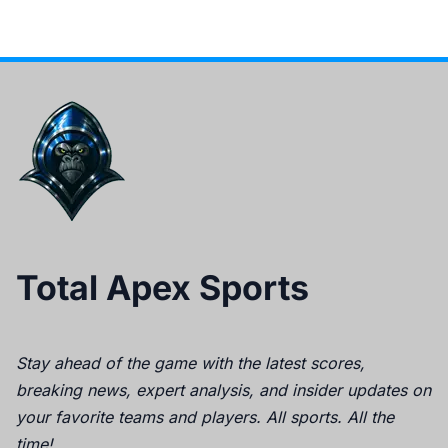
Total Apex Sports
Stay ahead of the game with the latest scores,
breaking news, expert analysis, and insider updates on
your favorite teams and players. All sports. All the
time!