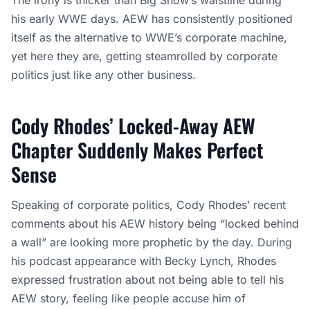
The irony is thicker than Big Show’s waistline during
his early WWE days. AEW has consistently positioned
itself as the alternative to WWE’s corporate machine,
yet here they are, getting steamrolled by corporate
politics just like any other business.
Cody Rhodes’ Locked-Away AEW
Chapter Suddenly Makes Perfect
Sense
Speaking of corporate politics, Cody Rhodes’ recent
comments about his AEW history being “locked behind
a wall” are looking more prophetic by the day. During
his podcast appearance with Becky Lynch, Rhodes
expressed frustration about not being able to tell his
AEW story, feeling like people accuse him of