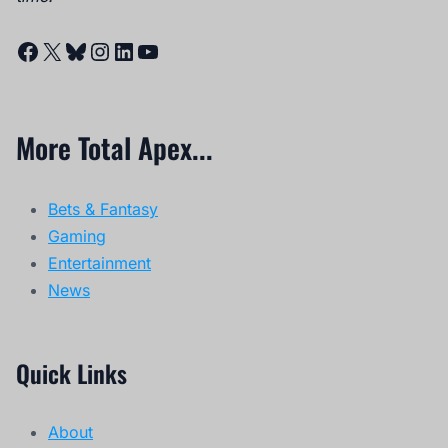
Facebook
X
Bluesky
Instagram
LinkedIn
YouTube
More Total Apex...
Bets & Fantasy
Gaming
Entertainment
News
Quick Links
About