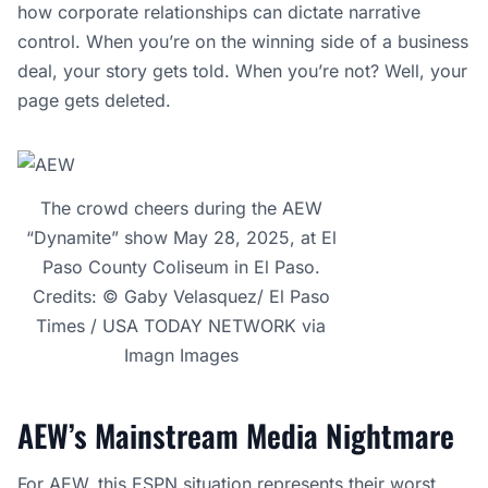
how corporate relationships can dictate narrative
control. When you’re on the winning side of a business
deal, your story gets told. When you’re not? Well, your
page gets deleted.
The crowd cheers during the AEW
“Dynamite” show May 28, 2025, at El
Paso County Coliseum in El Paso.
Credits: © Gaby Velasquez/ El Paso
Times / USA TODAY NETWORK via
Imagn Images
AEW’s Mainstream Media Nightmare
For AEW, this ESPN situation represents their worst