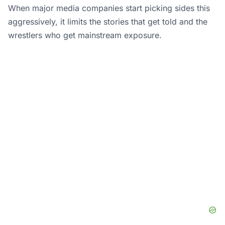
When major media companies start picking sides this
aggressively, it limits the stories that get told and the
wrestlers who get mainstream exposure.