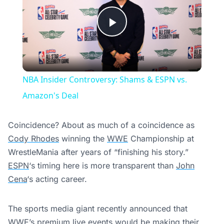
Play
Video
NBA Insider Controversy: Shams & ESPN vs.
Amazon's Deal
Coincidence? About as much of a coincidence as
Cody Rhodes
winning the
WWE
Championship at
WrestleMania after years of “finishing his story.”
ESPN
‘s timing here is more transparent than
John
Cena
‘s acting career.
The sports media giant recently announced that
WWE’s premium live events would be making their