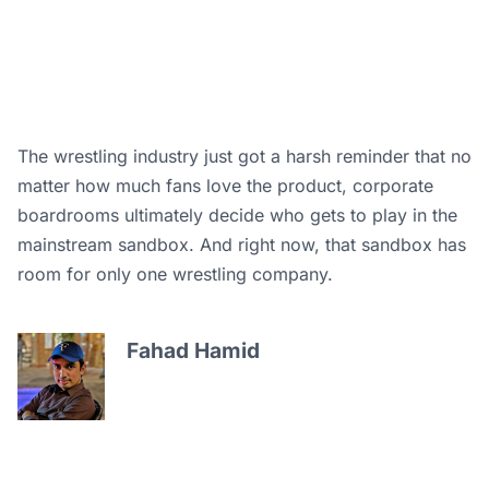
The wrestling industry just got a harsh reminder that no
matter how much fans love the product, corporate
boardrooms ultimately decide who gets to play in the
mainstream sandbox. And right now, that sandbox has
room for only one wrestling company.
Fahad Hamid