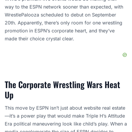
way to the ESPN network sooner than expected, with
WrestlePalooza scheduled to debut on September
20th. Apparently, there’s only room for one wrestling
promotion in ESPN’s corporate heart, and they’ve
made their choice crystal clear.
The Corporate Wrestling Wars Heat
Up
This move by ESPN isn’t just about website real estate
—it’s a power play that would make Triple H’s Attitude
Era political maneuvering look like child’s play. When a
media conglomerate the size of ESPN decides to