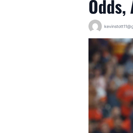
Odds, 
kevinstott11@