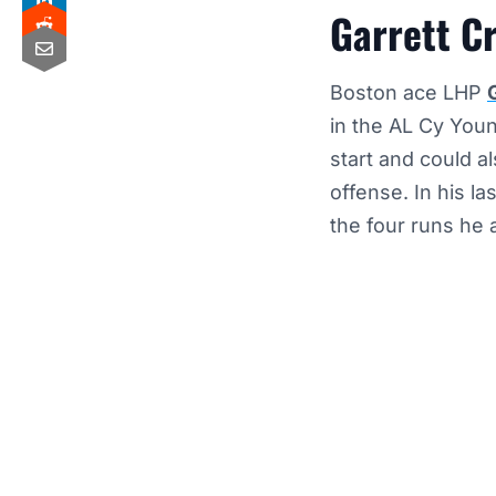
Garrett Cr
Boston ace LHP
in the AL Cy Youn
start and could a
offense. In his la
the four runs he