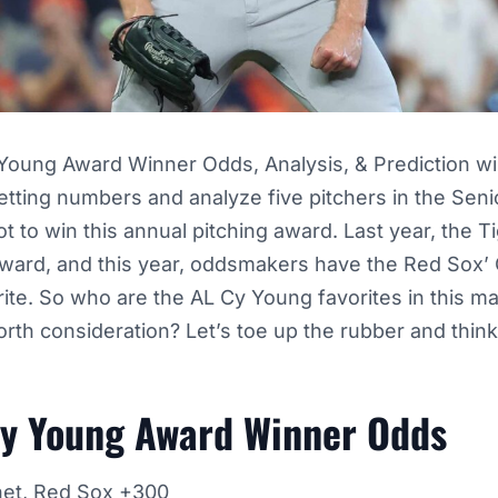
oung Award Winner Odds, Analysis, & Prediction will
etting numbers and analyze five pitchers in the Seni
t to win this annual pitching award. Last year, the Ti
ward, and this year, oddsmakers have the Red Sox’ 
orite. So who are the AL Cy Young favorites in this m
rth consideration? Let’s toe up the rubber and think 
y Young Award Winner Odds
het, Red Sox +300