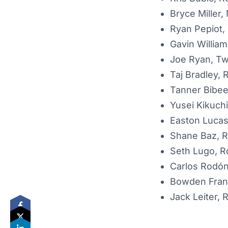
Bryce Miller
Ryan Pepiot,
Gavin Willia
Joe Ryan, T
Taj Bradley,
Tanner Bibee
Yusei Kikuch
Easton Lucas
Shane Baz, 
Seth Lugo, R
Carlos Rodó
Bowden Franc
Jack Leiter,