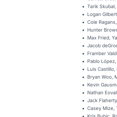
Tarik Skubal
Logan Gilber
Cole Ragans,
Hunter Brown
Max Fried, Y
Jacob deGro
Framber Vald
Pablo López,
Luis Castillo
Bryan Woo, 
Kevin Gausm
Nathan Eoval
Jack Flahert
Casey Mize, 
Kris Bubic, 