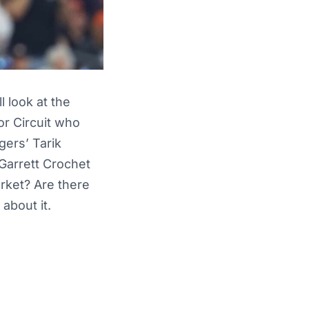
 look at the
or Circuit who
gers’ Tarik
Garrett Crochet
arket? Are there
about it.