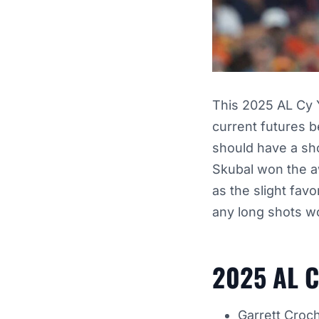
This 2025 AL Cy Y
current futures b
should have a sho
Skubal won the a
as the slight fav
any long shots wo
2025 AL C
Garrett Croc