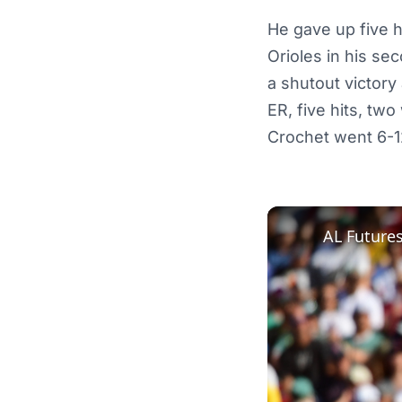
He gave up five hi
Orioles in his sec
a shutout victory
ER, five hits, tw
Crochet went 6-1
AL Future