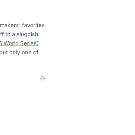
smakers’ favorites
f to a sluggish
5 World Series
)
 but only one of