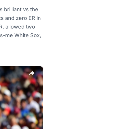
 brilliant vs the
its and zero ER in
IR, allowed two
-is-me White Sox,
×