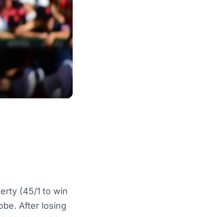
erty (45/1 to win
be. After losing