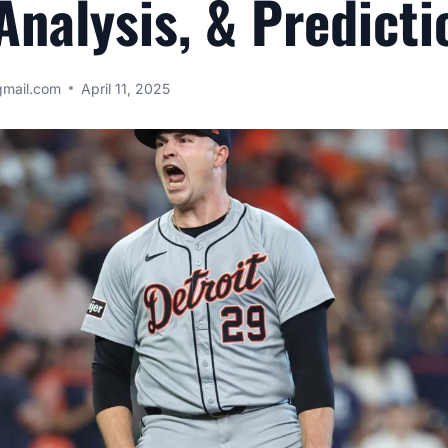
Analysis, & Predicti
gmail.com
April 11, 2025