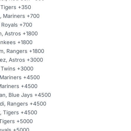
, Tigers +350
t, Mariners +700
 Royals +700
, Astros +1800
ankees +1800
m, Rangers +1800
ez, Astros +3000
 Twins +3000
, Mariners +4500
Mariners +4500
an, Blue Jays +4500
di, Rangers +4500
y, Tigers +4500
Tigers +5000
Royals +5000