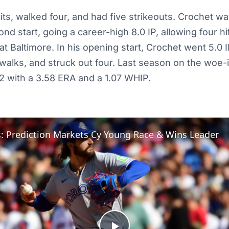
ts, walked four, and had five strikeouts. Crochet was
ond start, going a career-high 8.0 IP, allowing four h
 at Baltimore. In his opening start, Crochet went 5.0 
o walks, and struck out four. Last season on the woe
2 with a 3.58 ERA and a 1.07 WHIP.
s: Prediction Markets Cy Young Race & Wins Leader