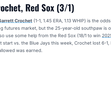
ochet, Red Sox (3/1)
Garrett Crochet
(1-1, 1.45 ERA, 1.13 WHIP) is the odd
g futures market, but the 25-year-old southpaw is of
lso use some help from the Red Sox (18/1 to win
202
st start vs. the Blue Jays this week, Crochet lost 6-1,
 allowed was earned.