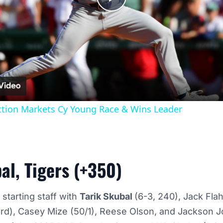
Play
Video
iction Markets Cy Young Race & Wins Leader
al, Tigers (+350)
 starting staff with
Tarik Skubal
(6-3, 240), Jack Flah
d), Casey Mize (50/1), Reese Olson, and Jackson Jo