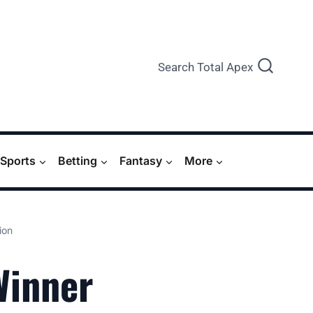
Search Total Apex
Sports
Betting
Fantasy
More
ion
Winner