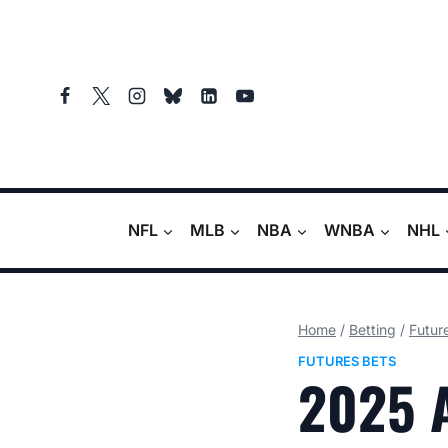
Skip
to
content
NFL
MLB
NBA
WNBA
NHL
Home
/
Betting
/
Futur
FUTURES BETS
2025 