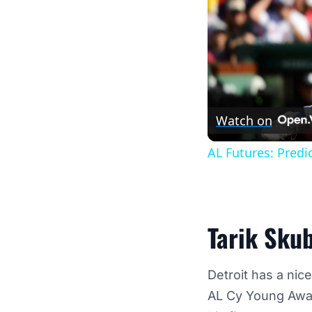
Watch on
AL Futures: Pred
Tarik Skub
Detroit has a nice
AL Cy Young Awar