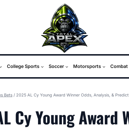
College Sports
Soccer
Motorsports
Combat 
es Bets
/
2025 AL Cy Young Award Winner Odds, Analysis, & Predict
AL Cy Young Award 