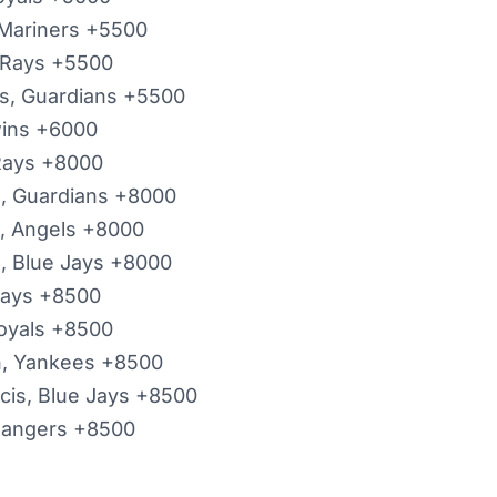
, Mariners +5500
 Rays +5500
ms, Guardians +5500
wins +6000
 Rays +8000
, Guardians +8000
i, Angels +8000
, Blue Jays +8000
Rays +8500
oyals +8500
n, Yankees +8500
is, Blue Jays +8500
 Rangers +8500