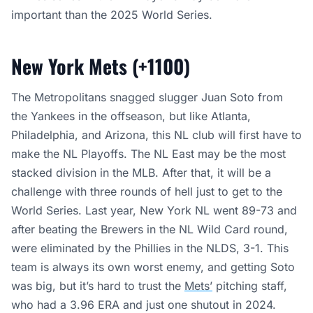
important than the 2025 World Series.
New York Mets (+1100)
The Metropolitans snagged slugger Juan Soto from
the Yankees in the offseason, but like Atlanta,
Philadelphia, and Arizona, this NL club will first have to
make the NL Playoffs. The NL East may be the most
stacked division in the MLB. After that, it will be a
challenge with three rounds of hell just to get to the
World Series. Last year, New York NL went 89-73 and
after beating the Brewers in the NL Wild Card round,
were eliminated by the Phillies in the NLDS, 3-1.
This
team is always its own worst enemy, and getting Soto
was big, but it’s hard to trust the
Mets’
pitching staff,
who had a 3.96 ERA and just one shutout in 2024.