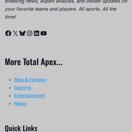
breaking news, expert analysis, and insider updates on
your favorite teams and players. All sports. All the
time!
Facebook
X
Bluesky
Instagram
LinkedIn
YouTube
More Total Apex...
Bets & Fantasy
Gaming
Entertainment
News
Quick Links