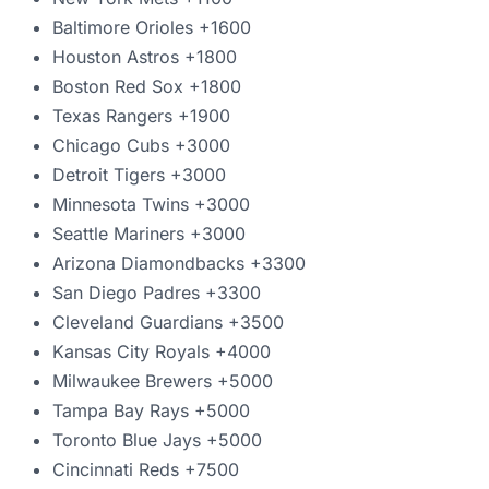
Baltimore Orioles +1600
Houston Astros +1800
Boston Red Sox +1800
Texas Rangers +1900
Chicago Cubs +3000
Detroit Tigers +3000
Minnesota Twins +3000
Seattle Mariners +3000
Arizona Diamondbacks +3300
San Diego Padres +3300
Cleveland Guardians +3500
Kansas City Royals +4000
Milwaukee Brewers +5000
Tampa Bay Rays +5000
Toronto Blue Jays +5000
Cincinnati Reds +7500