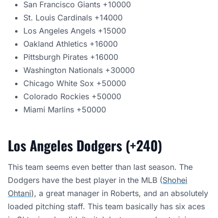
San Francisco Giants +10000
St. Louis Cardinals +14000
Los Angeles Angels +15000
Oakland Athletics +16000
Pittsburgh Pirates +16000
Washington Nationals +30000
Chicago White Sox +50000
Colorado Rockies +50000
Miami Marlins +50000
Los Angeles Dodgers (+240)
This team seems even better than last season. The
Dodgers have the best player in the MLB (
Shohei
Ohtani
), a great manager in Roberts, and an absolutely
loaded pitching staff. This team basically has six aces