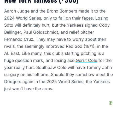
Aaron Judge and the Bronx Bombers made it to the
2024 World Series, only to fall on their faces.
Losing
Soto will definitely hurt, but the
Yankees
signed Cody
Bellinger, Paul Goldschmidt, and relief pitcher
Fernando Cruz. They may have to worry about their
rivals, the seemingly improved Red Sox (18/1), in the
AL East.
Like many, this club’s starting pitching is a
huge question mark, and losing ace
Gerrit Cole
for the
year really hurt. Southpaw Cole will have Tommy John
surgery on his left arm. Should they somehow meet the
Dodgers again in the 2025 World Series, the Yankees
just won’t have the arms.