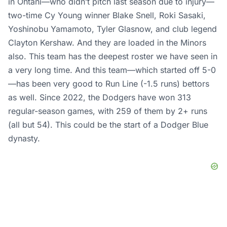
in Ohtani—who didn’t pitch last season due to injury—
two-time Cy Young winner Blake Snell, Roki Sasaki,
Yoshinobu Yamamoto,
Tyler Glasnow, and club legend
Clayton Kershaw. And they are loaded in the Minors
also. This team has the deepest roster we have seen in
a very long time. And this team—which started off 5-0
—has been very good to Run Line (-1.5 runs) bettors
as well. Since 2022, the Dodgers have won 313
regular-season games, with 259 of them by 2+ runs
(all but 54). This could be the start of a Dodger Blue
dynasty.