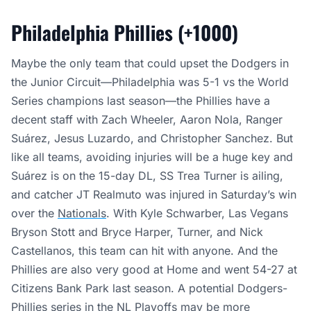
Philadelphia Phillies (+1000)
Maybe the only team that could upset the Dodgers in
the Junior Circuit—Philadelphia was 5-1 vs the World
Series champions last season—the Phillies have a
decent staff with Zach Wheeler, Aaron Nola, Ranger
Suárez, Jesus Luzardo, and Christopher Sanchez. But
like all teams, avoiding injuries will be a huge key and
Suárez is on the 15-day DL, SS Trea Turner is ailing,
and catcher JT Realmuto was injured in Saturday’s win
over the
Nationals
. With Kyle Schwarber, Las Vegans
Bryson Stott and Bryce Harper, Turner, and Nick
Castellanos, this team can hit with anyone. And the
Phillies are also very good at Home and went 54-27 at
Citizens Bank Park last season. A potential Dodgers-
Phillies series in the NL Playoffs may be more