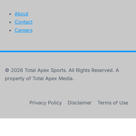
About
Contact
Careers
© 2026 Total Apex Sports. All Rights Reserved. A
property of Total Apex Media.
Privacy Policy
Disclaimer
Terms of Use