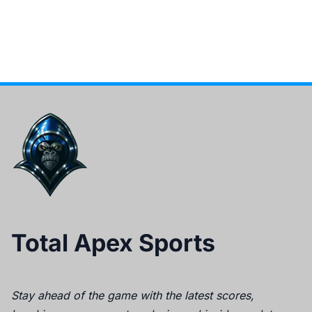
Total Apex Sports
Stay ahead of the game with the latest scores,