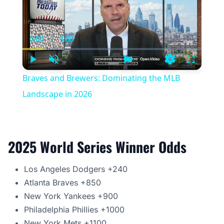
0:00
/
4:30
Current
Duration
Time
Play
Unmute
Settings
Fullscree
Braves and Brewers: Dominating the MLB
Landscape in 2026
2025 World Series Winner Odds
Los Angeles Dodgers +240
Atlanta Braves +850
New York Yankees +900
Philadelphia Phillies +1000
New York Mets +1100