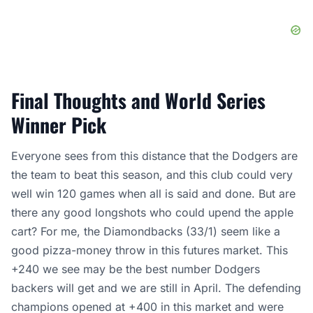
Final Thoughts and World Series
Winner Pick
Everyone sees from this distance that the Dodgers are
the team to beat this season, and this club could very
well win 120 games when all is said and done. But are
there any good longshots who could upend the apple
cart? For me, the Diamondbacks (33/1) seem like a
good pizza-money throw in this futures market. This
+240 we see may be the best number Dodgers
backers will get and we are still in April. The defending
champions opened at +400 in this market and were