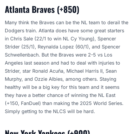
Atlanta Braves (+850)
Many think the Braves can be the NL team to derail the
Dodgers train. Atlanta does have some great starters
in Chris Sale (22/1 to win NL Cy Young), Spencer
Strider (25/1), Reynalda Lopez (60/1), and Spencer
Schwellenbach. But the Braves were 2-5 vs Los
Angeles last season and had to deal with injuries to
Strider, star Ronald Acuña, Michael Harris II, Sean
Murphy, and Ozzie Albies, among others. Staying
healthy will be a big key for this team and it seems
they have a better chance of winning the NL East
(+150,
FanDuel
) than making the 2025 World Series.
Simply getting to the NLCS will be hard.
New York Yankees (+900)