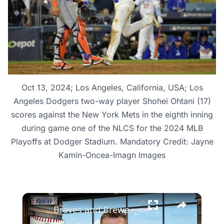
Oct 13, 2024; Los Angeles, California, USA; Los
Angeles Dodgers two-way player Shohei Ohtani (17)
scores against the New York Mets in the eighth inning
during game one of the NLCS for the 2024 MLB
Playoffs at Dodger Stadium. Mandatory Credit: Jayne
Kamin-Oncea-Imagn Images
×
Braves and Brewers: Dominating the MLB Landscape in 2026