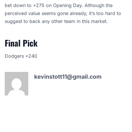
bet down to +275 on Opening Day. Although the
perceived value seems gone already, it’s too hard to
suggest to back any other team in this market.
Final Pick
Dodgers +240
kevinstott11@gmail.com