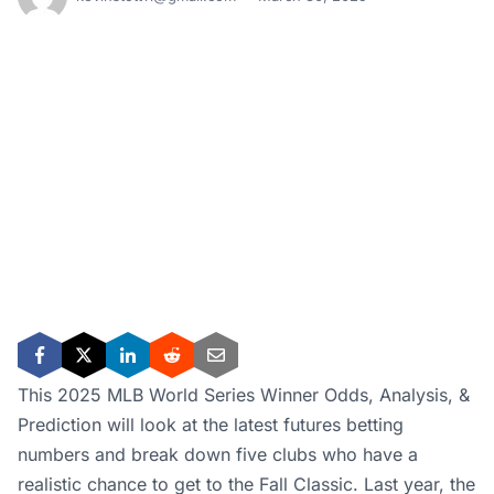
This 2025 MLB World Series Winner Odds, Analysis, &
Prediction will look at the latest futures betting
numbers and break down five clubs who have a
realistic chance to get to the Fall Classic. Last year, the