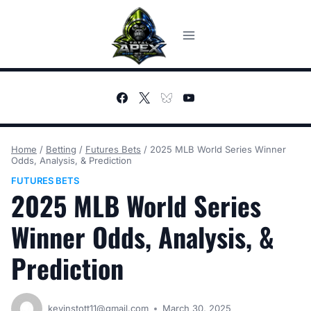
Skip
to
content
Home
/
Betting
/
Futures Bets
/
2025 MLB World Series Winner
Odds, Analysis, & Prediction
FUTURES BETS
2025 MLB World Series
Winner Odds, Analysis, &
Prediction
kevinstott11@gmail.com
March 30, 2025