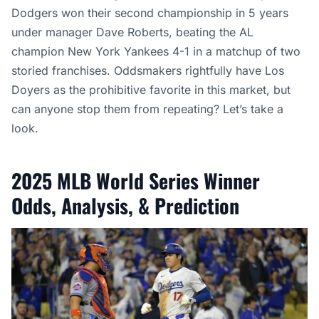
Dodgers won their second championship in 5 years
under manager Dave Roberts, beating the AL
champion New York Yankees 4-1 in a matchup of two
storied franchises. Oddsmakers rightfully have Los
Doyers as the prohibitive favorite in this market, but
can anyone stop them from repeating? Let’s take a
look.
2025 MLB World Series Winner
Odds, Analysis, & Prediction