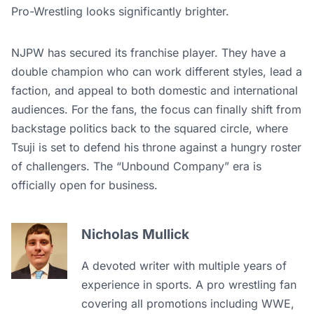
Pro-Wrestling looks significantly brighter.
NJPW has secured its franchise player. They have a
double champion who can work different styles, lead a
faction, and appeal to both domestic and international
audiences. For the fans, the focus can finally shift from
backstage politics back to the squared circle, where
Tsuji is set to defend his throne against a hungry roster
of challengers. The “Unbound Company” era is
officially open for business.
Nicholas Mullick
A devoted writer with multiple years of
experience in sports. A pro wrestling fan
covering all promotions including WWE,