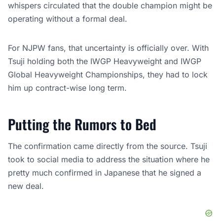
whispers circulated that the double champion might be
operating without a formal deal.
For NJPW fans, that uncertainty is officially over. With
Tsuji holding both the IWGP Heavyweight and IWGP
Global Heavyweight Championships, they had to lock
him up contract-wise long term.
Putting the Rumors to Bed
The confirmation came directly from the source. Tsuji
took to social media to address the situation where he
pretty much confirmed in Japanese that he signed a
new deal.