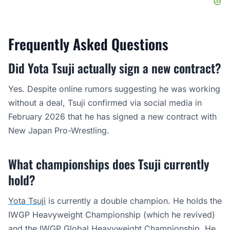
Frequently Asked Questions
Did Yota Tsuji actually sign a new contract?
Yes. Despite online rumors suggesting he was working
without a deal, Tsuji confirmed via social media in
February 2026 that he has signed a new contract with
New Japan Pro-Wrestling.
What championships does Tsuji currently
hold?
Yota Tsuji
is currently a double champion. He holds the
IWGP Heavyweight Championship (which he revived)
and the IWGP Global Heavyweight Championship. He