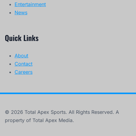
Entertainment
News
Quick Links
About
Contact
Careers
© 2026 Total Apex Sports. All Rights Reserved. A
property of Total Apex Media.