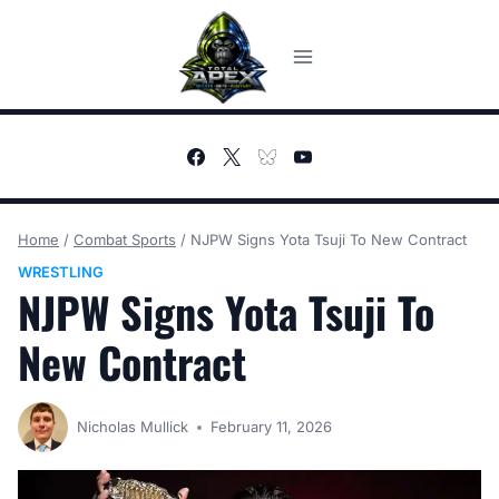
Skip
to
content
Home
/
Combat Sports
/
NJPW Signs Yota Tsuji To New Contract
WRESTLING
NJPW Signs Yota Tsuji To
New Contract
Nicholas Mullick
February 11, 2026