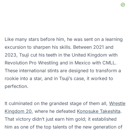
Like many stars before him, he was sent on a learning
excursion to sharpen his skills. Between 2021 and
2023, Tsuji cut his teeth in the United Kingdom with
Revolution Pro Wrestling and in Mexico with CMLL.
These international stints are designed to transform a
rookie into a star, and in Tsuji’s case, it worked to
perfection.
It culminated on the grandest stage of them all,
Wrestle
Kingdom 20
, where he defeated
Konosuke Takeshita
.
That victory didn’t just earn him gold; it established
him as one of the top talents of the new generation of