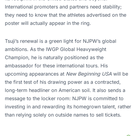
International promoters and partners need stability;
they need to know that the athletes advertised on the
poster will actually appear in the ring.
Tsuji’s renewal is a green light for NJPW’s global
ambitions. As the IWGP Global Heavyweight
Champion, he is naturally positioned as the
ambassador for these international tours. His
upcoming appearances at
New Beginning USA
will be
the first test of his drawing power as a contracted,
long-term headliner on American soil. It also sends a
message to the locker room: NJPW is committed to
investing in and rewarding its homegrown talent, rather
than relying solely on outside names to sell tickets.