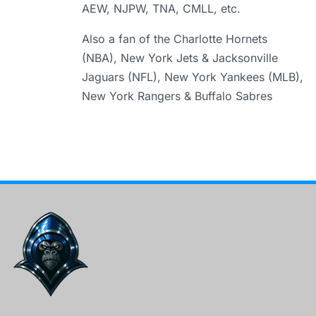
AEW, NJPW, TNA, CMLL, etc.
Also a fan of the Charlotte Hornets
(NBA), New York Jets & Jacksonville
Jaguars (NFL), New York Yankees (MLB),
New York Rangers & Buffalo Sabres