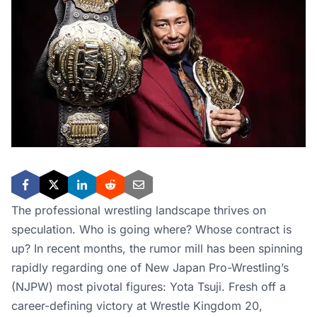
The professional wrestling landscape thrives on
speculation. Who is going where? Whose contract is
up? In recent months, the rumor mill has been spinning
rapidly regarding one of New Japan Pro-Wrestling’s
(NJPW) most pivotal figures: Yota Tsuji. Fresh off a
career-defining victory at Wrestle Kingdom 20,