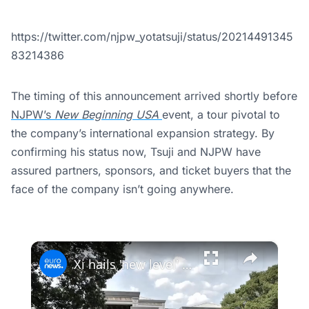
https://twitter.com/njpw_yotatsuji/status/20214491345
83214386
The timing of this announcement arrived shortly before
NJPW’s
New Beginning USA
event, a tour pivotal to
the company’s international expansion strategy. By
confirming his status now, Tsuji and NJPW have
assured partners, sponsors, and ticket buyers that the
face of the company isn’t going anywhere.
×
Xi hails 'new level' in ties as China and Kazakhstan sign €11.4bn in deals