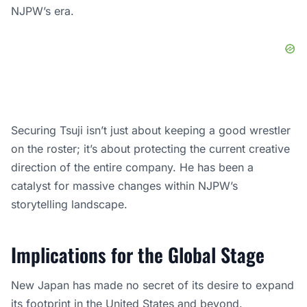
NJPW’s era.
Securing Tsuji isn’t just about keeping a good wrestler
on the roster; it’s about protecting the current creative
direction of the entire company. He has been a
catalyst for massive changes within NJPW’s
storytelling landscape.
Implications for the Global Stage
New Japan has made no secret of its desire to expand
its footprint in the United States and beyond.