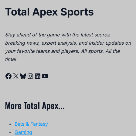
Total Apex Sports
Stay ahead of the game with the latest scores,
breaking news, expert analysis, and insider updates on
your favorite teams and players. All sports. All the
time!
Facebook
X
Bluesky
Instagram
LinkedIn
YouTube
More Total Apex...
Bets & Fantasy
Gaming