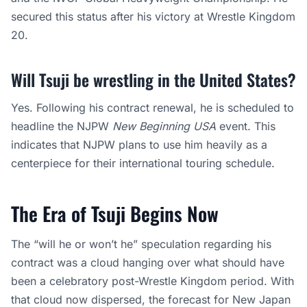
secured this status after his victory at Wrestle Kingdom
20.
Will Tsuji be wrestling in the United States?
Yes. Following his contract renewal, he is scheduled to
headline the NJPW
New Beginning USA
event. This
indicates that NJPW plans to use him heavily as a
centerpiece for their international touring schedule.
The Era of Tsuji Begins Now
The “will he or won’t he” speculation regarding his
contract was a cloud hanging over what should have
been a celebratory post-Wrestle Kingdom period. With
that cloud now dispersed, the forecast for New Japan