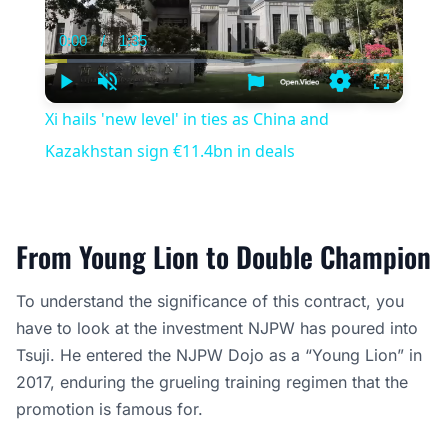
0:00
/
1:35
Current
Duration
Time
Play
Unmute
Settings
Fullscree
Xi hails 'new level' in ties as China and
Kazakhstan sign €11.4bn in deals
From Young Lion to Double Champion
To understand the significance of this contract, you
have to look at the investment NJPW has poured into
Tsuji. He entered the NJPW Dojo as a “Young Lion” in
2017, enduring the grueling training regimen that the
promotion is famous for.