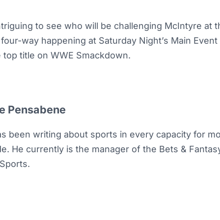
 intriguing to see who will be challenging McIntyre at
al four-way happening at Saturday Night’s Main Event
he top title on WWE Smackdown.
e Pensabene
as been writing about sports in every capacity for m
e. He currently is the manager of the Bets & Fantasy 
Sports.