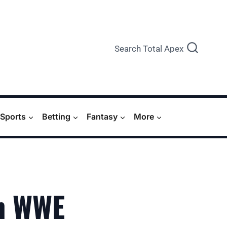
Search Total Apex
Sports
Betting
Fantasy
More
n WWE