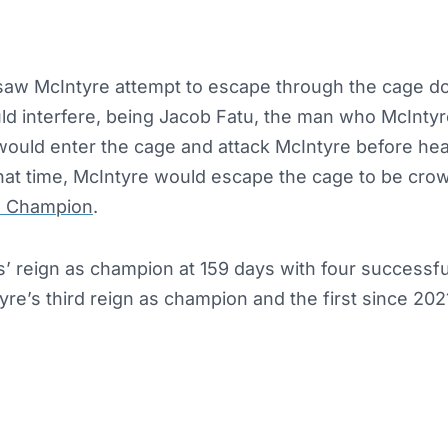
aw McIntyre attempt to escape through the cage do
 interfere, being Jacob Fatu, the man who McIntyre
ould enter the cage and attack McIntyre before he
hat time, McIntyre would escape the cage to be cr
 Champion
.
 reign as champion at 159 days with four successful
yre’s third reign as champion and the first since 202