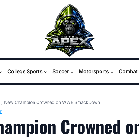
College Sports
Soccer
Motorsports
Combat 
/
New Champion Crowned on WWE SmackDown
E
hampion Crowned o