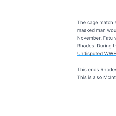
The cage match s
masked man would
November. Fatu w
Rhodes. During t
Undisputed WWE
This ends Rhodes’
This is also McInt