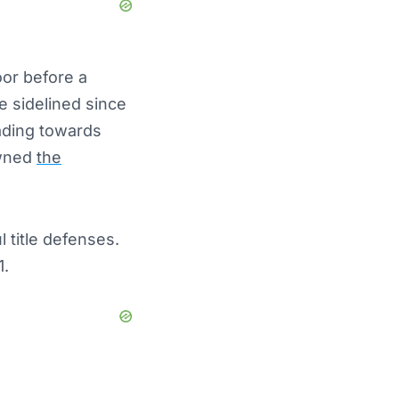
or before a
 sidelined since
ading towards
owned
the
 title defenses.
1.