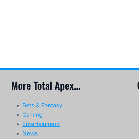
More Total Apex...
Bets & Fantasy
Gaming
Entertainment
News