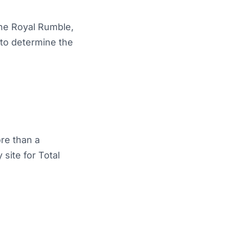
 the Royal Rumble,
 to determine the
ore than a
site for Total