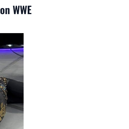
 on WWE