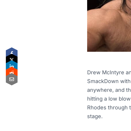
Drew McIntyre an
SmackDown with th
anywhere, and the
hitting a low blo
Rhodes through t
stage.