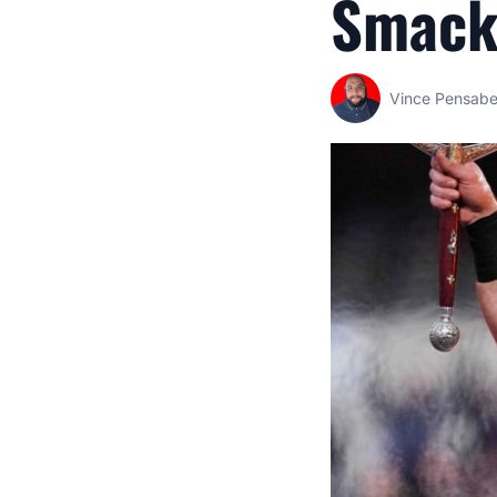
Smac
Vince Pensab