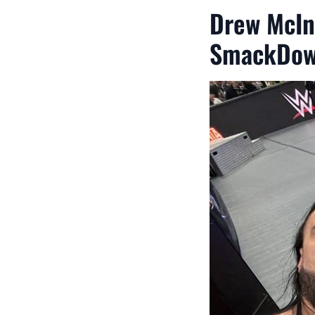
Drew McIn
SmackDo