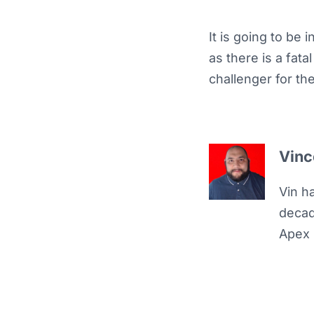
It is going to be
as there is a fat
challenger for t
Vinc
Vin h
decad
Apex 