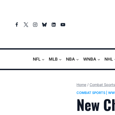
Skip
to
content
NFL
MLB
NBA
WNBA
NHL
Home
/
Combat Sports
COMBAT SPORTS
|
WW
New C