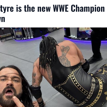
tyre is the new WWE Champion
wn