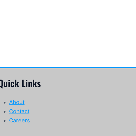
Quick Links
About
Contact
Careers