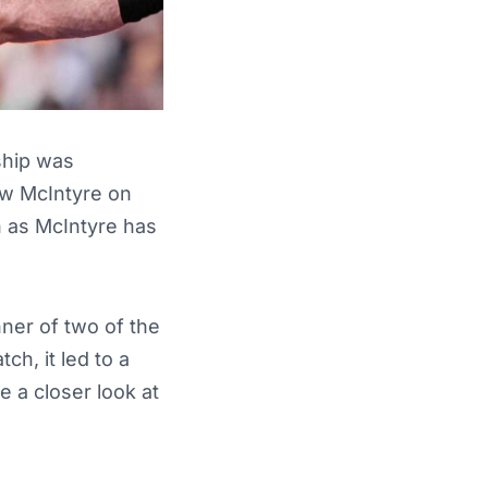
hip was
ew McIntyre on
n as McIntyre has
nner of two of the
ch, it led to a
e a closer look at