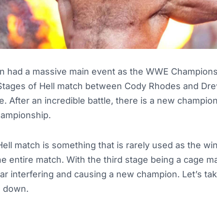
had a massive main event as the WWE Champions
 Stages of Hell match between Cody Rhodes and Dr
e. After an incredible battle, there is a new champio
ampionship.
ell match is something that is rarely used as the wi
he entire match. With the third stage being a cage mat
ar interfering and causing a new champion. Let’s tak
e down.