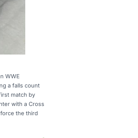
n WWE
g a falls count
irst match by
nter with a Cross
orce the third