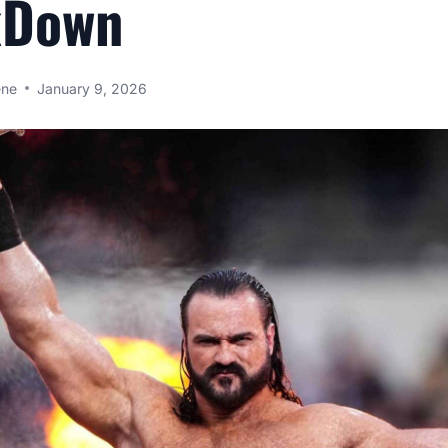
kDown
ene
January 9, 2026