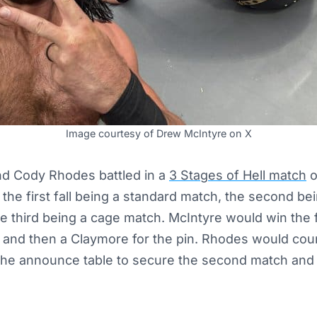
Image courtesy of Drew McIntyre on X
d Cody Rhodes battled in a
3 Stages of Hell match
o
e first fall being a standard match, the second bein
 third being a cage match. McIntyre would win the f
w and then a Claymore for the pin. Rhodes would cou
he announce table to secure the second match and f