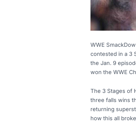
WWE SmackDown 
contested in a 3
the Jan. 9 episod
won the WWE Ch
The 3 Stages of H
three falls wins t
returning superst
how this all brok