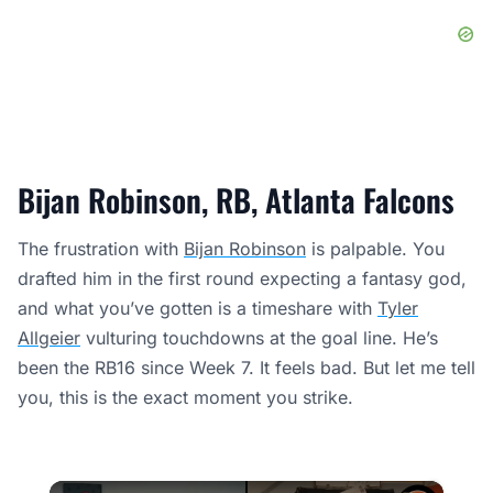
Bijan Robinson, RB, Atlanta Falcons
The frustration with
Bijan Robinson
is palpable. You
drafted him in the first round expecting a fantasy god,
and what you’ve gotten is a timeshare with
Tyler
Allgeier
vulturing touchdowns at the goal line. He’s
been the RB16 since Week 7. It feels bad. But let me tell
you, this is the exact moment you strike.
×