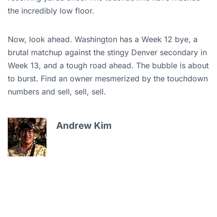
the incredibly low floor.
Now, look ahead. Washington has a Week 12 bye, a
brutal matchup against the stingy Denver secondary in
Week 13, and a tough road ahead. The bubble is about
to burst. Find an owner mesmerized by the touchdown
numbers and sell, sell, sell.
Andrew Kim