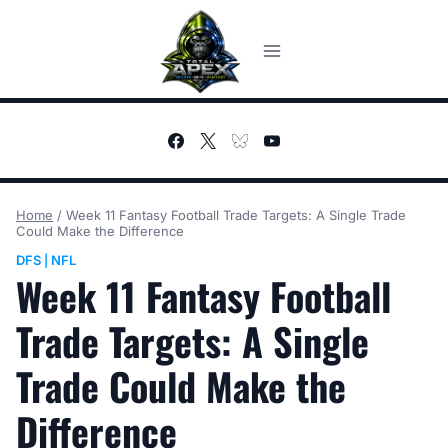
Skip
to
content
Home
/
Week 11 Fantasy Football Trade Targets: A Single Trade
Could Make the Difference
DFS
NFL
|
Week 11 Fantasy Football
Trade Targets: A Single
Trade Could Make the
Difference