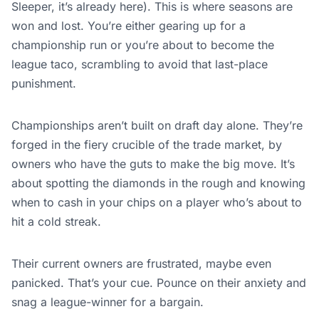
Sleeper, it’s already here). This is where seasons are
won and lost. You’re either gearing up for a
championship run or you’re about to become the
league taco, scrambling to avoid that last-place
punishment.
Championships aren’t built on draft day alone. They’re
forged in the fiery crucible of the trade market, by
owners who have the guts to make the big move. It’s
about spotting the diamonds in the rough and knowing
when to cash in your chips on a player who’s about to
hit a cold streak.
Their current owners are frustrated, maybe even
panicked. That’s your cue. Pounce on their anxiety and
snag a league-winner for a bargain.