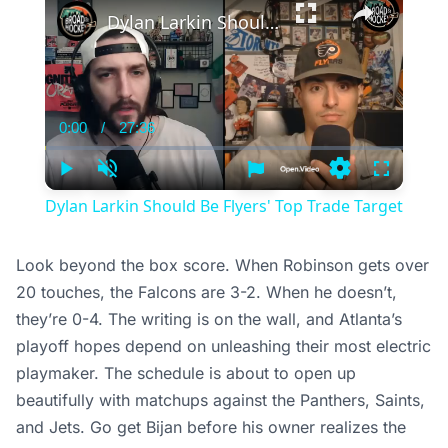
Dylan Larkin Should Be Flyers' Top Trade Target
0:00
/
27:36
Current
Duration
Time
Play
Unmute
Settings
Fullscree
Dylan Larkin Should Be Flyers' Top Trade Target
Look beyond the box score. When Robinson gets over
20 touches, the Falcons are 3-2. When he doesn’t,
they’re 0-4. The writing is on the wall, and Atlanta’s
playoff hopes depend on unleashing their most electric
playmaker. The schedule is about to open up
beautifully with matchups against the Panthers, Saints,
and Jets. Go get Bijan before his owner realizes the