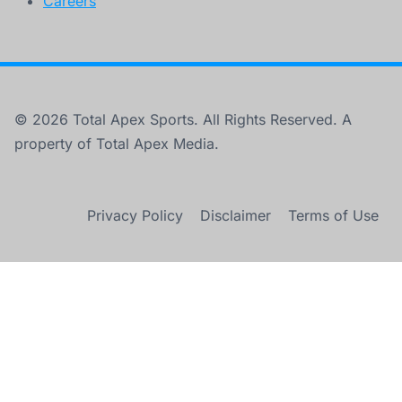
Careers
© 2026 Total Apex Sports. All Rights Reserved. A
property of Total Apex Media.
Privacy Policy
Disclaimer
Terms of Use