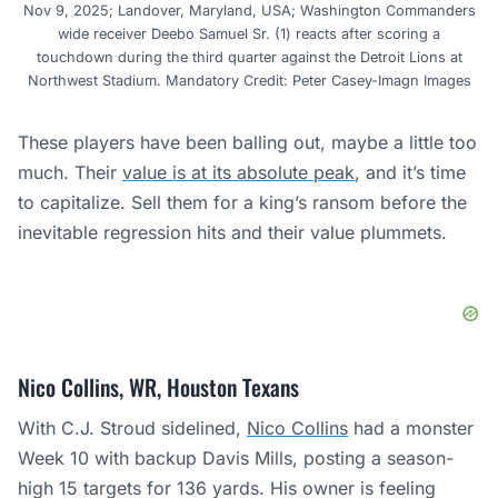
Nov 9, 2025; Landover, Maryland, USA; Washington Commanders
wide receiver Deebo Samuel Sr. (1) reacts after scoring a
touchdown during the third quarter against the Detroit Lions at
Northwest Stadium. Mandatory Credit: Peter Casey-Imagn Images
These players have been balling out, maybe a little too
much. Their
value is at its absolute peak
, and it’s time
to capitalize. Sell them for a king’s ransom before the
inevitable regression hits and their value plummets.
Nico Collins, WR, Houston Texans
With C.J. Stroud sidelined,
Nico Collins
had a monster
Week 10 with backup Davis Mills, posting a season-
high 15 targets for 136 yards. His owner is feeling