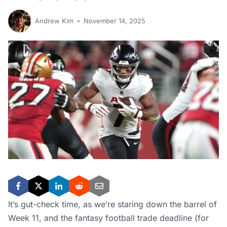
Andrew Kim
November 14, 2025
It’s gut-check time, as we’re staring down the barrel of
Week 11, and the fantasy football trade deadline (for