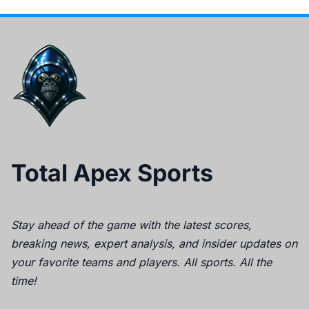
Total Apex Sports
Stay ahead of the game with the latest scores,
breaking news, expert analysis, and insider updates on
your favorite teams and players. All sports. All the
time!