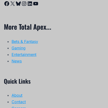
Facebook
X
Bluesky
Instagram
LinkedIn
YouTube
More Total Apex...
Bets & Fantasy
Gaming
Entertainment
News
Quick Links
About
Contact