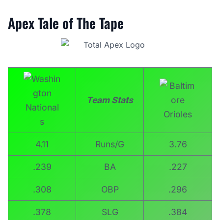
Apex Tale of The Tape
Team
Stats
4.11
Runs/G
3.76
.239
BA
.227
.308
OBP
.296
.378
SLG
.384