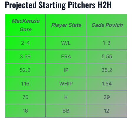
Projected Starting Pitchers H2H
MacKenzie
Player Stats
Cade Povich
Gore
2-4
W/L
1-3
3.59
ERA
5.55
52.2
IP
35.2
1.16
WHIP
1.54
75
K
29
16
BB
12