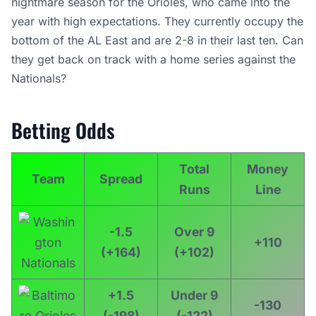
nightmare season for the Orioles, who came into the
year with high expectations. They currently occupy the
bottom of the AL East and are 2-8 in their last ten. Can
they get back on track with a home series against the
Nationals?
Betting Odds
Total
Money
Team
Spread
Runs
Line
-1.5
Over 9
+110
(+164)
(+102)
+1.5
Under 9
-130
(-198)
(-122)