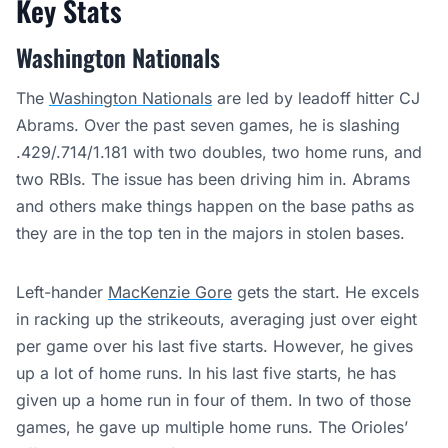
Key Stats
Washington Nationals
The
Washington Nationals
are led by leadoff hitter CJ
Abrams. Over the past seven games, he is slashing
.429/.714/1.181 with two doubles, two home runs, and
two RBIs. The issue has been driving him in. Abrams
and others make things happen on the base paths as
they are in the top ten in the majors in stolen bases.
Left-hander
MacKenzie Gore
gets the start. He excels
in racking up the strikeouts, averaging just over eight
per game over his last five starts. However, he gives
up a lot of home runs. In his last five starts, he has
given up a home run in four of them. In two of those
games, he gave up multiple home runs. The Orioles’