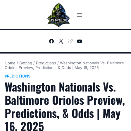
Skip
to
content
Home
/
Betting
/
Predictions
/
Washington Nationals Vs. Baltimore
Orioles Preview, Predictions, & Odds | May 16, 2025
PREDICTIONS
Washington Nationals Vs.
Baltimore Orioles Preview,
Predictions, & Odds | May
16, 2025