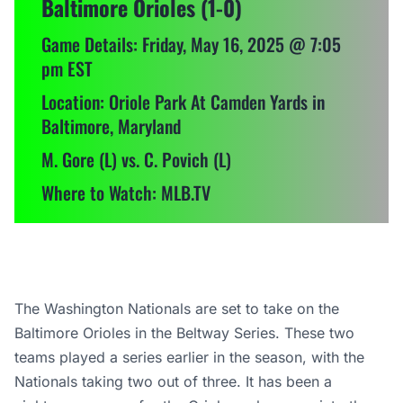
Baltimore Orioles (1-0)
Game Details: Friday, May 16, 2025 @ 7:05
pm EST
Location: Oriole Park At Camden Yards in
Baltimore, Maryland
M. Gore (L) vs. C. Povich (L)
Where to Watch: MLB.TV
The Washington Nationals are set to take on the
Baltimore Orioles in the Beltway Series. These two
teams played a series earlier in the season, with the
Nationals taking two out of three. It has been a