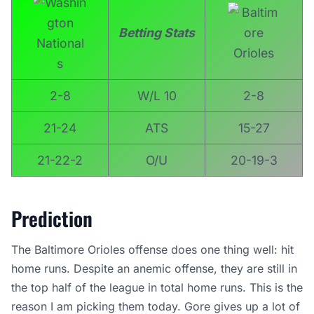
Betting Stats
2-8
W/L 10
2-8
21-24
ATS
15-27
21-22-2
O/U
20-19-3
Prediction
The Baltimore Orioles offense does one thing well: hit
home runs. Despite an anemic offense, they are still in
the top half of the league in total home runs. This is the
reason I am picking them today. Gore gives up a lot of