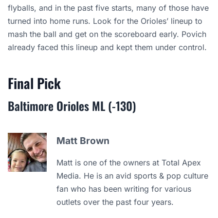
flyballs, and in the past five starts, many of those have
turned into home runs. Look for the Orioles’ lineup to
mash the ball and get on the scoreboard early. Povich
already faced this lineup and kept them under control.
Final Pick
Baltimore Orioles ML (-130)
Matt Brown
Matt is one of the owners at Total Apex
Media. He is an avid sports & pop culture
fan who has been writing for various
outlets over the past four years.