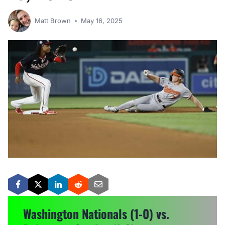
Matt Brown
May 16, 2025
Washington Nationals (1-0) vs.