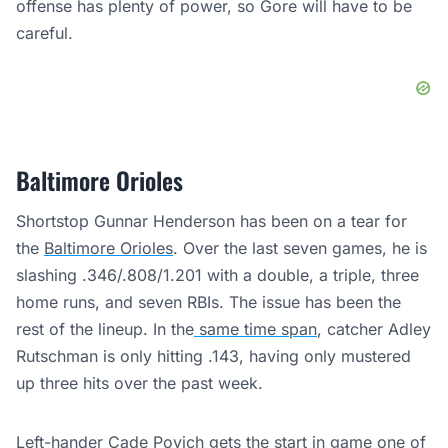
offense has plenty of power, so Gore will have to be
careful.
Baltimore Orioles
Shortstop Gunnar Henderson has been on a tear for
the
Baltimore Orioles
. Over the last seven games, he is
slashing .346/.808/1.201 with a double, a triple, three
home runs, and seven RBIs. The issue has been the
rest of the lineup. In the
same time span
, catcher Adley
Rutschman is only hitting .143, having only mustered
up three hits over the past week.
Left-hander
Cade Povich
gets the start in game one of