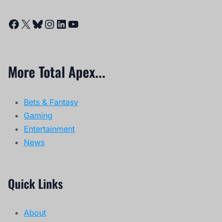
Facebook
X
Bluesky
Instagram
LinkedIn
YouTube
More Total Apex...
Bets & Fantasy
Gaming
Entertainment
News
Quick Links
About