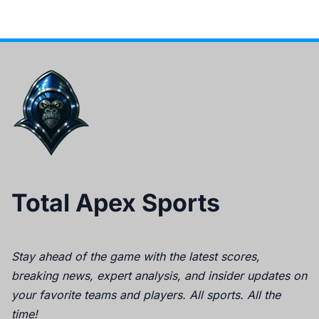
Total Apex Sports
Stay ahead of the game with the latest scores,
breaking news, expert analysis, and insider updates on
your favorite teams and players. All sports. All the
time!