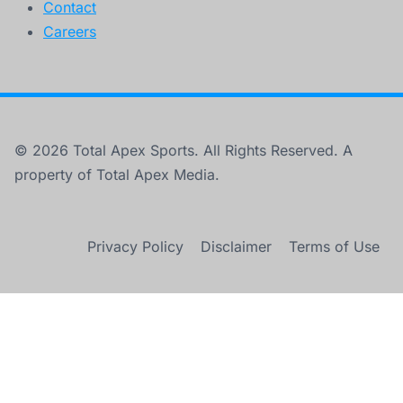
Contact
Careers
© 2026 Total Apex Sports. All Rights Reserved. A
property of Total Apex Media.
Privacy Policy
Disclaimer
Terms of Use