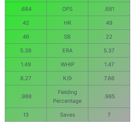
.684
OPS
.681
42
HR
49
46
SB
22
5.39
ERA
5.37
1.49
WHIP
1.47
8.27
K/9
7.66
Fielding
.988
.985
Percentage
13
Saves
7