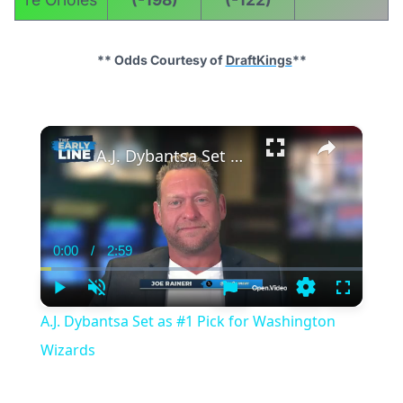
** Odds Courtesy of
DraftKings
**
×
A.J. Dybantsa Set as #1 Pick for Washington Wizards
0:00
/
2:59
Current
Duration
Time
Play
Unmute
Settings
Fullscree
A.J. Dybantsa Set as #1 Pick for Washington
Wizards