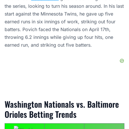
the series, looking to turn his season around. In his last
start against the Minnesota Twins, he gave up five
earned runs in six innings of work, striking out four
batters. Povich faced the Nationals on April 17th,
throwing 6.2 innings while giving up four hits, one
earned run, and striking out five batters.
Washington Nationals vs. Baltimore
Orioles Betting Trends