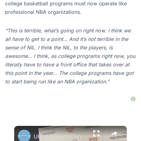
college basketball programs must now operate like
professional NBA organizations.
“This is terrible, what’s going on right now. I think we
all have to get to a point… And it’s not terrible in the
sense of NIL. I think the NIL, to the players, is
awesome… I think, as college programs right now, you
literally have to have a front office that takes over at
this point in the year… The college programs have got
to start being run like an NBA organization.”
×
UConn coach Dan Hurley & guard Solo Ball after the Huskies' 2nd straight Maui loss. #UConn #Colorado