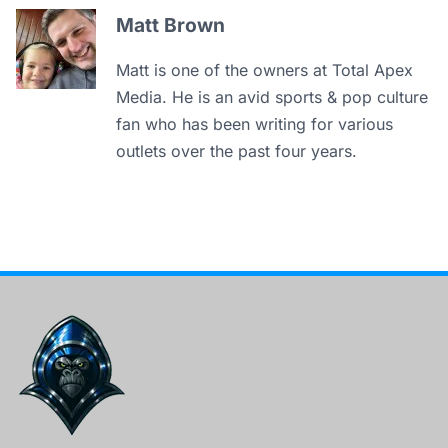
Matt Brown
Matt is one of the owners at Total Apex
Media. He is an avid sports & pop culture
fan who has been writing for various
outlets over the past four years.