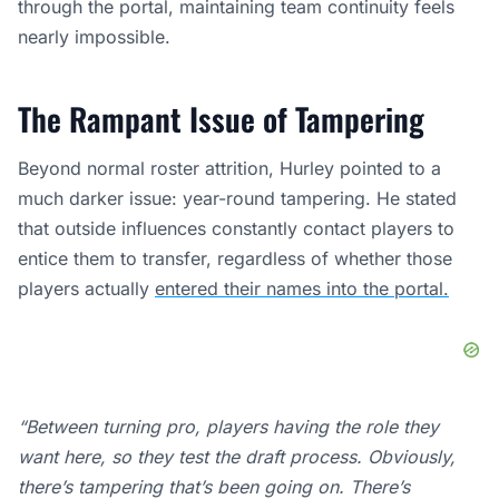
through the portal, maintaining team continuity feels
nearly impossible.
The Rampant Issue of Tampering
Beyond normal roster attrition, Hurley pointed to a
much darker issue: year-round tampering. He stated
that outside influences constantly contact players to
entice them to transfer, regardless of whether those
players actually
entered their names into the portal.
“Between turning pro, players having the role they
want here, so they test the draft process. Obviously,
there’s tampering that’s been going on. There’s