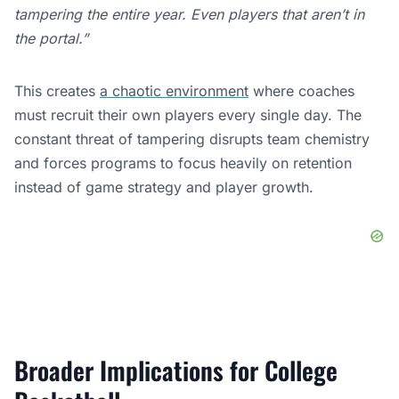
tampering the entire year. Even players that aren’t in
the portal.”
This creates
a chaotic environment
where coaches
must recruit their own players every single day. The
constant threat of tampering disrupts team chemistry
and forces programs to focus heavily on retention
instead of game strategy and player growth.
Broader Implications for College