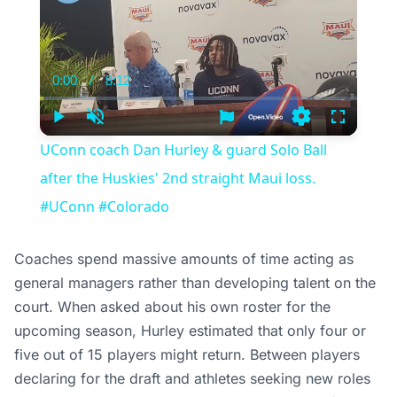
0:00
/
8:12
Current
Duration
Time
Play
Unmute
Settings
Fullscree
UConn coach Dan Hurley & guard Solo Ball
after the Huskies' 2nd straight Maui loss.
#UConn #Colorado
Coaches spend massive amounts of time acting as
general managers rather than developing talent on the
court. When asked about his own roster for the
upcoming season, Hurley estimated that only four or
five out of 15 players might return. Between players
declaring for the draft and athletes seeking new roles