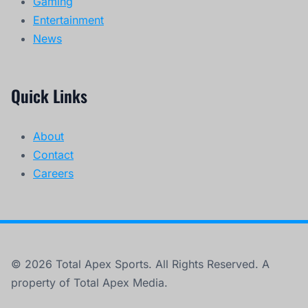
Gaming
Entertainment
News
Quick Links
About
Contact
Careers
© 2026 Total Apex Sports. All Rights Reserved. A
property of Total Apex Media.