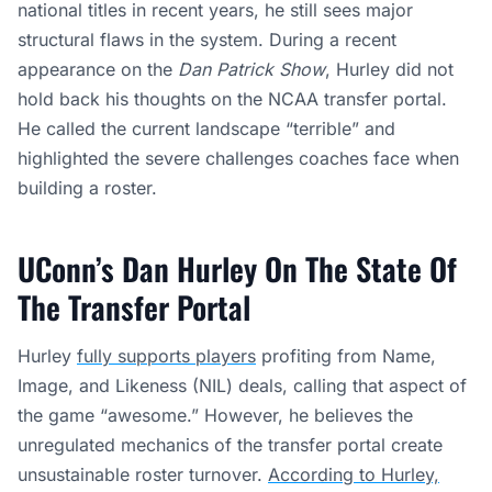
national titles in recent years, he still sees major
structural flaws in the system. During a recent
appearance on the
Dan Patrick Show
, Hurley did not
hold back his thoughts on the NCAA transfer portal.
He called the current landscape “terrible” and
highlighted the severe challenges coaches face when
building a roster.
UConn’s Dan Hurley On The State Of
The Transfer Portal
Hurley
fully supports players
profiting from Name,
Image, and Likeness (NIL) deals, calling that aspect of
the game “awesome.” However, he believes the
unregulated mechanics of the transfer portal create
unsustainable roster turnover.
According to Hurley,