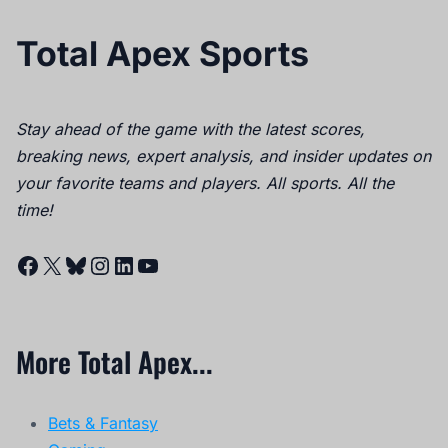
Total Apex Sports
Stay ahead of the game with the latest scores,
breaking news, expert analysis, and insider updates on
your favorite teams and players. All sports. All the
time!
Facebook
X
Bluesky
Instagram
LinkedIn
YouTube
More Total Apex...
Bets & Fantasy