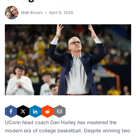
Matt Brown
April 9, 2026
UConn head coach Dan Hurley has mastered the
modern era of college basketball. Despite winning two