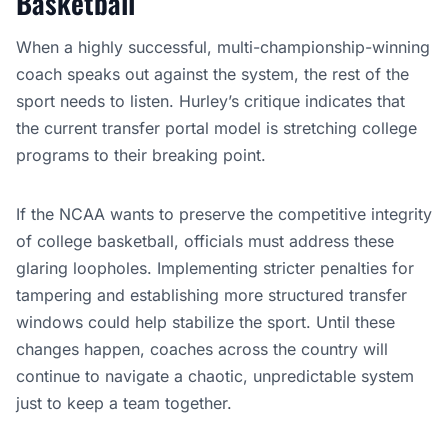
Basketball
When a highly successful, multi-championship-winning
coach speaks out against the system, the rest of the
sport needs to listen. Hurley’s critique indicates that
the current transfer portal model is stretching college
programs to their breaking point.
If the NCAA wants to preserve the competitive integrity
of college basketball, officials must address these
glaring loopholes. Implementing stricter penalties for
tampering and establishing more structured transfer
windows could help stabilize the sport. Until these
changes happen, coaches across the country will
continue to navigate a chaotic, unpredictable system
just to keep a team together.