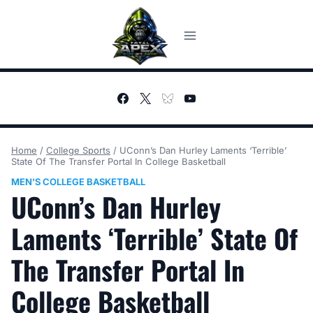
Skip
to
content
Home
/
College Sports
/
UConn’s Dan Hurley Laments ‘Terrible’
State Of The Transfer Portal In College Basketball
MEN'S COLLEGE BASKETBALL
UConn’s Dan Hurley
Laments ‘Terrible’ State Of
The Transfer Portal In
College Basketball