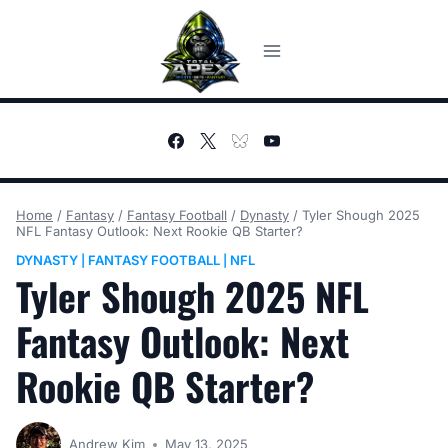
Skip
to
content
Home
/
Fantasy
/
Fantasy Football
/
Dynasty
/
Tyler Shough 2025
NFL Fantasy Outlook: Next Rookie QB Starter?
DYNASTY
FANTASY FOOTBALL
NFL
|
|
Tyler Shough 2025 NFL
Fantasy Outlook: Next
Rookie QB Starter?
Andrew Kim
May 13, 2025