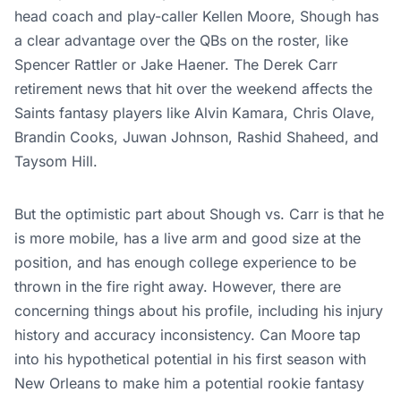
head coach and play-caller Kellen Moore, Shough has
a clear advantage over the QBs on the roster, like
Spencer Rattler or Jake Haener. The Derek Carr
retirement news that hit over the weekend affects the
Saints fantasy players like Alvin Kamara, Chris Olave,
Brandin Cooks, Juwan Johnson, Rashid Shaheed, and
Taysom Hill.
But the optimistic part about Shough vs. Carr is that he
is more mobile, has a live arm and good size at the
position, and has enough college experience to be
thrown in the fire right away. However, there are
concerning things about his profile, including his injury
history and accuracy inconsistency. Can Moore tap
into his hypothetical potential in his first season with
New Orleans to make him a potential rookie fantasy