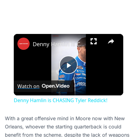
×
Denny Hamlin is CHASING Tyler Reddick!
Play
Watch on
Video
Denny Hamlin is CHASING Tyler Reddick!
With a great offensive mind in Moore now with New
Orleans, whoever the starting quarterback is could
benefit from the scheme, despite the lack of weapons