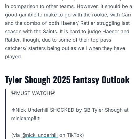
in comparison to other teams. However, it should be a
good gamble to make to go with the rookie, with Carr
and the combo of both Haener/ Rattler struggling last
season with the Saints. It is hard to judge Haener and
Rattler, though, due to some of their top pass
catchers/ starters being out as well when they have
played.
Tyler Shough 2025 Fantasy Outlook
🚨MUST WATCH🚨
⚜️Nick Underhill SHOCKED by QB Tyler Shough at
minicamp‼️⚜️
(via
@nick_underhill
on TikTok)