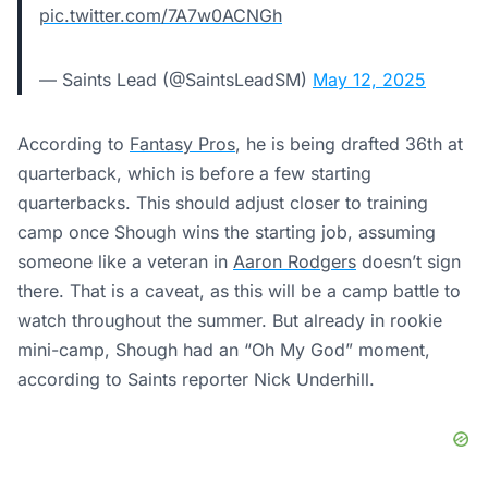
pic.twitter.com/7A7w0ACNGh
— Saints Lead (@SaintsLeadSM)
May 12, 2025
According to
Fantasy Pros
, he is being drafted 36th at
quarterback, which is before a few starting
quarterbacks. This should adjust closer to training
camp once Shough wins the starting job, assuming
someone like a veteran in
Aaron Rodgers
doesn’t sign
there. That is a caveat, as this will be a camp battle to
watch throughout the summer. But already in rookie
mini-camp, Shough had an “Oh My God” moment,
according to Saints reporter Nick Underhill.