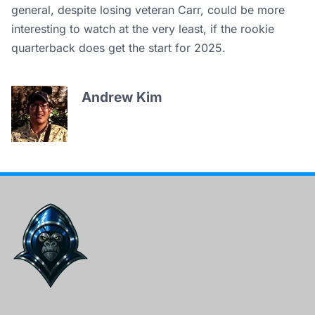
general, despite losing veteran Carr, could be more
interesting to watch at the very least, if the rookie
quarterback does get the start for 2025.
Andrew Kim