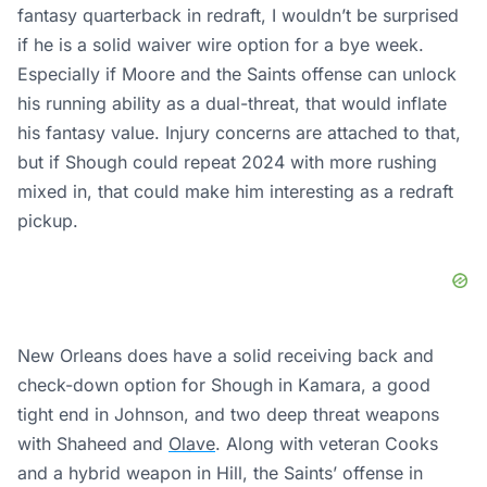
fantasy quarterback in redraft, I wouldn’t be surprised
if he is a solid waiver wire option for a bye week.
Especially if Moore and the Saints offense can unlock
his running ability as a dual-threat, that would inflate
his fantasy value. Injury concerns are attached to that,
but if Shough could repeat 2024 with more rushing
mixed in, that could make him interesting as a redraft
pickup.
New Orleans does have a solid receiving back and
check-down option for Shough in Kamara, a good
tight end in Johnson, and two deep threat weapons
with Shaheed and
Olave
. Along with veteran Cooks
and a hybrid weapon in Hill, the Saints’ offense in