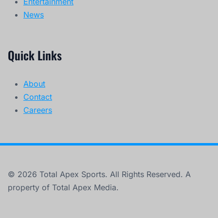
Entertainment
News
Quick Links
About
Contact
Careers
© 2026 Total Apex Sports. All Rights Reserved. A
property of Total Apex Media.