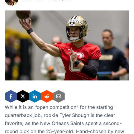
While it is an “open competition” for the starting
quarterback job, rookie Tyler Shough is the clear
favorite, as the New Orleans Saints spent a second-
round pick on the 25-year-old. Hand-chosen by new