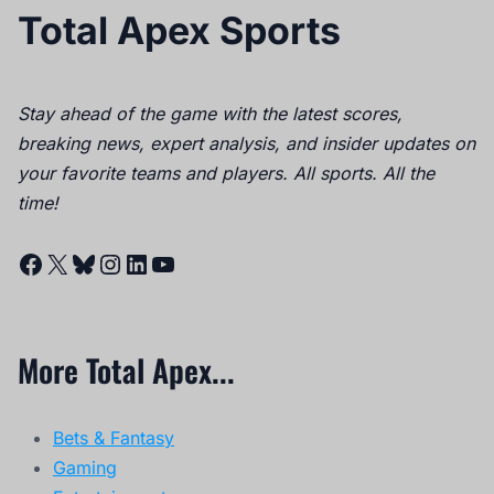
Total Apex Sports
Stay ahead of the game with the latest scores,
breaking news, expert analysis, and insider updates on
your favorite teams and players. All sports. All the
time!
Facebook
X
Bluesky
Instagram
LinkedIn
YouTube
More Total Apex...
Bets & Fantasy
Gaming