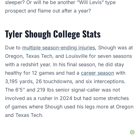
sleeper? Or will he be another “Will Levis” type
prospect and flame out after a year?
Tyler Shough College Stats
Due to
multiple season-ending injuries
, Shough was at
Oregon, Texas Tech, and Louisville for seven seasons
with a redshirt year. In his final season, he did stay
healthy for 12 games and had a
career season
with
3,195 yards, 26 touchdowns, and six interceptions.
The 6’5″ and 219 lbs senior signal-caller was not
involved as a rusher in 2024 but had some stretches
of games where Shough used his legs more at Oregon
and Texas Tech.