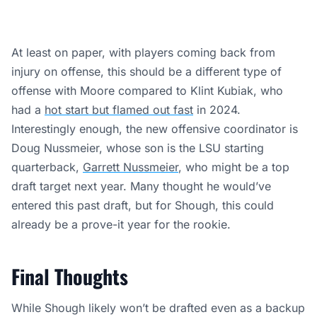
At least on paper, with players coming back from
injury on offense, this should be a different type of
offense with Moore compared to Klint Kubiak, who
had a
hot start but flamed out fast
in 2024.
Interestingly enough, the new offensive coordinator is
Doug Nussmeier, whose son is the LSU starting
quarterback,
Garrett Nussmeier
, who might be a top
draft target next year. Many thought he would’ve
entered this past draft, but for Shough, this could
already be a prove-it year for the rookie.
Final Thoughts
While Shough likely won’t be drafted even as a backup