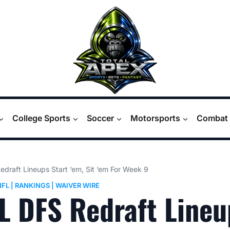
College Sports
Soccer
Motorsports
Combat 
draft Lineups Start ‘em, Sit ‘em For Week 9
NFL
|
RANKINGS
|
WAIVER WIRE
L DFS Redraft Lineu