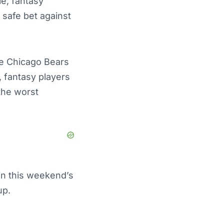
le, fantasy
 safe bet against
he Chicago Bears
, fantasy players
the worst
in this weekend’s
eup.