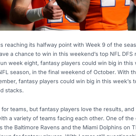
s reaching its halfway point with Week 9 of the sea
ave a chance to win in this weekend’s top NFL DFS r
 fun week eight, fantasy players could win big in thi
NFL season, in the final weekend of October. With 
mber, fantasy players could win big in this week’s
nd stacks.
or teams, but fantasy players love the results, and
ith a variety of teams facing each other. One of the
is the Baltimore Ravens and the Miami Dolphins on T