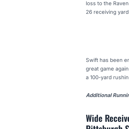
loss to the Rave
26 receiving yar
Swift has been e
great game again
a 100-yard rushi
Additional Runni
Wide Receive
Pittsburgh S