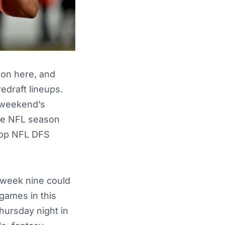
son here, and
edraft lineups.
s weekend’s
the NFL season
 top NFL DFS
 week nine could
 games in this
hursday night in