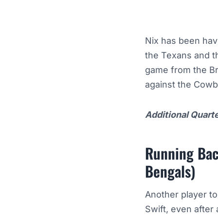
Nix has been havi
the Texans and t
game from the Br
against the Cow
Additional Quart
Running Bac
Bengals)
Another player to
Swift, even after