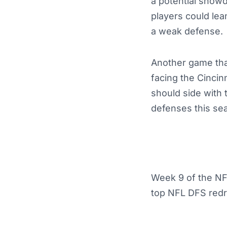
a potential showd
players could lea
a weak defense.
Another game that
facing the Cincin
should side with 
defenses this se
Week 9 of the NFL
top NFL DFS redra