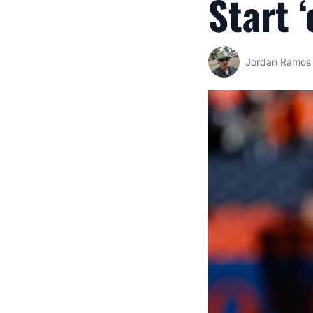
Start 
Jordan Ramos