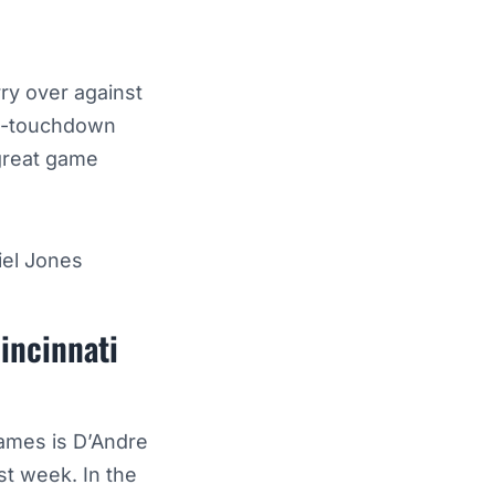
ry over against
ti-touchdown
great game
iel Jones
incinnati
games is D’Andre
st week. In the