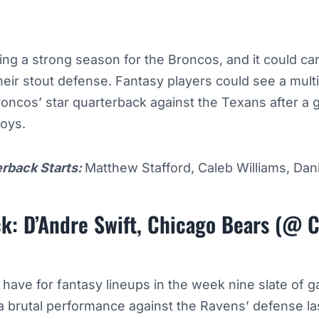
ng a strong season for the Broncos, and it could car
heir stout defense. Fantasy players could see a mul
oncos’ star quarterback against the Texans after a 
boys.
erback Starts:
Matthew Stafford, Caleb Williams, Dan
k: D’Andre Swift, Chicago Bears (@ C
 have for fantasy lineups in the week nine slate of 
 a brutal performance against the Ravens’ defense la