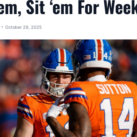
‘em, Sit ‘em For Wee
October 29, 2025