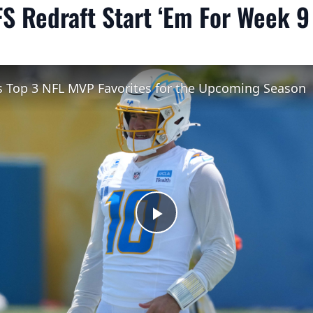
S Redraft Start ‘Em For Week 9
's Top 3 NFL MVP Favorites for the Upcoming Season
Play
Video