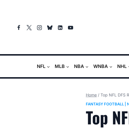
Skip
to
content
NFL
MLB
NBA
WNBA
NHL
Home
/
Top NFL DFS Re
FANTASY FOOTBALL
|
Top NF