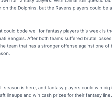
own for fantasy players. With Lamar still questionab
n on the Dolphins, but the Ravens players could be a
 could bode well for fantasy players this week is t
nati Bengals. After both teams suffered brutal losses
the team that has a stronger offense against one of 
ason.
 season is here, and fantasy players could win big 
ft lineups and win cash prizes for their fantasy lin