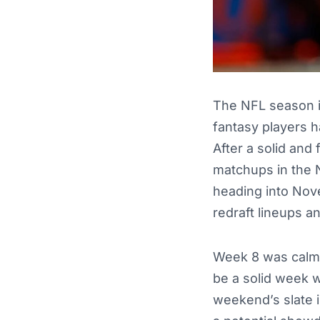
The NFL season i
fantasy players h
After a solid and
matchups in the 
heading into Nove
redraft lineups a
Week 8 was calm f
be a solid week w
weekend’s slate 