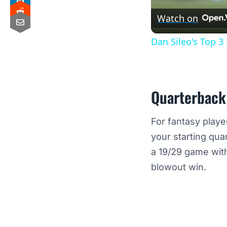
Watch on
Dan Sileo's Top 
Quarterback
For fantasy playe
your starting qua
a 19/29 game with
blowout win.