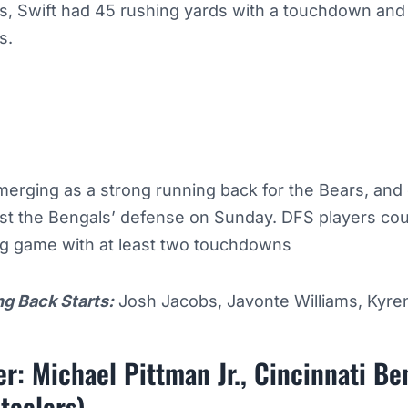
ns, Swift had 45 rushing yards with a touchdown and
ds.
merging as a strong running back for the Bears, and
st the Bengals’ defense on Sunday. DFS players cou
ng game with at least two touchdowns
ng Back Starts:
Josh Jacobs, Javonte Williams, Kyren
r: Michael Pittman Jr., Cincinnati B
teelers)