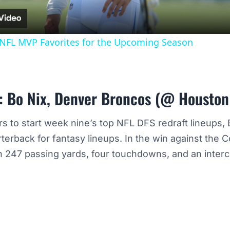
3 NFL MVP Favorites for the Upcoming Season
: Bo Nix, Denver Broncos (@ Houston
rs to start week nine’s top NFL DFS redraft lineups,
rterback for fantasy lineups. In the win against the
 247 passing yards, four touchdowns, and an interc