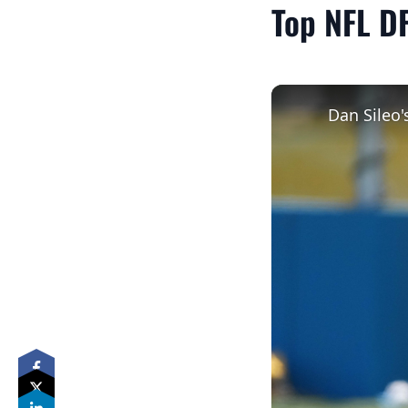
Top NFL DF
Dan Sileo