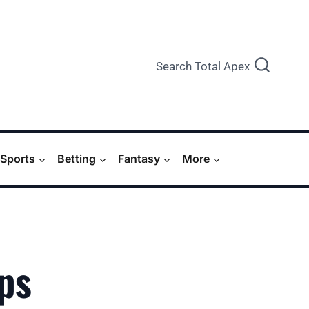
Search Total Apex
Sports
Betting
Fantasy
More
ps