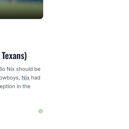
 Texans)
 Bo Nix should be
 Cowboys,
Nix
had
eption in the