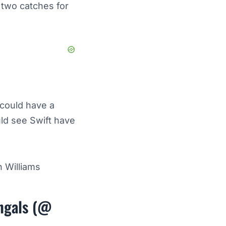
 two catches for
 could have a
ld see Swift have
 Williams
engals (@