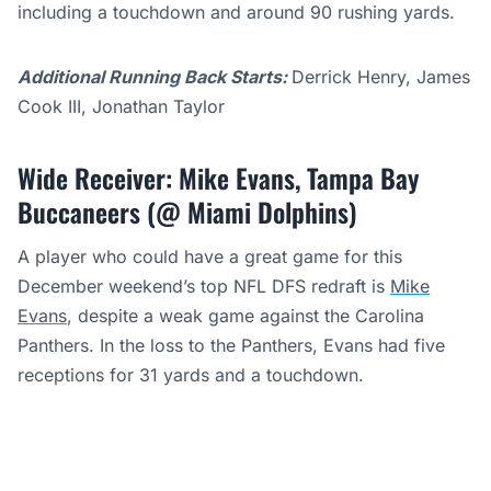
including a touchdown and around 90 rushing yards.
Additional Running Back Starts:
Derrick Henry, James
Cook III, Jonathan Taylor
Wide Receiver: Mike Evans, Tampa Bay
Buccaneers (@ Miami Dolphins)
A player who could have a great game for this
December weekend’s top NFL DFS redraft is
Mike
Evans
, despite a weak game against the Carolina
Panthers. In the loss to the Panthers, Evans had five
receptions for 31 yards and a touchdown.