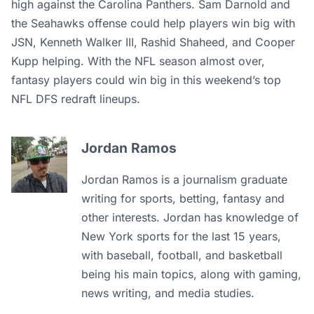
high against the Carolina Panthers. Sam Darnold and
the Seahawks offense could help players win big with
JSN, Kenneth Walker III, Rashid Shaheed, and Cooper
Kupp helping. With the NFL season almost over,
fantasy players could win big in this weekend’s top
NFL DFS redraft lineups.
Jordan Ramos
Jordan Ramos is a journalism graduate
writing for sports, betting, fantasy and
other interests. Jordan has knowledge of
New York sports for the last 15 years,
with baseball, football, and basketball
being his main topics, along with gaming,
news writing, and media studies.