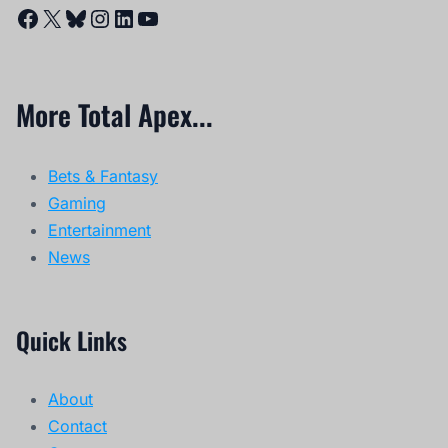
Facebook
X
Bluesky
Instagram
LinkedIn
YouTube
More Total Apex...
Bets & Fantasy
Gaming
Entertainment
News
Quick Links
About
Contact