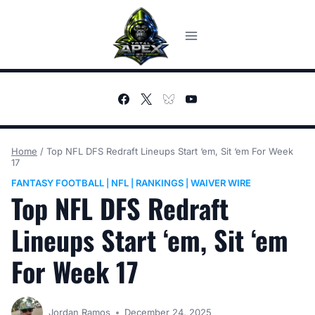
Skip
to
content
Home
/
Top NFL DFS Redraft Lineups Start ‘em, Sit ‘em For Week
17
FANTASY FOOTBALL
NFL
RANKINGS
WAIVER WIRE
|
|
|
Top NFL DFS Redraft
Lineups Start ‘em, Sit ‘em
For Week 17
Jordan Ramos
December 24, 2025