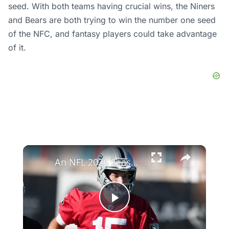
seed. With both teams having crucial wins, the Niners
and Bears are both trying to win the number one seed
of the NFC, and fantasy players could take advantage
of it.
×
An NFL 2026 Season Preview: Key Players and Matchups
Play