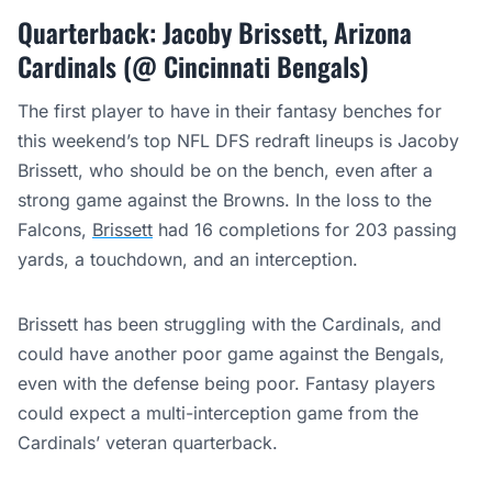
Quarterback: Jacoby Brissett, Arizona
Cardinals (@ Cincinnati Bengals)
The first player to have in their fantasy benches for
this weekend’s top NFL DFS redraft lineups is Jacoby
Brissett, who should be on the bench, even after a
strong game against the Browns. In the loss to the
Falcons,
Brissett
had 16 completions for 203 passing
yards, a touchdown, and an interception.
Brissett has been struggling with the Cardinals, and
could have another poor game against the Bengals,
even with the defense being poor. Fantasy players
could expect a multi-interception game from the
Cardinals’ veteran quarterback.