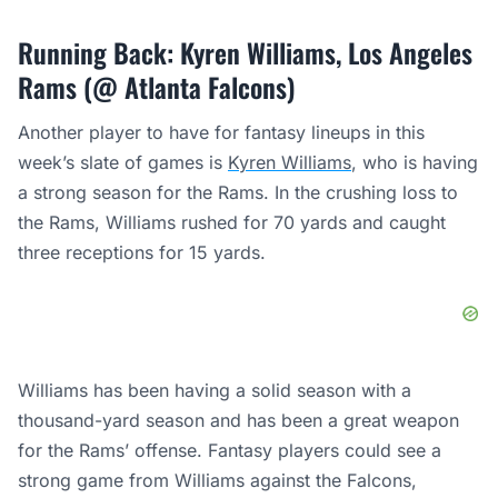
Running Back: Kyren Williams, Los Angeles
Rams (@ Atlanta Falcons)
Another player to have for fantasy lineups in this
week’s slate of games is
Kyren Williams
, who is having
a strong season for the Rams. In the crushing loss to
the Rams, Williams rushed for 70 yards and caught
three receptions for 15 yards.
Williams has been having a solid season with a
thousand-yard season and has been a great weapon
for the Rams’ offense. Fantasy players could see a
strong game from Williams against the Falcons,