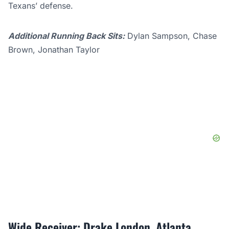
Texans’ defense.
Additional Running Back Sits:
Dylan Sampson, Chase
Brown, Jonathan Taylor
Wide Receiver: Drake London, Atlanta