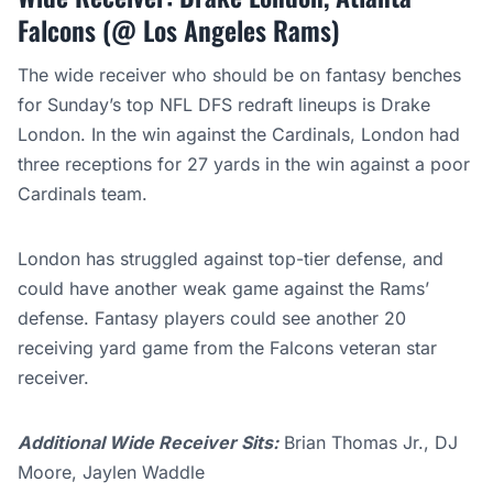
Falcons (@ Los Angeles Rams)
The wide receiver who should be on fantasy benches
for Sunday’s top NFL DFS redraft lineups is Drake
London. In the win against the Cardinals, London had
three receptions for 27 yards in the win against a poor
Cardinals team.
London has struggled against top-tier defense, and
could have another weak game against the Rams’
defense. Fantasy players could see another 20
receiving yard game from the Falcons veteran star
receiver.
Additional Wide Receiver Sits:
Brian Thomas Jr., DJ
Moore, Jaylen Waddle