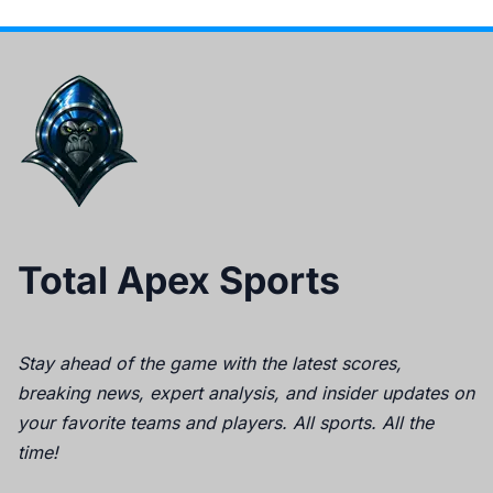
Total Apex Sports
Stay ahead of the game with the latest scores,
breaking news, expert analysis, and insider updates on
your favorite teams and players. All sports. All the
time!