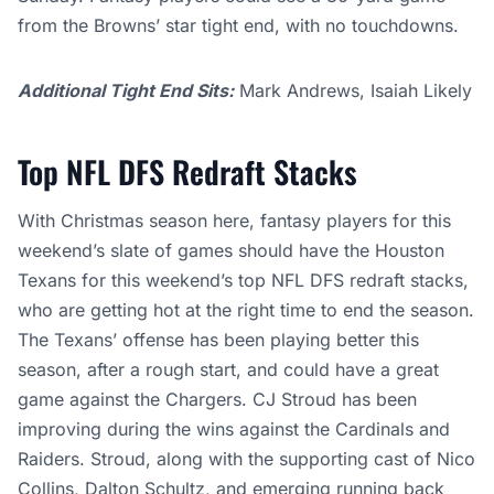
from the Browns’ star tight end, with no touchdowns.
Additional Tight End Sits:
Mark Andrews, Isaiah Likely
Top NFL DFS Redraft Stacks
With Christmas season here, fantasy players for this
weekend’s slate of games should have the Houston
Texans for this weekend’s top NFL DFS redraft stacks,
who are getting hot at the right time to end the season.
The Texans’ offense has been playing better this
season, after a rough start, and could have a great
game against the Chargers. CJ Stroud has been
improving during the wins against the Cardinals and
Raiders. Stroud, along with the supporting cast of Nico
Collins, Dalton Schultz, and emerging running back