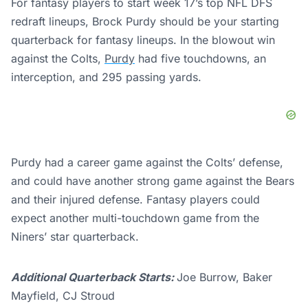
For fantasy players to start week 17’s top NFL DFS
redraft lineups, Brock Purdy should be your starting
quarterback for fantasy lineups. In the blowout win
against the Colts,
Purdy
had five touchdowns, an
interception, and 295 passing yards.
Purdy had a career game against the Colts’ defense,
and could have another strong game against the Bears
and their injured defense. Fantasy players could
expect another multi-touchdown game from the
Niners’ star quarterback.
Additional Quarterback Starts:
Joe Burrow, Baker
Mayfield, CJ Stroud