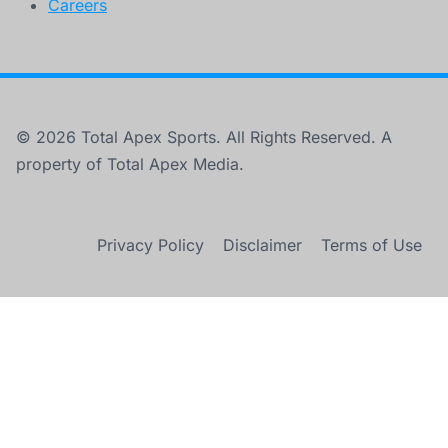
Careers
© 2026 Total Apex Sports. All Rights Reserved. A
property of Total Apex Media.
Privacy Policy
Disclaimer
Terms of Use