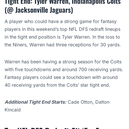
Tight End: Tyler Warren, Indianapolis Colts
(@ Jacksonville Jaguars)
A player who could have a strong game for fantasy
players in this weekend’s top NFL DFS redraft lineups
in the tight end position is Tyler Warren. In the loss to
the Niners, Warren had three receptions for 30 yards.
Warren has been having a strong season for the Colts
with five touchdowns and around 700 receiving yards.
Fantasy players could see a touchdown with around
40 receiving yards from the Colts’ star tight end.
Additional Tight End Starts:
Cade Otton, Dalton
Kincaid