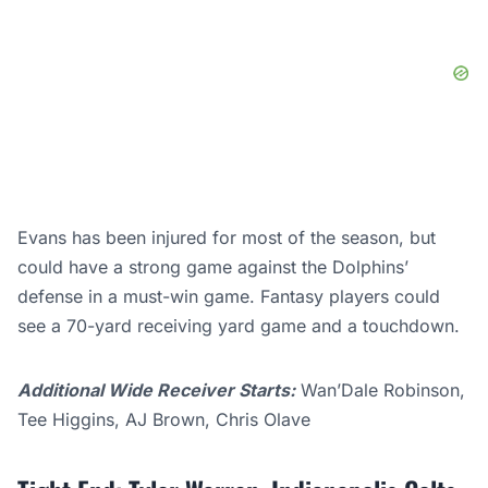
Evans has been injured for most of the season, but
could have a strong game against the Dolphins’
defense in a must-win game. Fantasy players could
see a 70-yard receiving yard game and a touchdown.
Additional Wide Receiver Starts:
Wan’Dale Robinson,
Tee Higgins, AJ Brown, Chris Olave