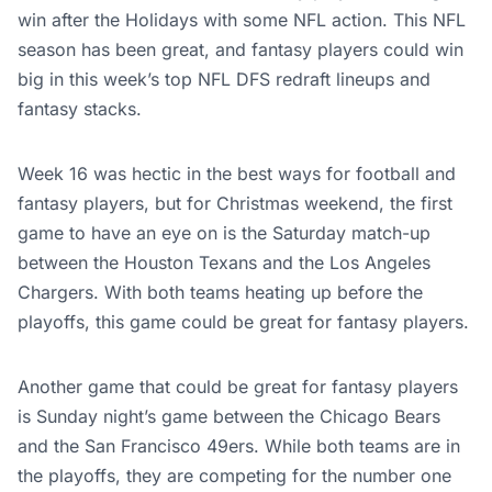
win after the Holidays with some NFL action. This NFL
season has been great, and fantasy players could win
big in this week’s top NFL DFS redraft lineups and
fantasy stacks.
Week 16 was hectic in the best ways for football and
fantasy players, but for Christmas weekend, the first
game to have an eye on is the Saturday match-up
between the Houston Texans and the Los Angeles
Chargers. With both teams heating up before the
playoffs, this game could be great for fantasy players.
Another game that could be great for fantasy players
is Sunday night’s game between the Chicago Bears
and the San Francisco 49ers. While both teams are in
the playoffs, they are competing for the number one