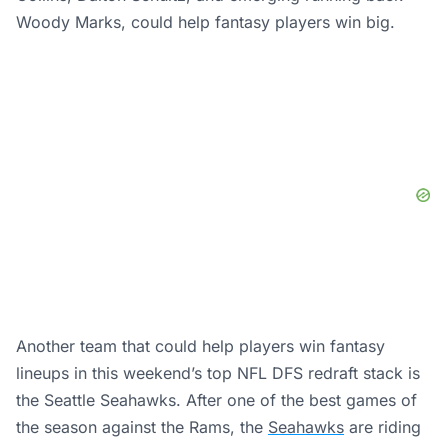
Woody Marks, could help fantasy players win big.
Another team that could help players win fantasy
lineups in this weekend’s top NFL DFS redraft stack is
the Seattle Seahawks. After one of the best games of
the season against the Rams, the
Seahawks
are riding