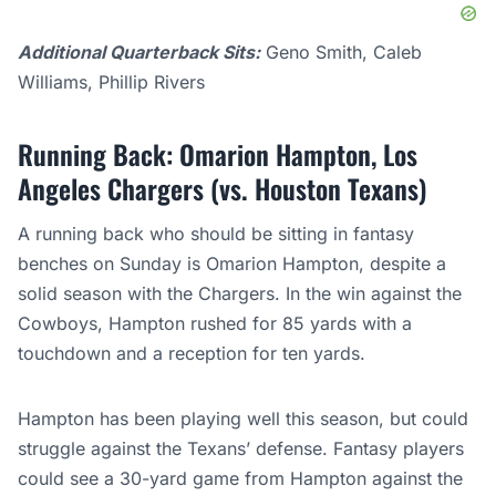
Additional Quarterback Sits:
Geno Smith, Caleb
Williams, Phillip Rivers
Running Back: Omarion Hampton, Los
Angeles Chargers (vs. Houston Texans)
A running back who should be sitting in fantasy
benches on Sunday is Omarion Hampton, despite a
solid season with the Chargers. In the win against the
Cowboys, Hampton rushed for 85 yards with a
touchdown and a reception for ten yards.
Hampton has been playing well this season, but could
struggle against the Texans’ defense. Fantasy players
could see a 30-yard game from Hampton against the