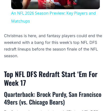
Video
An NFL 2026 Season Preview: Key Players and
Matchups
Christmas is here, and fantasy players could end the
weekend with a bang for this week’s top NFL DFS
redraft lineups before the season finale of the NFL
season.
Top NFL DFS Redraft Start ‘Em For
Week 17
Quarterback: Brock Purdy, San Francisco
49ers (vs. Chicago Bears)