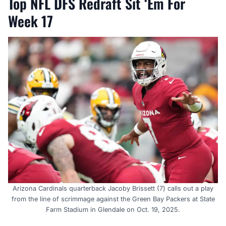
Top NFL DFS Redraft Sit ‘Em For
Week 17
Arizona Cardinals quarterback Jacoby Brissett (7) calls out a play
from the line of scrimmage against the Green Bay Packers at State
Farm Stadium in Glendale on Oct. 19, 2025.