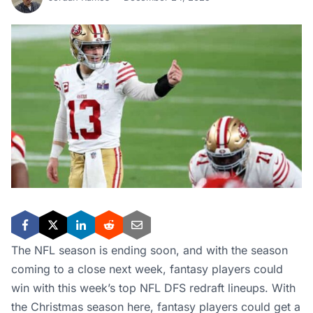
The NFL season is ending soon, and with the season
coming to a close next week, fantasy players could
win with this week’s top NFL DFS redraft lineups. With
the Christmas season here, fantasy players could get a