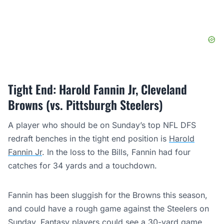
Tight End: Harold Fannin Jr, Cleveland
Browns (vs. Pittsburgh Steelers)
A player who should be on Sunday’s top NFL DFS
redraft benches in the tight end position is
Harold
Fannin Jr
. In the loss to the Bills, Fannin had four
catches for 34 yards and a touchdown.
Fannin has been sluggish for the Browns this season,
and could have a rough game against the Steelers on
Sunday. Fantasy players could see a 30-yard game