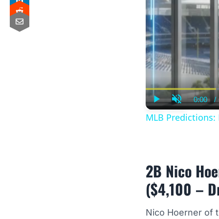
0:00
/
Curre
Play
Unmute
Time
MLB Predictions:
2B Nico Hoe
($4,100 – D
Nico Hoerner of 