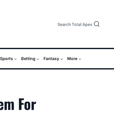
Search Total Apex
Sports
Betting
Fantasy
More
em For