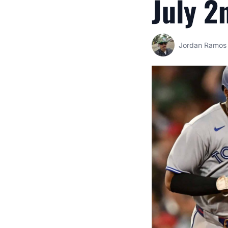
July 2
Jordan Ramos