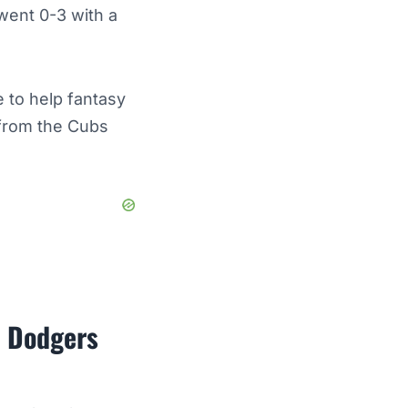
 went 0-3 with a
 to help fantasy
 from the Cubs
s Dodgers