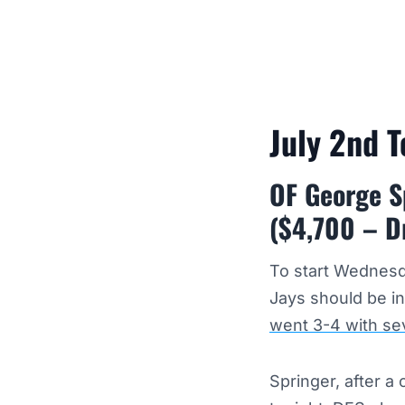
July 2nd 
OF George S
($4,700 – D
To start Wednesd
Jays should be in
went 3-4 with se
Springer, after 