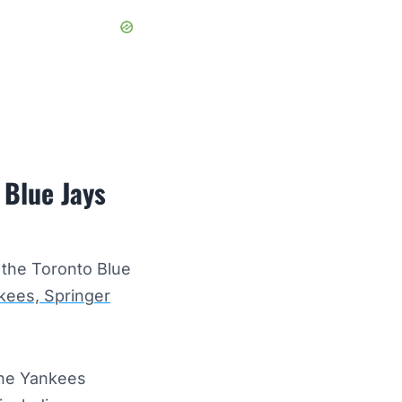
 Blue Jays
 the Toronto Blue
kees, Springer
the Yankees