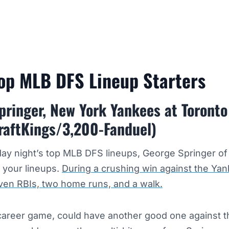
Top MLB DFS Lineup Starters
pringer, New York Yankees at Toronto
raftKings/3,200-Fanduel)
ay night’s top MLB DFS lineups, George Springer of
 your lineups.
During a crushing win against the Yan
ven RBIs, two home runs, and a walk.
a career game, could have another good one against 