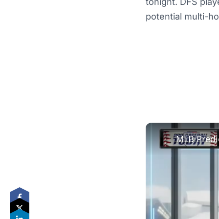
tonight. DFS play
potential multi-h
MLB Predi