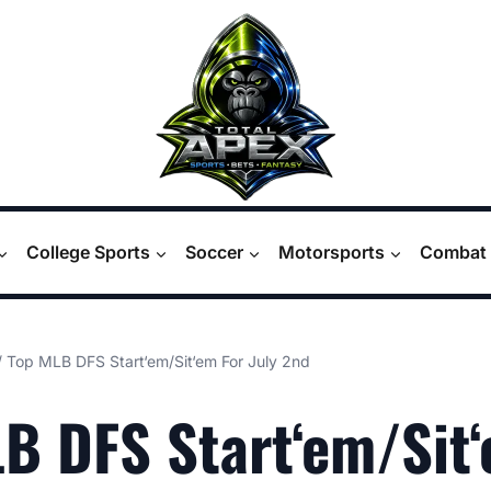
College Sports
Soccer
Motorsports
Combat 
/
Top MLB DFS Start‘em/Sit‘em For July 2nd
B DFS Start‘em/Sit‘