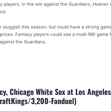
sy players. In the win against the Guardians, Hoener
out.
 sluggish this season, but could have a strong game
 prizes. Fantasy players could see a multi-RBI game
 against the Guardians.
y, Chicago White Sox at Los Angele
raftKings/3,200-Fanduel)