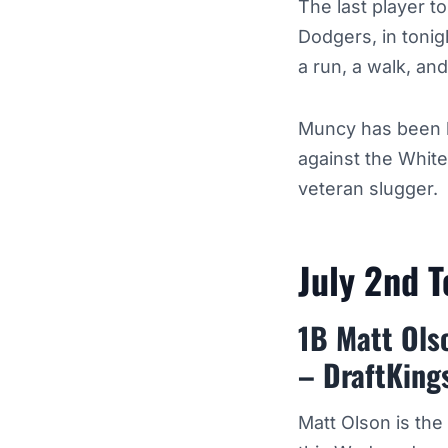
The last player t
Dodgers, in tonig
a run, a walk, and
Muncy has been h
against the Whit
veteran slugger.
July 2nd 
1B Matt Ols
– DraftKing
Matt Olson is the