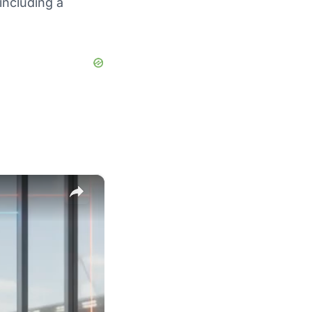
including a
×