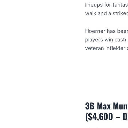
lineups for fanta
walk and a strike
Hoerner has been
players win cash
veteran infielder
3B Max Munc
($4,600 – D