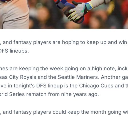
p, and fantasy players are hoping to keep up and win
DFS lineups.
s are keeping the week going on a high note, inclu
as City Royals and the Seattle Mariners. Another g
ve in tonight’s DFS lineup is the Chicago Cubs and 
orld Series rematch from nine years ago.
p, and fantasy players could keep the month going w