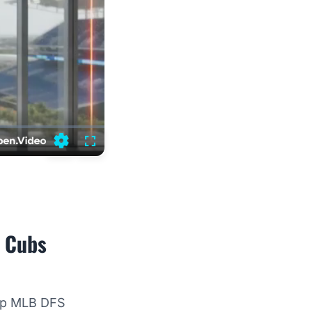
Settings
Fullscreen
o Cubs
top MLB DFS