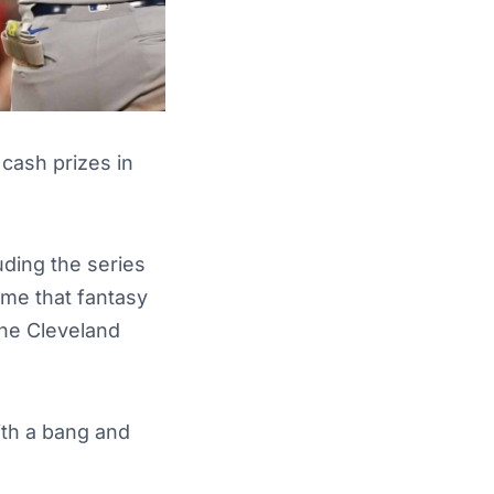
 cash prizes in
ding the series
ame that fantasy
the Cleveland
ith a bang and