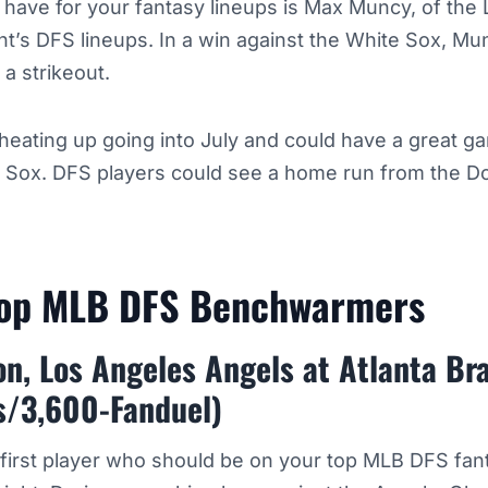
o have for your fantasy lineups is Max Muncy, of the
ht’s DFS lineups. In a win against the White Sox, M
 a strikeout.
eating up going into July and could have a great g
e Sox. DFS players could see a home run from the D
Top MLB DFS Benchwarmers
on, Los Angeles Angels at Atlanta Br
s/3,600-Fanduel)
 first player who should be on your top MLB DFS fa