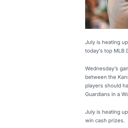
July is heating u
today’s top MLB 
Wednesday’s game
between the Kans
players should ha
Guardians in a W
July is heating u
win cash prizes.