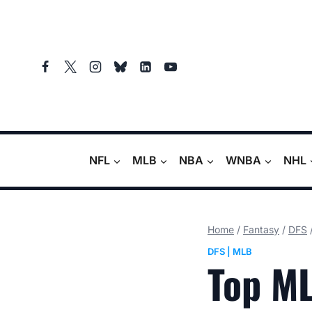
Skip
to
content
NFL
MLB
NBA
WNBA
NHL
Home
/
Fantasy
/
DFS
DFS
|
MLB
Top ML