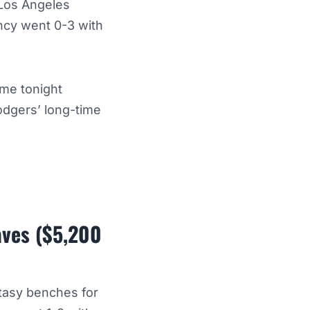
 Los Angeles
uncy went 0-3 with
ame tonight
odgers’ long-time
aves ($5,200
ntasy benches for