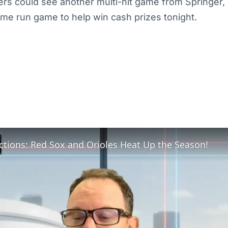
ers could see another multi-hit game from Springer, 
ome run game to help win cash prizes tonight.
ctions: Red Sox and Orioles Heat Up the Season!