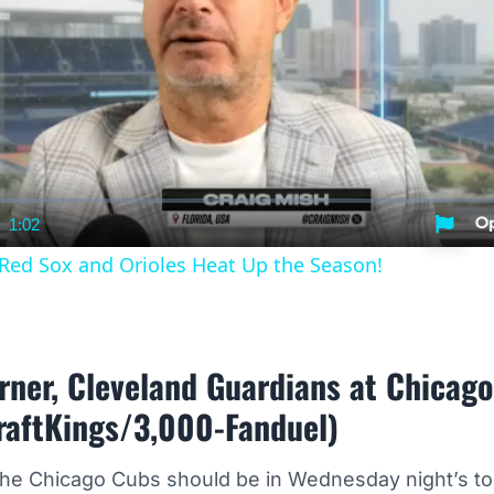
1:02
nt
Duration
 Red Sox and Orioles Heat Up the Season!
rner, Cleveland Guardians at Chicag
raftKings/3,000-Fanduel)
the Chicago Cubs should be in Wednesday night’s 