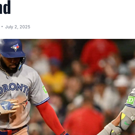
nd
July 2, 2025