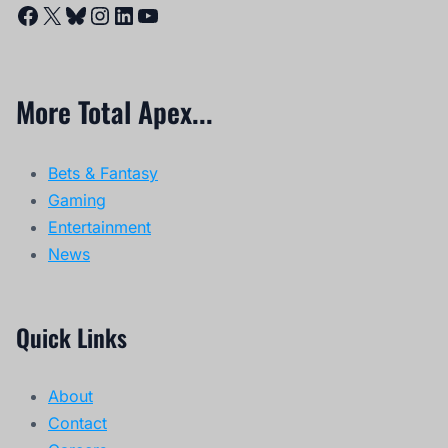
Facebook
X
Bluesky
Instagram
LinkedIn
YouTube
More Total Apex...
Bets & Fantasy
Gaming
Entertainment
News
Quick Links
About
Contact