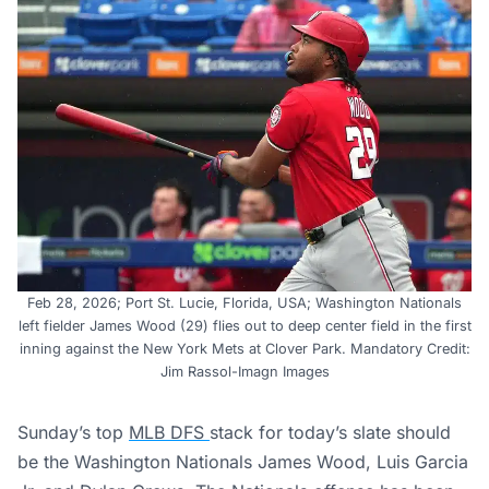
Feb 28, 2026; Port St. Lucie, Florida, USA; Washington Nationals
left fielder James Wood (29) flies out to deep center field in the first
inning against the New York Mets at Clover Park. Mandatory Credit:
Jim Rassol-Imagn Images
Sunday’s top
MLB DFS
stack for today’s slate should
be the Washington Nationals James Wood, Luis Garcia