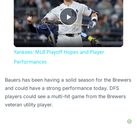
Play
Video
Yankees: MLB Playoff Hopes and Player
Performances
Bauers has been having a solid season for the Brewers
and could have a strong performance today. DFS
players could see a multi-hit game from the Brewers
veteran utility player.