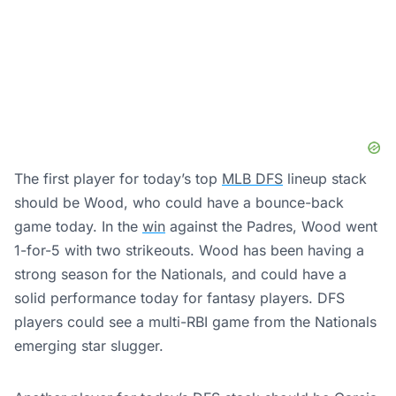
The first player for today’s top
MLB DFS
lineup stack
should be Wood, who could have a bounce-back
game today. In the
win
against the Padres, Wood went
1-for-5 with two strikeouts. Wood has been having a
strong season for the Nationals, and could have a
solid performance today for fantasy players. DFS
players could see a multi-RBI game from the Nationals
emerging star slugger.