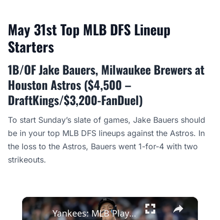
May 31st Top MLB DFS Lineup
Starters
1B/OF Jake Bauers, Milwaukee Brewers at
Houston Astros ($4,500 –
DraftKings/$3,200-FanDuel)
To start Sunday’s slate of games, Jake Bauers should
be in your top MLB DFS lineups against the Astros. In
the loss to the Astros, Bauers went 1-for-4 with two
strikeouts.
×
Yankees: MLB Playoff Hopes and Player Performances