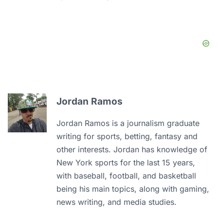
Jordan Ramos
Jordan Ramos is a journalism graduate
writing for sports, betting, fantasy and
other interests. Jordan has knowledge of
New York sports for the last 15 years,
with baseball, football, and basketball
being his main topics, along with gaming,
news writing, and media studies.