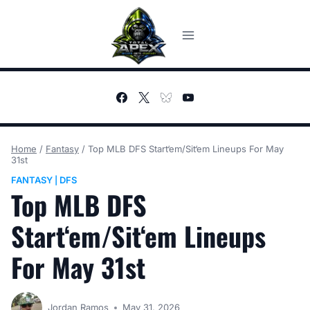
Skip
to
content
Home
/
Fantasy
/
Top MLB DFS Start‘em/Sit‘em Lineups For May
31st
FANTASY
DFS
|
Top MLB DFS
Start‘em/Sit‘em Lineups
For May 31st
Jordan Ramos
May 31, 2026