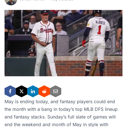
May is ending today, and fantasy players could end
the month with a bang in today’s top MLB DFS lineup
and fantasy stacks. Sunday’s full slate of games will
end the weekend and month of May in style with