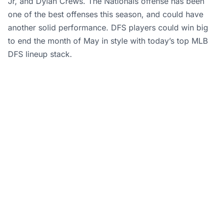
Jr, and Dylan Crews. The Nationals offense has been
one of the best offenses this season, and could have
another solid performance. DFS players could win big
to end the month of May in style with today’s top MLB
DFS lineup stack.