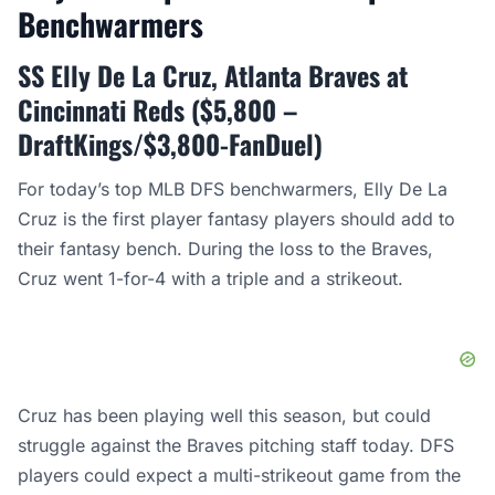
Benchwarmers
SS Elly De La Cruz, Atlanta Braves at
Cincinnati Reds ($5,800 –
DraftKings/$3,800-FanDuel)
For today’s top MLB DFS benchwarmers, Elly De La
Cruz is the first player fantasy players should add to
their fantasy bench. During the loss to the Braves,
Cruz went 1-for-4 with a triple and a strikeout.
Cruz has been playing well this season, but could
struggle against the Braves pitching staff today. DFS
players could expect a multi-strikeout game from the