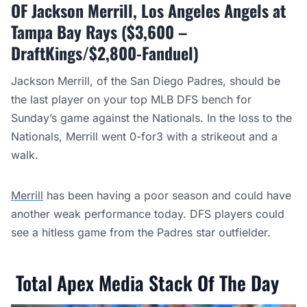
OF Jackson Merrill, Los Angeles Angels at
Tampa Bay Rays ($3,600 –
DraftKings/$2,800-Fanduel)
Jackson Merrill, of the San Diego Padres, should be
the last player on your top MLB DFS bench for
Sunday’s game against the Nationals. In the loss to the
Nationals, Merrill went 0-for3 with a strikeout and a
walk.
Merrill
has been having a poor season and could have
another weak performance today. DFS players could
see a hitless game from the Padres star outfielder.
Total Apex Media Stack Of The Day