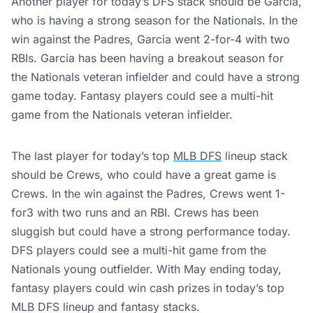
Another player for today’s DFS stack should be Garcia,
who is having a strong season for the Nationals. In the
win against the Padres, Garcia went 2-for-4 with two
RBIs. Garcia has been having a breakout season for
the Nationals veteran infielder and could have a strong
game today. Fantasy players could see a multi-hit
game from the Nationals veteran infielder.
The last player for today’s top
MLB DFS
lineup stack
should be Crews, who could have a great game is
Crews. In the win against the Padres, Crews went 1-
for3 with two runs and an RBI. Crews has been
sluggish but could have a strong performance today.
DFS players could see a multi-hit game from the
Nationals young outfielder. With May ending today,
fantasy players could win cash prizes in today’s top
MLB DFS lineup and fantasy stacks.