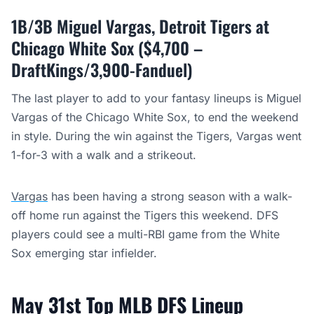
1B/3B Miguel Vargas, Detroit Tigers at
Chicago White Sox ($4,700 –
DraftKings/3,900-Fanduel)
The last player to add to your fantasy lineups is Miguel
Vargas of the Chicago White Sox, to end the weekend
in style. During the win against the Tigers, Vargas went
1-for-3 with a walk and a strikeout.
Vargas
has been having a strong season with a walk-
off home run against the Tigers this weekend. DFS
players could see a multi-RBI game from the White
Sox emerging star infielder.
May 31st Top MLB DFS Lineup