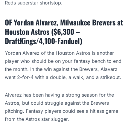
Reds superstar shortstop.
OF Yordan Alvarez, Milwaukee Brewers at
Houston Astros ($6,300 –
DraftKings/4,100-Fanduel)
Yordan Alvarez of the Houston Astros is another
player who should be on your fantasy bench to end
the month. In the win against the Brewers, Alavarz
went 2-for-4 with a double, a walk, and a strikeout.
Alvarez has been having a strong season for the
Astros, but could struggle against the Brewers
pitching. Fantasy players could see a hitless game
from the Astros star slugger.