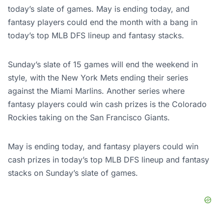
today’s slate of games. May is ending today, and
fantasy players could end the month with a bang in
today’s top MLB DFS lineup and fantasy stacks.
Sunday’s slate of 15 games will end the weekend in
style, with the New York Mets ending their series
against the Miami Marlins. Another series where
fantasy players could win cash prizes is the Colorado
Rockies taking on the San Francisco Giants.
May is ending today, and fantasy players could win
cash prizes in today’s top MLB DFS lineup and fantasy
stacks on Sunday’s slate of games.