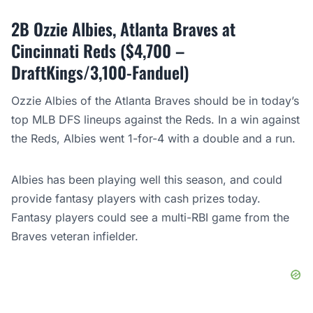
2B Ozzie Albies, Atlanta Braves at
Cincinnati Reds ($4,700 –
DraftKings/3,100-Fanduel)
Ozzie Albies of the Atlanta Braves should be in today’s
top MLB DFS lineups against the Reds. In a win against
the Reds, Albies went 1-for-4 with a double and a run.
Albies has been playing well this season, and could
provide fantasy players with cash prizes today.
Fantasy players could see a multi-RBI game from the
Braves veteran infielder.