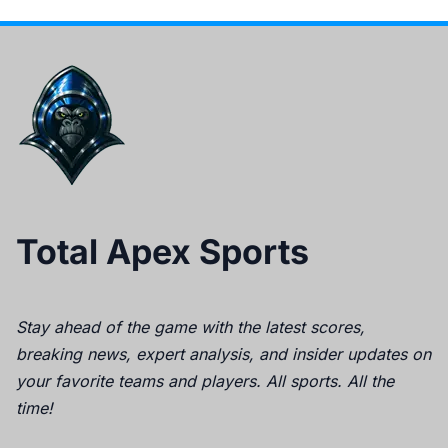
Total Apex Sports
Stay ahead of the game with the latest scores,
breaking news, expert analysis, and insider updates on
your favorite teams and players. All sports. All the
time!