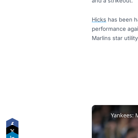
and a strikeout.
Hicks
has been ha
performance agai
Marlins star utili
Yankees: 