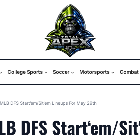
College Sports
Soccer
Motorsports
Combat 
MLB DFS Start‘em/Sit‘em Lineups For May 29th
B DFS Start‘em/Sit