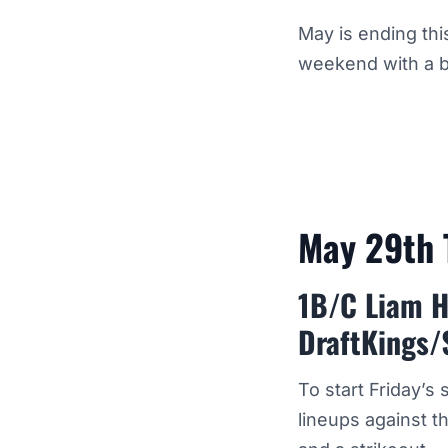
May is ending thi
weekend with a b
May 29th 
1B/C Liam H
DraftKings/
To start Friday’s
lineups against t