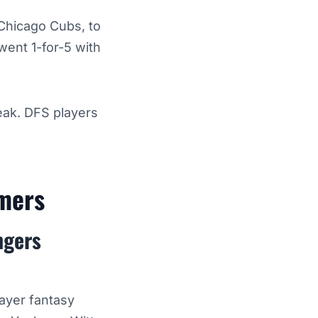
 Chicago Cubs, to
went 1-for-5 with
eak. DFS players
rmers
ngers
layer fantasy