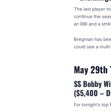
The last player t
continue the seas
an RBI and a stri
Bregman has been
could see a multi
May 29th
SS Bobby Wit
($5,400 – D
For tonight’s top