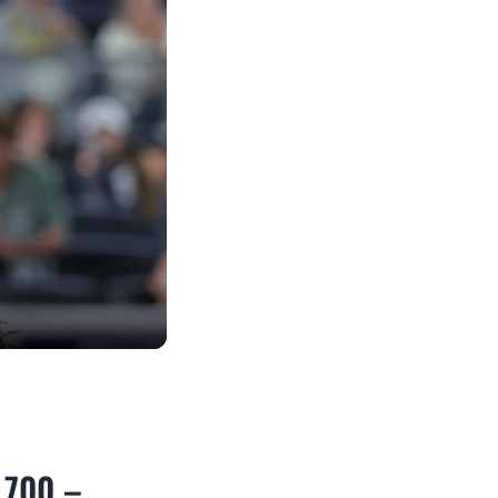
3,700 –