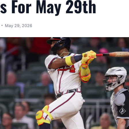
s For May 29th
May 29, 2026