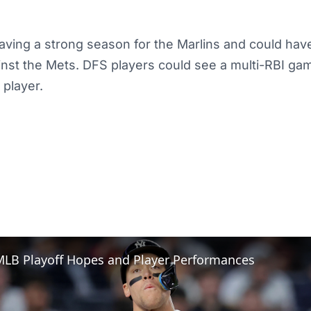
ving a strong season for the Marlins and could have
nst the Mets. DFS players could see a multi-RBI ga
ty player.
MLB Playoff Hopes and Player Performances