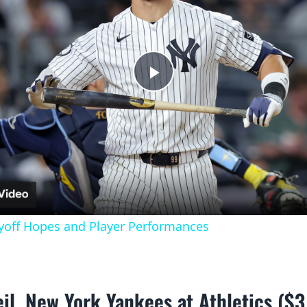
Play
Video
yoff Hopes and Player Performances
il, New York Yankees at Athletics ($