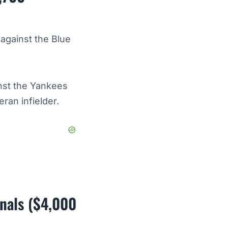
 against the Blue
nst the Yankees
eran infielder.
inals ($4,000