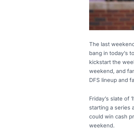
The last weekend 
bang in today’s t
kickstart the wee
weekend, and fan
DFS lineup and f
Friday’s slate of
starting a series
could win cash pr
weekend.