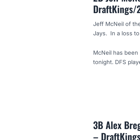
DraftKings/
Jeff McNeil of th
Jays. In a loss t
McNeil has been 
tonight. DFS play
3B Alex Breg
– DraftKing