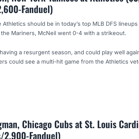
2,600-Fanduel)
e Athletics should be in today’s top MLB DFS lineups
o the Mariners, McNeil went 0-4 with a strikeout.
having a resurgent season, and could play well agai
ers could see a multi-hit game from the Athletics vet
man, Chicago Cubs at St. Louis Card
s/2,900-Fanduel)