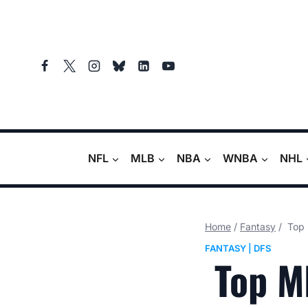
Skip
to
content
NFL
MLB
NBA
WNBA
NHL
Home
/
Fantasy
/
Top 
FANTASY
|
DFS
Top ML