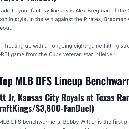
o add to your fantasy lineups is Alex Bregman of the
on in style. In the win against the Pirates, Bregman 
keout.
 heating up with an ongoing eight-game hitting str
-RBI game from the Cubs veteran star infielder.
 Top MLB DFS Lineup Benchwa
t Jr, Kansas City Royals at Texas Ra
raftKings/$3,800-FanDuel)
 MLB DFS benchwarmers, Bobby Witt Jr is the first p