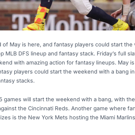
of May is here, and fantasy players could start th
op MLB DFS lineup and fantasy stack. Friday’s full sla
kend with amazing action for fantasy lineups. May is
tasy players could start the weekend with a bang in
antasy stacks.
 15 games will start the weekend with a bang, with th
 against the Cincinnati Reds. Another game where fa
izes is the New York Mets hosting the Miami Marlins