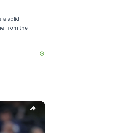
 a solid
me from the
×