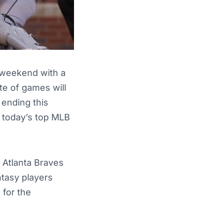
e weekend with a
te of games will
 ending this
 today’s top MLB
e Atlanta Braves
ntasy players
 for the