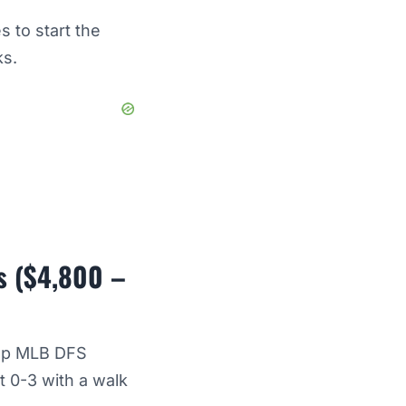
 to start the
ks.
s ($4,800 –
top MLB DFS
t 0-3 with a walk