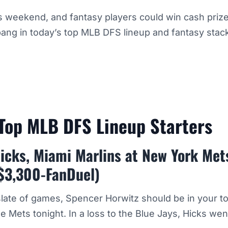
s weekend, and fantasy players could win cash prizes
ang in today’s top MLB DFS lineup and fantasy stac
Top MLB DFS Lineup Starters
icks, Miami Marlins at New York Met
$3,300-FanDuel)
 slate of games, Spencer Horwitz should be in your 
he Mets tonight. In a loss to the Blue Jays, Hicks wen