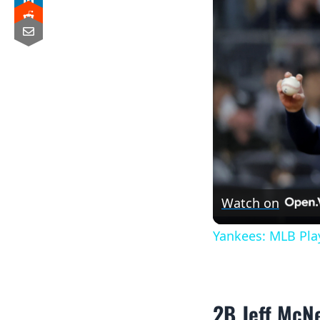
Watch on
Yankees: MLB Pla
2B Jeff McNe