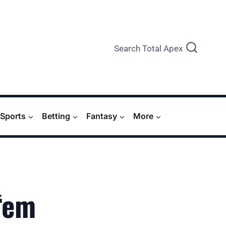
Search Total Apex
Sports
Betting
Fantasy
More
‘em