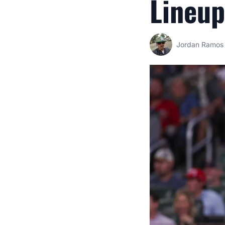
Lineup
Jordan Ramos