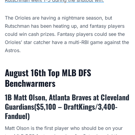
Rutschman went 1-5 during the shutout win.
The Orioles are having a nightmare season, but
Rutschman has been heating up, and fantasy players
could win cash prizes. Fantasy players could see the
Orioles’ star catcher have a multi-RBI game against the
Astros.
August 16th Top MLB DFS
Benchwarmers
1B Matt Olson, Atlanta Braves at Cleveland
Guardians($5,100 – DraftKings/3,400-
Fanduel)
Matt Olson is the first player who should be on your