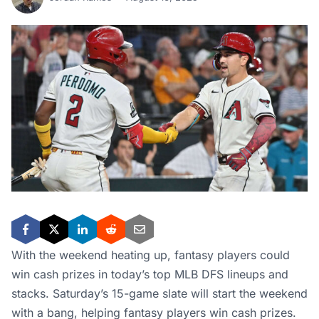
With the weekend heating up, fantasy players could
win cash prizes in today’s top MLB DFS lineups and
stacks. Saturday’s 15-game slate will start the weekend
with a bang, helping fantasy players win cash prizes.