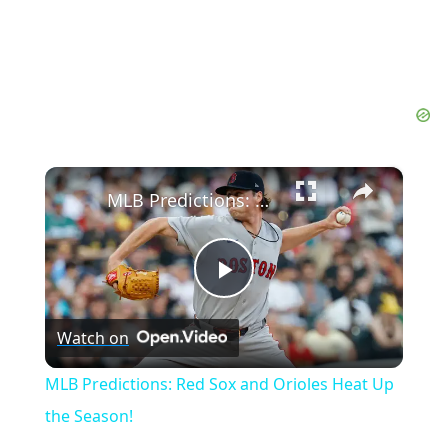
×
MLB Predictions: Red Sox and Orioles Heat Up the Season!
Play
Watch on
Video
MLB Predictions: Red Sox and Orioles Heat Up
the Season!