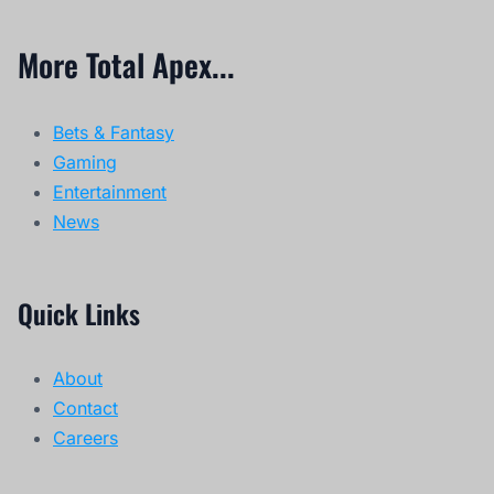
More Total Apex...
Bets & Fantasy
Gaming
Entertainment
News
Quick Links
About
Contact
Careers