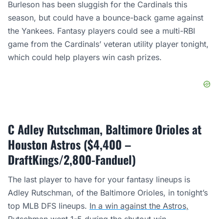
Burleson has been sluggish for the Cardinals this
season, but could have a bounce-back game against
the Yankees. Fantasy players could see a multi-RBI
game from the Cardinals’ veteran utility player tonight,
which could help players win cash prizes.
C Adley Rutschman, Baltimore Orioles at
Houston Astros ($4,400 –
DraftKings/2,800-Fanduel)
The last player to have for your fantasy lineups is
Adley Rutschman, of the Baltimore Orioles, in tonight’s
top MLB DFS lineups.
In a win against the Astros,