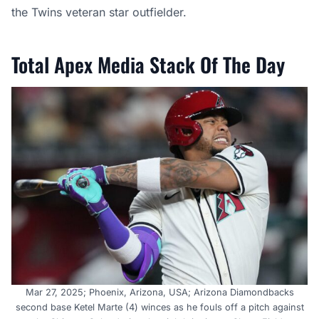
the Twins veteran star outfielder.
Total Apex Media Stack Of The Day
Mar 27, 2025; Phoenix, Arizona, USA; Arizona Diamondbacks
second base Ketel Marte (4) winces as he fouls off a pitch against