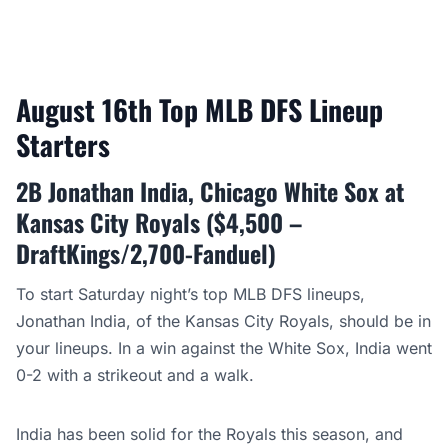
August 16th Top MLB DFS Lineup
Starters
2B Jonathan India, Chicago White Sox at
Kansas City Royals ($4,500 –
DraftKings/2,700-Fanduel)
To start Saturday night’s top MLB DFS lineups,
Jonathan India, of the Kansas City Royals, should be in
your lineups. In a win against the White Sox, India went
0-2 with a strikeout and a walk.
India has been solid for the Royals this season, and