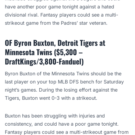
have another poor game tonight against a hated
divisional rival. Fantasy players could see a multi-
strikeout game from the Padres’ star veteran.
OF Byron Buxton, Detroit Tigers at
Minnesota Twins ($5,300 –
DraftKings/3,800-Fanduel)
Byron Buxton of the Minnesota Twins should be the
last player on your top MLB DFS bench for Saturday
night’s games. During the losing effort against the
Tigers, Buxton went 0-3 with a strikeout.
Buxton has been struggling with injuries and
consistency, and could have a poor game tonight.
Fantasy players could see a multi-strikeout game from