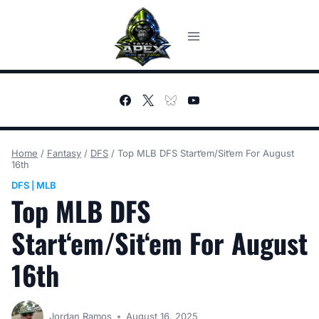
Skip
to
content
Home
/
Fantasy
/
DFS
/
Top MLB DFS Start‘em/Sit‘em For August
16th
DFS
MLB
|
Top MLB DFS
Start‘em/Sit‘em For August
16th
Jordan Ramos
August 16, 2025