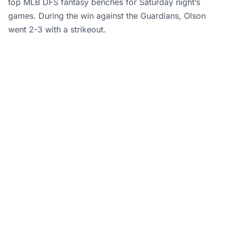
top MLB DFS fantasy benches for Saturday night’s
games. During the win against the Guardians, Olson
went 2-3 with a strikeout.