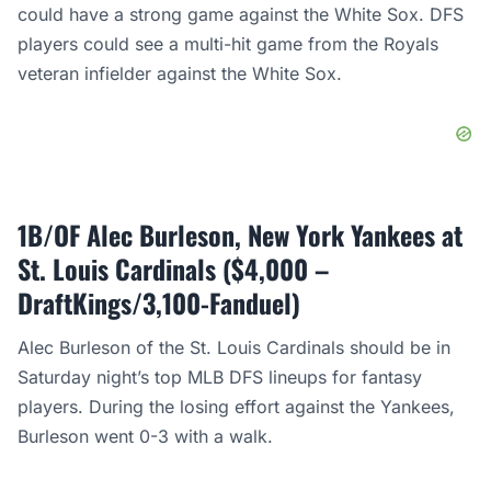
could have a strong game against the White Sox. DFS
players could see a multi-hit game from the Royals
veteran infielder against the White Sox.
1B/OF Alec Burleson, New York Yankees at
St. Louis Cardinals ($4,000 –
DraftKings/3,100-Fanduel)
Alec Burleson of the St. Louis Cardinals should be in
Saturday night’s top MLB DFS lineups for fantasy
players. During the losing effort against the Yankees,
Burleson went 0-3 with a walk.