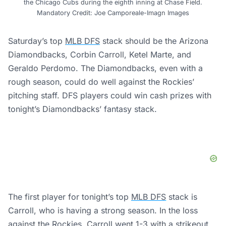
the Chicago Cubs during the eighth inning at Chase Field.
Mandatory Credit: Joe Camporeale-Imagn Images
Saturday’s top
MLB DFS
stack should be the Arizona
Diamondbacks, Corbin Carroll, Ketel Marte, and
Geraldo Perdomo. The Diamondbacks, even with a
rough season, could do well against the Rockies’
pitching staff. DFS players could win cash prizes with
tonight’s Diamondbacks’ fantasy stack.
The first player for tonight’s top
MLB DFS
stack is
Carroll, who is having a strong season. In the loss
against the Rockies, Carroll went 1-3 with a strikeout.