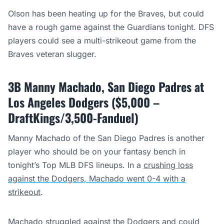
Olson has been heating up for the Braves, but could
have a rough game against the Guardians tonight. DFS
players could see a multi-strikeout game from the
Braves veteran slugger.
3B Manny Machado, San Diego Padres at
Los Angeles Dodgers ($5,000 –
DraftKings/3,500-Fanduel)
Manny Machado of the San Diego Padres is another
player who should be on your fantasy bench in
tonight’s Top MLB DFS lineups. In a
crushing loss
against the Dodgers, Machado went 0-4 with a
strikeout
.
Machado struggled against the Dodgers and could