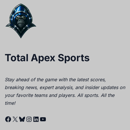
Total Apex Sports
Stay ahead of the game with the latest scores,
breaking news, expert analysis, and insider updates on
your favorite teams and players. All sports. All the
time!
Facebook
X
Bluesky
Instagram
LinkedIn
YouTube