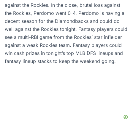
against the Rockies. In the close, brutal loss against
the Rockies, Perdomo went 0-4. Perdomo is having a
decent season for the Diamondbacks and could do
well against the Rockies tonight. Fantasy players could
see a multi-RBI game from the Rockies’ star infielder
against a weak Rockies team. Fantasy players could
win cash prizes in tonight’s top MLB DFS lineups and
fantasy lineup stacks to keep the weekend going.