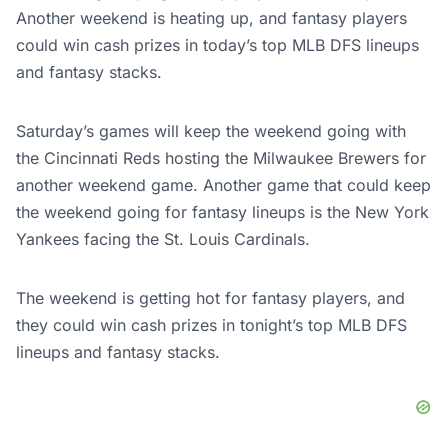
Another weekend is heating up, and fantasy players
could win cash prizes in today’s top MLB DFS lineups
and fantasy stacks.
Saturday’s games will keep the weekend going with
the Cincinnati Reds hosting the Milwaukee Brewers for
another weekend game. Another game that could keep
the weekend going for fantasy lineups is the New York
Yankees facing the St. Louis Cardinals.
The weekend is getting hot for fantasy players, and
they could win cash prizes in tonight’s top MLB DFS
lineups and fantasy stacks.