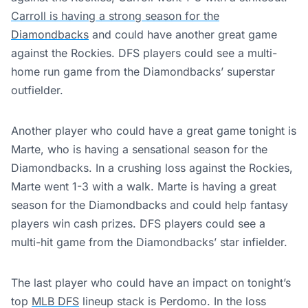
Carroll is having a strong season for the
Diamondbacks
and could have another great game
against the Rockies. DFS players could see a multi-
home run game from the Diamondbacks’ superstar
outfielder.
Another player who could have a great game tonight is
Marte, who is having a sensational season for the
Diamondbacks. In a crushing loss against the Rockies,
Marte went 1-3 with a walk. Marte is having a great
season for the Diamondbacks and could help fantasy
players win cash prizes. DFS players could see a
multi-hit game from the Diamondbacks’ star infielder.
The last player who could have an impact on tonight’s
top
MLB DFS
lineup stack is Perdomo. In the loss