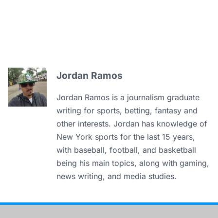
Jordan Ramos
Jordan Ramos is a journalism graduate
writing for sports, betting, fantasy and
other interests. Jordan has knowledge of
New York sports for the last 15 years,
with baseball, football, and basketball
being his main topics, along with gaming,
news writing, and media studies.