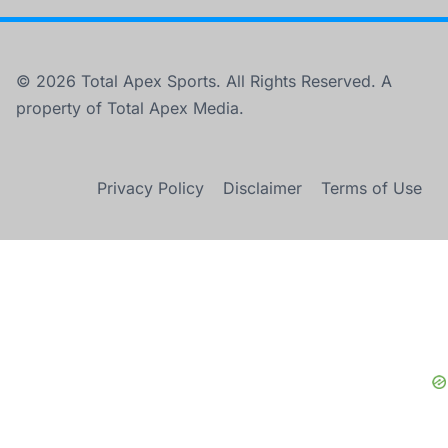
© 2026 Total Apex Sports. All Rights Reserved. A
property of Total Apex Media.
Privacy Policy
Disclaimer
Terms of Use