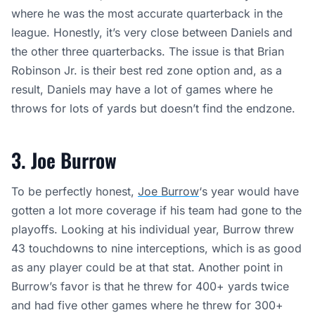
where he was the most accurate quarterback in the
league. Honestly, it’s very close between Daniels and
the other three quarterbacks. The issue is that Brian
Robinson Jr. is their best red zone option and, as a
result, Daniels may have a lot of games where he
throws for lots of yards but doesn’t find the endzone.
3. Joe Burrow
To be perfectly honest,
Joe Burrow
‘s year would have
gotten a lot more coverage if his team had gone to the
playoffs. Looking at his individual year, Burrow threw
43 touchdowns to nine interceptions, which is as good
as any player could be at that stat. Another point in
Burrow’s favor is that he threw for 400+ yards twice
and had five other games where he threw for 300+