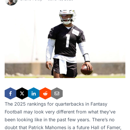
The 2025 rankings for quarterbacks in Fantasy
Football may look very different from what they’ve
been looking like in the past few years. There’s no
doubt that Patrick Mahomes is a future Hall of Famer,