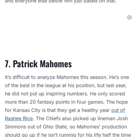
and everyone else below him just based on that.
7. Patrick Mahomes
It’s difficult to analyze Mahomes this season. He’s one
of the best in the league at his position, but last year,
he did not put up inspiring numbers. He only scored
more than 20 fantasy points in four games. The hope
for Kansas City is that they get a healthy year
out of
Rashee Rice
. The Chiefs also picked up lineman Josh
Simmons out of Ohio State, so Mahomes’ production
should go up if he isn’t running for his life half the time