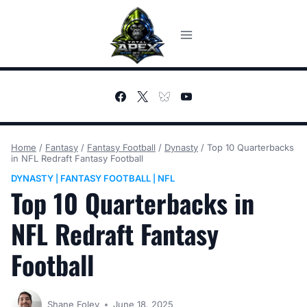
Skip
to
content
Home
/
Fantasy
/
Fantasy Football
/
Dynasty
/
Top 10 Quarterbacks
in NFL Redraft Fantasy Football
DYNASTY
FANTASY FOOTBALL
NFL
|
|
Top 10 Quarterbacks in
NFL Redraft Fantasy
Football
Shane Foley
June 18, 2025