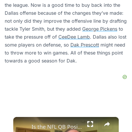
the league. Now is a good time to buy back into the
Dallas offense because of the changes they’ve made:
not only did they improve the offensive line by drafting
tackle Tyler Smith, but they added
George Pickens
to
take the pressure off of
CeeDee Lamb
. Dallas also lost
some players on defense, so
Dak Prescott
might need
to throw more to win games. All of these things point
towards a good season for Dak.
×
Is the NFL QB Position Evolving or Dissolving? Experts Debate