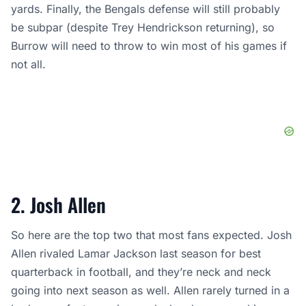
yards. Finally, the Bengals defense will still probably
be subpar (despite Trey Hendrickson returning), so
Burrow will need to throw to win most of his games if
not all.
2. Josh Allen
So here are the top two that most fans expected. Josh
Allen rivaled Lamar Jackson last season for best
quarterback in football, and they’re neck and neck
going into next season as well. Allen rarely turned in a