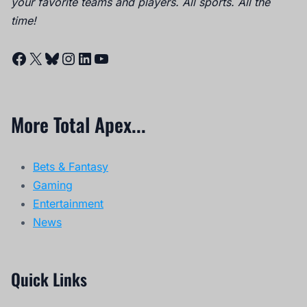
your favorite teams and players. All sports. All the
time!
Facebook
X
Bluesky
Instagram
LinkedIn
YouTube
More Total Apex...
Bets & Fantasy
Gaming
Entertainment
News
Quick Links