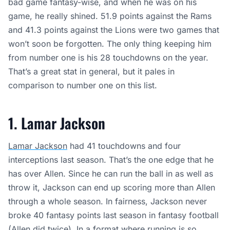
bad game fantasy-wise, and when he was on his
game, he really shined. 51.9 points against the Rams
and 41.3 points against the Lions were two games that
won’t soon be forgotten. The only thing keeping him
from number one is his 28 touchdowns on the year.
That’s a great stat in general, but it pales in
comparison to number one on this list.
1. Lamar Jackson
Lamar Jackson
had 41 touchdowns and four
interceptions last season. That’s the one edge that he
has over Allen. Since he can run the ball in as well as
throw it, Jackson can end up scoring more than Allen
through a whole season. In fairness, Jackson never
broke 40 fantasy points last season in fantasy football
(Allen did twice). In a format where running is so