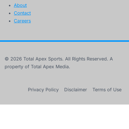
About
Contact
Careers
© 2026 Total Apex Sports. All Rights Reserved. A
property of Total Apex Media.
Privacy Policy
Disclaimer
Terms of Use