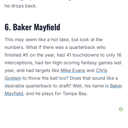
he drops back.
6. Baker Mayfield
This may seem like a hot take, but look at the
numbers. What if there was a quarterback who
finished #5 on the year, had 41 touchdowns to only 16
interceptions, had ten high-scoring fantasy games last
year, and had targets like
Mike Evans
and
Chris
Godwin
to throw the ball too? Does that sound like a
desirable quarterback to draft? Well, his name is
Baker
Mayfield
, and he plays for Tampa Bay.