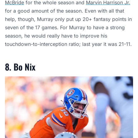
McBride
for the whole season and
Marvin Harrison Jr.
for a good amount of the season. Even with all that
help, though, Murray only put up 20+ fantasy points in
seven of the 17 games. For Murray to have a strong
season, he would really have to improve his
touchdown-to-interception ratio; last year it was 21-11.
8. Bo Nix