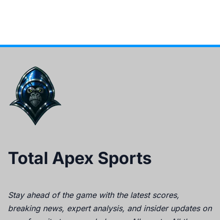
Total Apex Sports
Stay ahead of the game with the latest scores,
breaking news, expert analysis, and insider updates on