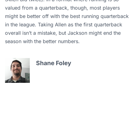
valued from a quarterback, though, most players
might be better off with the best running quarterback
in the league. Taking Allen as the first quarterback
overall isn’t a mistake, but Jackson might end the
season with the better numbers.
Shane Foley