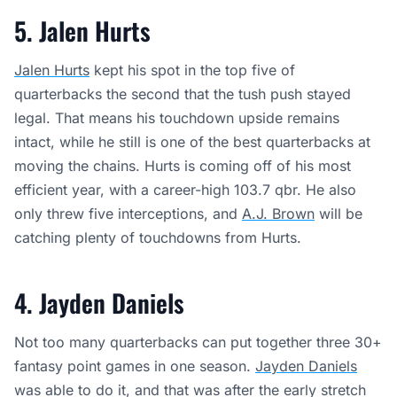
5. Jalen Hurts
Jalen Hurts
kept his spot in the top five of
quarterbacks the second that the tush push stayed
legal. That means his touchdown upside remains
intact, while he still is one of the best quarterbacks at
moving the chains. Hurts is coming off of his most
efficient year, with a career-high 103.7 qbr. He also
only threw five interceptions, and
A.J. Brown
will be
catching plenty of touchdowns from Hurts.
4. Jayden Daniels
Not too many quarterbacks can put together three 30+
fantasy point games in one season.
Jayden Daniels
was able to do it, and that was after the early stretch