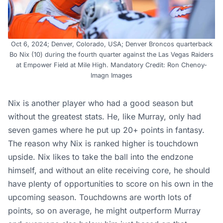
Oct 6, 2024; Denver, Colorado, USA; Denver Broncos quarterback
Bo Nix (10) during the fourth quarter against the Las Vegas Raiders
at Empower Field at Mile High. Mandatory Credit: Ron Chenoy-
Imagn Images
Nix is another player who had a good season but
without the greatest stats. He, like Murray, only had
seven games where he put up 20+ points in fantasy.
The reason why Nix is ranked higher is touchdown
upside. Nix likes to take the ball into the endzone
himself, and without an elite receiving core, he should
have plenty of opportunities to score on his own in the
upcoming season. Touchdowns are worth lots of
points, so on average, he might outperform Murray