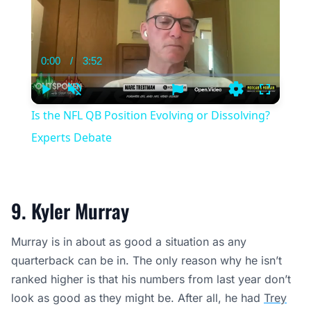
0:00
/
3:52
Current
Duration
Time
Play
Unmute
Settings
Fullscree
Is the NFL QB Position Evolving or Dissolving?
Experts Debate
9. Kyler Murray
Murray is in about as good a situation as any
quarterback can be in. The only reason why he isn’t
ranked higher is that his numbers from last year don’t
look as good as they might be. After all, he had
Trey