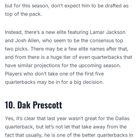
but for this season, don’t expect him to be drafted as
top of the pack.
Instead, there’s a new elite featuring Lamar Jackson
and Josh Allen, who seem to be the consensus top
two picks. There may be a few elite names after that,
and from there is a huge tier of even quarterbacks that
have similar projections for the upcoming season.
Players who don’t take one of the first five
quarterbacks may be in for a big decision.
10. Dak Prescott
Yes, it’s clear that last year wasn’t great for the Dallas
quarterback, but let’s not let that take away from the
fact that usually, he is one of the better quarterbacks in