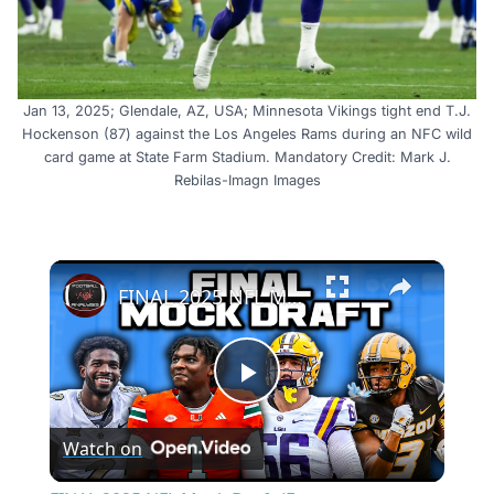
Jan 13, 2025; Glendale, AZ, USA; Minnesota Vikings tight end T.J.
Hockenson (87) against the Los Angeles Rams during an NFC wild
card game at State Farm Stadium. Mandatory Credit: Mark J.
Rebilas-Imagn Images
×
FINAL 2025 NFL Mock Draft (Ft. @HailMarySports )
Play
Watch on
Video