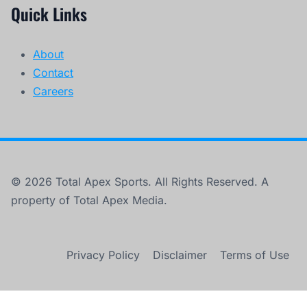
Quick Links
About
Contact
Careers
© 2026 Total Apex Sports. All Rights Reserved. A
property of Total Apex Media.
Privacy Policy
Disclaimer
Terms of Use