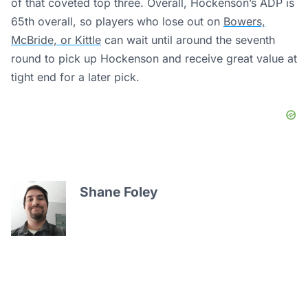
of that coveted top three. Overall, Hockenson’s ADP is
65th overall, so players who lose out on
Bowers,
McBride, or Kittle
can wait until around the seventh
round to pick up Hockenson and receive great value at
tight end for a later pick.
Shane Foley