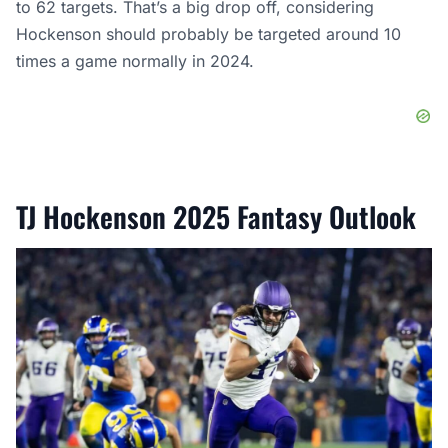
to 62 targets. That’s a big drop off, considering
Hockenson should probably be targeted around 10
times a game normally in 2024.
TJ Hockenson 2025 Fantasy Outlook