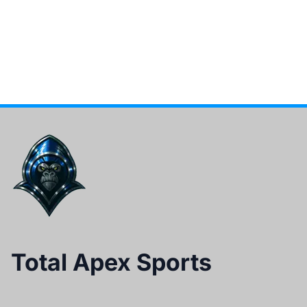
Total Apex Sports