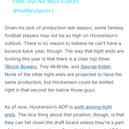
FINAL 2025 NFL Mock Draft (Ft.
@HailMarySports )
Given his lack of production last season, some fantasy
football players may not be as high on Hockenson’s
outlook. There is no reason to believe he can’t have a
bounce-back year, though. The way that tight ends are
looking this year is that there is a clear top three
(
Brock Bowers
, Trey McBride, and
George Kittle
).
None of the other tight ends are projected to have the
same production, but Hockenson could be slotted
right in that second tier below those guys.
As of now, Hockenson’s ADP is
sixth among tight
ends
. The nice thing about that position, though, is that
they can fall down the draft board unless they’re a part