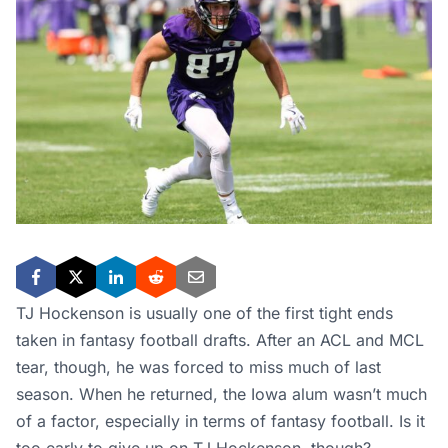
TJ Hockenson is usually one of the first tight ends
taken in fantasy football drafts. After an ACL and MCL
tear, though, he was forced to miss much of last
season. When he returned, the Iowa alum wasn’t much
of a factor, especially in terms of fantasy football. Is it