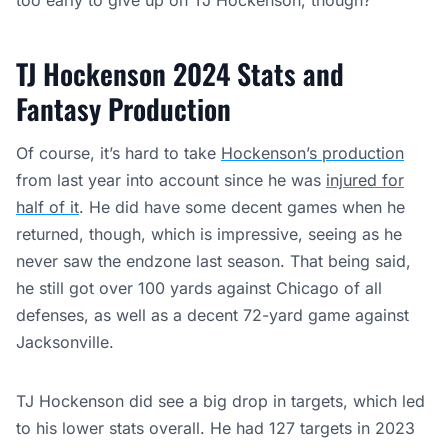
too early to give up on TJ Hockenson, though?
TJ Hockenson 2024 Stats and
Fantasy Production
Of course, it’s hard to take
Hockenson’s production
from last year into account since he was
injured for
half of it
. He did have some decent games when he
returned, though, which is impressive, seeing as he
never saw the endzone last season. That being said,
he still got over 100 yards against Chicago of all
defenses, as well as a decent 72-yard game against
Jacksonville.
TJ Hockenson did see a big drop in targets, which led
to his lower stats overall. He had 127 targets in 2023