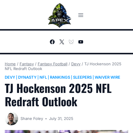
Skip
to
content
Home
/
Fantasy
/
Fantasy Football
/
Devy
/
TJ Hockenson 2025
NFL Redraft Outlook
DEVY
DYNASTY
NFL
RANKINGS
SLEEPERS
WAIVER WIRE
|
|
|
|
|
TJ Hockenson 2025 NFL
Redraft Outlook
Shane Foley
July 31, 2025