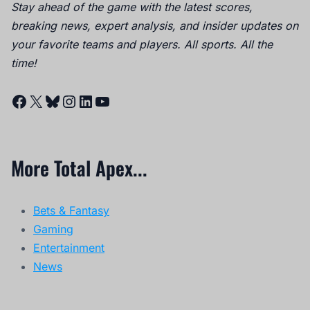
Stay ahead of the game with the latest scores,
breaking news, expert analysis, and insider updates on
your favorite teams and players. All sports. All the
time!
Facebook
X
Bluesky
Instagram
LinkedIn
YouTube
More Total Apex...
Bets & Fantasy
Gaming
Entertainment
News