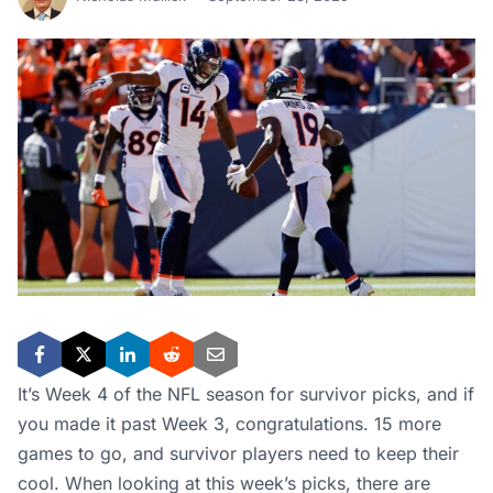
It’s Week 4 of the NFL season for survivor picks, and if
you made it past Week 3, congratulations. 15 more
games to go, and survivor players need to keep their
cool. When looking at this week’s picks, there are