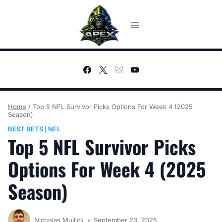
Skip
to
content
Home
/
Top 5 NFL Survivor Picks Options For Week 4 (2025
Season)
BEST BETS
NFL
|
Top 5 NFL Survivor Picks
Options For Week 4 (2025
Season)
Nicholas Mullick
September 23, 2025