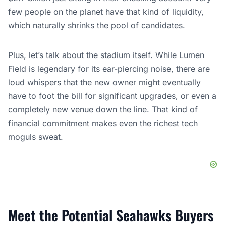
few people on the planet have that kind of liquidity,
which naturally shrinks the pool of candidates.
Plus, let’s talk about the stadium itself. While Lumen
Field is legendary for its ear-piercing noise, there are
loud whispers that the new owner might eventually
have to foot the bill for significant upgrades, or even a
completely new venue down the line. That kind of
financial commitment makes even the richest tech
moguls sweat.
Meet the Potential Seahawks Buyers