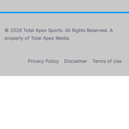
© 2026 Total Apex Sports. All Rights Reserved. A
property of Total Apex Media.
Privacy Policy
Disclaimer
Terms of Use