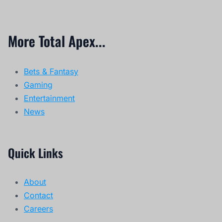
More Total Apex...
Bets & Fantasy
Gaming
Entertainment
News
Quick Links
About
Contact
Careers