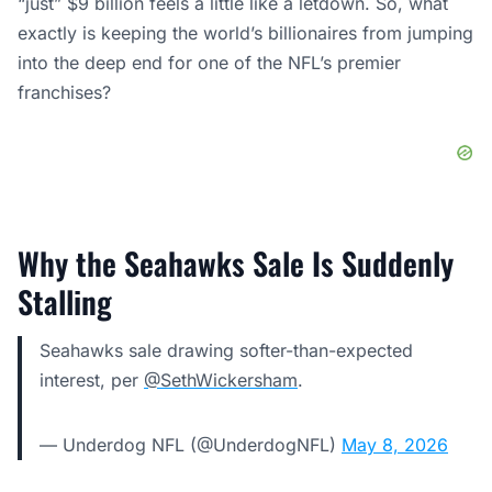
“just” $9 billion feels a little like a letdown. So, what
exactly is keeping the world’s billionaires from jumping
into the deep end for one of the NFL’s premier
franchises?
Why the Seahawks Sale Is Suddenly
Stalling
Seahawks sale drawing softer-than-expected
interest, per
@SethWickersham
.
— Underdog NFL (@UnderdogNFL)
May 8, 2026