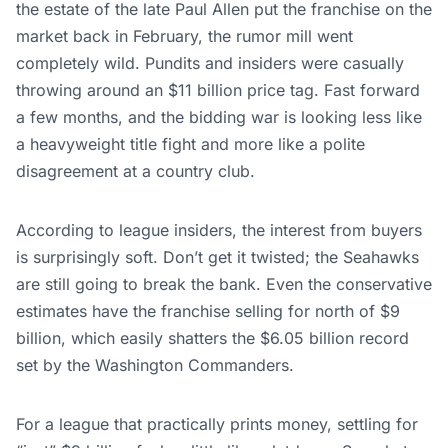
the estate of the late Paul Allen put the franchise on the
market back in February, the rumor mill went
completely wild. Pundits and insiders were casually
throwing around an $11 billion price tag. Fast forward
a few months, and the bidding war is looking less like
a heavyweight title fight and more like a polite
disagreement at a country club.
According to league insiders, the interest from buyers
is surprisingly soft. Don’t get it twisted; the Seahawks
are still going to break the bank. Even the conservative
estimates have the franchise selling for north of $9
billion, which easily shatters the $6.05 billion record
set by the Washington Commanders.
For a league that practically prints money, settling for