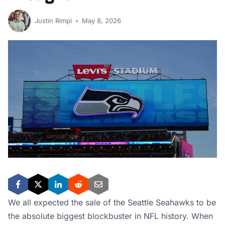
Justin Rimpi
May 8, 2026
We all expected the sale of the Seattle Seahawks to be
the absolute biggest blockbuster in NFL history. When