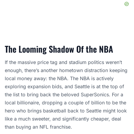
The Looming Shadow Of the NBA
If the massive price tag and stadium politics weren’t
enough, there’s another hometown distraction keeping
local money away: the NBA. The NBA is actively
exploring expansion bids, and Seattle is at the top of
the list to bring back the beloved SuperSonics. For a
local billionaire, dropping a couple of billion to be the
hero who brings basketball back to Seattle might look
like a much sweeter, and significantly cheaper, deal
than buying an NFL franchise.