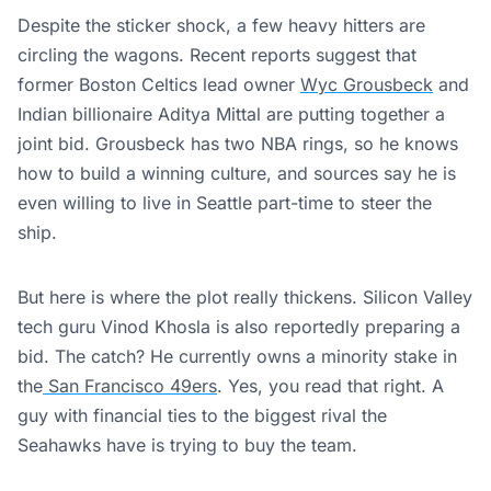
Despite the sticker shock, a few heavy hitters are
circling the wagons. Recent reports suggest that
former Boston Celtics lead owner
Wyc Grousbeck
and
Indian billionaire Aditya Mittal are putting together a
joint bid. Grousbeck has two NBA rings, so he knows
how to build a winning culture, and sources say he is
even willing to live in Seattle part-time to steer the
ship.
But here is where the plot really thickens. Silicon Valley
tech guru Vinod Khosla is also reportedly preparing a
bid. The catch? He currently owns a minority stake in
the
San Francisco 49ers
. Yes, you read that right. A
guy with financial ties to the biggest rival the
Seahawks have is trying to buy the team.