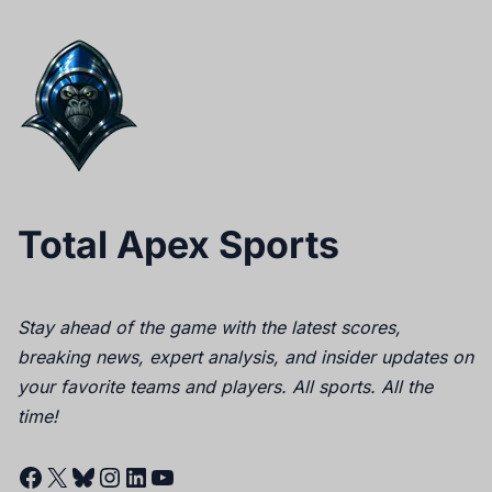
Total Apex Sports
Stay ahead of the game with the latest scores,
breaking news, expert analysis, and insider updates on
your favorite teams and players. All sports. All the
time!
Facebook
X
Bluesky
Instagram
LinkedIn
YouTube