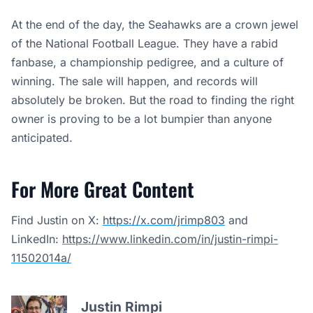
At the end of the day, the Seahawks are a crown jewel
of the National Football League. They have a rabid
fanbase, a championship pedigree, and a culture of
winning. The sale will happen, and records will
absolutely be broken. But the road to finding the right
owner is proving to be a lot bumpier than anyone
anticipated.
For More Great Content
Find Justin on X:
https://x.com/jrimp803
and
LinkedIn:
https://www.linkedin.com/in/justin-rimpi-
11502014a/
Justin Rimpi