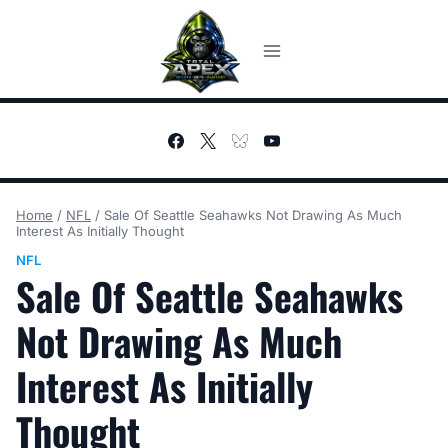
Skip
to
content
Home
/
NFL
/
Sale Of Seattle Seahawks Not Drawing As Much
Interest As Initially Thought
NFL
Sale Of Seattle Seahawks
Not Drawing As Much
Interest As Initially
Thought