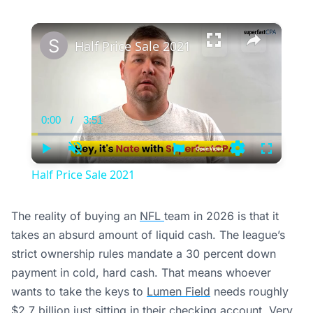
×
Half Price Sale 2021
0:00
/
3:51
Current
Duration
Time
Play
Unmute
Settings
Fullscree
Half Price Sale 2021
The reality of buying an
NFL
team in 2026 is that it
takes an absurd amount of liquid cash. The league’s
strict ownership rules mandate a 30 percent down
payment in cold, hard cash. That means whoever
wants to take the keys to
Lumen Field
needs roughly
$2.7 billion just sitting in their checking account. Very