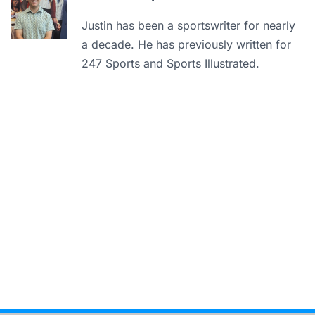
Justin has been a sportswriter for nearly
a decade. He has previously written for
247 Sports and Sports Illustrated.