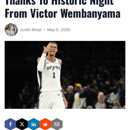
From Victor Wembanyama
Justin Rimpi
May 9, 2026