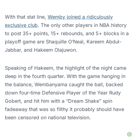
With that stat line,
Wemby joined a ridiculously
exclusive club
. The only other players in NBA history
to post 35+ points, 15+ rebounds, and 5+ blocks in a
playoff game are Shaquille O’Neal, Kareem Abdul-
Jabbar, and Hakeem Olajuwon.
Speaking of Hakeem, the highlight of the night came
deep in the fourth quarter. With the game hanging in
the balance, Wembanyama caught the ball, backed
down four-time Defensive Player of the Year Rudy
Gobert, and hit him with a “Dream Shake” spin
fadeaway that was so filthy it probably should have
been censored on national television.