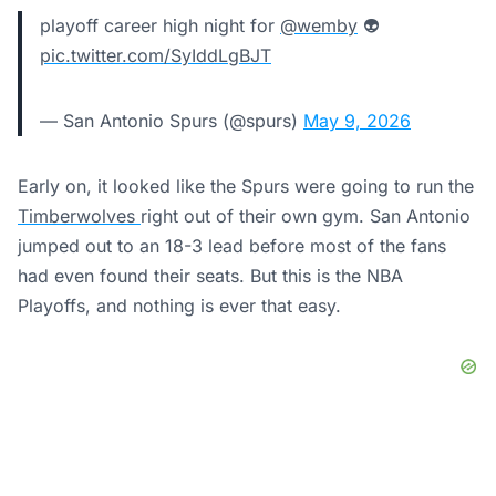
playoff career high night for
@wemby
👽
pic.twitter.com/SyIddLgBJT
— San Antonio Spurs (@spurs)
May 9, 2026
Early on, it looked like the Spurs were going to run the
Timberwolves
right out of their own gym. San Antonio
jumped out to an 18-3 lead before most of the fans
had even found their seats. But this is the NBA
Playoffs, and nothing is ever that easy.