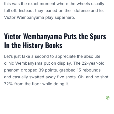
this was the exact moment where the wheels usually
fall off. Instead, they leaned on their defense and let
Victor Wembanyama play superhero.
Victor Wembanyama Puts the Spurs
In the History Books
Let’s just take a second to appreciate the absolute
clinic Wembanyama put on display. The 22-year-old
phenom dropped 39 points, grabbed 15 rebounds,
and casually swatted away five shots. Oh, and he shot
72% from the floor while doing it.