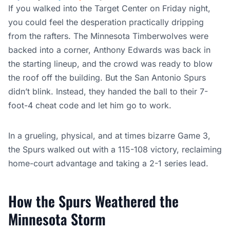
If you walked into the Target Center on Friday night,
you could feel the desperation practically dripping
from the rafters. The Minnesota Timberwolves were
backed into a corner, Anthony Edwards was back in
the starting lineup, and the crowd was ready to blow
the roof off the building. But the San Antonio Spurs
didn’t blink. Instead, they handed the ball to their 7-
foot-4 cheat code and let him go to work.
In a grueling, physical, and at times bizarre Game 3,
the Spurs walked out with a 115-108 victory, reclaiming
home-court advantage and taking a 2-1 series lead.
How the Spurs Weathered the
Minnesota Storm