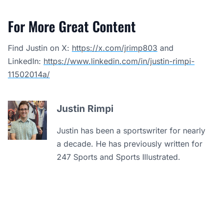
For More Great Content
Find Justin on X:
https://x.com/jrimp803
and
LinkedIn:
https://www.linkedin.com/in/justin-rimpi-
11502014a/
Justin Rimpi
Justin has been a sportswriter for nearly
a decade. He has previously written for
247 Sports and Sports Illustrated.