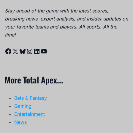
Stay ahead of the game with the latest scores,
breaking news, expert analysis, and insider updates on
your favorite teams and players. All sports. All the
time!
Facebook
X
Bluesky
Instagram
LinkedIn
YouTube
More Total Apex...
Bets & Fantasy
Gaming
Entertainment
News