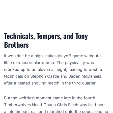
Technicals, Tempers, and Tony
Brothers
It wouldn’t be a high-stakes playoff game without a
little extracurricular drama. The physicality was
cranked up to an eleven all night, leading to double
technicals on Stephon Castle and Jaden McDaniels
after a heated shoving match in the third quarter.
But the weirdest moment came late in the fourth.
Timberwolves Head Coach Chris Finch was livid over
a late timeout call and marched onto the court, leading