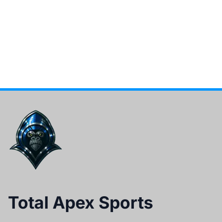
Total Apex Sports