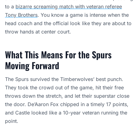
to a
bizarre screaming match with veteran referee
Tony Brothers
. You know a game is intense when the
head coach and the official look like they are about to
throw hands at center court.
What This Means For the Spurs
Moving Forward
The Spurs survived the Timberwolves’ best punch.
They took the crowd out of the game, hit their free
throws down the stretch, and let their superstar close
the door. De’Aaron Fox chipped in a timely 17 points,
and Castle looked like a 10-year veteran running the
point.