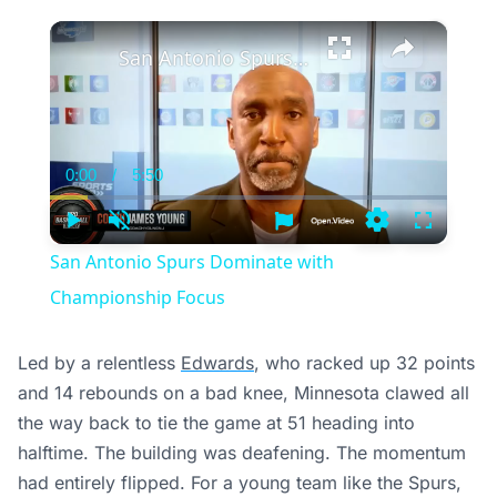
×
San Antonio Spurs Dominate with Championship Focus
0:00
/
5:50
Current
Duration
Time
Play
Unmute
Settings
Fullscree
San Antonio Spurs Dominate with
Championship Focus
Led by a relentless
Edwards
, who racked up 32 points
and 14 rebounds on a bad knee, Minnesota clawed all
the way back to tie the game at 51 heading into
halftime. The building was deafening. The momentum
had entirely flipped. For a young team like the Spurs,