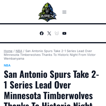
Skip
to
content
Home
/
NBA
/
San Antonio Spurs Take 2-1 Series Lead Over
Minnesota Timberwolves Thanks To Historic Night From Victor
Wembanyama
NBA
San Antonio Spurs Take 2-
1 Series Lead Over
Minnesota Timberwolves
Thanks To Historic Night