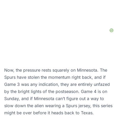
Now, the pressure rests squarely on Minnesota. The
Spurs have stolen the momentum right back, and if
Game 3 was any indication, they are entirely unfazed
by the bright lights of the postseason. Game 4 is on
Sunday, and if Minnesota can’t figure out a way to
slow down the alien wearing a Spurs jersey, this series
might be over before it heads back to Texas.