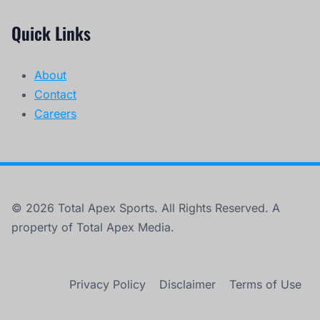
Quick Links
About
Contact
Careers
© 2026 Total Apex Sports. All Rights Reserved. A
property of Total Apex Media.
Privacy Policy
Disclaimer
Terms of Use