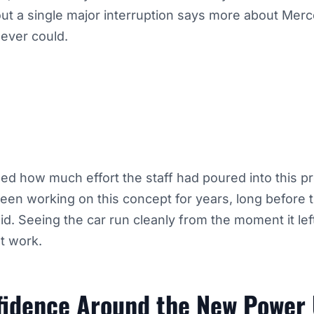
ut a single major interruption says more about Mer
 ever could.
ed how much effort the staff had poured into this p
en working on this concept for years, long before t
aid. Seeing the car run cleanly from the moment it le
at work.
fidence Around the New Power 