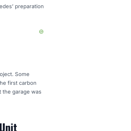
cedes’ preparation
roject. Some
he first carbon
ft the garage was
Unit