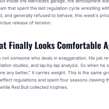
but inside the Mercedes garage, the atmosphere wa
am that spent the last regulation cycle wrestling with
, and generally refused to behave, this week’s pri
verdue release of tension.
at Finally Looks Comfortable A
s not someone who deals in exaggeration. His job r
elation studies, and lap‑by‑lap analysis. So when he s
ne any better,” it carries weight. This is the same g
ffect regulations and spent four seasons clawing t
hile Red Bull collected trophies.