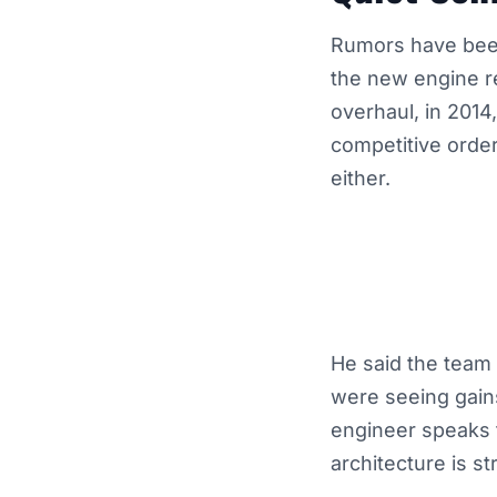
Rumors have been
the new engine re
overhaul, in 2014
competitive order
either.
He said the team 
were seeing gain
engineer speaks t
architecture is st