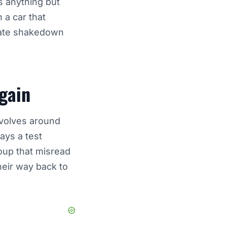
s anything but
 a car that
vate shakedown
gain
evolves around
ays a test
roup that misread
heir way back to