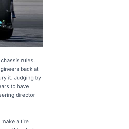
chassis rules.
gineers back at
ury it. Judging by
ears to have
eering director
 make a tire