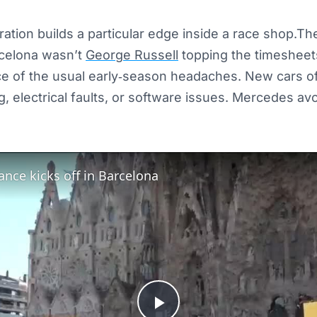
tration builds a particular edge inside a race shop.Th
celona wasn’t
George Russell
topping the timesheets
ce of the usual early‑season headaches. New cars o
, electrical faults, or software issues. Mercedes avoid
ance kicks off in Barcelona