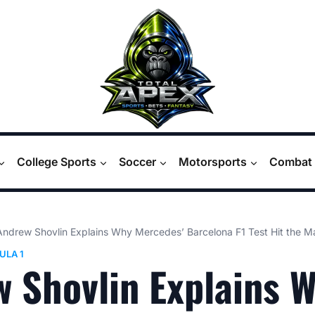
College Sports
Soccer
Motorsports
Combat 
Andrew Shovlin Explains Why Mercedes’ Barcelona F1 Test Hit the M
ULA 1
 Shovlin Explains 