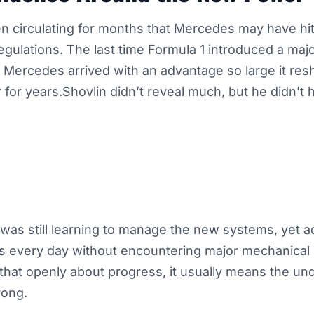
 circulating for months that Mercedes may have hit
gulations. The last time Formula 1 introduced a maj
, Mercedes arrived with an advantage so large it re
 for years.Shovlin didn’t reveal much, but he didn’t 
was still learning to manage the new systems, yet a
s every day without encountering major mechanical
hat openly about progress, it usually means the und
rong.