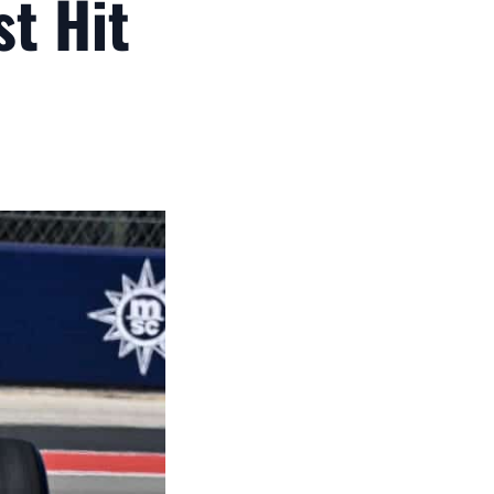
st Hit