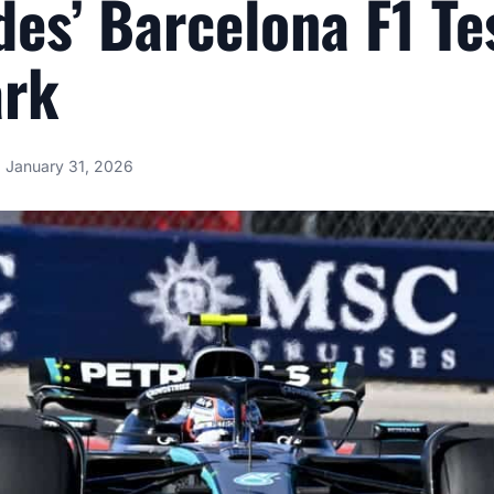
es’ Barcelona F1 Te
ark
January 31, 2026