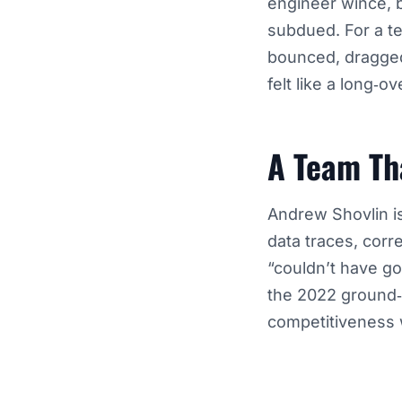
engineer wince, 
subdued. For a te
bounced, dragged
felt like a long‑o
A Team Th
Andrew Shovlin i
data traces, corr
“couldn’t have go
the 2022 ground‑e
competitiveness w