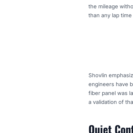
the mileage witho
than any lap time
Shovlin emphasiz
engineers have be
fiber panel was l
a validation of th
Quiet Con