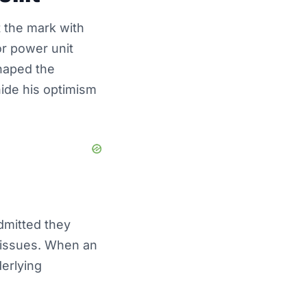
 the mark with
or power unit
shaped the
hide his optimism
dmitted they
 issues. When an
erlying