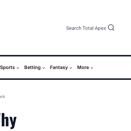
Search Total Apex
Sports
Betting
Fantasy
More
ark
Why