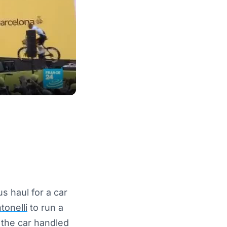
 haul for a car
tonelli
to run a
t the car handled