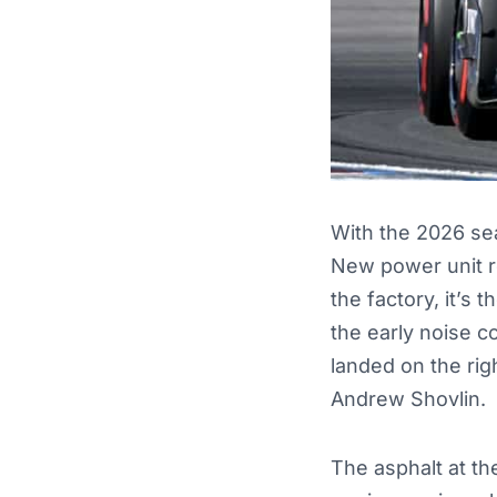
With the 2026 sea
New power unit r
the factory, it’s 
the early noise 
landed on the rig
Andrew Shovlin.
The asphalt at th