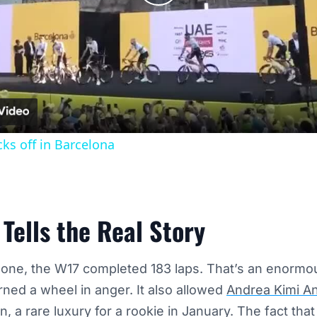
Play
Video
cks off in Barcelona
Tells the Real Story
ne, the W17 completed 183 laps. That’s an enormous
rned a wheel in anger. It also allowed
Andrea Kimi An
on, a rare luxury for a rookie in January. The fact tha