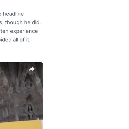
e headline
, though he did.
ften experience
ed all of it.
×