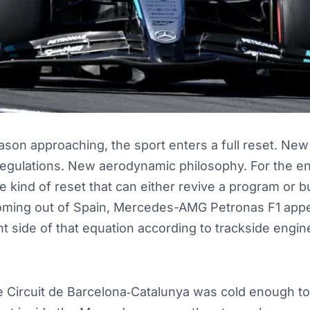
son approaching, the sport enters a full reset. New 
egulations. New aerodynamic philosophy. For the en
the kind of reset that can either revive a program or b
coming out of Spain, Mercedes-AMG Petronas F1 app
ht side of that equation according to trackside engin
e Circuit de Barcelona‑Catalunya was cold enough to