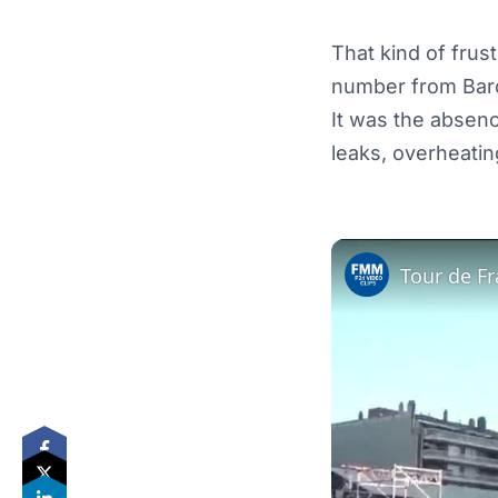
That kind of frus
number from Bar
It was the absen
leaks, overheating
Tour de Fr