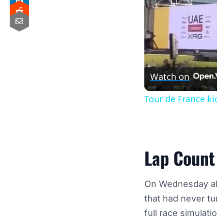
Watch on
Tour de France ki
Lap Count 
On Wednesday alo
that had never tu
full race simulati