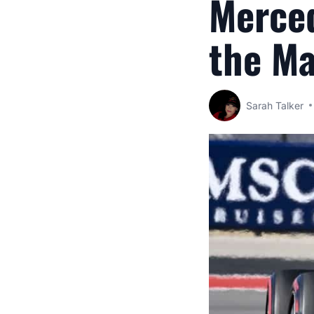
Merced
the M
Sarah Talker