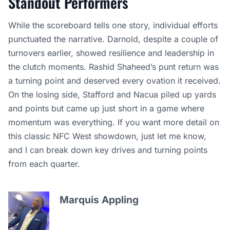
Standout Performers
While the scoreboard tells one story, individual efforts
punctuated the narrative. Darnold, despite a couple of
turnovers earlier, showed resilience and leadership in
the clutch moments. Rashid Shaheed’s punt return was
a turning point and deserved every ovation it received.
On the losing side, Stafford and Nacua piled up yards
and points but came up just short in a game where
momentum was everything. If you want more detail on
this classic NFC West showdown, just let me know,
and I can break down key drives and turning points
from each quarter.
Marquis Appling