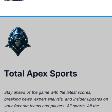
Total Apex Sports
Stay ahead of the game with the latest scores,
breaking news, expert analysis, and insider updates on
your favorite teams and players. All sports. All the