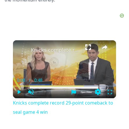
×
Knicks complete record 29-point comeback to seal game 4 win
0:00
/
0:48
Current
Duration
Time
Play
Unmute
Settings
Fullscree
Knicks complete record 29-point comeback to
seal game 4 win