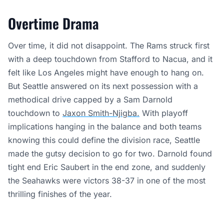
Overtime Drama
Over time, it did not disappoint. The Rams struck first
with a deep touchdown from Stafford to Nacua, and it
felt like Los Angeles might have enough to hang on.
But Seattle answered on its next possession with a
methodical drive capped by a Sam Darnold
touchdown to
Jaxon Smith-Njigba.
With playoff
implications hanging in the balance and both teams
knowing this could define the division race, Seattle
made the gutsy decision to go for two. Darnold found
tight end Eric Saubert in the end zone, and suddenly
the Seahawks were victors 38-37 in one of the most
thrilling finishes of the year.