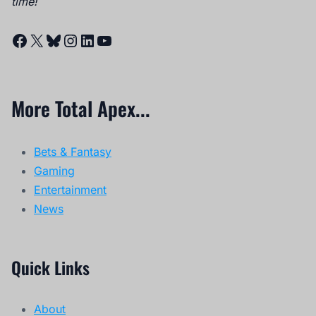
time!
Facebook
X
Bluesky
Instagram
LinkedIn
YouTube
More Total Apex...
Bets & Fantasy
Gaming
Entertainment
News
Quick Links
About