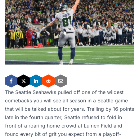
The Seattle Seahawks pulled off one of the wildest
comebacks you will see all season in a Seattle game
that will be talked about for years. Trailing by 16 points
late in the fourth quarter, Seattle refused to fold in
front of a roaring home crowd at Lumen Field and
found every bit of grit you expect from a playoff-