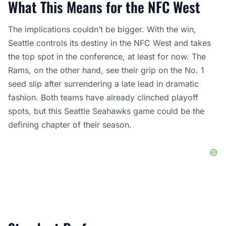
What This Means for the NFC West
The implications couldn’t be bigger. With the win,
Seattle controls its destiny in the NFC West and takes
the top spot in the conference, at least for now. The
Rams, on the other hand, see their grip on the No. 1
seed slip after surrendering a late lead in dramatic
fashion. Both teams have already clinched playoff
spots, but this Seattle Seahawks game could be the
defining chapter of their season.