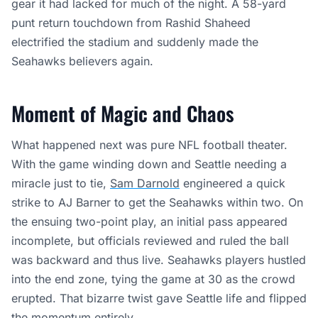
gear it had lacked for much of the night. A 58-yard
punt return touchdown from Rashid Shaheed
electrified the stadium and suddenly made the
Seahawks believers again.
Moment of Magic and Chaos
What happened next was pure NFL football theater.
With the game winding down and Seattle needing a
miracle just to tie,
Sam Darnold
engineered a quick
strike to AJ Barner to get the Seahawks within two. On
the ensuing two-point play, an initial pass appeared
incomplete, but officials reviewed and ruled the ball
was backward and thus live. Seahawks players hustled
into the end zone, tying the game at 30 as the crowd
erupted. That bizarre twist gave Seattle life and flipped
the momentum entirely.