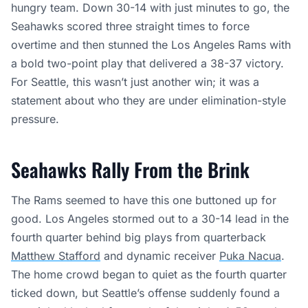
hungry team. Down 30-14 with just minutes to go, the
Seahawks scored three straight times to force
overtime and then stunned the Los Angeles Rams with
a bold two-point play that delivered a 38-37 victory.
For Seattle, this wasn’t just another win; it was a
statement about who they are under elimination-style
pressure.
Seahawks Rally From the Brink
The Rams seemed to have this one buttoned up for
good. Los Angeles stormed out to a 30-14 lead in the
fourth quarter behind big plays from quarterback
Matthew Stafford
and dynamic receiver
Puka Nacua
.
The home crowd began to quiet as the fourth quarter
ticked down, but Seattle’s offense suddenly found a