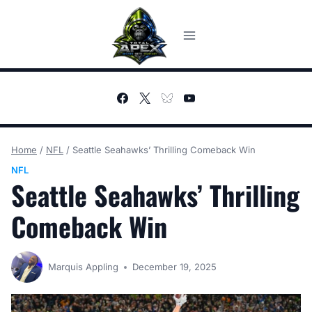
Skip
to
content
Home
/
NFL
/
Seattle Seahawks’ Thrilling Comeback Win
NFL
Seattle Seahawks’ Thrilling
Comeback Win
Marquis Appling
December 19, 2025