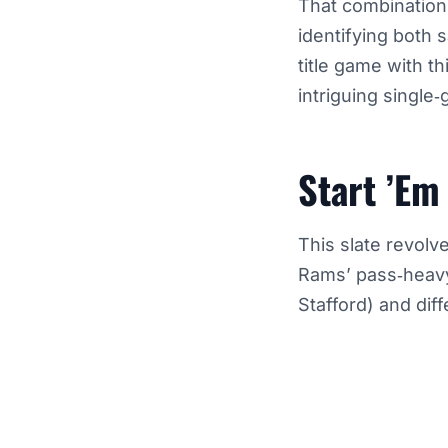
That combination 
identifying both
title game with t
intriguing single
Start ’Em
This slate revolv
Rams’ pass‑heavy
Stafford) and dif