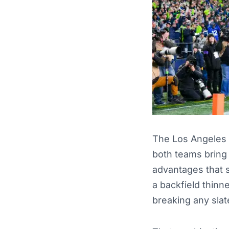
The Los Angeles 
both teams bring
advantages that s
a backfield thinn
breaking any slat