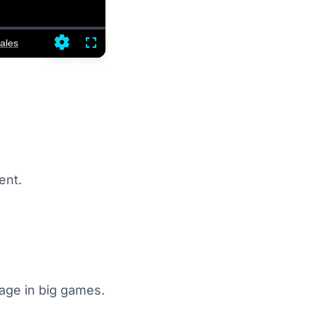
ales
Settings
Fullscreen
ent.
sage in big games.