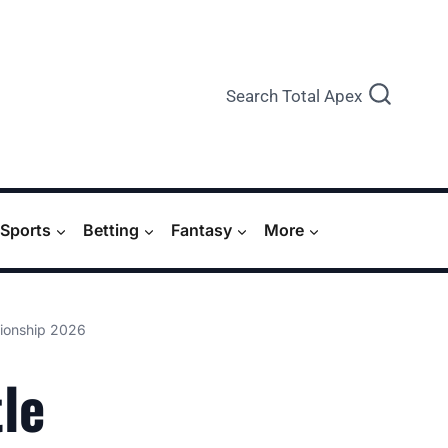
Search Total Apex
Sports
Betting
Fantasy
More
pionship 2026
le