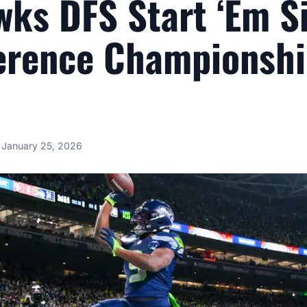
ks DFS Start ‘Em Si
erence Championsh
January 25, 2026