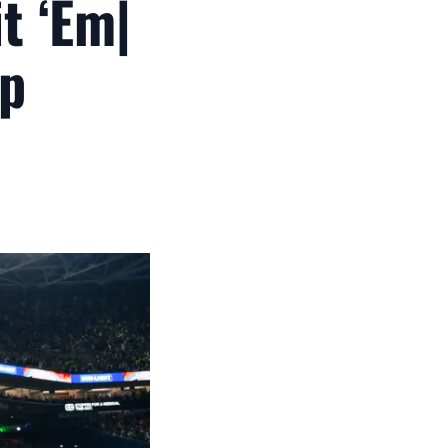
t ‘Em|
ip