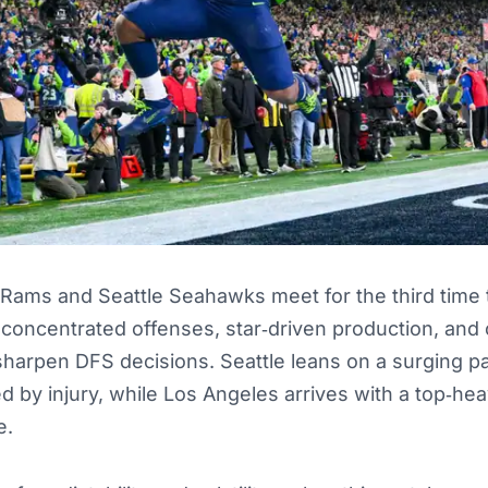
Rams and Seattle Seahawks meet for the third time t
 concentrated offenses, star‑driven production, and
harpen DFS decisions. Seattle leans on a surging p
ed by injury, while Los Angeles arrives with a top‑hea
e.