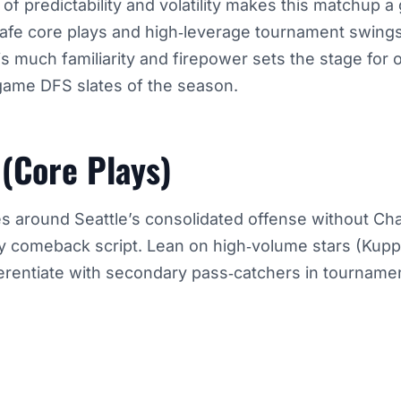
of predictability and volatility makes this matchup a
 safe core plays and high‑leverage tournament swing
his much familiarity and firepower sets the stage for
‑game DFS slates of the season.
 (Core Plays)
es around Seattle’s consolidated offense without C
 comeback script. Lean on high‑volume stars (Kupp
ferentiate with secondary pass‑catchers in tourname