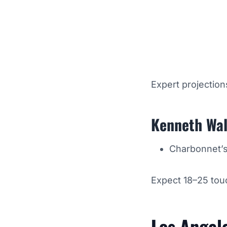
Expert projection
Kenneth Wal
Charbonnet’s 
Expect 18–25 touc
Los Angel