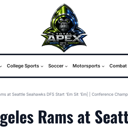
College Sports
Soccer
Motorsports
Combat 
ms at Seattle Seahawks DFS Start ‘Em Sit ‘Em| | Conference Cham
geles Rams at Seatt