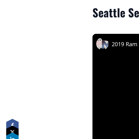
Seattle S
2019 Ram