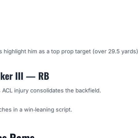
s highlight him as a top prop target (over 29.5 yards)
ker III — RB
ACL injury consolidates the backfield.
hes in a win‑leaning script.
es Rams