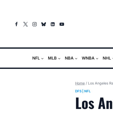
Skip
to
content
NFL
MLB
NBA
WNBA
NHL
Home
/
Los Angeles Ra
DFS
|
NFL
Los An