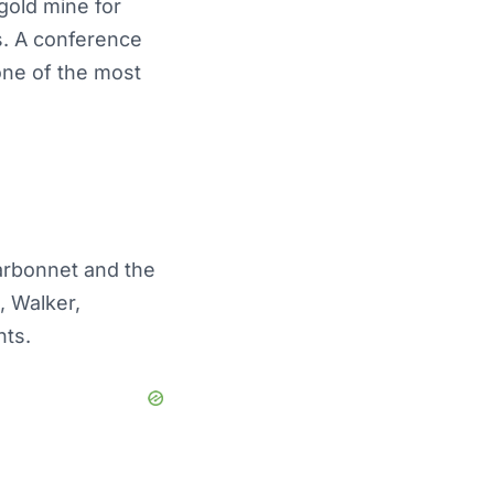
 gold mine for
s. A conference
 one of the most
harbonnet and the
, Walker,
nts.