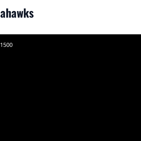
eahawks
 1500