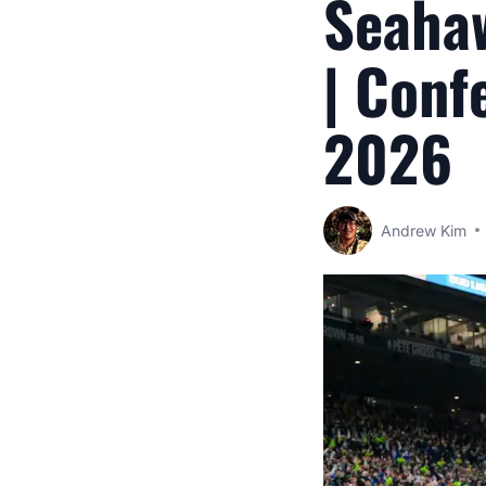
Seahaw
| Conf
2026
Andrew Kim