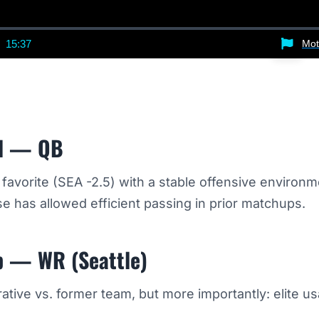
15:37
Mot
nt
Duration
d — QB
avorite (SEA -2.5) with a stable offensive environm
 has allowed efficient passing in prior matchups.
p — WR (Seattle)
tive vs. former team, but more importantly: elite u