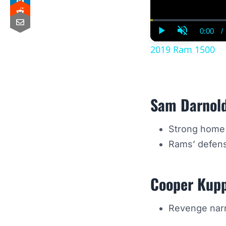
0:00
/
Curre
Play
Unmute
Time
2019 Ram 1500
Sam Darnol
Strong home f
Rams’ defense
Cooper Kup
Revenge narra