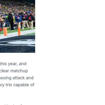
his year, and
 clear matchup
assing attack and
vy trio capable of