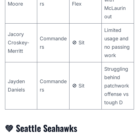
Moore
rs
Flex
McLaurin
out
Limited
Jacory
Commande
usage and
Croskey-
🚫 Sit
rs
no passing
Merritt
work
Struggling
behind
Jayden
Commande
🚫 Sit
patchwork
Daniels
rs
offense vs
tough D
💚
Seattle Seahawks