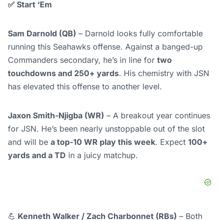
✅
Start ‘Em
Sam Darnold (QB)
– Darnold looks fully comfortable
running this Seahawks offense. Against a banged-up
Commanders secondary, he’s in line for
two
touchdowns and 250+ yards
. His chemistry with JSN
has elevated this offense to another level.
Jaxon Smith-Njigba (WR)
– A breakout year continues
for JSN. He’s been nearly unstoppable out of the slot
and will be
a top-10 WR play this week
. Expect
100+
yards and a TD
in a juicy matchup.
💪
Kenneth Walker / Zach Charbonnet (RBs)
– Both