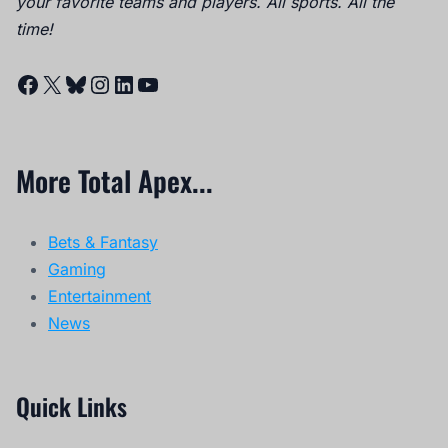
your favorite teams and players. All sports. All the
time!
Facebook
X
Bluesky
Instagram
LinkedIn
YouTube
More Total Apex...
Bets & Fantasy
Gaming
Entertainment
News
Quick Links