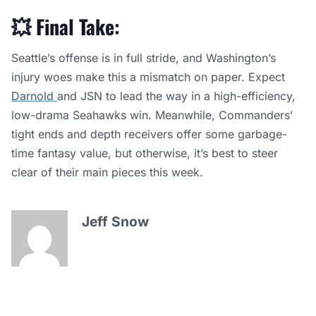
💥
Final Take:
Seattle’s offense is in full stride, and Washington’s
injury woes make this a mismatch on paper. Expect
Darnold
and JSN to lead the way in a high-efficiency,
low-drama Seahawks win. Meanwhile, Commanders’
tight ends and depth receivers offer some garbage-
time fantasy value, but otherwise, it’s best to steer
clear of their main pieces this week.
Jeff Snow