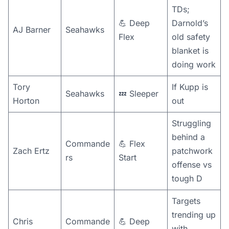
TDs;
💪 Deep
Darnold’s
AJ Barner
Seahawks
Flex
old safety
blanket is
doing work
Tory
If Kupp is
Seahawks
💤 Sleeper
Horton
out
Struggling
behind a
Commande
💪 Flex
Zach Ertz
patchwork
rs
Start
offense vs
tough D
Targets
trending up
Chris
Commande
💪 Deep
with