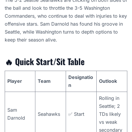
The 5-2 Seattle Seahawks are clicking on both sides of
the ball and look to throttle the 3-5 Washington
Commanders, who continue to deal with injuries to key
offensive stars. Sam Darnold has found his groove in
Seattle, while Washington turns to depth options to
keep their season alive.
🔥
Quick Start/Sit Table
Designatio
Player
Team
Outlook
n
Rolling in
Seattle; 2
Sam
Seahawks
✅ Start
TDs likely
Darnold
vs weak
secondary