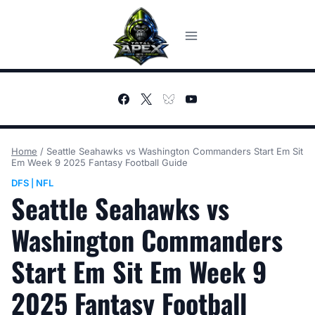
Skip
to
content
Home
/
Seattle Seahawks vs Washington Commanders Start Em Sit
Em Week 9 2025 Fantasy Football Guide
DFS
NFL
|
Seattle Seahawks vs
Washington Commanders
Start Em Sit Em Week 9
2025 Fantasy Football