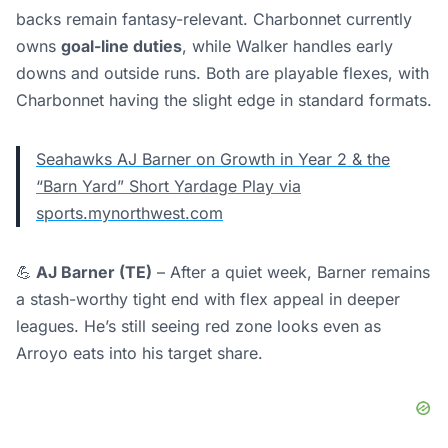
backs remain fantasy-relevant. Charbonnet currently
owns
goal-line duties
, while Walker handles early
downs and outside runs. Both are playable flexes, with
Charbonnet having the slight edge in standard formats.
Seahawks AJ Barner on Growth in Year 2 & the
“Barn Yard” Short Yardage Play via
sports.mynorthwest.com
💪
AJ Barner (TE)
– After a quiet week, Barner remains
a stash-worthy tight end with flex appeal in deeper
leagues. He’s still seeing red zone looks even as
Arroyo eats into his target share.