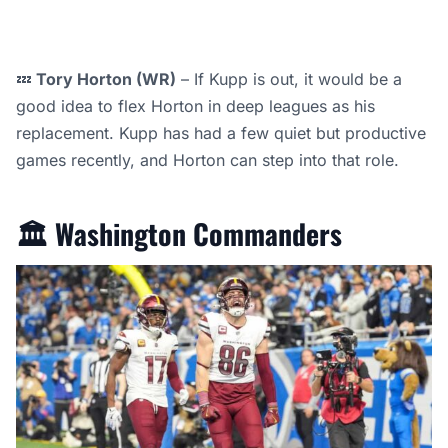
💤
Tory Horton (WR)
– If Kupp is out, it would be a
good idea to flex Horton in deep leagues as his
replacement. Kupp has had a few quiet but productive
games recently, and Horton can step into that role.
🏛️
Washington Commanders