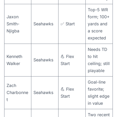
Top-5 WR
Jaxon
form; 100+
Smith-
Seahawks
✅ Start
yards and
Njigba
a score
expected
Needs TD
Kenneth
💪 Flex
to hit
Seahawks
Walker
Start
ceiling; still
playable
Goal-line
Zach
💪 Flex
favorite;
Charbonne
Seahawks
Start
slight edge
t
in value
Two recent