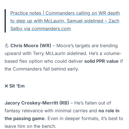
Practice notes | Commanders calling on WR depth
to step up with McLaurin, Samuel sidelined – Zach
Selby via commanders.com
💪
Chris Moore (WR)
– Moore’s targets are trending
upward with Terry McLaurin sidelined. He’s a volume-
based flex option who could deliver
solid PPR value
if
the Commanders fall behind early.
❌
Sit ‘Em
Jacory Croskey-Merritt (RB)
– He’s fallen out of
fantasy relevance with minimal carries and
no role in
the passing game
. Even in deeper formats, it’s best to
leave him on the bench.