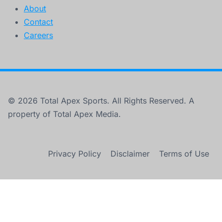
About
Contact
Careers
© 2026 Total Apex Sports. All Rights Reserved. A
property of Total Apex Media.
Privacy Policy
Disclaimer
Terms of Use