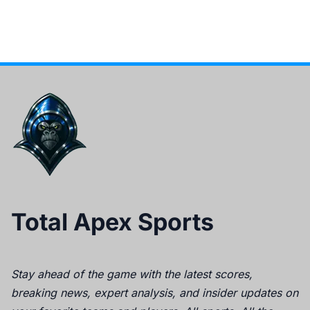
Total Apex Sports
Stay ahead of the game with the latest scores,
breaking news, expert analysis, and insider updates on