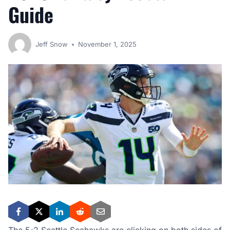
Guide
Jeff Snow
November 1, 2025