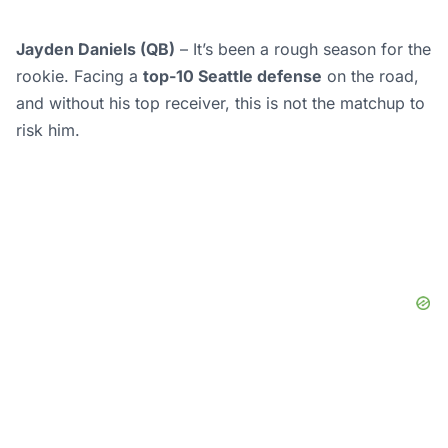
Jayden Daniels (QB)
– It’s been a rough season for the
rookie. Facing a
top-10 Seattle defense
on the road,
and without his top receiver, this is not the matchup to
risk him.