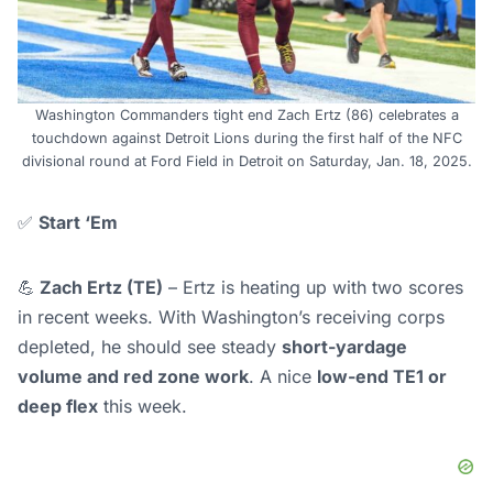
Washington Commanders tight end Zach Ertz (86) celebrates a
touchdown against Detroit Lions during the first half of the NFC
divisional round at Ford Field in Detroit on Saturday, Jan. 18, 2025.
✅
Start ‘Em
💪
Zach Ertz (TE)
– Ertz is heating up with two scores
in recent weeks. With Washington’s receiving corps
depleted, he should see steady
short-yardage
volume and red zone work
. A nice
low-end TE1 or
deep flex
this week.