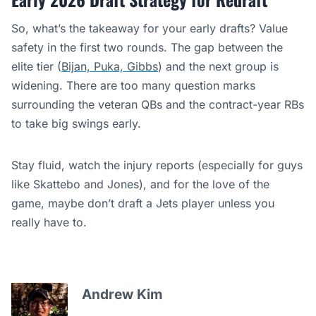
So, what’s the takeaway for your early drafts? Value
safety in the first two rounds. The gap between the
elite tier (
Bijan, Puka, Gibbs
) and the next group is
widening. There are too many question marks
surrounding the veteran QBs and the contract-year RBs
to take big swings early.
Stay fluid, watch the injury reports (especially for guys
like Skattebo and Jones), and for the love of the
game, maybe don’t draft a Jets player unless you
really have to.
Andrew Kim