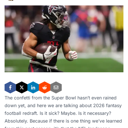
The confetti from the Super Bowl hasn’t even rained
down yet, and here we are talking about 2026 fantasy
football redraft. Is it sick? Maybe. Is it necessary?
Absolutely. Because if there is one thing we’ve learned