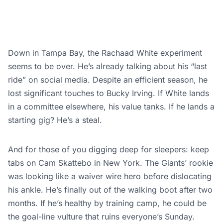
Down in Tampa Bay, the Rachaad White experiment
seems to be over. He’s already talking about his “last
ride” on social media. Despite an efficient season, he
lost significant touches to Bucky Irving. If White lands
in a committee elsewhere, his value tanks. If he lands a
starting gig? He’s a steal.
And for those of you digging deep for sleepers: keep
tabs on Cam Skattebo in New York. The Giants’ rookie
was looking like a waiver wire hero before dislocating
his ankle. He’s finally out of the walking boot after two
months. If he’s healthy by training camp, he could be
the goal-line vulture that ruins everyone’s Sunday.