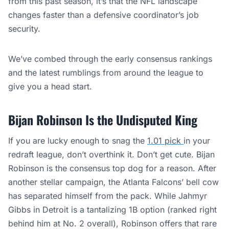
from this past season, it’s that the NFL landscape
changes faster than a defensive coordinator’s job
security.
We’ve combed through the early consensus rankings
and the latest rumblings from around the league to
give you a head start.
Bijan Robinson Is the Undisputed King
If you are lucky enough to snag the
1.01 pick
in your
redraft league, don’t overthink it. Don’t get cute. Bijan
Robinson is the consensus top dog for a reason. After
another stellar campaign, the Atlanta Falcons’ bell cow
has separated himself from the pack. While Jahmyr
Gibbs in Detroit is a tantalizing 1B option (ranked right
behind him at No. 2 overall), Robinson offers that rare