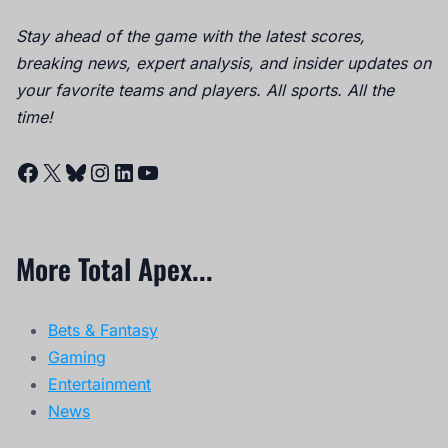
Stay ahead of the game with the latest scores,
breaking news, expert analysis, and insider updates on
your favorite teams and players. All sports. All the
time!
Facebook
X
Bluesky
Instagram
LinkedIn
YouTube
More Total Apex...
Bets & Fantasy
Gaming
Entertainment
News