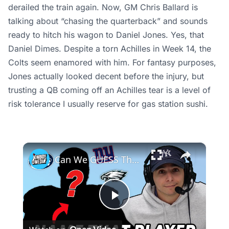
derailed the train again. Now, GM Chris Ballard is
talking about “chasing the quarterback” and sounds
ready to hitch his wagon to Daniel Jones. Yes, that
Daniel Dimes. Despite a torn Achilles in Week 14, the
Colts seem enamored with him. For fantasy purposes,
Jones actually looked decent before the injury, but
trusting a QB coming off an Achilles tear is a level of
risk tolerance I usually reserve for gas station sushi.
×
Can We GUESS These Super Bowl Champion NFL Players? | Guess the Player
Play