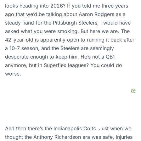
looks heading into 2026? If you told me three years
ago that we’d be talking about Aaron Rodgers as a
steady hand for the Pittsburgh Steelers, I would have
asked what you were smoking. But here we are. The
42-year-old is apparently open to running it back after
a 10-7 season, and the Steelers are seemingly
desperate enough to keep him. He’s not a QB1
anymore, but in Superflex leagues? You could do
worse.
And then there’s the Indianapolis Colts. Just when we
thought the Anthony Richardson era was safe, injuries