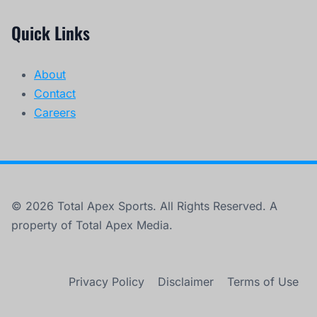
Quick Links
About
Contact
Careers
© 2026 Total Apex Sports. All Rights Reserved. A
property of Total Apex Media.
Privacy Policy
Disclaimer
Terms of Use