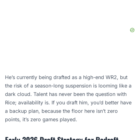
He’s currently being drafted as a high-end WR2, but
the risk of a season-long suspension is looming like a
dark cloud. Talent has never been the question with
Rice; availability is. If you draft him, you’d better have
a backup plan, because the floor here isn’t zero
points, it’s zero games played.
Early 2026 Draft Strategy for Redraft