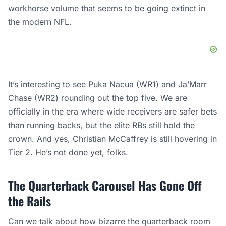
workhorse volume that seems to be going extinct in
the modern NFL.
It’s interesting to see Puka Nacua (WR1) and Ja’Marr
Chase (WR2) rounding out the top five. We are
officially in the era where wide receivers are safer bets
than running backs, but the elite RBs still hold the
crown. And yes, Christian McCaffrey is still hovering in
Tier 2. He’s not done yet, folks.
The Quarterback Carousel Has Gone Off
the Rails
Can we talk about how bizarre the
quarterback room