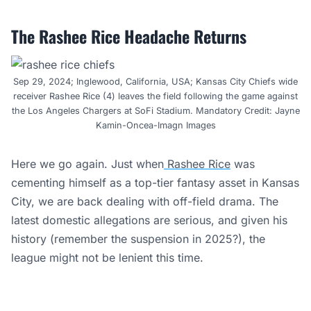
The Rashee Rice Headache Returns
Sep 29, 2024; Inglewood, California, USA; Kansas City Chiefs wide
receiver Rashee Rice (4) leaves the field following the game against
the Los Angeles Chargers at SoFi Stadium. Mandatory Credit: Jayne
Kamin-Oncea-Imagn Images
Here we go again. Just when
Rashee Rice
was
cementing himself as a top-tier fantasy asset in Kansas
City, we are back dealing with off-field drama. The
latest domestic allegations are serious, and given his
history (remember the suspension in 2025?), the
league might not be lenient this time.