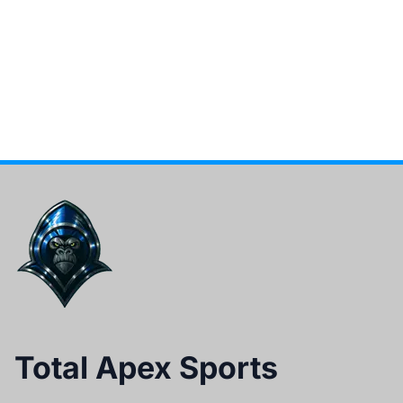
Total Apex Sports