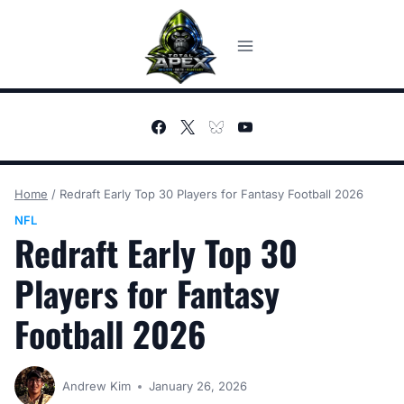
Skip
to
content
Home
/
Redraft Early Top 30 Players for Fantasy Football 2026
NFL
Redraft Early Top 30
Players for Fantasy
Football 2026
Andrew Kim
January 26, 2026