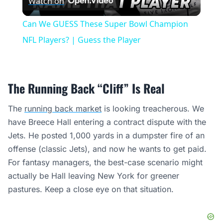
Watch on
Video
Can We GUESS These Super Bowl Champion
NFL Players? | Guess the Player
The Running Back “Cliff” Is Real
The
running back market
is looking treacherous. We
have Breece Hall entering a contract dispute with the
Jets. He posted 1,000 yards in a dumpster fire of an
offense (classic Jets), and now he wants to get paid.
For fantasy managers, the best-case scenario might
actually be Hall leaving New York for greener
pastures. Keep a close eye on that situation.