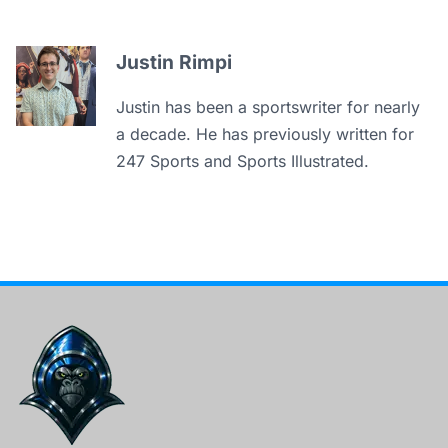
Justin Rimpi
Justin has been a sportswriter for nearly
a decade. He has previously written for
247 Sports and Sports Illustrated.