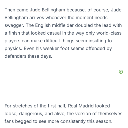
Then came
Jude Bellingham
because, of course, Jude
Bellingham arrives whenever the moment needs
swagger. The English midfielder doubled the lead with
a finish that looked casual in the way only world-class
players can make difficult things seem insulting to
physics. Even his weaker foot seems offended by
defenders these days.
For stretches of the first half, Real Madrid looked
loose, dangerous, and alive; the version of themselves
fans begged to see more consistently this season.