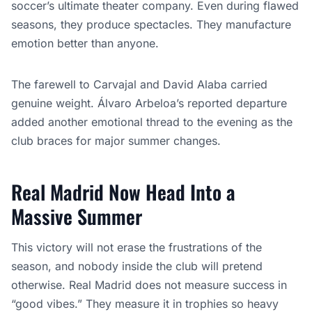
soccer’s ultimate theater company. Even during flawed
seasons, they produce spectacles. They manufacture
emotion better than anyone.
The farewell to Carvajal and David Alaba carried
genuine weight. Álvaro Arbeloa’s reported departure
added another emotional thread to the evening as the
club braces for major summer changes.
Real Madrid Now Head Into a
Massive Summer
This victory will not erase the frustrations of the
season, and nobody inside the club will pretend
otherwise. Real Madrid does not measure success in
“good vibes.” They measure it in trophies so heavy