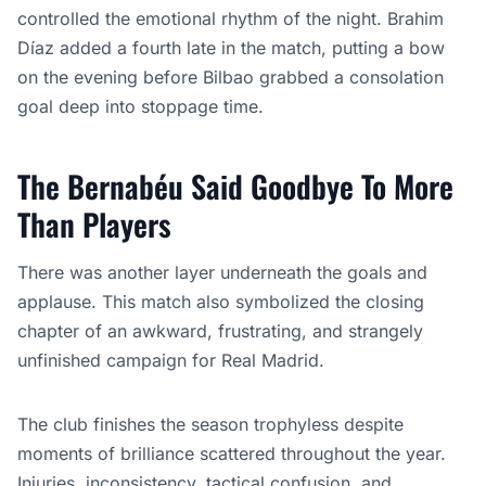
controlled the emotional rhythm of the night. Brahim
Díaz added a fourth late in the match, putting a bow
on the evening before Bilbao grabbed a consolation
goal deep into stoppage time.
The Bernabéu Said Goodbye To More
Than Players
There was another layer underneath the goals and
applause. This match also symbolized the closing
chapter of an awkward, frustrating, and strangely
unfinished campaign for Real Madrid.
The club finishes the season trophyless despite
moments of brilliance scattered throughout the year.
Injuries, inconsistency, tactical confusion, and