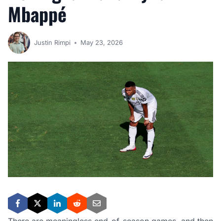
Mbappé
Justin Rimpi
May 23, 2026