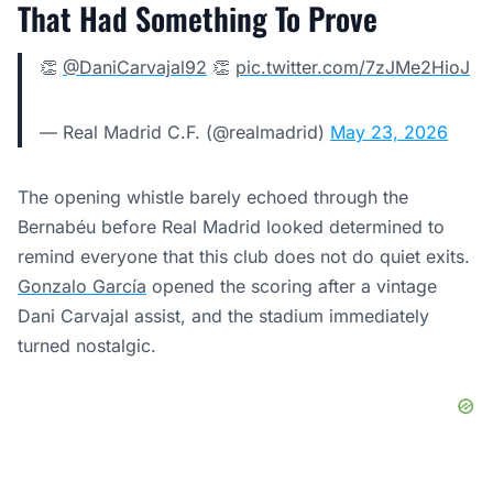
That Had Something To Prove
👏
@DaniCarvajal92
👏
pic.twitter.com/7zJMe2HioJ
— Real Madrid C.F. (@realmadrid)
May 23, 2026
The opening whistle barely echoed through the
Bernabéu before Real Madrid looked determined to
remind everyone that this club does not do quiet exits.
Gonzalo García
opened the scoring after a vintage
Dani Carvajal assist, and the stadium immediately
turned nostalgic.