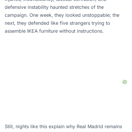
defensive instability haunted stretches of the
campaign. One week, they looked unstoppable; the
next, they defended like five strangers trying to
assemble IKEA furniture without instructions.
Still, nights like this explain why Real Madrid remains