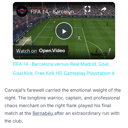
×
FIFA 14 - Barcelona versus Real Madrid, Goal, Goal Kick, Free Kick HD Gameplay Playstation 4
Play
Watch on
Video
FIFA 14 - Barcelona versus Real Madrid, Goal,
Goal Kick, Free Kick HD Gameplay Playstation 4
Carvajal’s farewell carried the emotional weight of the
night. The longtime warrior, captain, and professional
chaos merchant on the right flank played his final
match at the
Bernabéu
after an extraordinary run with
the club.