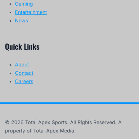
Gaming
Entertainment
News
Quick Links
About
Contact
Careers
© 2026 Total Apex Sports. All Rights Reserved. A
property of Total Apex Media.