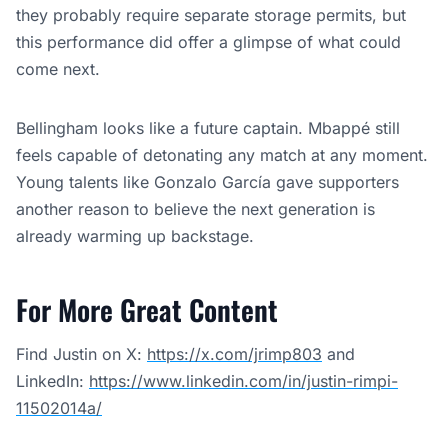
they probably require separate storage permits, but
this performance did offer a glimpse of what could
come next.
Bellingham looks like a future captain. Mbappé still
feels capable of detonating any match at any moment.
Young talents like Gonzalo García gave supporters
another reason to believe the next generation is
already warming up backstage.
For More Great Content
Find Justin on X:
https://x.com/jrimp803
and
LinkedIn:
https://www.linkedin.com/in/justin-rimpi-
11502014a/