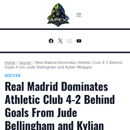
Skip
to
content
Home
/
Soccer
/
Real Madrid Dominates Athletic Club 4-2 Behind
Goals From Jude Bellingham and Kylian Mbappé
SOCCER
Real Madrid Dominates
Athletic Club 4-2 Behind
Goals From Jude
Bellingham and Kylian