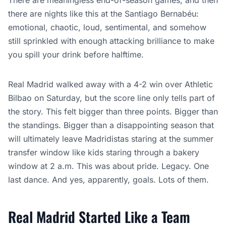
There are meaningless end-of-season games, and then
there are nights like this at the Santiago Bernabéu:
emotional, chaotic, loud, sentimental, and somehow
still sprinkled with enough attacking brilliance to make
you spill your drink before halftime.
Real Madrid walked away with a 4-2 win over Athletic
Bilbao on Saturday, but the score line only tells part of
the story. This felt bigger than three points. Bigger than
the standings. Bigger than a disappointing season that
will ultimately leave Madridistas staring at the summer
transfer window like kids staring through a bakery
window at 2 a.m. This was about pride. Legacy. One
last dance. And yes, apparently, goals. Lots of them.
Real Madrid Started Like a Team