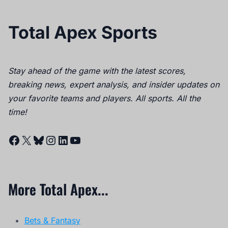
Total Apex Sports
Stay ahead of the game with the latest scores,
breaking news, expert analysis, and insider updates on
your favorite teams and players. All sports. All the
time!
Facebook
X
Bluesky
Instagram
LinkedIn
YouTube
More Total Apex...
Bets & Fantasy