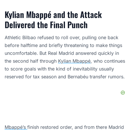
Kylian Mbappé and the Attack
Delivered the Final Punch
Athletic Bilbao refused to roll over, pulling one back
before halftime and briefly threatening to make things
uncomfortable. But Real Madrid answered quickly in
the second half through
Kylian Mbappé
, who continues
to score goals with the kind of inevitability usually
reserved for tax season and Bernabéu transfer rumors.
Mbappé’s
finish restored order, and from there Madrid