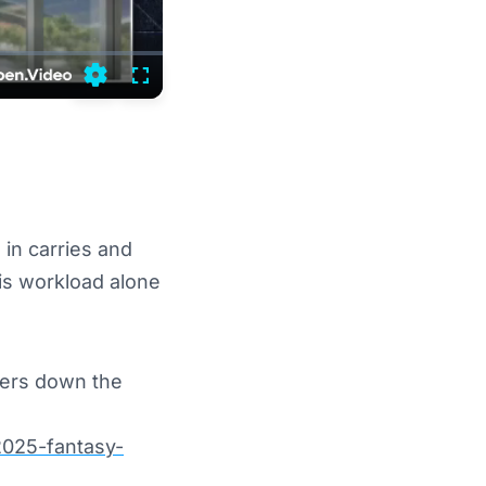
Settings
Fullscreen
 in carries and
His workload alone
ners down the
2025-fantasy-