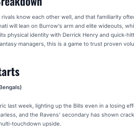
Breakdown
ivals know each other well, and that familiarity ofte
nati will lean on Burrow’s arm and elite wideouts, whi
its physical identity with Derrick Henry and quick-hit
antasy managers, this is a game to trust proven vol
tarts
Bengals)
c last week, lighting up the Bills even in a losing ef
fearless, and the Ravens’ secondary has shown crack
multi-touchdown upside.