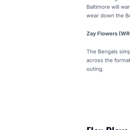
Baltimore will wa
wear down the Be
Zay Flowers (WR
The Bengals simp
across the format
outing.