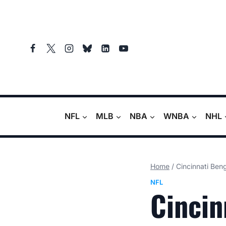
Skip
to
content
NFL
MLB
NBA
WNBA
NHL
Home
/
Cincinnati Ben
NFL
Cincin