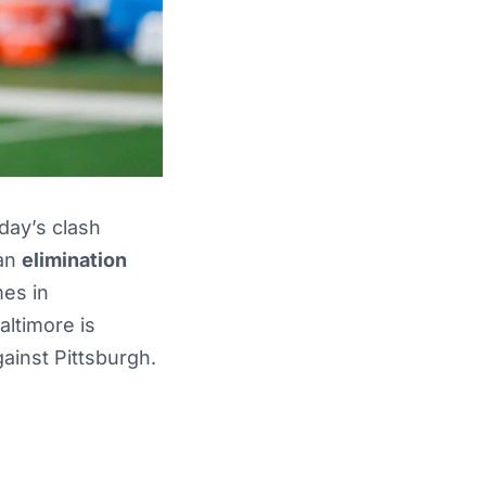
day’s clash
 an
elimination
mes in
altimore is
ainst Pittsburgh.