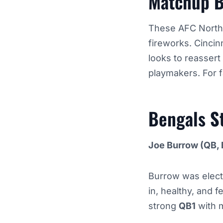
Matchup 
These AFC North r
fireworks. Cincin
looks to reassert 
playmakers. For f
Bengals
S
Joe Burrow (QB, 
Burrow was electri
in, healthy, and 
strong
QB1
with 