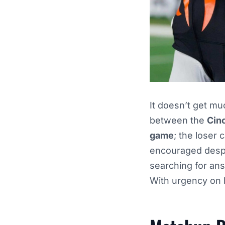
It doesn’t get mu
between the
Cin
game
; the loser 
encouraged despi
searching for an
With urgency on b