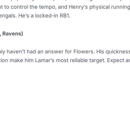
nt to control the tempo, and Henry’s physical running
ngals. He’s a locked-in RB1.
, Ravens)
ly haven’t had an answer for Flowers. His quicknes
ion make him Lamar’s most reliable target. Expect a