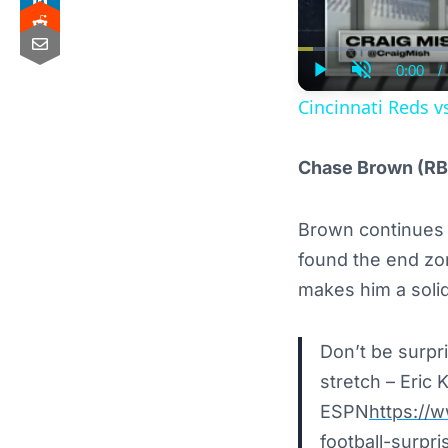
0:00
/
Curre
Play
Unmute
Time
Cincinnati Reds v
Chase Brown (RB
Brown continues t
found the end zon
makes him a soli
Don’t be surpr
stretch – Eric K
ESPN
https://
football-surpr