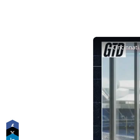
Cincinnati