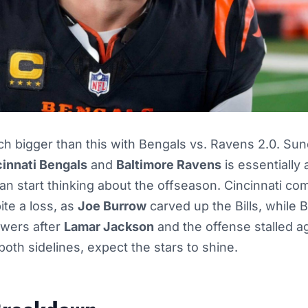
ch bigger than this with Bengals vs. Ravens 2.0. Sun
cinnati Bengals
and
Baltimore Ravens
is essentially
can start thinking about the offseason. Cincinnati co
te a loss, as
Joe Burrow
carved up the Bills, while B
swers after
Lamar Jackson
and the offense stalled ag
oth sidelines, expect the stars to shine.