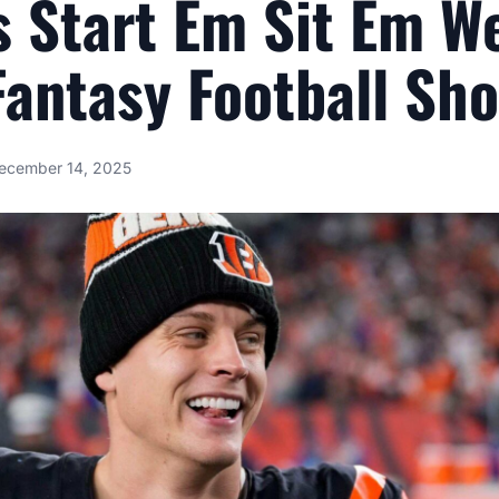
 Start Em Sit Em W
antasy Football Sh
ecember 14, 2025