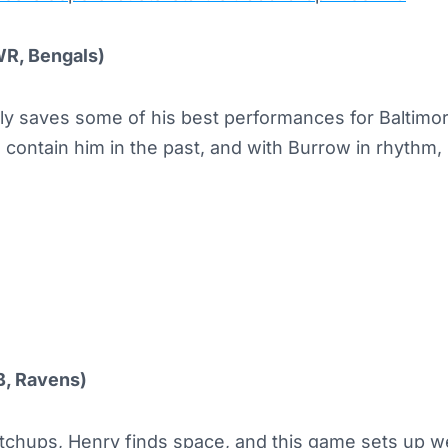
WR, Bengals)
ly saves some of his best performances for Baltimo
 contain him in the past, and with Burrow in rhythm, 
B, Ravens)
chups, Henry finds space, and this game sets up wel