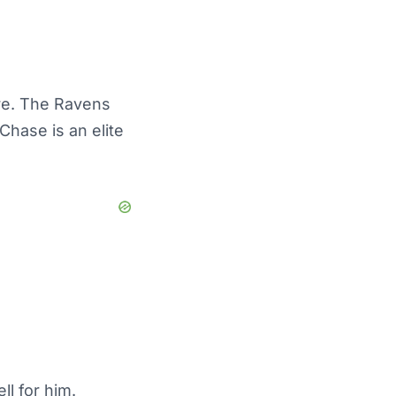
re. The Ravens
Chase is an elite
l for him.