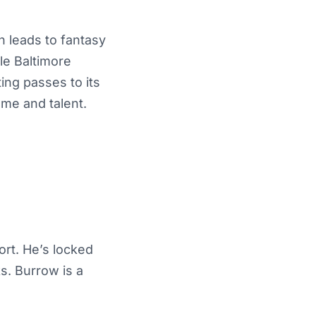
n leads to fantasy
le Baltimore
ting passes to its
ume and talent.
fort. He’s locked
s. Burrow is a