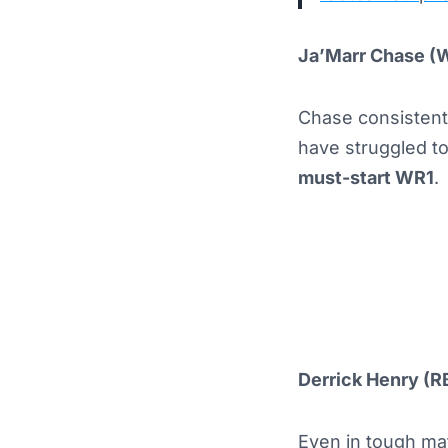
Ja’Marr Chase (
Chase consistent
have struggled to
must-start WR1
.
Derrick Henry (R
Even in tough mat