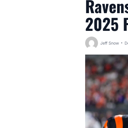
Ravens
2025 F
Jeff Snow
D