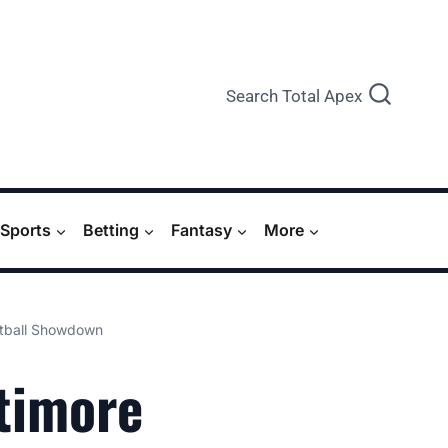
Search Total Apex
Sports
Betting
Fantasy
More
otball Showdown
ltimore