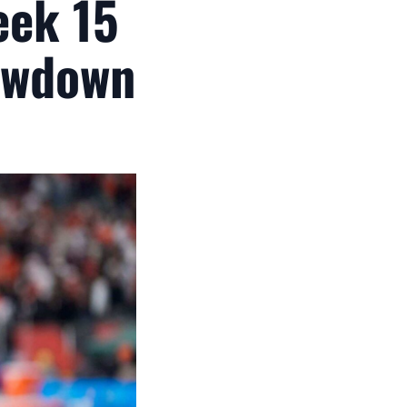
eek 15
owdown