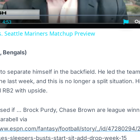
4:53
nt
Duration
s. Seattle Mariners Matchup Preview
, Bengals)
o separate himself in the backfield. He led the team
e last week, and this is no longer a split situation. 
d RB2 with upside.
ised if … Brock Purdy, Chase Brown are league win
arabell via
www.espn.com/fantasy/football/story/_/id/47280294/
ises-sleepers-busts-start-sit-add-drop-week-15