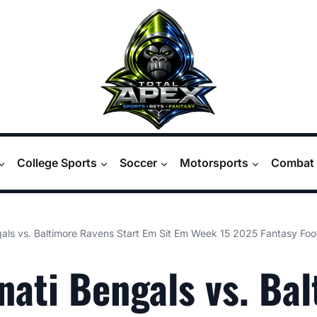
College Sports
Soccer
Motorsports
Combat 
gals vs. Baltimore Ravens Start Em Sit Em Week 15 2025 Fantasy Fo
nati Bengals vs. Ba