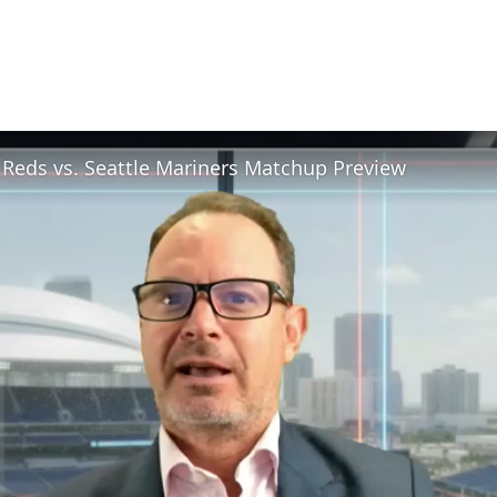
 Reds vs. Seattle Mariners Matchup Preview