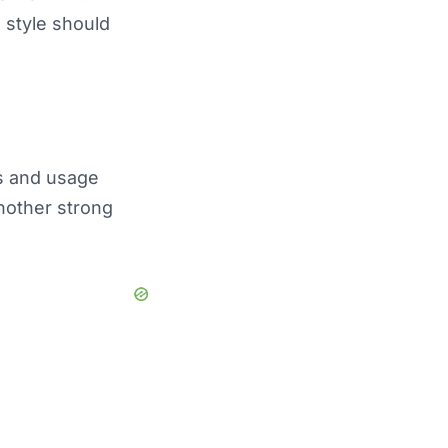
 style should
s and usage
nother strong