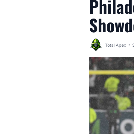
Philad
Showd
Total Apex