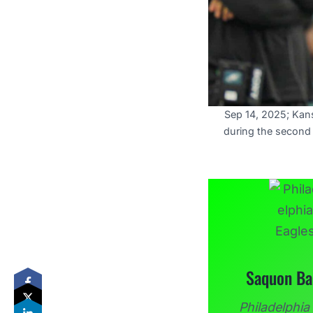
Sep 14, 2025; Kans
during the second 
Saquon Ba
Philadelphia