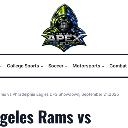
College Sports
Soccer
Motorsports
Combat 
ams vs Philadelphia Eagles DFS Showdown, September 21,2025
geles Rams vs