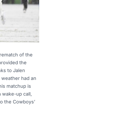
a rematch of the
provided the
nks to Jalen
he weather had an
his matchup is
a wake-up call,
 to the Cowboys’