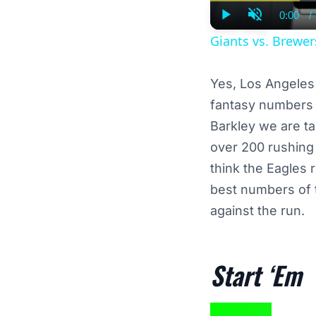
0:00
/
Curre
Play
Unmute
Time
Giants vs. Brewe
Yes, Los Angeles 
fantasy numbers t
Barkley we are t
over 200 rushing 
think the Eagles 
best numbers of 
against the run.
Start ‘Em