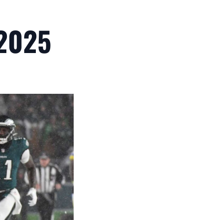
,2025