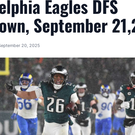
elphia Eagles DFS
own, September 21
September 20, 2025