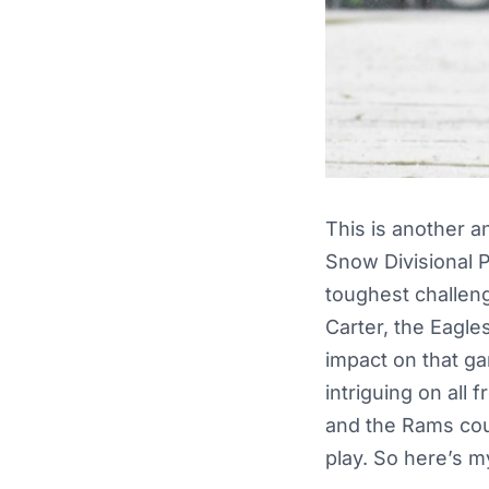
This is another an
Snow Divisional P
toughest challeng
Carter, the Eagle
impact on that ga
intriguing on all
and the Rams cou
play. So here’s m