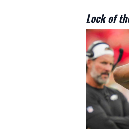
Lock of t