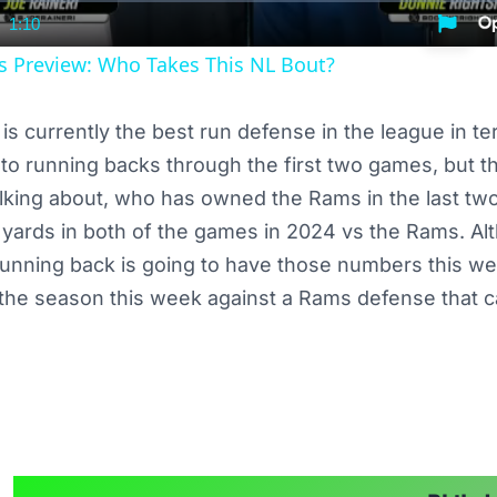
1:10
nt
Duration
rs Preview: Who Takes This NL Bout?
is currently the best run defense in the league in te
o running backs through the first two games, but t
alking about, who has owned the Rams in the last t
yards in both of the games in 2024 vs the Rams. Alt
running back is going to have those numbers this wee
the season this week against a Rams defense that c