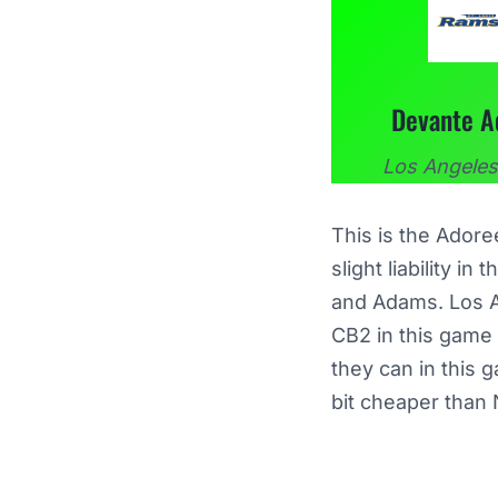
Devante 
Los Angele
This is the Ador
slight liability i
and Adams. Los An
CB2 in this game
they can in this 
bit cheaper than