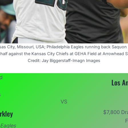
as City, Missouri, USA; Philadelphia Eagles running back Saquon 
half against the Kansas City Chiefs at GEHA Field at Arrowhead 
Credit: Jay Biggerstaff-Imagn Images
Los A
VS
rkley
$7,800 Dr
F
 Eagles