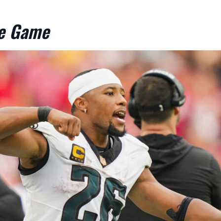
he Game