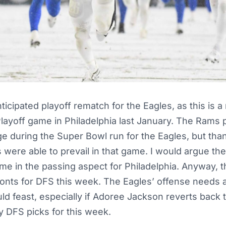
ticipated playoff rematch for the Eagles, as this is 
layoff game in Philadelphia last January. The Rams 
e during the Super Bowl run for the Eagles, but tha
s were able to prevail in that game. I would argue t
me in the passing aspect for Philadelphia. Anyway, t
 fronts for DFS this week. The Eagles’ offense needs 
ld feast, especially if Adoree Jackson reverts back
y DFS picks for this week.