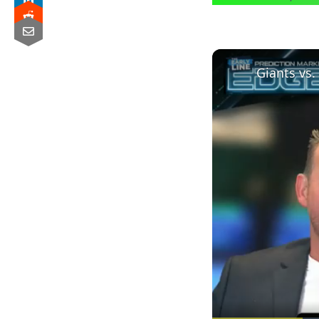
Giants vs