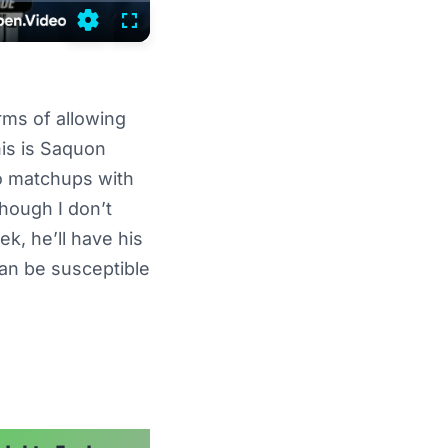
Settings
Fullscreen
rms of allowing
his is Saquon
wo matchups with
hough I don’t
k, he’ll have his
an be susceptible