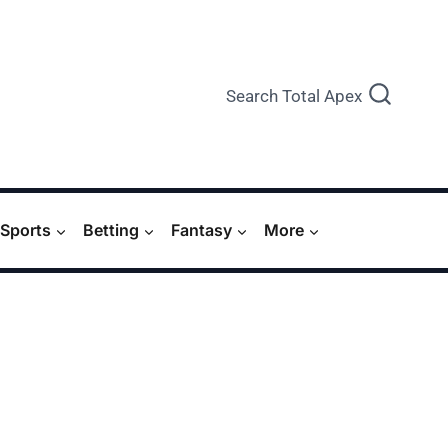
Search Total Apex
Sports
Betting
Fantasy
More