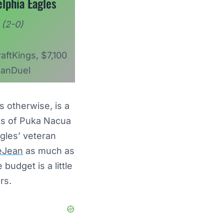
elphia Eagles
(2-0)
aftKings, $7,100
anDuel
 otherwise, is a
ents of Puka Nacua
gles’ veteran
eJean
as much as
udget is a little
ers.