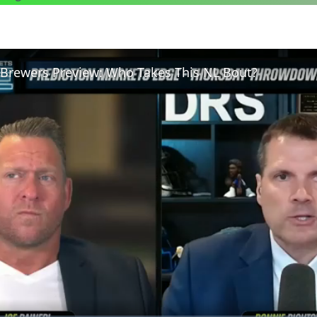
. Brewers Preview: Who Takes This NL Bout?