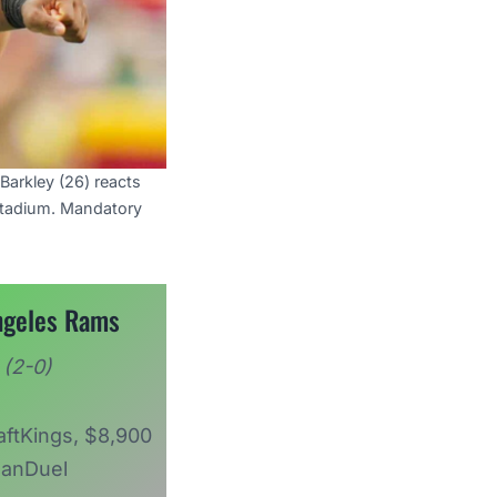
Barkley (26) reacts
Stadium. Mandatory
ngeles Rams
(2-0)
aftKings, $8,900
anDuel