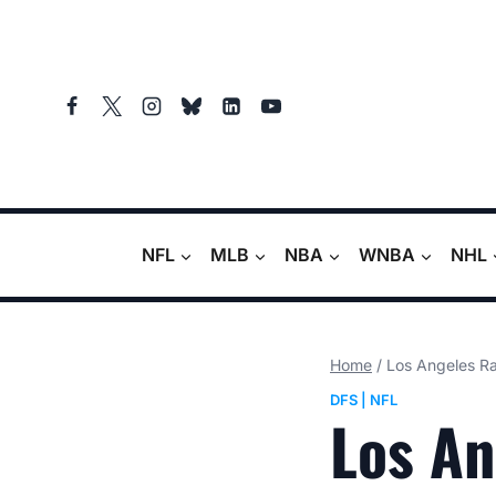
Skip
to
content
NFL
MLB
NBA
WNBA
NHL
Home
/
Los Angeles R
DFS
|
NFL
Los An