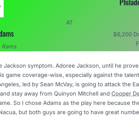
Philad
AT
Adams
$6,200 Dr
F
s Rams
ee Jackson symptom. Adoree Jackson, until he proves
n this game coverage-wise, especially against the tal
geles, led by Sean McVay, is going to attack the Ea
 and stay away from Quinyon Mitchell and
Cooper D
game. So I chose Adams as the play here because the b
 Nacua, but both guys are going to have great numb