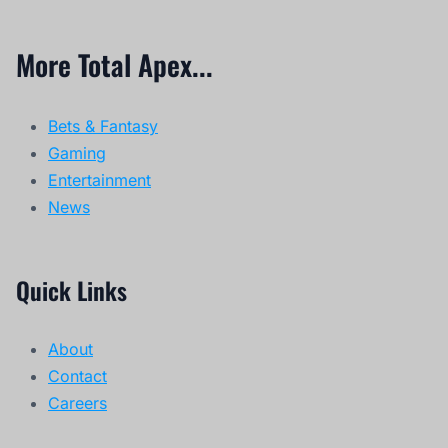
More Total Apex...
Bets & Fantasy
Gaming
Entertainment
News
Quick Links
About
Contact
Careers