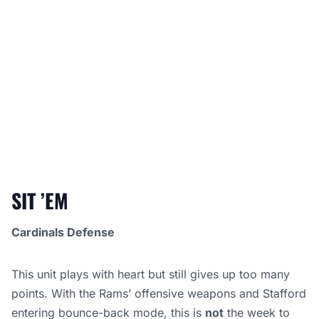
SIT ’EM
Cardinals Defense
This unit plays with heart but still gives up too many
points. With the Rams’ offensive weapons and Stafford
entering bounce-back mode, this is
not
the week to