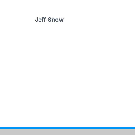
Jeff Snow