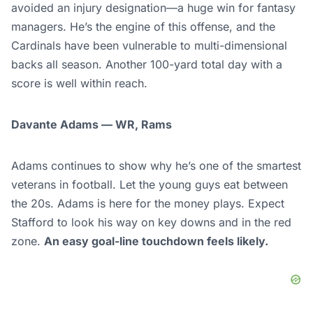
avoided an injury designation—a huge win for fantasy
managers. He’s the engine of this offense, and the
Cardinals have been vulnerable to multi-dimensional
backs all season. Another 100-yard total day with a
score is well within reach.
Davante Adams — WR, Rams
Adams continues to show why he’s one of the smartest
veterans in football. Let the young guys eat between
the 20s. Adams is here for the money plays. Expect
Stafford to look his way on key downs and in the red
zone.
An easy goal-line touchdown feels likely.