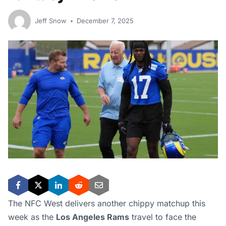
Jeff Snow
December 7, 2025
The NFC West delivers another chippy matchup this
week as the
Los Angeles Rams
travel to face the