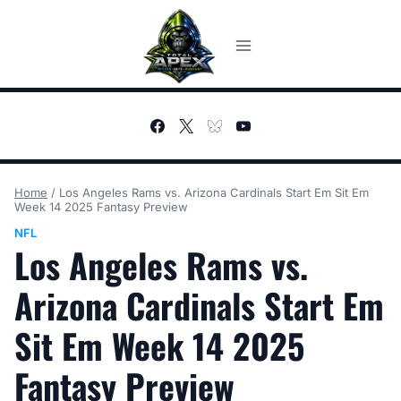
Skip
to
content
Home
/
Los Angeles Rams vs. Arizona Cardinals Start Em Sit Em
Week 14 2025 Fantasy Preview
NFL
Los Angeles Rams vs.
Arizona Cardinals Start Em
Sit Em Week 14 2025
Fantasy Preview