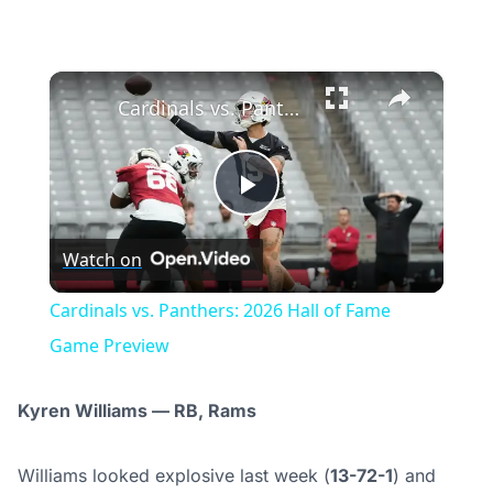
×
Cardinals vs. Panthers: 2026 Hall of Fame Game Preview
Play
Watch on
Video
Cardinals vs. Panthers: 2026 Hall of Fame
Game Preview
Kyren Williams — RB, Rams
Williams looked explosive last week (
13-72-1
) and