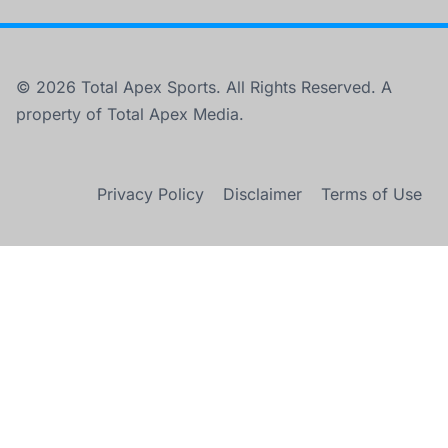
© 2026 Total Apex Sports. All Rights Reserved. A
property of Total Apex Media.
Privacy Policy
Disclaimer
Terms of Use