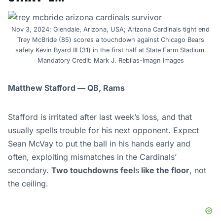
Nov 3, 2024; Glendale, Arizona, USA; Arizona Cardinals tight end
Trey McBride (85) scores a touchdown against Chicago Bears
safety Kevin Byard III (31) in the first half at State Farm Stadium.
Mandatory Credit: Mark J. Rebilas-Imagn Images
Matthew Stafford — QB, Rams
Stafford is irritated after last week’s loss, and that
usually spells trouble for his next opponent. Expect
Sean McVay to put the ball in his hands early and
often, exploiting mismatches in the Cardinals’
secondary.
Two touchdowns feel
s
like the floor
, not
the ceiling.