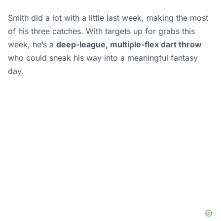
Smith did a lot with a little last week, making the most
of his three catches. With targets up for grabs this
week, he’s a
deep-league, multiple-flex dart throw
who could sneak his way into a meaningful fantasy
day.