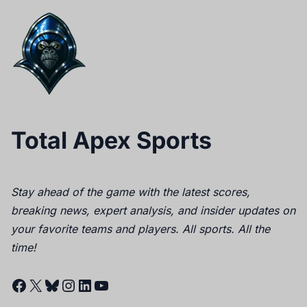
Total Apex Sports
Stay ahead of the game with the latest scores,
breaking news, expert analysis, and insider updates on
your favorite teams and players. All sports. All the
time!
Facebook
X
Bluesky
Instagram
LinkedIn
YouTube