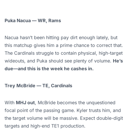
Puka Nacua — WR, Rams
Nacua hasn’t been hitting pay dirt enough lately, but
this matchup gives him a prime chance to correct that.
The Cardinals struggle to contain physical, high-target
wideouts, and Puka should see plenty of volume.
He’s
due—and this is the week he cashes in.
Trey McBride — TE, Cardinals
With
MHJ out
, McBride becomes the unquestioned
focal point of the passing game. Kyler trusts him, and
the target volume will be massive. Expect double-digit
targets and high-end TE1 production.