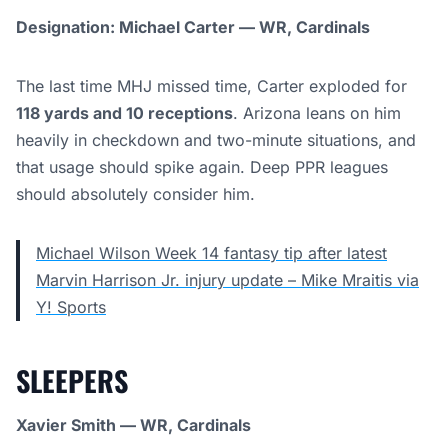
Designation: Michael Carter — WR, Cardinals
The last time MHJ missed time, Carter exploded for
118 yards and 10 receptions
. Arizona leans on him
heavily in checkdown and two-minute situations, and
that usage should spike again. Deep PPR leagues
should absolutely consider him.
Michael Wilson Week 14 fantasy tip after latest
Marvin Harrison Jr. injury update – Mike Mraitis via
Y! Sports
SLEEPERS
Xavier Smith — WR, Cardinals