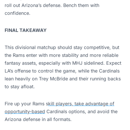
roll out Arizona’s defense. Bench them with
confidence.
FINAL TAKEAWAY
This divisional matchup should stay competitive, but
the Rams enter with more stability and more reliable
fantasy assets, especially with MHJ sidelined. Expect
LA’s offense to control the game, while the Cardinals
lean heavily on Trey McBride and their running backs
to stay afloat.
Fire up your Rams s
kill players, take advantage of
opportunity-based
Cardinals options, and avoid the
Arizona defense in all formats.