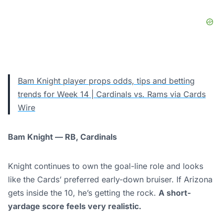
Bam Knight player props odds, tips and betting
trends for Week 14 | Cardinals vs. Rams via Cards
Wire
Bam Knight — RB, Cardinals
Knight continues to own the goal-line role and looks
like the Cards’ preferred early-down bruiser. If Arizona
gets inside the 10, he’s getting the rock.
A short-
yardage score feels very realistic.