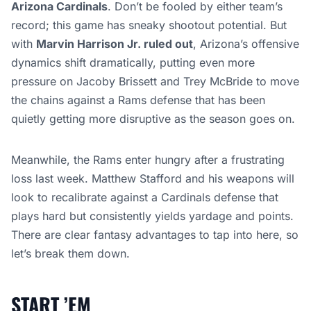
Arizona Cardinals
. Don’t be fooled by either team’s
record; this game has sneaky shootout potential. But
with
Marvin Harrison Jr. ruled out
, Arizona’s offensive
dynamics shift dramatically, putting even more
pressure on Jacoby Brissett and Trey McBride to move
the chains against a Rams defense that has been
quietly getting more disruptive as the season goes on.
Meanwhile, the Rams enter hungry after a frustrating
loss last week. Matthew Stafford and his weapons will
look to recalibrate against a Cardinals defense that
plays hard but consistently yields yardage and points.
There are clear fantasy advantages to tap into here, so
let’s break them down.
START ’EM